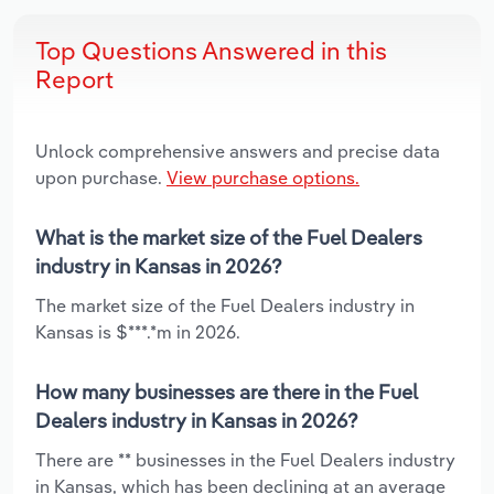
Top Questions Answered in this
Report
Unlock comprehensive answers and precise data
upon purchase.
View purchase options.
What is the market size of the Fuel Dealers
industry in Kansas in 2026?
The market size of the Fuel Dealers industry in
Kansas is $***.*m in 2026.
How many businesses are there in the Fuel
Dealers industry in Kansas in 2026?
There are ** businesses in the Fuel Dealers industry
in Kansas, which has been declining at an average