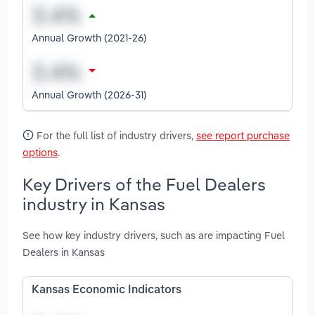
Annual Growth (2021-26)
Annual Growth (2026-31)
For the full list of industry drivers,
see report purchase
options
.
Key Drivers of the Fuel Dealers
industry in Kansas
See how key industry drivers, such as are impacting Fuel
Dealers in Kansas
Kansas Economic Indicators