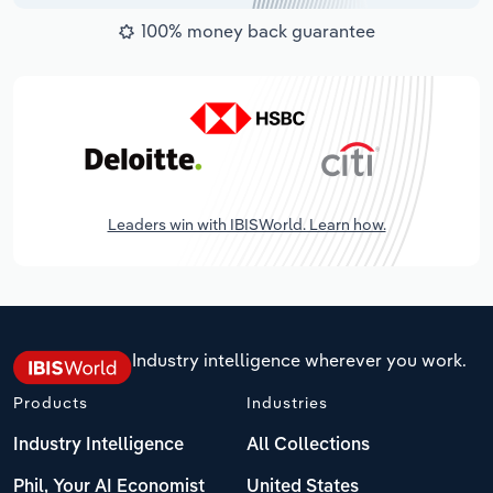
100% money back guarantee
Leaders win with IBISWorld. Learn how.
Industry intelligence wherever you work.
Products
Industries
Industry Intelligence
All Collections
Phil, Your AI Economist
United States