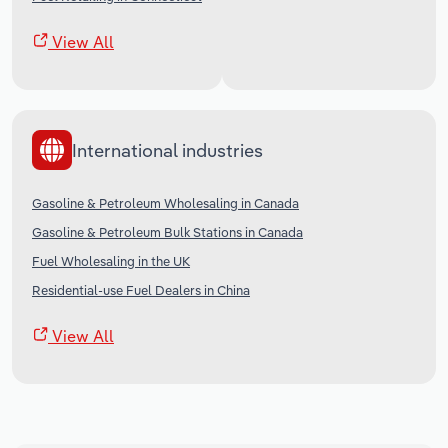
View All
International industries
Gasoline & Petroleum Wholesaling in Canada
Gasoline & Petroleum Bulk Stations in Canada
Fuel Wholesaling in the UK
Residential-use Fuel Dealers in China
View All