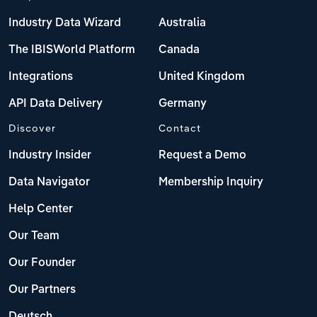
Industry Data Wizard
Australia
The IBISWorld Platform
Canada
Integrations
United Kingdom
API Data Delivery
Germany
Discover
Contact
Industry Insider
Request a Demo
Data Navigator
Membership Inquiry
Help Center
Our Team
Our Founder
Our Partners
Deutsch