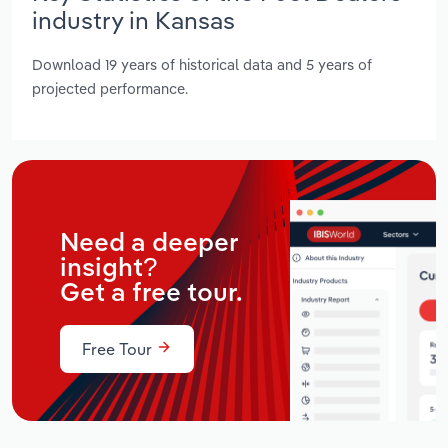
industry in Kansas
Download 19 years of historical data and 5 years of
projected performance.
Need a deeper
insight?
Get a free tour.
Free Tour