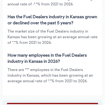
annual rate of -*.*% from 2021 to 2026.
Has the Fuel Dealers industry in Kansas grown
or declined over the past 5 years?
The market size of the Fuel Dealers industry in
Kansas has been growing at an average annual rate
of *.*% from 2021 to 2026.
How many employees in the Fuel Dealers
industry in Kansas in 2026?
There are *** employees in the Fuel Dealers
industry in Kansas, which has been growing at an
average annual rate of *.*% from 2021 to 2026.