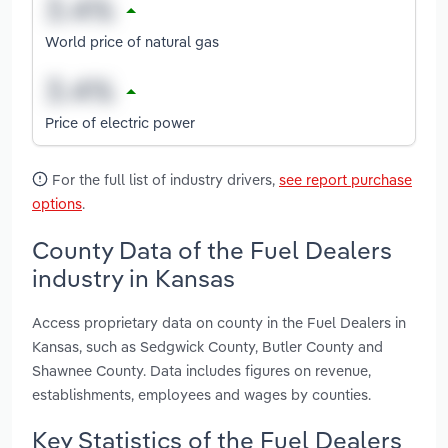
World price of natural gas
Price of electric power
For the full list of industry drivers,
see report purchase
options
.
County Data of the Fuel Dealers
industry in Kansas
Access proprietary data on county in the Fuel Dealers in
Kansas, such as Sedgwick County, Butler County and
Shawnee County. Data includes figures on revenue,
establishments, employees and wages by counties.
Key Statistics of the Fuel Dealers