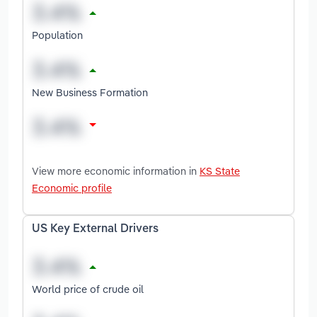
Population
New Business Formation
View more economic information in
KS State
Economic profile
US Key External Drivers
World price of crude oil