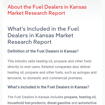
About the Fuel Dealers in Kansas
Market Research Report
What’s Included in the Fuel
Dealers in Kansas Market
Research Report
Definition of the Fuel Dealers in Kansas?
This industry sells heating oil, propane and other fuels
directly to end-users. Related companies also deliver
heating oil, propane and other fuels, such as autogas and
kerosene, to domestic and commercial premises.
What’s included in the Fuel Dealers in Kansas?
The Fuel Dealers in Kansas includes
,
,
propane
heating oil
,
and
household fuel products
diesel gasoline
automotive