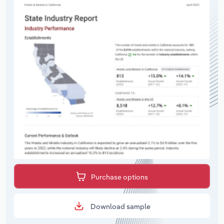
Purchase options
Download sample