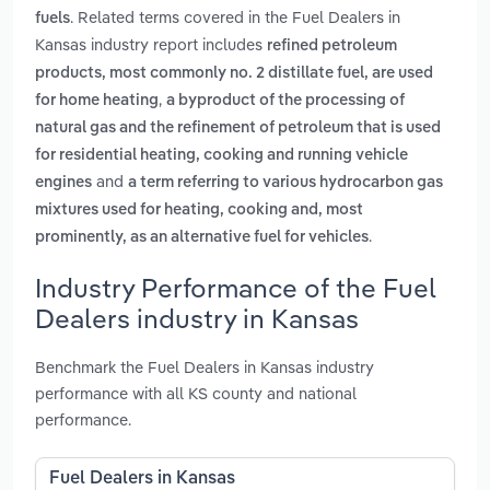
. Related terms covered in the Fuel Dealers in
fuels
Kansas industry report includes
refined petroleum
products, most commonly no. 2 distillate fuel, are used
,
for home heating
a byproduct of the processing of
natural gas and the refinement of petroleum that is used
for residential heating, cooking and running vehicle
and
engines
a term referring to various hydrocarbon gas
mixtures used for heating, cooking and, most
.
prominently, as an alternative fuel for vehicles
Industry Performance of the Fuel
Dealers industry in Kansas
Benchmark the Fuel Dealers in Kansas industry
performance with all KS county and national
performance.
Fuel Dealers in Kansas