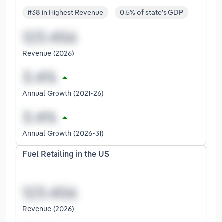
#38 in Highest Revenue
0.5% of state's GDP
Revenue (2026)
Annual Growth (2021-26)
Annual Growth (2026-31)
Fuel Retailing in the US
Revenue (2026)