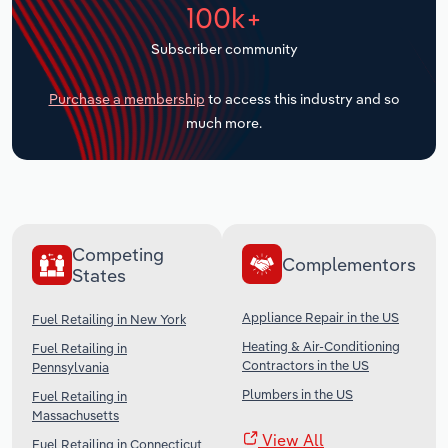
100k+
Transportation and Warehousing
Subscriber community
Utilities
Purchase a membership
to access this industry and so
Wholesale Trade
much more.
Competing
Complementors
States
Appliance Repair in the US
Fuel Retailing in New York
Heating & Air-Conditioning
Fuel Retailing in
Contractors in the US
Pennsylvania
Plumbers in the US
Fuel Retailing in
Massachusetts
View All
Fuel Retailing in Connecticut