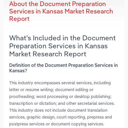
About the Document Preparation
Services in Kansas Market Research
Report
What’s Included in the Document
Preparation Services in Kansas
Market Research Report
Definition of the Document Preparation Services in
Kansas?
This industry encompasses several services, including
letter or resume writing; document editing or
proofreading; word processing or desktop publishing;
transcription or dictation; and other secretarial services.
This industry does not include document translation
services, graphic design, court reporting, prepress and
postpress services or document copying services.