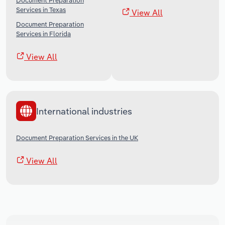
Document Preparation
Services in Texas
View All
Document Preparation
Services in Florida
View All
International industries
Document Preparation Services in the UK
View All