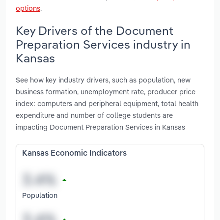
options
.
Key Drivers of the Document
Preparation Services industry in
Kansas
See how key industry drivers, such as population, new
business formation, unemployment rate, producer price
index: computers and peripheral equipment, total health
expenditure and number of college students are
impacting Document Preparation Services in Kansas
Kansas Economic Indicators
Population