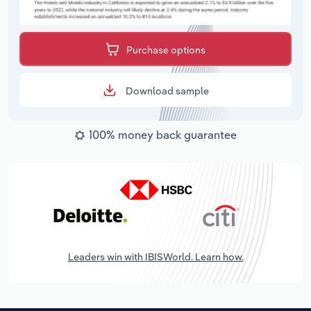
Purchase options
Download sample
100% money back guarantee
Leaders win with IBISWorld. Learn how.