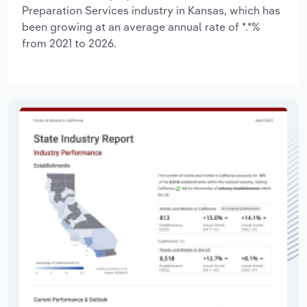
Preparation Services industry in Kansas, which has
been growing at an average annual rate of *.*%
from 2021 to 2026.