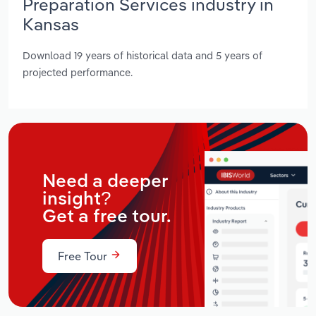
Preparation Services industry in
Kansas
Download 19 years of historical data and 5 years of
projected performance.
Need a deeper
insight?
Get a free tour.
Free Tour