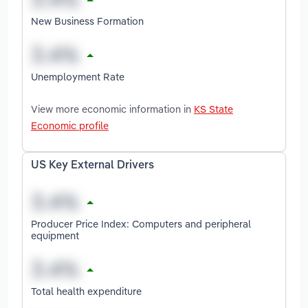
New Business Formation
Unemployment Rate
View more economic information in
KS State
Economic profile
US Key External Drivers
Producer Price Index: Computers and peripheral
equipment
Total health expenditure