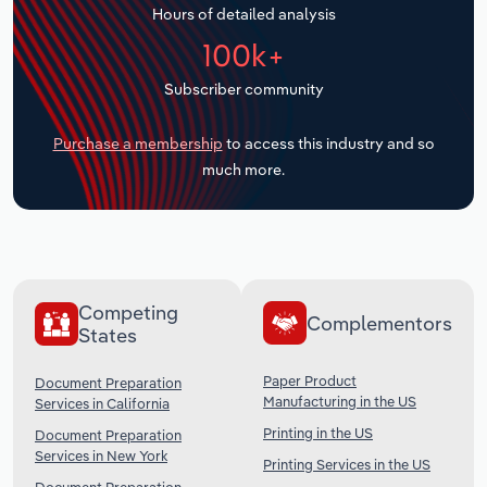
Hours of detailed analysis
Transportation and Warehousing
100k+
Utilities
Subscriber community
Wholesale Trade
Purchase a membership
to access this industry and so
much more.
Competing
Complementors
States
Paper Product
Document Preparation
Manufacturing in the US
Services in California
Printing in the US
Document Preparation
Services in New York
Printing Services in the US