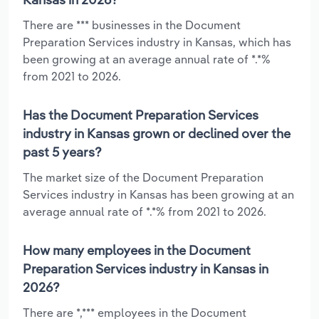
There are *** businesses in the Document
Preparation Services industry in Kansas, which has
been growing at an average annual rate of *.*%
from 2021 to 2026.
Has the Document Preparation Services
industry in Kansas grown or declined over the
past 5 years?
The market size of the Document Preparation
Services industry in Kansas has been growing at an
average annual rate of *.*% from 2021 to 2026.
How many employees in the Document
Preparation Services industry in Kansas in
2026?
There are *,*** employees in the Document