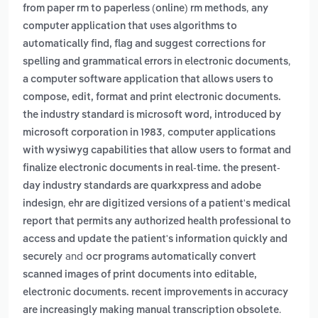
,
from paper rm to paperless (online) rm methods
any
computer application that uses algorithms to
automatically find, flag and suggest corrections for
,
spelling and grammatical errors in electronic documents
a computer software application that allows users to
compose, edit, format and print electronic documents.
the industry standard is microsoft word, introduced by
,
microsoft corporation in 1983
computer applications
with wysiwyg capabilities that allow users to format and
finalize electronic documents in real-time. the present-
day industry standards are quarkxpress and adobe
,
indesign
ehr are digitized versions of a patient's medical
report that permits any authorized health professional to
access and update the patient's information quickly and
and
securely
ocr programs automatically convert
scanned images of print documents into editable,
electronic documents. recent improvements in accuracy
.
are increasingly making manual transcription obsolete