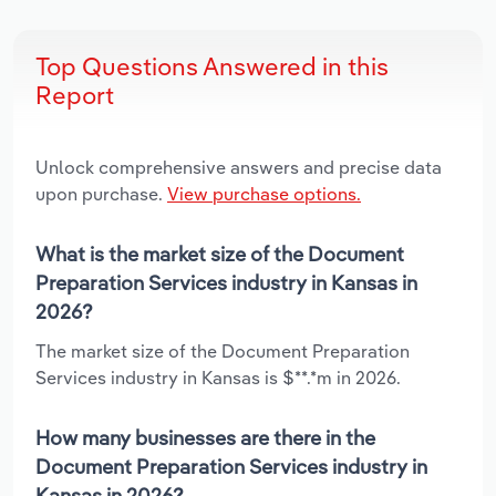
Top Questions Answered in this
Report
Unlock comprehensive answers and precise data
upon purchase.
View purchase options.
What is the market size of the Document
Preparation Services industry in Kansas in
2026?
The market size of the Document Preparation
Services industry in Kansas is $**.*m in 2026.
How many businesses are there in the
Document Preparation Services industry in
Kansas in 2026?