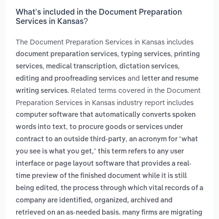
What’s included in the Document Preparation
Services in Kansas?
The Document Preparation Services in Kansas includes
,
,
document preparation services
typing services
printing
,
,
,
services
medical transcription
dictation services
and
editing and proofreading services
letter and resume
. Related terms covered in the Document
writing services
Preparation Services in Kansas industry report includes
computer software that automatically converts spoken
,
words into text
to procure goods or services under
,
contract to an outside third-party
an acronym for “what
you see is what you get,” this term refers to any user
interface or page layout software that provides a real-
time preview of the finished document while it is still
,
being edited
the process through which vital records of a
company are identified, organized, archived and
retrieved on an as-needed basis. many firms are migrating