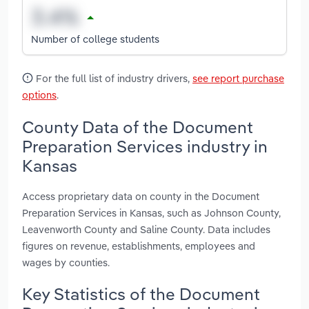
Number of college students
For the full list of industry drivers,
see report purchase
options
.
County Data of the Document
Preparation Services industry in
Kansas
Access proprietary data on county in the Document
Preparation Services in Kansas, such as Johnson County,
Leavenworth County and Saline County. Data includes
figures on revenue, establishments, employees and
wages by counties.
Key Statistics of the Document