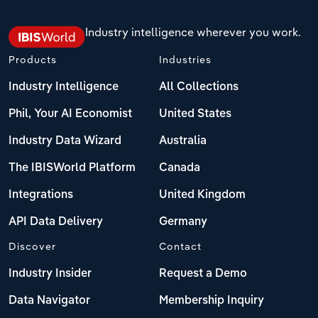
Industry intelligence wherever you work.
Products
Industries
Industry Intelligence
All Collections
Phil, Your AI Economist
United States
Industry Data Wizard
Australia
The IBISWorld Platform
Canada
Integrations
United Kingdom
API Data Delivery
Germany
Discover
Contact
Industry Insider
Request a Demo
Data Navigator
Membership Inquiry