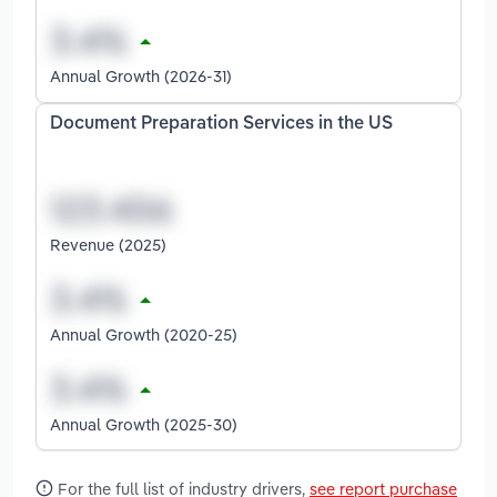
Annual Growth (2026-31)
Document Preparation Services in the US
Revenue (2025)
Annual Growth (2020-25)
Annual Growth (2025-30)
For the full list of industry drivers,
see report purchase