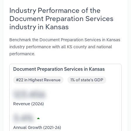
Industry Performance of the
Document Preparation Services
industry in Kansas
Benchmark the Document Preparation Services in Kansas
industry performance with all KS county and national
performance.
Document Preparation Services in Kansas
#22 in Highest Revenue
1% of state's GDP
Revenue (2026)
Annual Growth (2021-26)