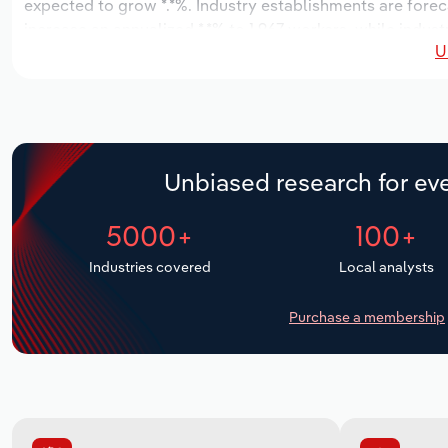
expected to grow *.*%. Industry establishments are forec
increase an annualized *.*% to 1,967 workers, while indust
U
Unbiased research for eve
5000+
100+
Industries covered
Local analysts
Purchase a membership