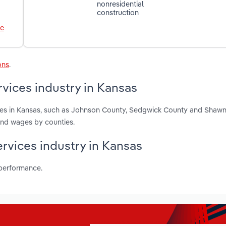
nonresidential
construction
le
ons
.
vices industry in Kansas
ces in Kansas, such as Johnson County, Sedgwick County and Shaw
and wages by counties.
ervices industry in Kansas
 performance.