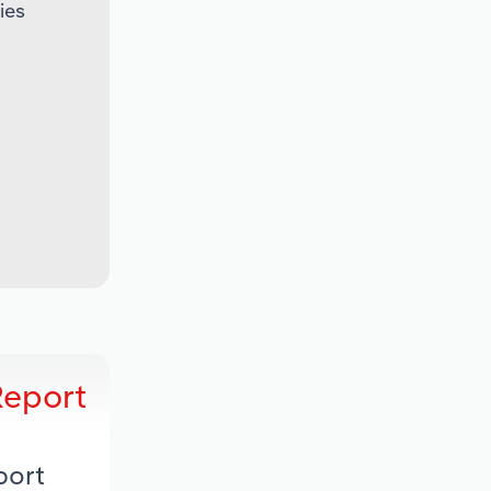
ies
Report
port