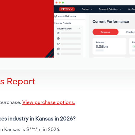
is Report
 purchase.
View purchase options.
ces industry in Kansas in 2026?
 Kansas is $***.*m in 2026.