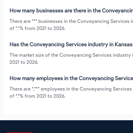
How many businesses are there in the Conveyancin
There are *** businesses in the Conveyancing Services 
of *.*% from 2021 to 2026.
Has the Conveyancing Services industry in Kansas 
The market size of the Conveyancing Services industry i
2021 to 2026.
How many employees in the Conveyancing Services
There are *,*** employees in the Conveyancing Services
of *.*% from 2021 to 2026.