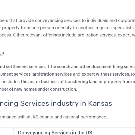
ners that provide conveyancing services to individuals and corporat
property from one person or entity to another, requires specialists
ess. Other relevant offerings include arbitration services, expert w
s?
,
 and settlement services
title search and other document filing servi
,
and
. R
cument services
arbitration services
expert witness services
rt includes
the act or business of transferring land or property from 
.
mber of new homes under construction
ncing Services industry in Kansas
ormance with all KS county and national performance.
Conveyancing Services in the US