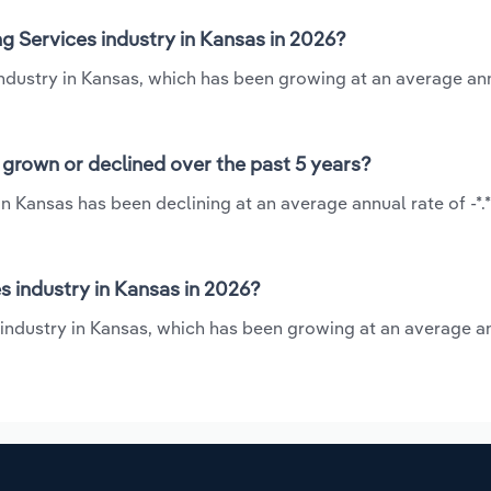
g Services industry in Kansas in 2026?
industry in Kansas, which has been growing at an average an
grown or declined over the past 5 years?
n Kansas has been declining at an average annual rate of -*
 industry in Kansas in 2026?
 industry in Kansas, which has been growing at an average a