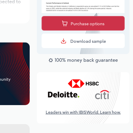
xpected to
Purchase options
Download sample
100% money back guarantee
+
unity
Leaders win with IBISWorld. Learn how.