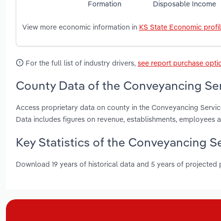
Formation
Disposable Income
View more economic information in
KS State Economic profi
For the full list of industry drivers,
see report purchase opti
County Data of the Conveyancing Ser
Access proprietary data on county in the Conveyancing Servi
Data includes figures on revenue, establishments, employees 
Key Statistics of the Conveyancing S
Download 19 years of historical data and 5 years of projected