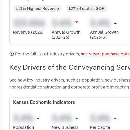
#21 in Highest Revenue
1.2% of state's GDP
Revenue (2026)
Annual Growth
Annual Growth
(2021-26)
(2026-31)
For the full list of industry drivers,
see report purchase opti
Key Drivers of the Conveyancing Serv
See how key industry drivers, such as population, new business
nonresidential construction and corporate profit are impactin
Kansas Economic Indicators
Population
New Business
Per Capita