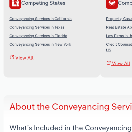
Competing States
Comp
Conveyancing Services in California
Property, Casu
Conveyancing Services in Texas
Real Estate Ap
Conveyancing Services in Florida
Law Firms in t
Conveyancing Services in New York
Credit Counsel
US
View All
View All
About the Conveyancing Servi
What’s Included in the Conveyancing