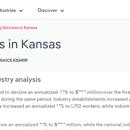
dustries
Discover
 Services in Kansas
s in Kansas
NAICS KS54119
stry analysis
to decline an annualized -*.*% to $***.* million over the fiv
-*% during the same period. Industry establishments increased 
s increased an annualized *.*% to 1,752 workers, while indus
ow an annualized *.*% to $***.* million, while the national ind