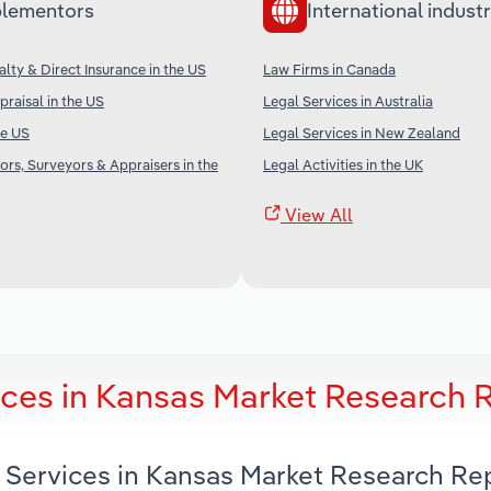
lementors
International industr
alty & Direct Insurance in the US
Law Firms in Canada
praisal in the US
Legal Services in Australia
he US
Legal Services in New Zealand
ors, Surveyors & Appraisers in the
Legal Activities in the UK
View All
ces in Kansas Market Research 
 Services in Kansas Market Research Re