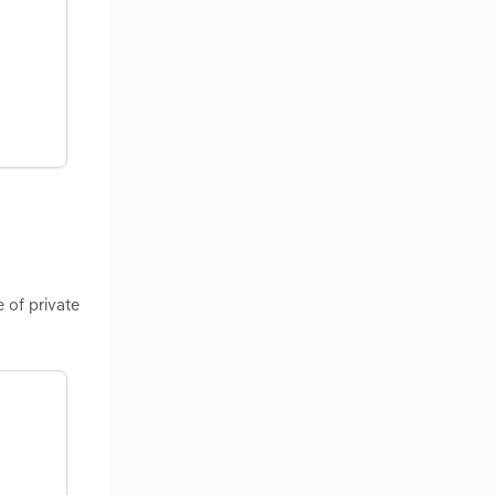
 of private