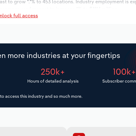
ast to grow *.*% to 453 locations. Industry employment is e
ry wages are forecast to increase *% to $***.* million.
nlock full access
n more industries at your fingertips
250k+
100k
Hours of detailed analysis
Subscriber comm
to access this industry and so much more.