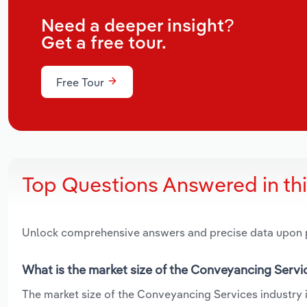
Need a deeper insight?
Get a free tour.
Free Tour
Top Questions Answered in th
Unlock comprehensive answers and precise data upon
What is the market size of the Conveyancing Servi
The market size of the Conveyancing Services industry in