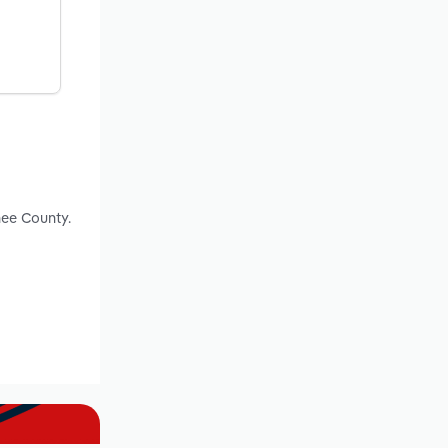
nee County.