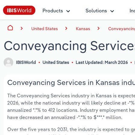
Products
Solutions
In
United States
Kansas
Conveyancing
Conveyancing Service
IBISWorld
United States
Last Updated: March 2026
Conveyancing Services in Kansas indu
The Conveyancing Services industry in Kansas is expected 
2026, while the national industry will likely decline at 
annualized *.*% to 412 locations. Industry employment ha
have decreased an annualized -*.*% to $***.* million.
Over the five years to 2031, the industry is expected to gr