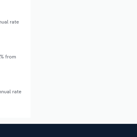
nual rate
.*% from
nnual rate