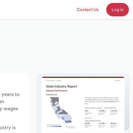
Contact Us
Log in
e years to
an
try wages
ustry is