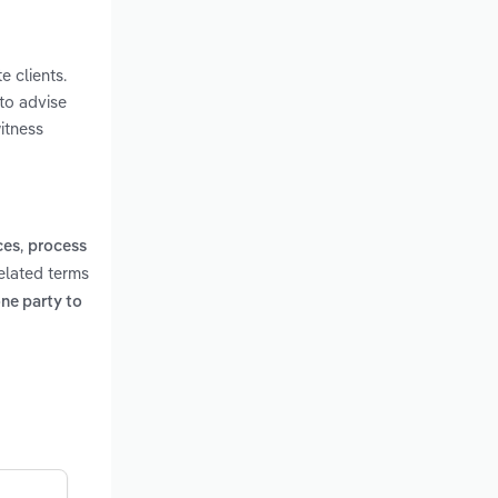
e clients.
 to advise
itness
,
ces
process
elated terms
one party to