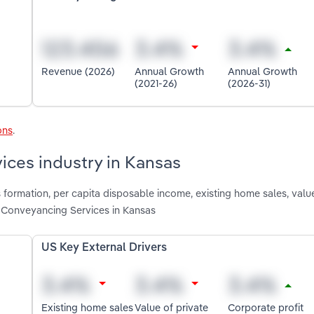
Revenue (2026)
Annual Growth
Annual Growth
(2021-26)
(2026-31)
ons
.
ices industry in Kansas
 formation, per capita disposable income, existing home sales, value
g Conveyancing Services in Kansas
US Key External Drivers
Existing home sales
Value of private
Corporate profit