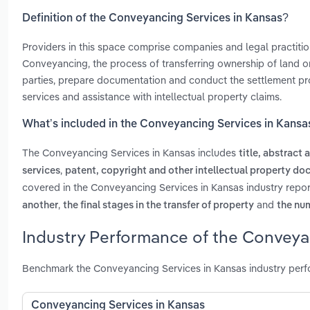
Definition of the Conveyancing Services in Kansas?
Providers in this space comprise companies and legal practitio
Conveyancing, the process of transferring ownership of land or 
parties, prepare documentation and conduct the settlement proc
services and assistance with intellectual property claims.
What’s included in the Conveyancing Services in Kansa
The Conveyancing Services in Kansas includes
title, abstract
,
services
patent, copyright and other intellectual property do
covered in the Conveyancing Services in Kansas industry repo
,
and
another
the final stages in the transfer of property
the nu
Industry Performance of the Conveya
Benchmark the Conveyancing Services in Kansas industry perf
Conveyancing Services in Kansas