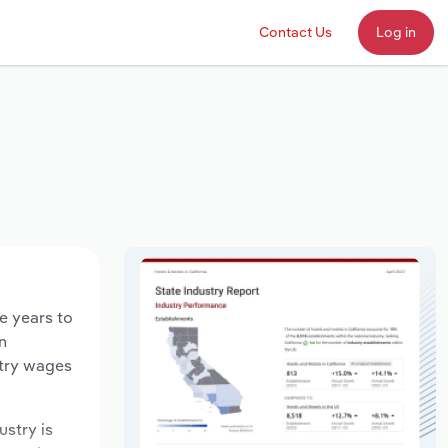
Contact Us
Log in
e years to
n
stry wages
ustry is