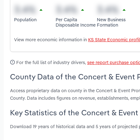
Population
Per Capita
New Business
Disposable Income
Formation
View more economic information in
KS State Economic profi
For the full list of industry drivers,
see report purchase opti
County Data of the Concert & Event 
Access proprietary data on county in the Concert & Event Pr
County. Data includes figures on revenue, establishments, em
Key Statistics of the Concert & Event
Download 19 years of historical data and 5 years of projected