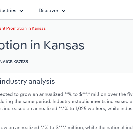
dustries
Discover
ent Promotion in Kansas
tion in Kansas
NAICS KS71133
industry analysis
cted to grow an annualized **% to $***.* million over the fiv
*% during the same period. Industry establishments increased a
s increased an annualized **.*% to 1,025 workers, while indu
ow an annualized *.*% to $***.* million, while the national ind