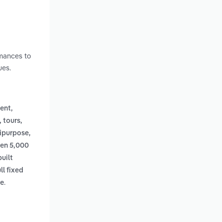
h
rmances to
ues.
ent,
, tours,
ipurpose,
een 5,000
uilt
ll fixed
.
ee