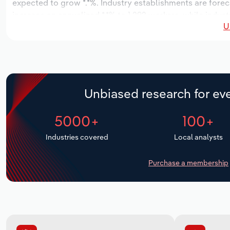
expected to grow *.*%. Industry establishments are fore
increase an annualized *.*% to 1,292 workers, while indust
U
Unbiased research for eve
5000+
100+
Industries covered
Local analysts
Purchase a membership