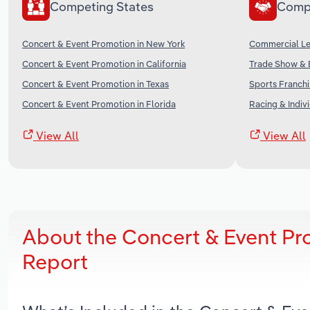
Competing States
Comp
Concert & Event Promotion in New York
Commercial Lea
Concert & Event Promotion in California
Trade Show & E
Concert & Event Promotion in Texas
Sports Franchi
Concert & Event Promotion in Florida
Racing & Indivi
View All
View All
About the Concert & Event Pr
Report