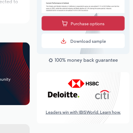
pected to
Purchase options
Download sample
100% money back guarantee
+
unity
Leaders win with IBISWorld. Learn how.