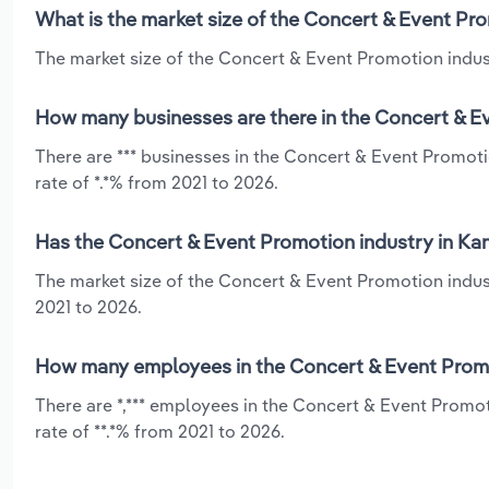
What is the market size of the Concert & Event Pr
The market size of the Concert & Event Promotion industr
How many businesses are there in the Concert & E
There are *** businesses in the Concert & Event Promot
rate of *.*% from 2021 to 2026.
Has the Concert & Event Promotion industry in Kan
The market size of the Concert & Event Promotion indus
2021 to 2026.
How many employees in the Concert & Event Promo
There are *,*** employees in the Concert & Event Promo
rate of **.*% from 2021 to 2026.