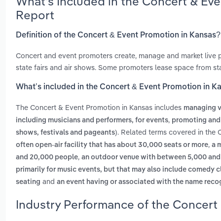
What’s Included in the Concert & Ev
Report
Definition of the Concert & Event Promotion in Kansas?
Concert and event promoters create, manage and market live 
state fairs and air shows. Some promoters lease space from st
What’s included in the Concert & Event Promotion in K
The Concert & Event Promotion in Kansas includes
managing ve
,
including musicians and performers, for events
promoting and
. Related terms covered in the 
shows, festivals and pageants)
,
often open-air facility that has about 30,000 seats or more
a 
,
and 20,000 people
an outdoor venue with between 5,000 and 3
primarily for music events, but that may also include comedy cl
and
seating
an event having or associated with the name rec
Industry Performance of the Concert 