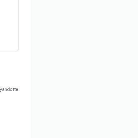
Wyandotte