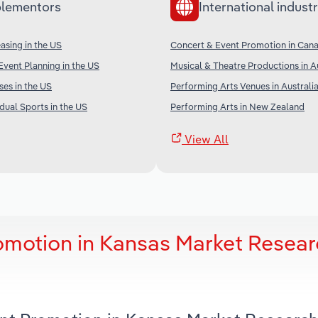
lementors
International industr
sing in the US
Concert & Event Promotion in Can
vent Planning in the US
Musical & Theatre Productions in A
ses in the US
Performing Arts Venues in Australi
dual Sports in the US
Performing Arts in New Zealand
View All
omotion in Kansas Market Resea