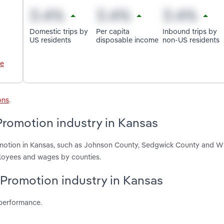
Domestic trips by
Per capita
Inbound trips by
US residents
disposable income
non-US residents
le
ons
.
Promotion industry in Kansas
omotion in Kansas, such as Johnson County, Sedgwick County and 
ployees and wages by counties.
 Promotion industry in Kansas
 performance.