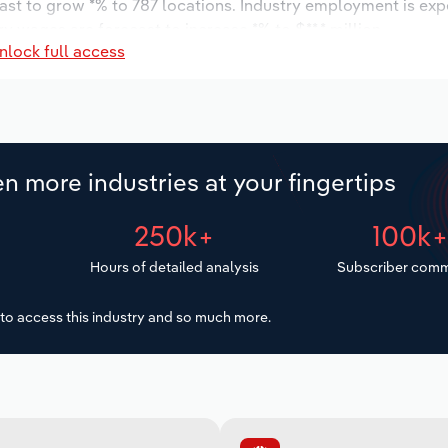
cast to grow *% to 787 locations. Industry employment is ex
ry wages are forecast to increase *% to $**.* million.
nlock full access
n more industries at your fingertips
250k+
100k
Hours of detailed analysis
Subscriber comm
to access this industry and so much more.