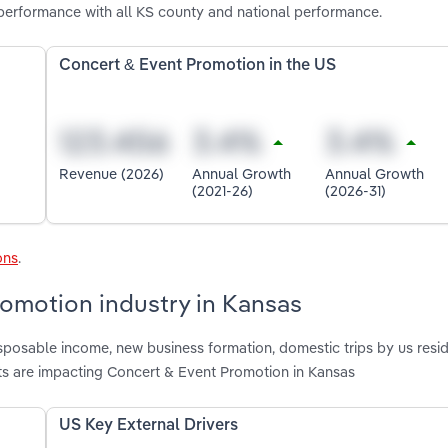
performance with all KS county and national performance.
Concert & Event Promotion in the US
Revenue (2026)
Annual Growth
Annual Growth
(2021-26)
(2026-31)
ons
.
romotion industry in Kansas
isposable income, new business formation, domestic trips by us resid
ts are impacting Concert & Event Promotion in Kansas
US Key External Drivers