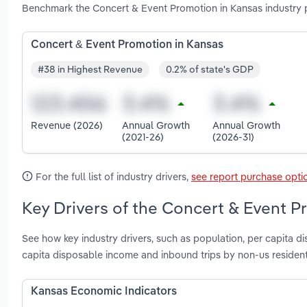
Benchmark the Concert & Event Promotion in Kansas industry 
Concert & Event Promotion in Kansas
#38 in Highest Revenue
0.2% of state's GDP
Revenue (2026)
Annual Growth
Annual Growth
(2021-26)
(2026-31)
For the full list of industry drivers,
see report purchase opti
Key Drivers of the Concert & Event P
See how key industry drivers, such as population, per capita d
capita disposable income and inbound trips by non-us residen
Kansas Economic Indicators