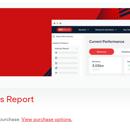
is Report
 purchase.
View purchase options.