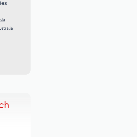
ies
ada
ustralia
a
rch