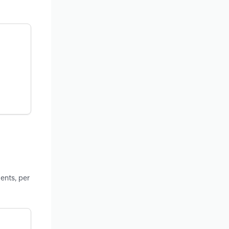
ents, per