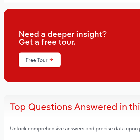
Need a deeper insight?
Get a free tour.
Free Tour
Top Questions Answered in th
Unlock comprehensive answers and precise data upon