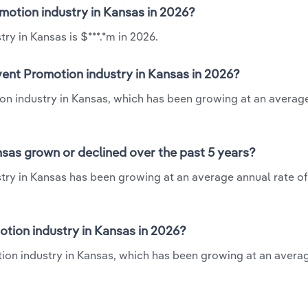
omotion industry in Kansas in 2026?
y in Kansas is $***.*m in 2026.
vent Promotion industry in Kansas in 2026?
ion industry in Kansas, which has been growing at an averag
sas grown or declined over the past 5 years?
try in Kansas has been growing at an average annual rate of
tion industry in Kansas in 2026?
tion industry in Kansas, which has been growing at an avera