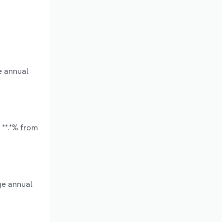
e annual
 **.*% from
ge annual