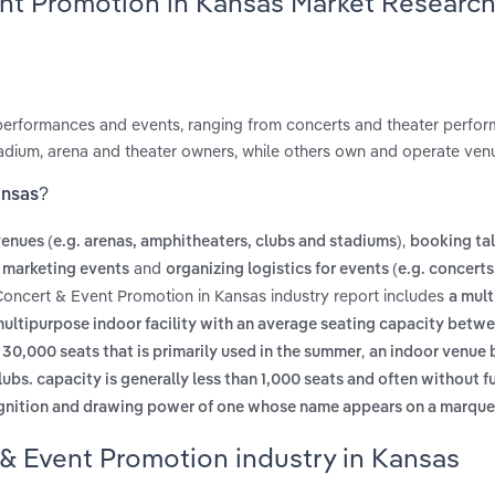
ent Promotion in Kansas Market Researc
performances and events, ranging from concerts and theater perfo
adium, arena and theater owners, while others own and operate ven
ansas?
,
nues (e.g. arenas, amphitheaters, clubs and stadiums)
booking tal
and
 marketing events
organizing logistics for events (e.g. concerts
Concert & Event Promotion in Kansas industry report includes
a mult
multipurpose indoor facility with an average seating capacity betw
,
0,000 seats that is primarily used in the summer
an indoor venue b
ubs. capacity is generally less than 1,000 seats and often without fu
ognition and drawing power of one whose name appears on a marqu
& Event Promotion industry in Kansas