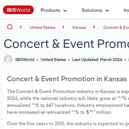
Products
Solutions
In
United States
Kansas
Concert & Ev
Concert & Event Promo
IBISWorld
United States
Last Updated: March 2026
Concert & Event Promotion in Kansas 
The Concert & Event Promotion industry in Kansas is expe
2026, while the national industry will likely grow at **.
annualized *.*% to 647 locations. Industry employment ha
have increased an annualized *.*% to $**.* million.
Over the five years to 2031, the industry is expected to gr