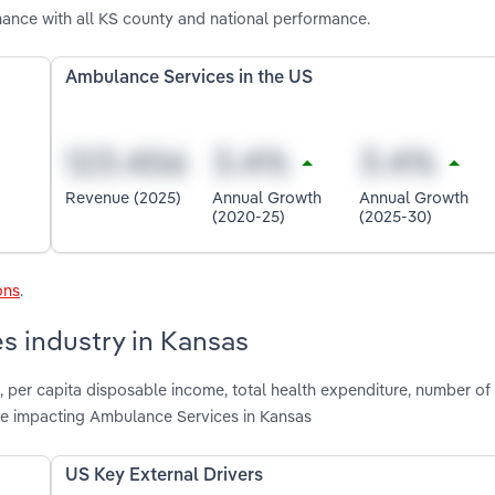
ance with all KS county and national performance.
Ambulance Services in the US
Revenue (2025)
Annual Growth
Annual Growth
(2020-25)
(2025-30)
ons
.
s industry in Kansas
n, per capita disposable income, total health expenditure, number of
re impacting Ambulance Services in Kansas
US Key External Drivers