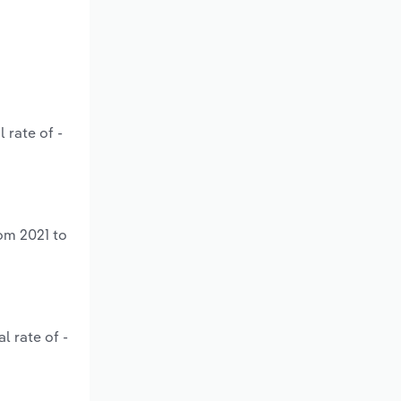
 rate of -
om 2021 to
l rate of -