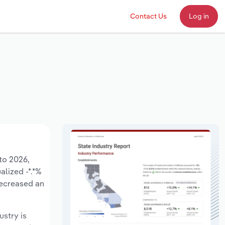
Contact Us
Log in
to 2026,
alized -*.*%
decreased an
ustry is