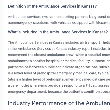
Definition of the Ambulance Services in Kansas?
Ambulance services involve transporting patients by ground or
nonemergency situations, with vehicles equipped with lifesavi
What’s included in the Ambulance Services in Kansas?
The Ambulance Services in Kansas includes
air transport - hel
in the Ambulance Services in Kansas industry report includes
t
,
recommend the closest ambulance crew
when a hospital emer
,
ambulances to another hospital or medical facility
automatical
partnerships between public and private organizations, such a
is a lower level of prehospital emergency medical care, typic
(als) is a higher level of prehospital emergency medical care p
a care model where ems providers respond to a 911 call, assess 
emergency department, because the patient's condition does n
Industry Performance of the Ambulan