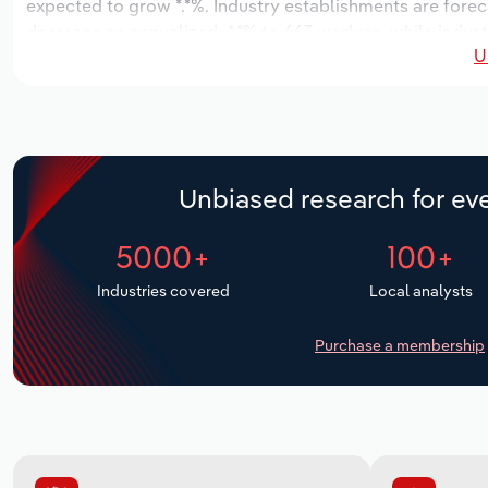
expected to grow *.*%. Industry establishments are forec
decrease an annualized -*.*% to 663 workers, while indust
U
Unbiased research for eve
5000+
100+
Industries covered
Local analysts
Purchase a membership