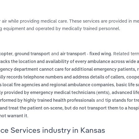
 air while providing medical care. These services are provided in m
ng equipment and operated by medically trained personnel.
,
and
. Related ter
icopter
ground transport
air transport - fixed wing
racks the location and availability of every ambulance across wide 
gency department cannot care for additional emergency patients, r
,
ly records telephone numbers and address details of callers
coope
,
s local fire agencies and regional ambulance companies
basic life 
,
ally provided by emergency medical technicians (emts)
advanced lif
and
erformed by highly trained health professionals
tip stands for tr
and treat the patient on-scene, but do not transport them to a hosp
.
ot warrant it
ce Services industry in Kansas