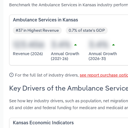
Benchmark the Ambulance Services in Kansas industry perform
Ambulance Services in Kansas
#37 in Highest Revenue
0.7% of state's GDP
Revenue (2026)
Annual Growth
Annual Growth
(2021-26)
(2026-31)
For the full list of industry drivers,
see report purchase opti
Key Drivers of the Ambulance Service
See how key industry drivers, such as population, net migratio
65 and older and federal funding for medicare and medicaid a
Kansas Economic Indicators