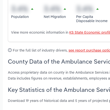
Population
Net Migration
Per Capita
Disposable Income
View more economic information in
KS State Economic profi
For the full list of industry drivers,
see report purchase opti
County Data of the Ambulance Servic
Access proprietary data on county in the Ambulance Services
Data includes figures on revenue, establishments, employees 
Key Statistics of the Ambulance Serv
Download 19 years of historical data and 5 years of projected