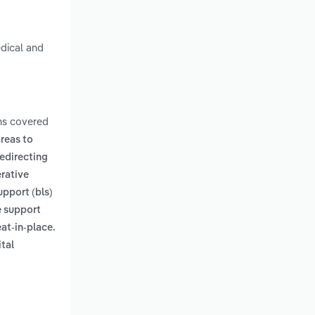
edical and
ms covered
areas to
edirecting
rative
support (bls)
e support
eat-in-place.
ital