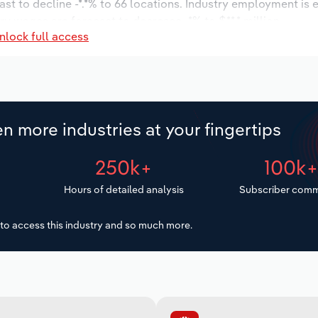
ast to decline -*.*% to 66 locations. Industry employment is
ry wages are forecast to decrease -*% to $**.* million.
nlock full access
n more industries at your fingertips
250k+
100k
Hours of detailed analysis
Subscriber comm
to access this industry and so much more.