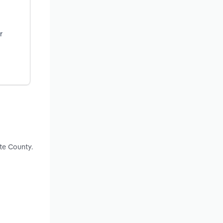
r
te County.