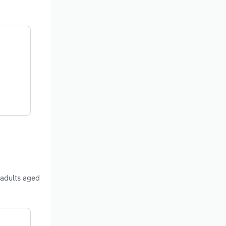
 adults aged