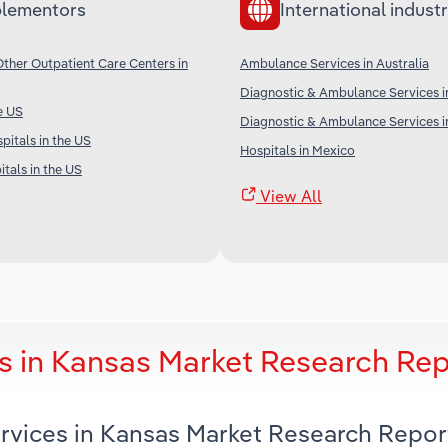
lementors
International industr
her Outpatient Care Centers in
Ambulance Services in Australia
Diagnostic & Ambulance Services i
e US
Diagnostic & Ambulance Services in
pitals in the US
Hospitals in Mexico
tals in the US
View All
s in Kansas Market Research Rep
rvices in Kansas Market Research Repor