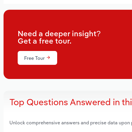
Need a deeper insight?
Get a free tour.
Free Tour
Top Questions Answered in th
Unlock comprehensive answers and precise data upon