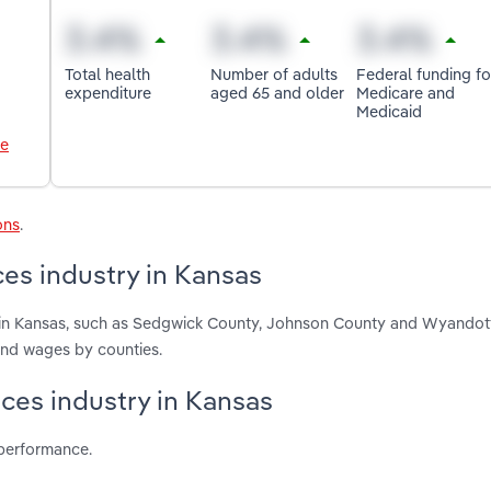
Total health
Number of adults
Federal funding fo
expenditure
aged 65 and older
Medicare and
Medicaid
le
ons
.
es industry in Kansas
 in Kansas, such as Sedgwick County, Johnson County and Wyandot
and wages by counties.
ices industry in Kansas
 performance.