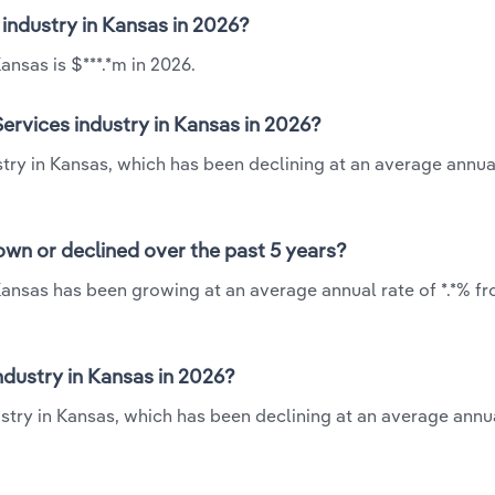
 industry in Kansas in 2026?
nsas is $***.*m in 2026.
ervices industry in Kansas in 2026?
try in Kansas, which has been declining at an average annual
wn or declined over the past 5 years?
Kansas has been growing at an average annual rate of *.*% fr
dustry in Kansas in 2026?
try in Kansas, which has been declining at an average annua