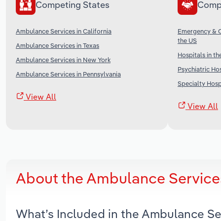
Competing States
Comp
Ambulance Services in California
Emergency & Ot
the US
Ambulance Services in Texas
Hospitals in th
Ambulance Services in New York
Psychiatric Hos
Ambulance Services in Pennsylvania
Specialty Hospi
View All
View All
About the Ambulance Service
What’s Included in the Ambulance Se