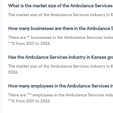
What is the market size of the Ambulance Services
The market size of the Ambulance Services industry in Ka
How many businesses are there in the Ambulance S
There are ** businesses in the Ambulance Services indus
*.*% from 2021 to 2026.
Has the Ambulance Services industry in Kansas gro
The market size of the Ambulance Services industry in 
2026.
How many employees in the Ambulance Services in
There are *** employees in the Ambulance Services indus
*.*% from 2021 to 2026.