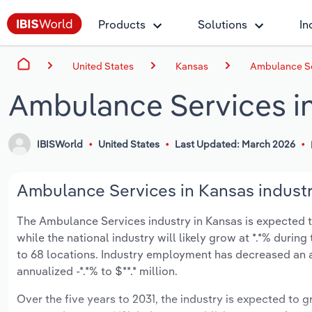
Products
Solutions
In
United States
Kansas
Ambulance Se
Ambulance Services i
IBISWorld
United States
Last Updated: March 2026
Ambulance Services in Kansas industr
The Ambulance Services industry in Kansas is expected to
while the national industry will likely grow at *.*% duri
to 68 locations. Industry employment has decreased an a
annualized -*.*% to $**.* million.
Over the five years to 2031, the industry is expected to gr