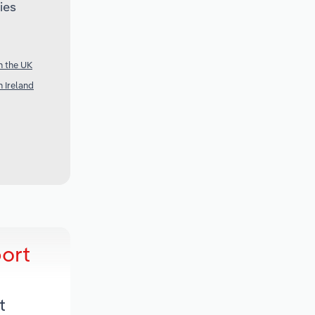
ies
n the UK
 Ireland
ort
t