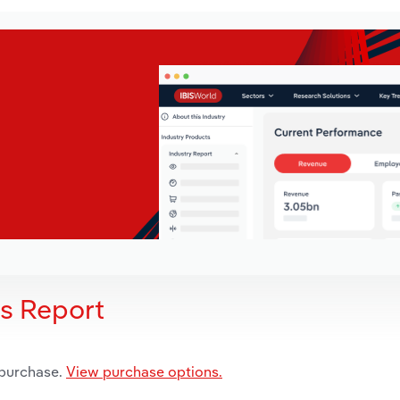
is Report
 purchase.
View purchase options.