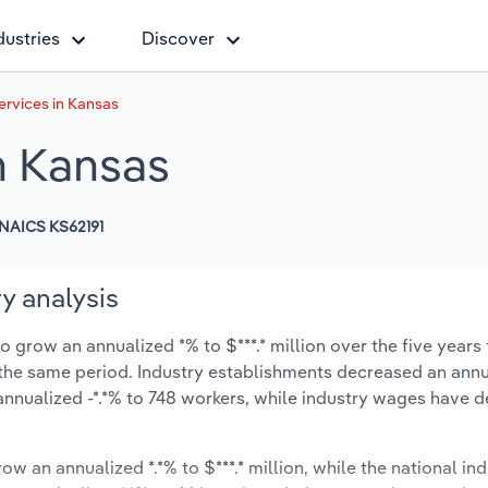
dustries
Discover
rvices in Kansas
n Kansas
NAICS KS62191
y analysis
 grow an annualized *% to $***.* million over the five years 
ng the same period. Industry establishments decreased an annu
nnualized -*.*% to 748 workers, while industry wages have 
ow an annualized *.*% to $***.* million, while the national ind