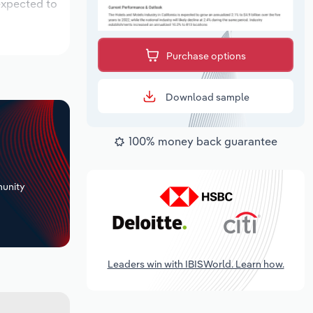
 expected to
Purchase options
Download sample
100% money back guarantee
+
unity
Leaders win with IBISWorld. Learn how.