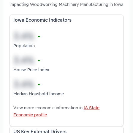
impacting Woodworking Machinery Manufacturing in Iowa
Iowa Economic Indicators
Population
House Price Index
Median Houshold Income
View more economic information in
IA State
Economic profile
US Key External Drivers