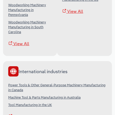
Woodworking Machinery
Manufacturing in
View All
Pennsylvania
Woodworking Machinery
Manufacturing in South
Carolina
View All
International industries
Power Tools & Other General-Purpose Machinery Manufacturing
in Canada
Machine Tool & Parts Manufacturing in Australia
Tool Manufacturing in the UK