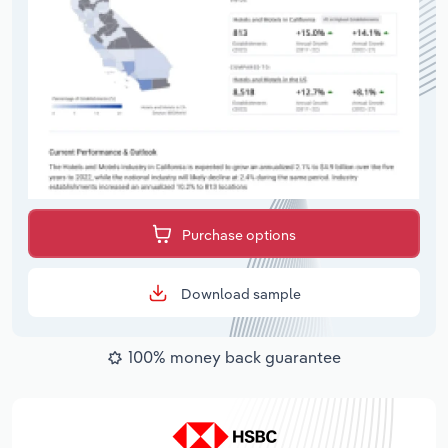
Purchase options
Download sample
100% money back guarantee