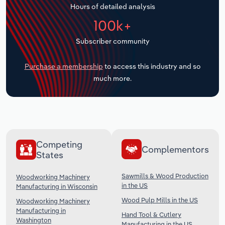
Hours of detailed analysis
Transportation and Warehousing
100k+
Utilities
Subscriber community
Wholesale Trade
Purchase a membership
to access this industry and so
much more.
Competing
Complementors
States
Sawmills & Wood Production
Woodworking Machinery
in the US
Manufacturing in Wisconsin
Wood Pulp Mills in the US
Woodworking Machinery
Manufacturing in
Hand Tool & Cutlery
Washington
Manufacturing in the US