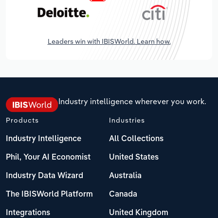
Leaders win with IBISWorld. Learn how.
Industry intelligence wherever you work.
Products
Industries
Industry Intelligence
All Collections
Phil, Your AI Economist
United States
Industry Data Wizard
Australia
The IBISWorld Platform
Canada
Integrations
United Kingdom