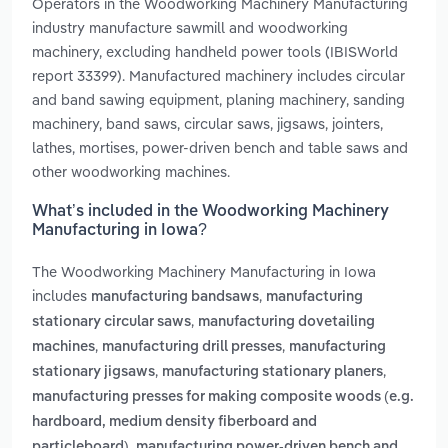
Operators in the Woodworking Machinery Manufacturing
industry manufacture sawmill and woodworking
machinery, excluding handheld power tools (IBISWorld
report 33399). Manufactured machinery includes circular
and band sawing equipment, planing machinery, sanding
machinery, band saws, circular saws, jigsaws, jointers,
lathes, mortises, power-driven bench and table saws and
other woodworking machines.
What’s included in the Woodworking Machinery
Manufacturing in Iowa?
The Woodworking Machinery Manufacturing in Iowa
includes
,
manufacturing bandsaws
manufacturing
,
stationary circular saws
manufacturing dovetailing
,
,
machines
manufacturing drill presses
manufacturing
,
,
stationary jigsaws
manufacturing stationary planers
manufacturing presses for making composite woods (e.g.
hardboard, medium density fiberboard and
,
particleboard)
manufacturing power-driven bench and