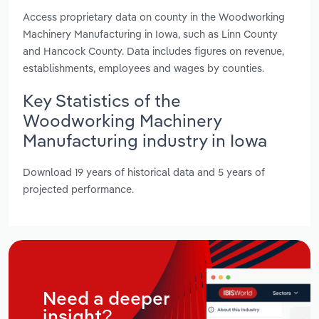
Access proprietary data on county in the Woodworking
Machinery Manufacturing in Iowa, such as Linn County
and Hancock County. Data includes figures on revenue,
establishments, employees and wages by counties.
Key Statistics of the
Woodworking Machinery
Manufacturing industry in Iowa
Download 19 years of historical data and 5 years of
projected performance.
Need a deeper
insight?