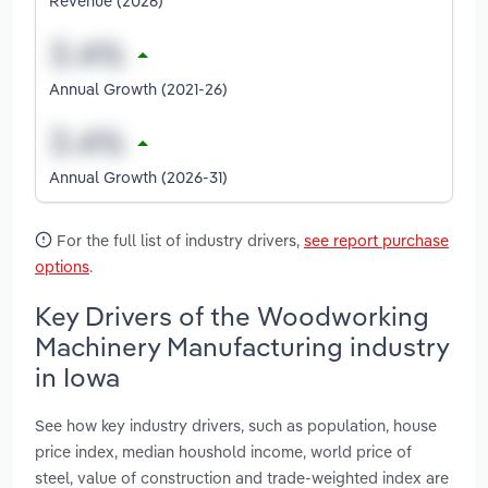
Revenue (2026)
Annual Growth (2021-26)
Annual Growth (2026-31)
For the full list of industry drivers,
see report purchase
options
.
Key Drivers of the Woodworking
Machinery Manufacturing industry
in Iowa
See how key industry drivers, such as population, house
price index, median houshold income, world price of
steel, value of construction and trade-weighted index are