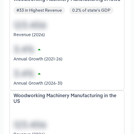
#33 in Highest Revenue
0.2% of state's GDP
Revenue (2026)
Annual Growth (2021-26)
Annual Growth (2026-31)
Woodworking Machinery Manufacturing in the
US