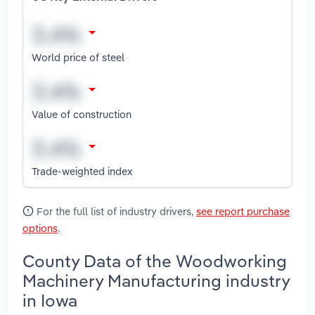
World price of steel
Value of construction
Trade-weighted index
For the full list of industry drivers,
see report purchase
options
.
County Data of the Woodworking
Machinery Manufacturing industry
in Iowa