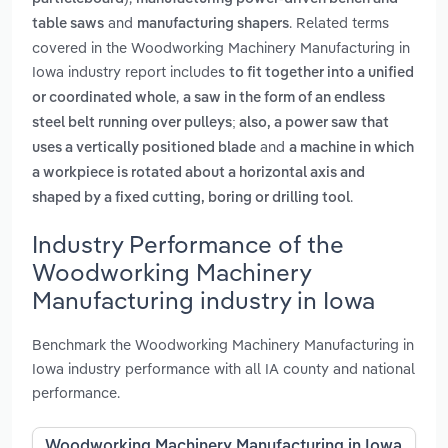
and
. Related terms
table saws
manufacturing shapers
covered in the Woodworking Machinery Manufacturing in
Iowa industry report includes
to fit together into a unified
,
or coordinated whole
a saw in the form of an endless
steel belt running over pulleys; also, a power saw that
and
uses a vertically positioned blade
a machine in which
a workpiece is rotated about a horizontal axis and
.
shaped by a fixed cutting, boring or drilling tool
Industry Performance of the
Woodworking Machinery
Manufacturing industry in Iowa
Benchmark the Woodworking Machinery Manufacturing in
Iowa industry performance with all IA county and national
performance.
Woodworking Machinery Manufacturing in Iowa