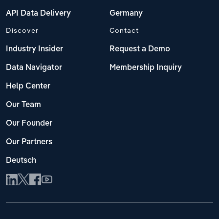
API Data Delivery
Germany
Discover
Contact
Industry Insider
Request a Demo
Data Navigator
Membership Inquiry
Help Center
Our Team
Our Founder
Our Partners
Deutsch