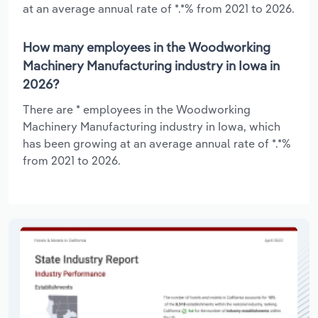
at an average annual rate of *.*% from 2021 to 2026.
How many employees in the Woodworking
Machinery Manufacturing industry in Iowa in
2026?
There are * employees in the Woodworking
Machinery Manufacturing industry in Iowa, which
has been growing at an average annual rate of *.*%
from 2021 to 2026.