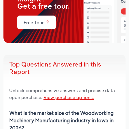
Get a free tour.
Free Tour
Top Questions Answered in this
Report
Unlock comprehensive answers and precise data
upon purchase.
View purchase options.
What is the market size of the Woodworking
Machinery Manufacturing industry in Iowa in
2026?