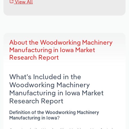
View All
About the Woodworking Machinery
Manufacturing in Iowa Market
Research Report
What’s Included in the
Woodworking Machinery
Manufacturing in Iowa Market
Research Report
Definition of the Woodworking Machinery
Manufacturing in Iowa?