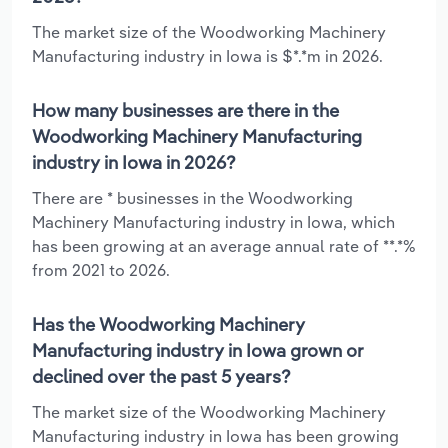
The market size of the Woodworking Machinery
Manufacturing industry in Iowa is $*.*m in 2026.
How many businesses are there in the
Woodworking Machinery Manufacturing
industry in Iowa in 2026?
There are * businesses in the Woodworking
Machinery Manufacturing industry in Iowa, which
has been growing at an average annual rate of **.*%
from 2021 to 2026.
Has the Woodworking Machinery
Manufacturing industry in Iowa grown or
declined over the past 5 years?
The market size of the Woodworking Machinery
Manufacturing industry in Iowa has been growing