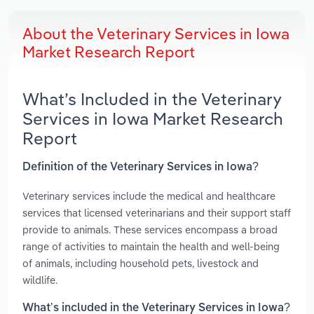
About the Veterinary Services in Iowa
Market Research Report
What’s Included in the Veterinary
Services in Iowa Market Research
Report
Definition of the Veterinary Services in Iowa?
Veterinary services include the medical and healthcare
services that licensed veterinarians and their support staff
provide to animals. These services encompass a broad
range of activities to maintain the health and well-being
of animals, including household pets, livestock and
wildlife.
What’s included in the Veterinary Services in Iowa?