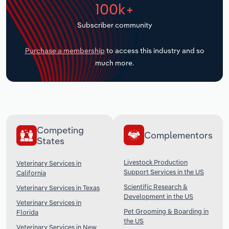
100k+
Transportation and Warehousing
Subscriber community
Utilities
Purchase a membership
to access this industry and so
Wholesale Trade
much more.
Competing
Complementors
States
Livestock Production
Veterinary Services in
Support Services in the US
California
Scientific Research &
Veterinary Services in Texas
Development in the US
Veterinary Services in
Pet Grooming & Boarding in
Florida
the US
Veterinary Services in New