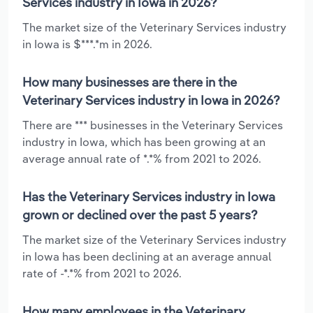
Services industry in Iowa in 2026?
The market size of the Veterinary Services industry
in Iowa is $***.*m in 2026.
How many businesses are there in the
Veterinary Services industry in Iowa in 2026?
There are *** businesses in the Veterinary Services
industry in Iowa, which has been growing at an
average annual rate of *.*% from 2021 to 2026.
Has the Veterinary Services industry in Iowa
grown or declined over the past 5 years?
The market size of the Veterinary Services industry
in Iowa has been declining at an average annual
rate of -*.*% from 2021 to 2026.
How many employees in the Veterinary