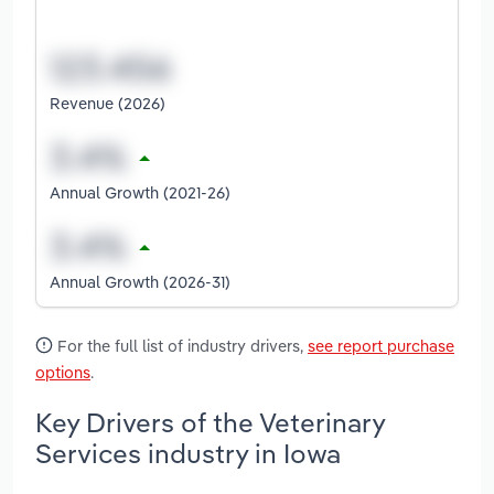
Revenue (2026)
Annual Growth (2021-26)
Annual Growth (2026-31)
For the full list of industry drivers,
see report purchase
options
.
Key Drivers of the Veterinary
Services industry in Iowa