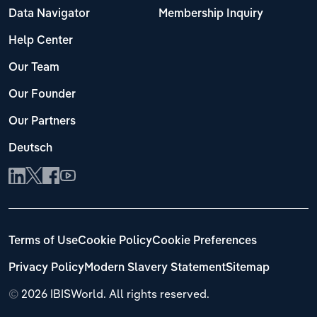
Data Navigator
Membership Inquiry
Help Center
Our Team
Our Founder
Our Partners
Deutsch
Terms of Use
Cookie Policy
Cookie Preferences
Privacy Policy
Modern Slavery Statement
Sitemap
©
2026 IBISWorld. All rights reserved.