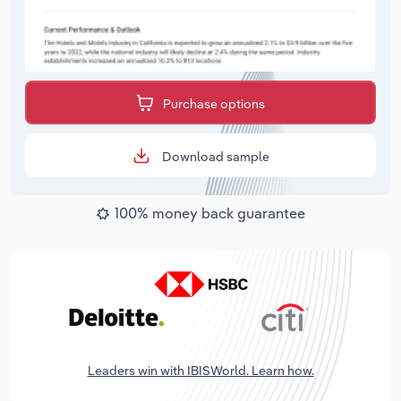
Purchase options
Download sample
100% money back guarantee
Leaders win with IBISWorld. Learn how.