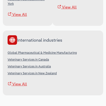
York
View All
View All
International industries
Global Pharmaceutical & Medicine Manufacturing
Veterinary Services in Canada
Veterinary Services in Australia
Veterinary Services in New Zealand
View All