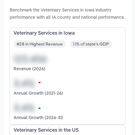
Benchmark the Veterinary Services in Iowa industry
performance with all IA county and national performance.
Veterinary Services in Iowa
#28 in Highest Revenue
1.1% of state's GDP
Revenue (2026)
Annual Growth (2021-26)
Annual Growth (2026-31)
Veterinary Services in the US