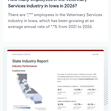
Services industry in Iowa in 2026?
There are *,*** employees in the Veterinary Services
industry in Iowa, which has been growing at an
average annual rate of *.*% from 2021 to 2026.