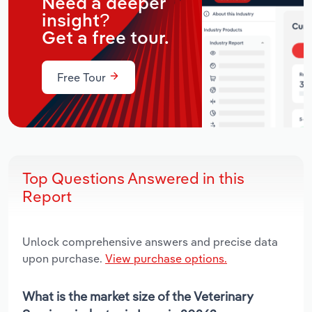
Need a deeper
insight?
Get a free tour.
Free Tour
Top Questions Answered in this
Report
Unlock comprehensive answers and precise data
upon purchase.
View purchase options.
What is the market size of the Veterinary