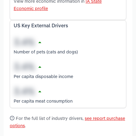
View more economic information in
IA State
Economic profile
US Key External Drivers
Number of pets (cats and dogs)
Per capita disposable income
Per capita meat consumption
For the full list of industry drivers,
see report purchase
options
.