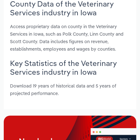
County Data of the Veterinary
Services industry in Iowa
Access proprietary data on county in the Veterinary
Services in Iowa, such as Polk County, Linn County and
Scott County. Data includes figures on revenue,
establishments, employees and wages by counties.
Key Statistics of the Veterinary
Services industry in Iowa
Download 19 years of historical data and 5 years of
projected performance.