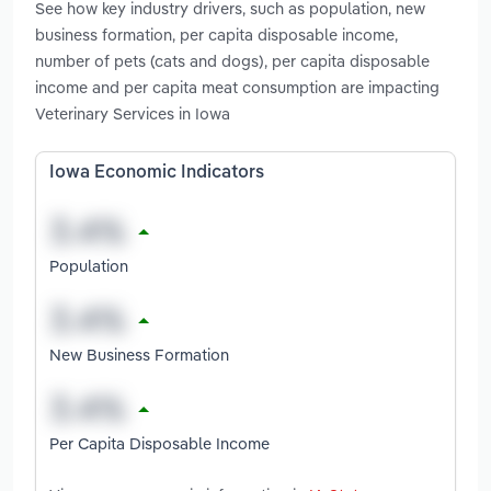
See how key industry drivers, such as population, new
business formation, per capita disposable income,
number of pets (cats and dogs), per capita disposable
income and per capita meat consumption are impacting
Veterinary Services in Iowa
Iowa Economic Indicators
Population
New Business Formation
Per Capita Disposable Income