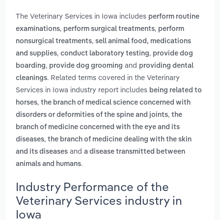
The Veterinary Services in Iowa includes
perform routine
,
,
examinations
perform surgical treatments
perform
,
nonsurgical treatments
sell animal food, medications
,
,
and supplies
conduct laboratory testing
provide dog
,
and
boarding
provide dog grooming
providing dental
. Related terms covered in the Veterinary
cleanings
Services in Iowa industry report includes
being related to
,
horses
the branch of medical science concerned with
,
disorders or deformities of the spine and joints
the
branch of medicine concerned with the eye and its
,
diseases
the branch of medicine dealing with the skin
and
and its diseases
a disease transmitted between
.
animals and humans
Industry Performance of the
Veterinary Services industry in
Iowa