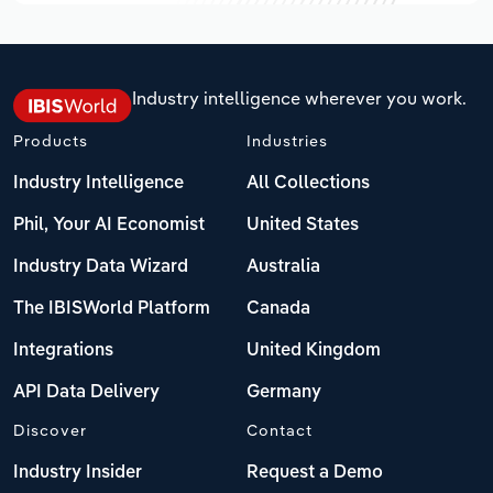
Industry intelligence wherever you work.
Products
Industries
Industry Intelligence
All Collections
Phil, Your AI Economist
United States
Industry Data Wizard
Australia
The IBISWorld Platform
Canada
Integrations
United Kingdom
API Data Delivery
Germany
Discover
Contact
Industry Insider
Request a Demo