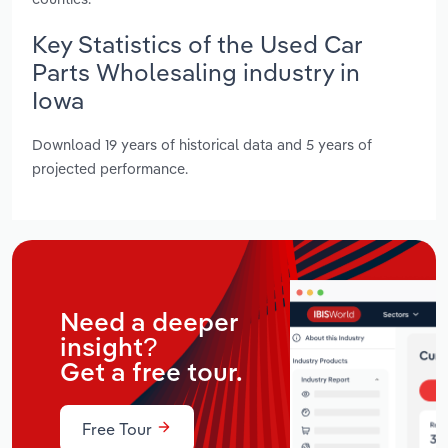
Key Statistics of the Used Car
Parts Wholesaling industry in
Iowa
Download 19 years of historical data and 5 years of
projected performance.
Need a deeper
insight?
Get a free tour.
Free Tour