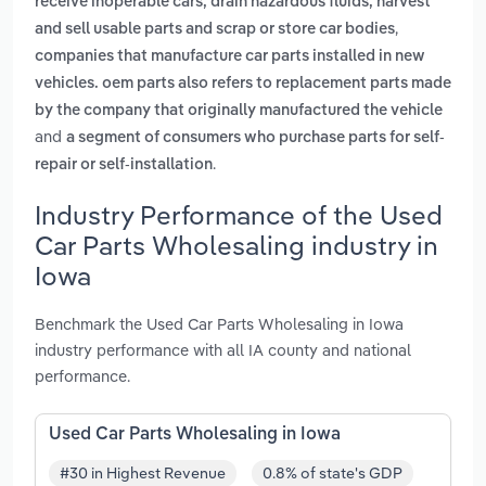
receive inoperable cars, drain hazardous fluids, harvest
,
and sell usable parts and scrap or store car bodies
companies that manufacture car parts installed in new
vehicles. oem parts also refers to replacement parts made
by the company that originally manufactured the vehicle
and
a segment of consumers who purchase parts for self-
.
repair or self-installation
Industry Performance of the Used
Car Parts Wholesaling industry in
Iowa
Benchmark the Used Car Parts Wholesaling in Iowa
industry performance with all IA county and national
performance.
Used Car Parts Wholesaling in Iowa
#30 in Highest Revenue
0.8% of state's GDP