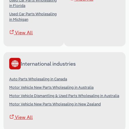
Used Car Parts Wholesaling
in Florida
Used Car Parts Wholesaling
in Michigan
View All
International industries
Auto Parts Wholesaling in Canada
Motor Vehicle New Parts Wholesaling in Australia
Motor Vehicle Dismantling & Used Parts Wholesaling in Australia
Motor Vehicle New Parts Wholesaling in New Zealand
View All