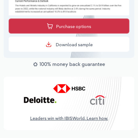
Purchase options
Download sample
100% money back guarantee
Leaders win with IBISWorld. Learn how.