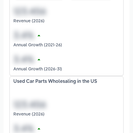
Revenue (2026)
Annual Growth (2021-26)
Annual Growth (2026-31)
Used Car Parts Wholesaling in the US
Revenue (2026)