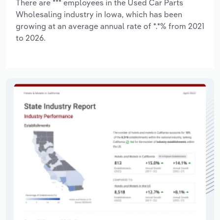
There are *** employees in the Used Car Parts
Wholesaling industry in Iowa, which has been
growing at an average annual rate of *.*% from 2021
to 2026.