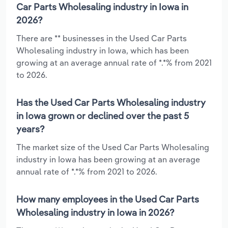
Car Parts Wholesaling industry in Iowa in
2026?
There are ** businesses in the Used Car Parts
Wholesaling industry in Iowa, which has been
growing at an average annual rate of *.*% from 2021
to 2026.
Has the Used Car Parts Wholesaling industry
in Iowa grown or declined over the past 5
years?
The market size of the Used Car Parts Wholesaling
industry in Iowa has been growing at an average
annual rate of *.*% from 2021 to 2026.
How many employees in the Used Car Parts
Wholesaling industry in Iowa in 2026?