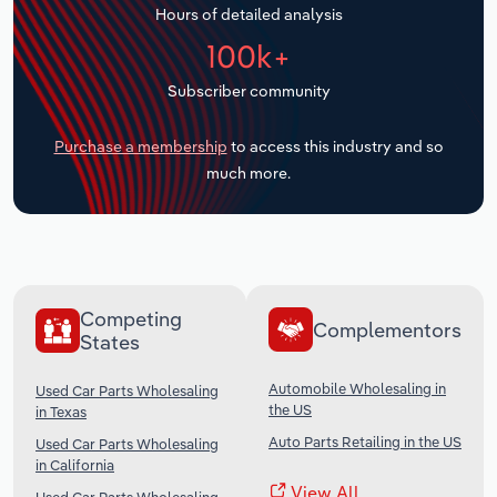
Hours of detailed analysis
Transportation and Warehousing
100k+
Utilities
Subscriber community
Wholesale Trade
Purchase a membership
to access this industry and so
much more.
Competing
Complementors
States
Automobile Wholesaling in
Used Car Parts Wholesaling
the US
in Texas
Auto Parts Retailing in the US
Used Car Parts Wholesaling
in California
View All