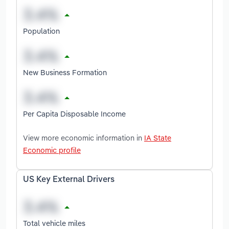
Population
New Business Formation
Per Capita Disposable Income
View more economic information in
IA State
Economic profile
US Key External Drivers
Total vehicle miles