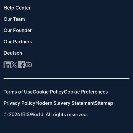
Help Center
Our Team
Our Founder
Our Partners
Deutsch
Terms of Use
Cookie Policy
Cookie Preferences
Privacy Policy
Modern Slavery Statement
Sitemap
©
2026 IBISWorld. All rights reserved.