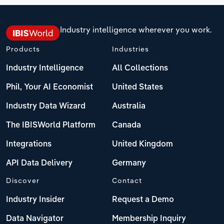
Industry intelligence wherever you work.
Products
Industries
Industry Intelligence
All Collections
Phil, Your AI Economist
United States
Industry Data Wizard
Australia
The IBISWorld Platform
Canada
Integrations
United Kingdom
API Data Delivery
Germany
Discover
Contact
Industry Insider
Request a Demo
Data Navigator
Membership Inquiry