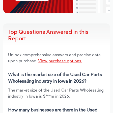
Top Questions Answered in this
Report
Unlock comprehensive answers and precise data
upon purchase.
View purchase options.
What is the market size of the Used Car Parts
Wholesaling industry in Iowa in 2026?
The market size of the Used Car Parts Wholesaling
industry in Iowa is $**.*m in 2026.
How many businesses are there in the Used