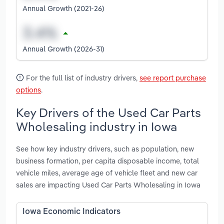
Annual Growth (2021-26)
Annual Growth (2026-31)
For the full list of industry drivers,
see report purchase
options
.
Key Drivers of the Used Car Parts
Wholesaling industry in Iowa
See how key industry drivers, such as population, new
business formation, per capita disposable income, total
vehicle miles, average age of vehicle fleet and new car
sales are impacting Used Car Parts Wholesaling in Iowa
Iowa Economic Indicators