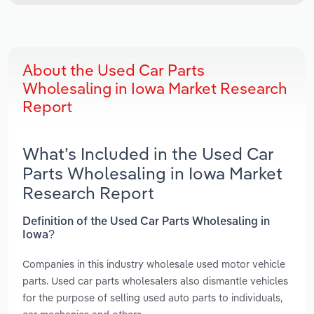
About the Used Car Parts
Wholesaling in Iowa Market Research
Report
What’s Included in the Used Car
Parts Wholesaling in Iowa Market
Research Report
Definition of the Used Car Parts Wholesaling in
Iowa?
Companies in this industry wholesale used motor vehicle
parts. Used car parts wholesalers also dismantle vehicles
for the purpose of selling used auto parts to individuals,