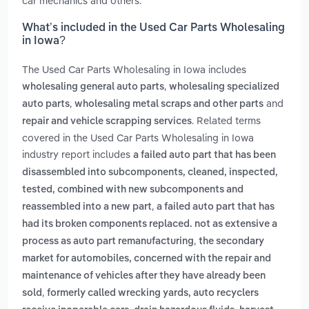
car mechanics and others.
What’s included in the Used Car Parts Wholesaling
in Iowa?
The Used Car Parts Wholesaling in Iowa includes
,
wholesaling general auto parts
wholesaling specialized
,
and
auto parts
wholesaling metal scraps and other parts
. Related terms
repair and vehicle scrapping services
covered in the Used Car Parts Wholesaling in Iowa
industry report includes
a failed auto part that has been
disassembled into subcomponents, cleaned, inspected,
tested, combined with new subcomponents and
,
reassembled into a new part
a failed auto part that has
had its broken components replaced. not as extensive a
,
process as auto part remanufacturing
the secondary
market for automobiles, concerned with the repair and
maintenance of vehicles after they have already been
,
sold
formerly called wrecking yards, auto recyclers