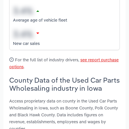
Average age of vehicle fleet
New car sales
For the full list of industry drivers,
see report purchase
options
.
County Data of the Used Car Parts
Wholesaling industry in Iowa
Access proprietary data on county in the Used Car Parts
Wholesaling in Iowa, such as Boone County, Polk County
and Black Hawk County. Data includes figures on
revenue, establishments, employees and wages by
counties.