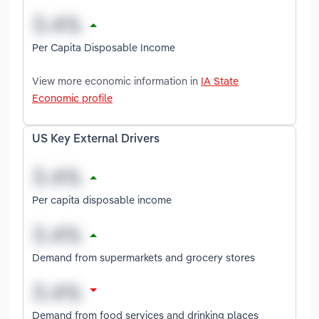
Per Capita Disposable Income
View more economic information in
IA State
Economic profile
US Key External Drivers
Per capita disposable income
Demand from supermarkets and grocery stores
Demand from food services and drinking places