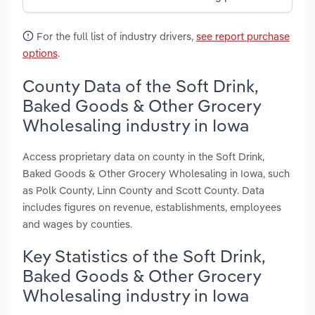
For the full list of industry drivers,
see report purchase
options
.
County Data of the Soft Drink,
Baked Goods & Other Grocery
Wholesaling industry in Iowa
Access proprietary data on county in the Soft Drink,
Baked Goods & Other Grocery Wholesaling in Iowa, such
as Polk County, Linn County and Scott County. Data
includes figures on revenue, establishments, employees
and wages by counties.
Key Statistics of the Soft Drink,
Baked Goods & Other Grocery
Wholesaling industry in Iowa