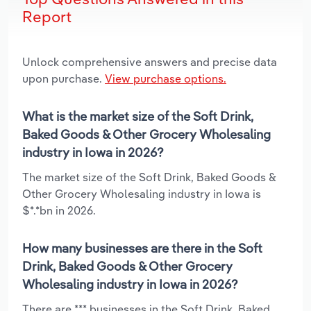
Report
Unlock comprehensive answers and precise data
upon purchase.
View purchase options.
What is the market size of the Soft Drink,
Baked Goods & Other Grocery Wholesaling
industry in Iowa in 2026?
The market size of the Soft Drink, Baked Goods &
Other Grocery Wholesaling industry in Iowa is
$*.*bn in 2026.
How many businesses are there in the Soft
Drink, Baked Goods & Other Grocery
Wholesaling industry in Iowa in 2026?
There are *** businesses in the Soft Drink, Baked