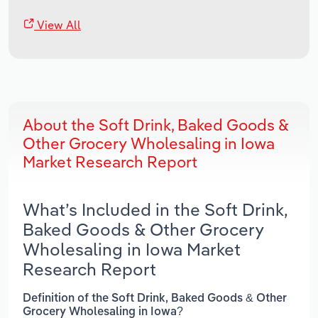
View All
About the Soft Drink, Baked Goods &
Other Grocery Wholesaling in Iowa
Market Research Report
What’s Included in the Soft Drink,
Baked Goods & Other Grocery
Wholesaling in Iowa Market
Research Report
Definition of the Soft Drink, Baked Goods & Other
Grocery Wholesaling in Iowa?