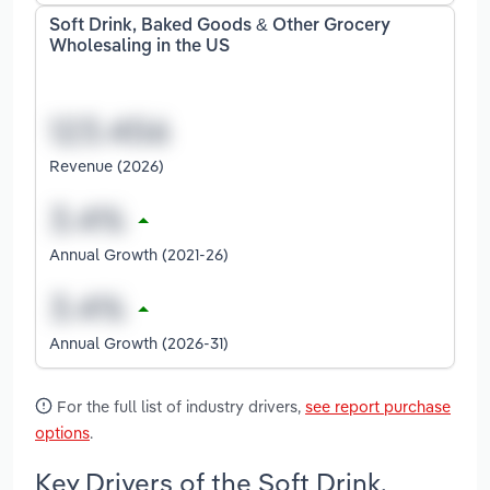
Soft Drink, Baked Goods & Other Grocery
Wholesaling in the US
Revenue (2026)
Annual Growth (2021-26)
Annual Growth (2026-31)
For the full list of industry drivers,
see report purchase
options
.
Key Drivers of the Soft Drink,