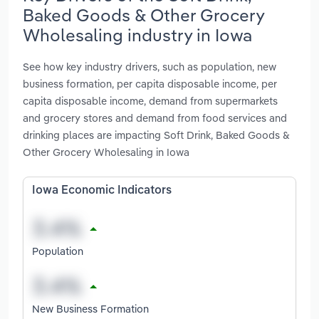
Baked Goods & Other Grocery
Wholesaling industry in Iowa
See how key industry drivers, such as population, new
business formation, per capita disposable income, per
capita disposable income, demand from supermarkets
and grocery stores and demand from food services and
drinking places are impacting Soft Drink, Baked Goods &
Other Grocery Wholesaling in Iowa
Iowa Economic Indicators
Population
New Business Formation