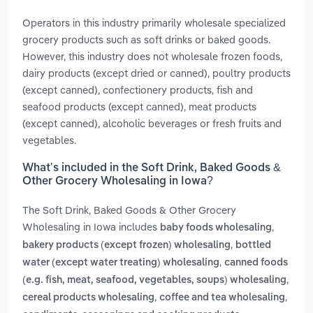
Operators in this industry primarily wholesale specialized
grocery products such as soft drinks or baked goods.
However, this industry does not wholesale frozen foods,
dairy products (except dried or canned), poultry products
(except canned), confectionery products, fish and
seafood products (except canned), meat products
(except canned), alcoholic beverages or fresh fruits and
vegetables.
What’s included in the Soft Drink, Baked Goods &
Other Grocery Wholesaling in Iowa?
The Soft Drink, Baked Goods & Other Grocery
Wholesaling in Iowa includes
,
baby foods wholesaling
,
bakery products (except frozen) wholesaling
bottled
,
water (except water treating) wholesaling
canned foods
,
(e.g. fish, meat, seafood, vegetables, soups) wholesaling
,
,
cereal products wholesaling
coffee and tea wholesaling