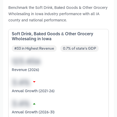
Benchmark the Soft Drink, Baked Goods & Other Grocery
Wholesaling in Iowa industry performance with all IA
county and national performance.
Soft Drink, Baked Goods & Other Grocery
Wholesaling in Iowa
#33 in Highest Revenue
0.7% of state's GDP
Revenue (2026)
Annual Growth (2021-26)
Annual Growth (2026-31)