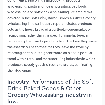
condiments, seasonings and cooking products
,
,
wholesaling
pasta and rice wholesaling
pet foods
and
. Related terms
wholesaling
soft drink wholesaling
covered in the Soft Drink, Baked Goods & Other Grocery
Wholesaling in Iowa industry report includes
products
sold as the house brand of a particular supermarket or
,
retail chain, rather than the specific manufacturer
a
technology that tracks products from the time they leave
the assembly line to the time they leave the store by
and
releasing continuous signals from a chip
a popular
trend within retail and manufacturing industries in which
producers supply goods directly to stores, eliminating
.
the middleman
Industry Performance of the Soft
Drink, Baked Goods & Other
Grocery Wholesaling industry in
Iowa