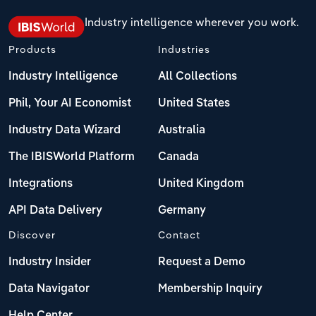
Industry intelligence wherever you work.
Products
Industries
Industry Intelligence
All Collections
Phil, Your AI Economist
United States
Industry Data Wizard
Australia
The IBISWorld Platform
Canada
Integrations
United Kingdom
API Data Delivery
Germany
Discover
Contact
Industry Insider
Request a Demo
Data Navigator
Membership Inquiry
Help Center