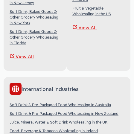
in New Jersey
Fruit & Vegetable
Soft Drink, Baked Goods &
Wholesaling in the US
Other Grocery Wholesaling
in New York
View All
Soft Drink, Baked Goods &
Other Grocery Wholesaling
in Florida
View All
International industries
Soft Drink & Pre-Packaged Food Wholesaling in Australia
Soft Drink & Pre-Packaged Food Wholesaling in New Zealand
Juice, Mineral Water & Soft Drink Wholesaling in the UK
Food, Beverage & Tobacco Wholesaling in Ireland