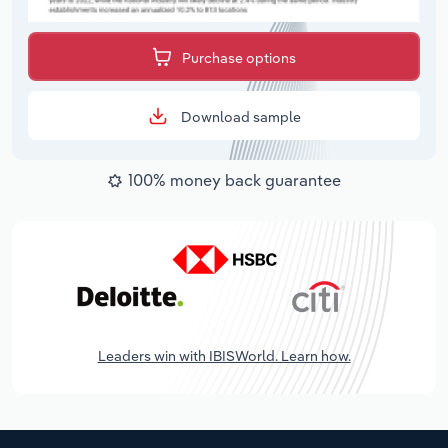
Purchase options
Download sample
100% money back guarantee
Leaders win with IBISWorld. Learn how.