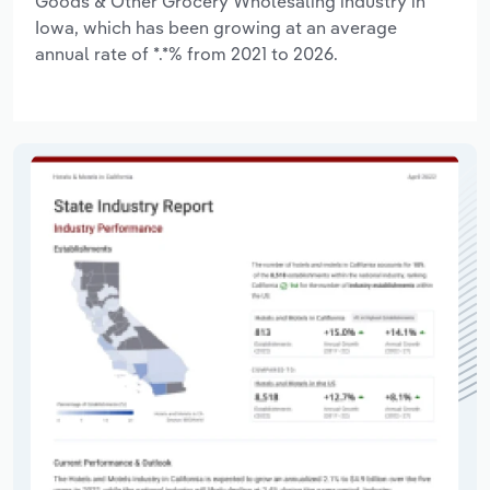
Goods & Other Grocery Wholesaling industry in
Iowa, which has been growing at an average
annual rate of *.*% from 2021 to 2026.