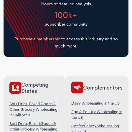
Hours of detailed analysis
Transportation and Warehousing
100k+
Utilities
Subscriber community
Wholesale Trade
Purchase a membership
to access this industry and so
much more.
Competing
Complementors
States
Dairy Wholesaling in the US
Soft Drink, Baked Goods &
Other Grocery Wholesaling
Egg & Poultry Wholesaling in
in California
the US
Soft Drink, Baked Goods &
Confectionery Wholesaling
Other Grocery Wholesaling
in the US