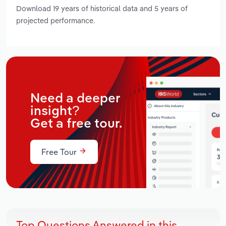
Download 19 years of historical data and 5 years of
projected performance.
Need a deeper
insight?
Get a free tour.
Free Tour
Top Questions Answered in this