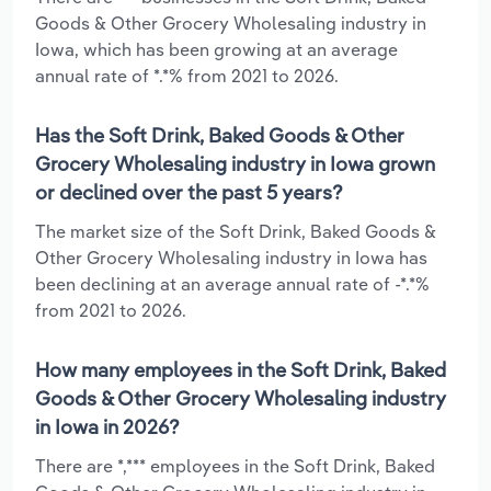
Goods & Other Grocery Wholesaling industry in
Iowa, which has been growing at an average
annual rate of *.*% from 2021 to 2026.
Has the Soft Drink, Baked Goods & Other
Grocery Wholesaling industry in Iowa grown
or declined over the past 5 years?
The market size of the Soft Drink, Baked Goods &
Other Grocery Wholesaling industry in Iowa has
been declining at an average annual rate of -*.*%
from 2021 to 2026.
How many employees in the Soft Drink, Baked
Goods & Other Grocery Wholesaling industry
in Iowa in 2026?
There are *,*** employees in the Soft Drink, Baked