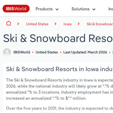
Products
Solutions
In
United States
Iowa
Ski & Snowboard
Ski & Snowboard Resor
IBISWorld
United States
Last Updated: March 2026
Ski & Snowboard Resorts in Iowa indus
The Ski & Snowboard Resorts industry in Iowa is expected 
2026, while the national industry will likely grow at *.*
annualized *% to 3 locations. Industry employment has in
increased an annualized *.*% to $*.* million.
Over the five years to 2031, the industry is expected to de