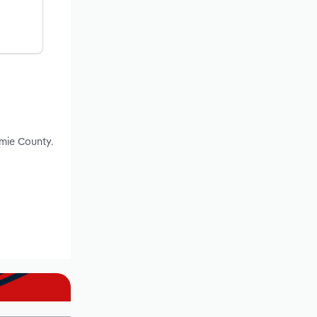
mie County.