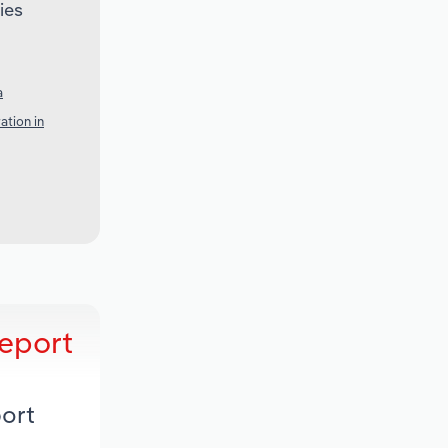
ies
a
ation in
eport
ort