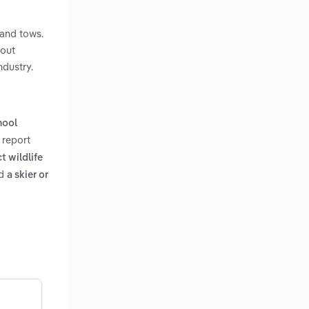
 and tows.
hout
ndustry.
hool
 report
t wildlife
d
a skier or