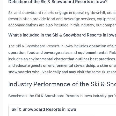
Definition of the Ski & Snowboard Resorts in Iowa?
Ski and snowboard resorts engage in operating downhill, cross-co
Resorts often provide food and beverage services, equipment re
accommodations are also included in this industry, but compani
What’s included in the Ski & Snowboard Resorts in Iow
The Ski & Snowboard Resorts in Iowa includes
operation of alp
,
and
. Re
operation
food and beverage sales
equipment rental
includes
an environmental charter that outlines best practices 
,
and educate guests on environmental stewardship
a skier or 
snowboarder who lives locally and may visit the same ski resor
Industry Performance of the Ski & Sn
Benchmark the Ski & Snowboard Resorts in Iowa industry perfo
Ski & Snowboard Resorts in Iowa