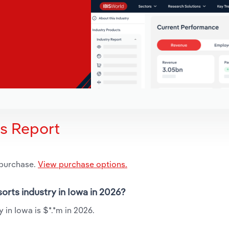
is Report
 purchase.
View purchase options.
orts industry in Iowa in 2026?
in Iowa is $*.*m in 2026.