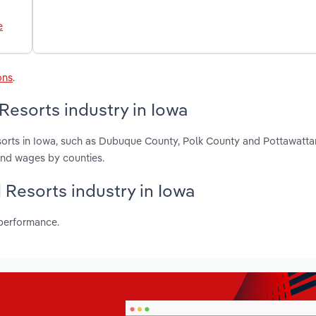
e
ons
.
Resorts industry in Iowa
sorts in Iowa, such as Dubuque County, Polk County and Pottawatta
and wages by counties.
 Resorts industry in Iowa
 performance.