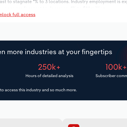
ast to stagnate *% to 3 locations. Industry employment is e
 wages are forecast to decrease -*% to $*.* million.
nlock full access
n more industries at your fingertips
250k+
100k
Hours of detailed analysis
Subscriber comm
to access this industry and so much more.