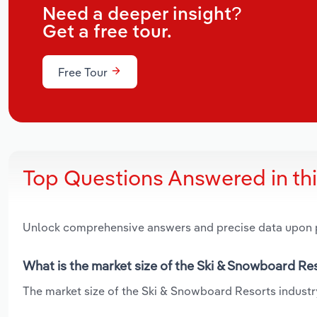
Need a deeper insight?
Get a free tour.
Free Tour
Top Questions Answered in th
Unlock comprehensive answers and precise data upon
What is the market size of the Ski & Snowboard Res
The market size of the Ski & Snowboard Resorts industry 