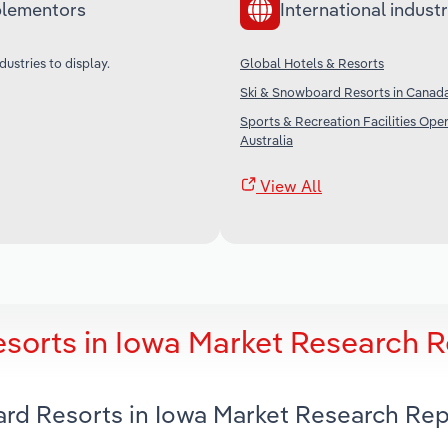
lementors
International industr
dustries to display.
Global Hotels & Resorts
Ski & Snowboard Resorts in Canad
Sports & Recreation Facilities Oper
Australia
View All
sorts in Iowa Market Research R
ard Resorts in Iowa Market Research Rep