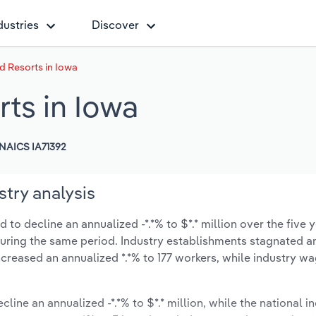
dustries
Discover
 Resorts in Iowa
ts in Iowa
NAICS IA71392
try analysis
to decline an annualized -*.*% to $*.* million over the five y
% during the same period. Industry establishments stagnated a
creased an annualized *.*% to 177 workers, while industry w
cline an annualized -*.*% to $*.* million, while the national in