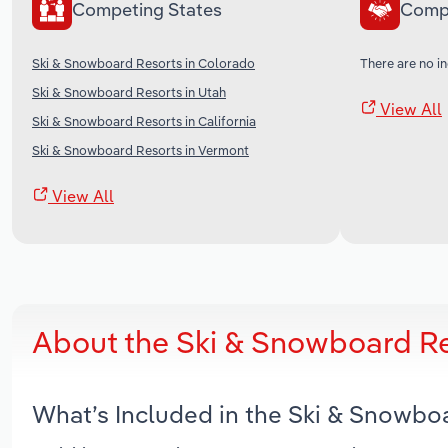
Competing States
Comp
Ski & Snowboard Resorts in Colorado
There are no in
Ski & Snowboard Resorts in Utah
View All
Ski & Snowboard Resorts in California
Ski & Snowboard Resorts in Vermont
View All
About the Ski & Snowboard Re
What’s Included in the Ski & Snowbo