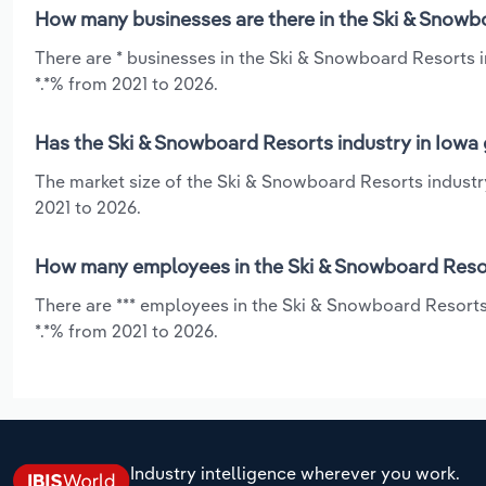
How many businesses are there in the Ski & Snowbo
There are * businesses in the Ski & Snowboard Resorts i
*.*% from 2021 to 2026.
Has the Ski & Snowboard Resorts industry in Iowa 
The market size of the Ski & Snowboard Resorts industry
2021 to 2026.
How many employees in the Ski & Snowboard Resort
There are *** employees in the Ski & Snowboard Resorts
*.*% from 2021 to 2026.
Industry intelligence wherever you work.