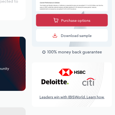
xpected to
Purchase options
Download sample
100% money back guarantee
+
unity
Leaders win with IBISWorld. Learn how.