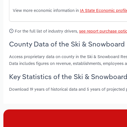
View more economic information in
IA State Economic profil
For the full list of industry drivers,
see report purchase opti
County Data of the Ski & Snowboard 
Access proprietary data on county in the Ski & Snowboard Re
Data includes figures on revenue, establishments, employees 
Key Statistics of the Ski & Snowboard
Download 19 years of historical data and 5 years of projected