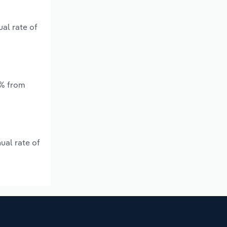
al rate of
*% from
ual rate of