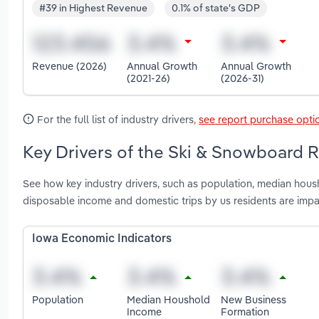
#39 in Highest Revenue
0.1% of state's GDP
Revenue (2026)
Annual Growth
Annual Growth
(2021-26)
(2026-31)
For the full list of industry drivers,
see report purchase opti
Key Drivers of the Ski & Snowboard R
See how key industry drivers, such as population, median hous
disposable income and domestic trips by us residents are imp
Iowa Economic Indicators
Population
Median Houshold
New Business
Income
Formation