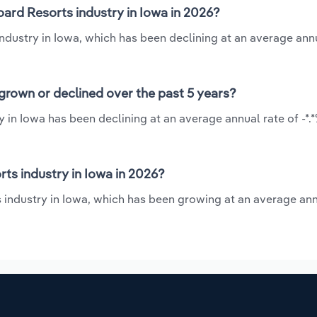
ard Resorts industry in Iowa in 2026?
ndustry in Iowa, which has been declining at an average annu
grown or declined over the past 5 years?
 in Iowa has been declining at an average annual rate of -*.
s industry in Iowa in 2026?
 industry in Iowa, which has been growing at an average ann