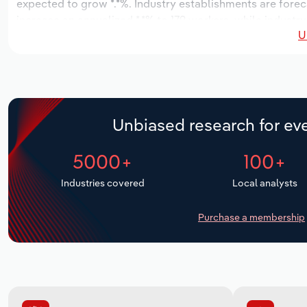
expected to grow *.*%. Industry establishments are forec
increase an annualized *.*% to 179 workers, while industry
U
Unbiased research for eve
5000+
100+
Industries covered
Local analysts
Purchase a membership