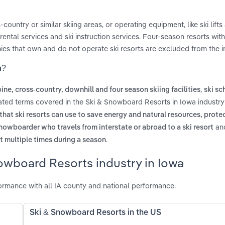
untry or similar skiing areas, or operating equipment, like ski lifts
ntal services and ski instruction services. Four-season resorts wit
es that own and do not operate ski resorts are excluded from the i
a?
,
ine, cross-country, downhill and four season skiing facilities
ski sc
lated terms covered in the Ski & Snowboard Resorts in Iowa industry
that ski resorts can use to save energy and natural resources, protec
an
snowboarder who travels from interstate or abroad to a ski resort
.
t multiple times during a season
owboard Resorts industry in Iowa
rmance with all IA county and national performance.
Ski & Snowboard Resorts in the US