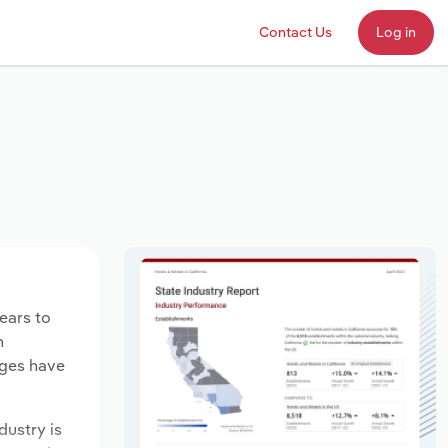
Contact Us
Log in
ears to
n
ages have
dustry is