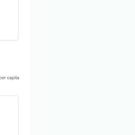
per capita