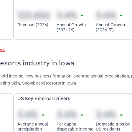
Revenue (2026)
Annual Growth
Annual Growth
(2021-26)
(2026-31)
ons
.
esorts industry in Iowa
hold income, new business formation, average annual precipitation, 
acting Ski & Snowboard Resorts in Iowa
US Key External Drivers
Average annual
Per capita
Domestic trips by
precipitation
disposable income
US residents