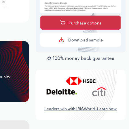
 is
illion.
Purchase options
Download sample
100% money back guarantee
+
unity
Leaders win with IBISWorld. Learn how.