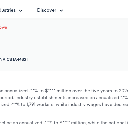
dustries
Discover
Iowa
NAICS IA44821
 annualized -*.*% to $***.* million over the five years to 202
e period. Industry establishments increased an annualized *.*%
zed -*.*% to 1,791 workers, while industry wages have decre
line an annualized -*.*% to $***.* million, while the national 