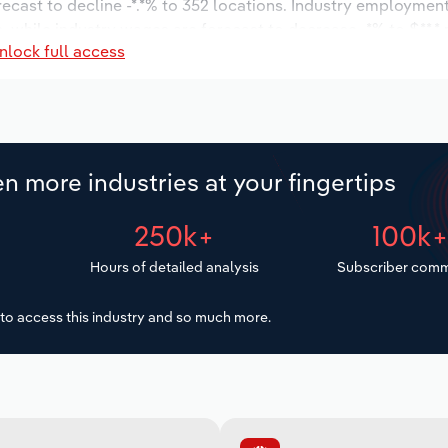
recast to decline -*.*% to 352 locations. Industry employment
, while industry wages are forecast to decrease -*% to $**.* m
nlock full access
n more industries at your fingertips
250k+
100k
Hours of detailed analysis
Subscriber comm
to access this industry and so much more.