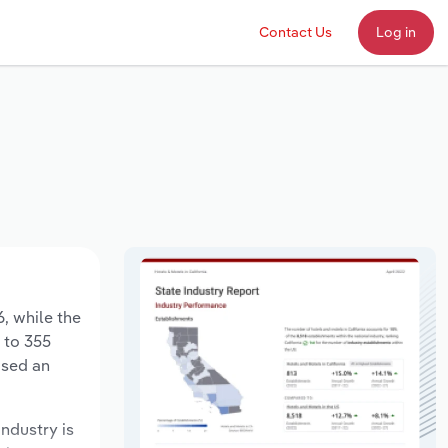
Contact Us
Log in
6, while the
 to 355
ased an
industry is