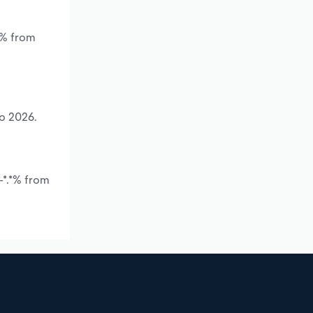
*% from
to 2026.
-*.*% from