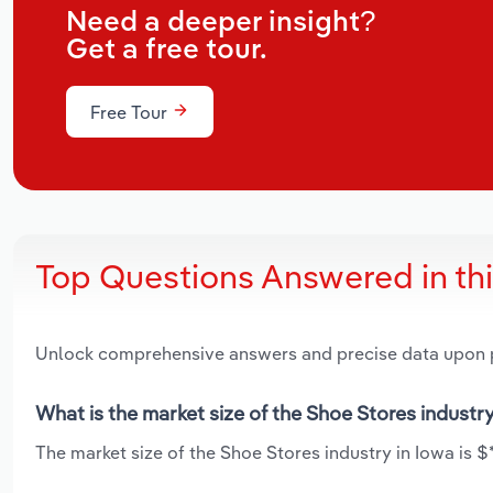
Need a deeper insight?
Get a free tour.
Free Tour
Top Questions Answered in th
Unlock comprehensive answers and precise data upon
What is the market size of the Shoe Stores industry
The market size of the Shoe Stores industry in Iowa is $*