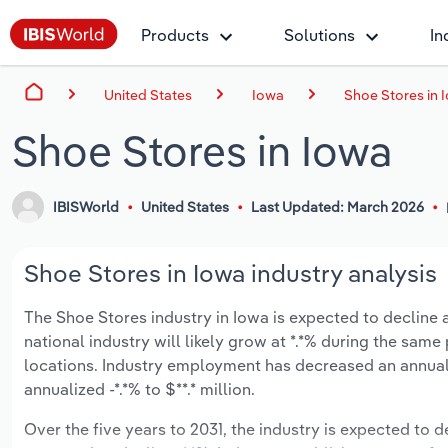
Products
Solutions
In
United States
Iowa
Shoe Stores in 
Shoe Stores in Iowa
IBISWorld
United States
Last Updated: March 2026
Shoe Stores in Iowa industry analysis
The Shoe Stores industry in Iowa is expected to decline an
national industry will likely grow at *.*% during the sam
locations. Industry employment has decreased an annuali
annualized -*.*% to $**.* million.
Over the five years to 2031, the industry is expected to dec