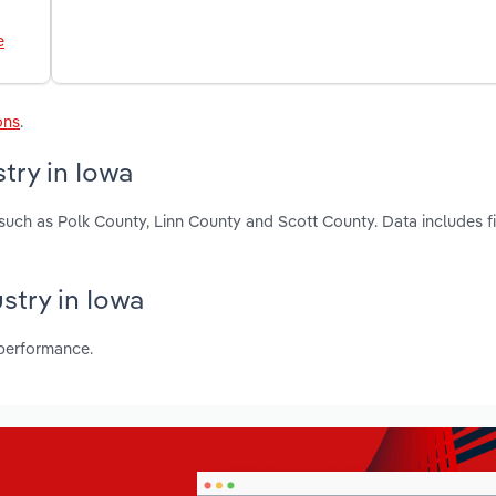
e
ons
.
try in Iowa
 such as Polk County, Linn County and Scott County. Data includes f
stry in Iowa
 performance.