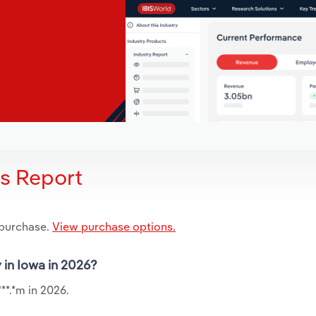
is Report
 purchase.
View purchase options.
 in Iowa in 2026?
**.*m in 2026.