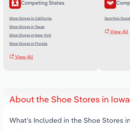
Competing States
Comp
Shoe Stores in California
Sporting Goods
Shoe Stores in Texas
View All
Shoe Stores in New York
Shoe Stores in Florida
View All
About the Shoe Stores in Iow
What’s Included in the Shoe Stores 