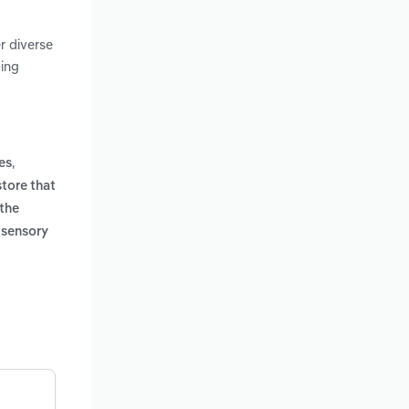
r diverse
ping
,
es
store that
 the
s sensory