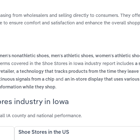
hasing from wholesalers and selling directly to consumers. They offe
nce to ensure comfort and satisfaction and enhance the overall shop
,
,
en's nonathletic shoes
men's athletic shoes
women's athletic sho
terms covered in the Shoe Stores in Iowa industry report includes
a 
,
etailer
a technology that tracks products from the time they leave
and
tinuous signals from a chip
an in-store display that uses variou
.
nformation while they shop
res industry in Iowa
all IA county and national performance.
Shoe Stores in the US