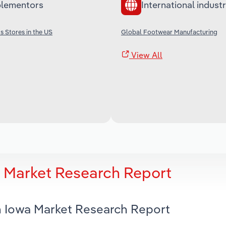
lementors
International industr
 Stores in the US
Global Footwear Manufacturing
View All
a Market Research Report
in Iowa Market Research Report