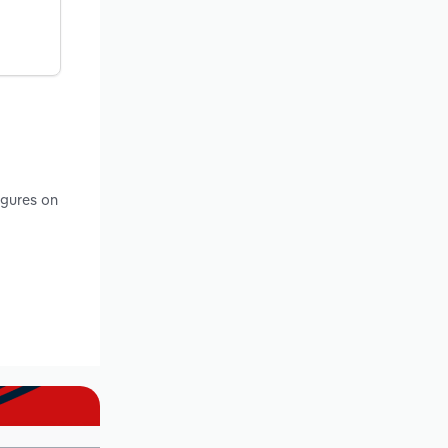
igures on