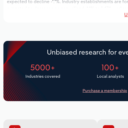
expected to decline -*.*%. Industry establishments are fo
expected to decrease an annualized -*.*% to 1,474 workers
U
Unbiased research for eve
5000+
100+
Industries covered
Local analysts
Purchase a membership