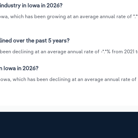
industry in Iowa in 2026?
 Iowa, which has been growing at an average annual rate of *.
lined over the past 5 years?
been declining at an average annual rate of -*.*% from 2021 
n Iowa in 2026?
 Iowa, which has been declining at an average annual rate of 