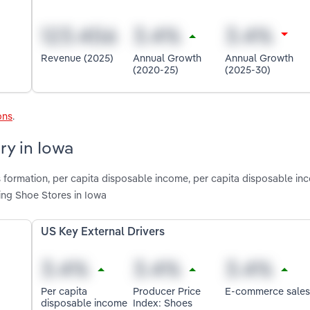
Revenue (2025)
Annual Growth
Annual Growth
(2020-25)
(2025-30)
ons
.
ry in Iowa
s formation, per capita disposable income, per capita disposable in
ing Shoe Stores in Iowa
US Key External Drivers
Per capita
Producer Price
E-commerce sales
disposable income
Index: Shoes