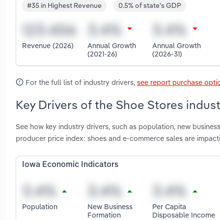
#35 in Highest Revenue
0.5% of state's GDP
Revenue (2026)
Annual Growth
Annual Growth
(2021-26)
(2026-31)
For the full list of industry drivers,
see report purchase opti
Key Drivers of the Shoe Stores indust
See how key industry drivers, such as population, new busines
producer price index: shoes and e-commerce sales are impact
Iowa Economic Indicators
Population
New Business
Per Capita
Formation
Disposable Income