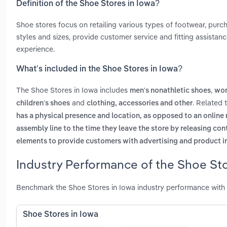
Definition of the Shoe Stores in Iowa?
Shoe stores focus on retailing various types of footwear, purc
styles and sizes, provide customer service and fitting assista
experience.
What’s included in the Shoe Stores in Iowa?
The Shoe Stores in Iowa includes
,
men's nonathletic shoes
wom
and
. Related 
children's shoes
clothing, accessories and other
has a physical presence and location, as opposed to an online r
assembly line to the time they leave the store by releasing con
elements to provide customers with advertising and product i
Industry Performance of the Shoe Sto
Benchmark the Shoe Stores in Iowa industry performance with 
Shoe Stores in Iowa