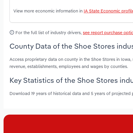
View more economic information in
IA State Economic profil
For the full list of industry drivers,
see report purchase opti
County Data of the Shoe Stores indus
Access proprietary data on county in the Shoe Stores in Iowa,
revenue, establishments, employees and wages by counties.
Key Statistics of the Shoe Stores indu
Download 19 years of historical data and 5 years of projected