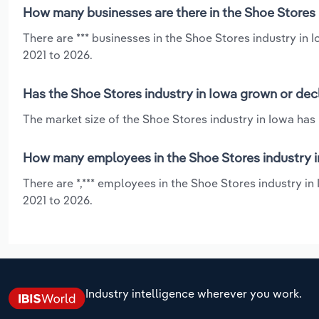
How many businesses are there in the Shoe Stores 
There are *** businesses in the Shoe Stores industry in
2021 to 2026.
Has the Shoe Stores industry in Iowa grown or dec
The market size of the Shoe Stores industry in Iowa has 
How many employees in the Shoe Stores industry i
There are *,*** employees in the Shoe Stores industry in
2021 to 2026.
Industry intelligence wherever you work.