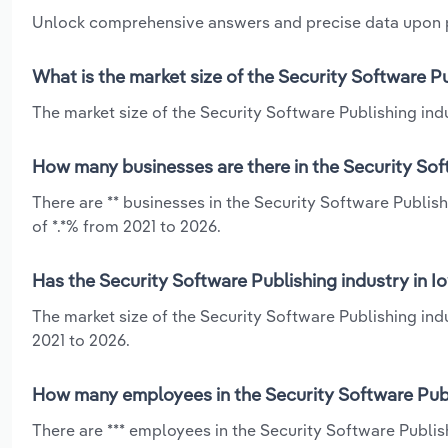
Unlock comprehensive answers and precise data upon
What is the market size of the Security Software Pu
The market size of the Security Software Publishing indus
How many businesses are there in the Security Soft
There are ** businesses in the Security Software Publis
of *.*% from 2021 to 2026.
Has the Security Software Publishing industry in I
The market size of the Security Software Publishing ind
2021 to 2026.
How many employees in the Security Software Publi
There are *** employees in the Security Software Publi