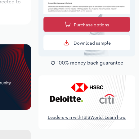
pected to
Purchase options
Download sample
100% money back guarantee
+
unity
Leaders win with IBISWorld. Learn how.