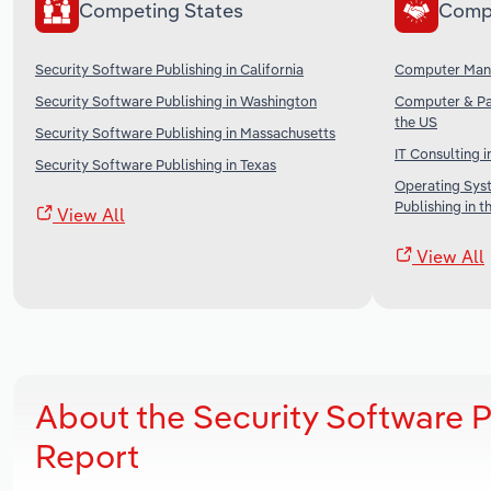
Competing States
Comp
Security Software Publishing in California
Computer Manu
Security Software Publishing in Washington
Computer & Pa
the US
Security Software Publishing in Massachusetts
IT Consulting i
Security Software Publishing in Texas
Operating Sys
Publishing in t
View All
View All
About the Security Software P
Report