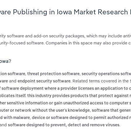
ware Publishing in Iowa Market Research
ity software and add-on security packages, which may include antivi
curity-focused software. Companies in this space may also provide c
 Iowa?
,
,
tion software
threat protection software
security operations soft
and
. Related terms covered in the 
ware
endpoint security software
f software deployment where a provider licenses an application to
licates itself. this industry provides products that protect against
her sensitive information or gain unauthorized access to computer
,
puter or network without the user's knowledge
software that gener
,
ed with malware
device or software designed to permit authorized
and
.
software designed to prevent, detect and remove viruses