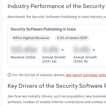
Industry Performance of the Security
Benchmark the Security Software Publishing in Iowa industry p
Security Software Publishing in Iowa
#34 in Highest Revenue
0.2% of state's GDP
Revenue (2026)
Annual Growth
Annual Growth
(2021-26)
(2026-31)
For the full list of industry drivers,
see report purchase opti
Key Drivers of the Security Software 
See how key industry drivers, such as population, new busines
software, number of mobile internet connections and number o