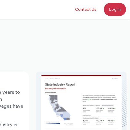
Contact Us
Log in
e years to
n
 wages have
dustry is