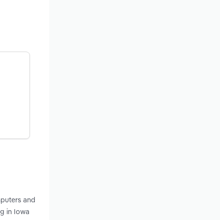
mputers and
g in Iowa