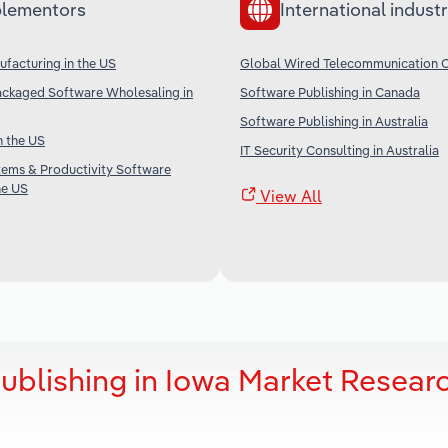
lementors
International industr
facturing in the US
Global Wired Telecommunication C
ckaged Software Wholesaling in
Software Publishing in Canada
Software Publishing in Australia
n the US
IT Security Consulting in Australia
tems & Productivity Software
he US
View All
ublishing in Iowa Market Resear