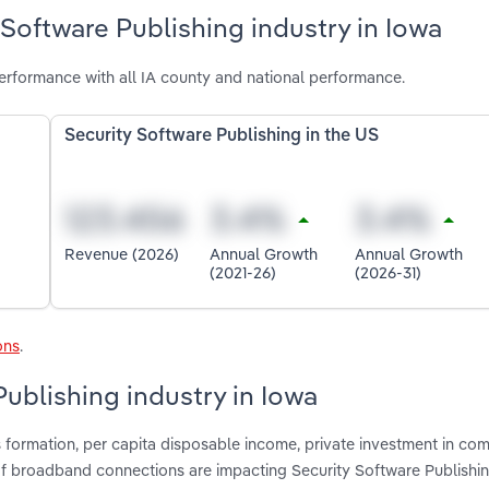
 Software Publishing industry in Iowa
erformance with all IA county and national performance.
Security Software Publishing in the US
Revenue (2026)
Annual Growth
Annual Growth
(2021-26)
(2026-31)
ons
.
Publishing industry in Iowa
s formation, per capita disposable income, private investment in co
f broadband connections are impacting Security Software Publishin