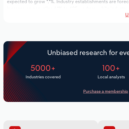
expected to grow *.*%. Industry establishments are forec
increase an annualized *% to 605 workers, while industry 
U
Unbiased research for eve
5000+
100+
Industries covered
Local analysts
Purchase a membership