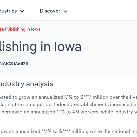
dustries
Discover
re Publishing in Iowa
ishing in Iowa
NAICS IA51121f
ndustry analysis
ted to grow an annualized *.*% to $***.* million over the fiv
*% during the same period. Industry establishments increased a
 increased an annualized *.*% to 431 workers, while industry
ow an annualized **.*% to $***.* million, while the national in