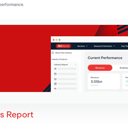
 performance.
is Report