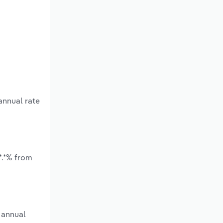
annual rate
*.*% from
 annual