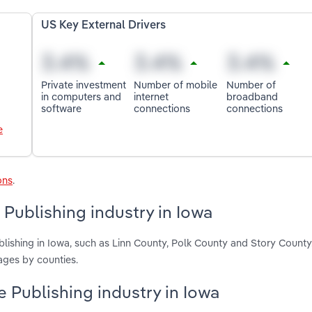
US Key External Drivers
Private investment
Number of mobile
Number of
in computers and
internet
broadband
software
connections
connections
e
ons
.
 Publishing industry in Iowa
blishing in Iowa, such as Linn County, Polk County and Story County
ages by counties.
e Publishing industry in Iowa