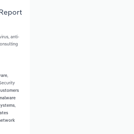
 Report
rus, anti-
onsulting
,
ware
Security
 customers
 malware
,
 systems
ates
 network