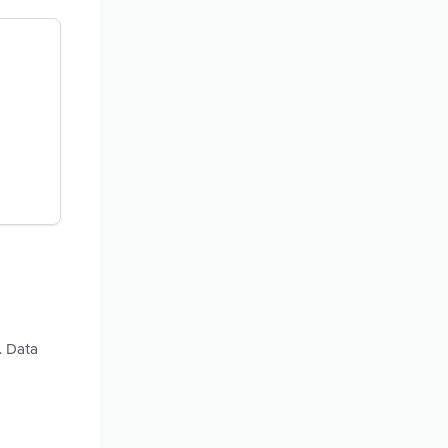
. Data