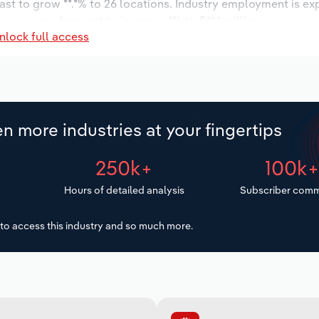
ast to grow **.*% to 26 locations. Industry employment is ex
wages are forecast to increase *% to $**.* million.
nlock full access
n more industries at your fingertips
250k+
100k
Hours of detailed analysis
Subscriber comm
to access this industry and so much more.