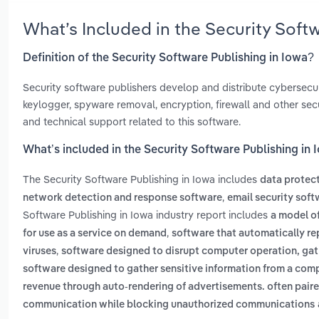
What’s Included in the Security Soft
Definition of the Security Software Publishing in Iowa?
Security software publishers develop and distribute cybersecur
keylogger, spyware removal, encryption, firewall and other se
and technical support related to this software.
What’s included in the Security Software Publishing in
The Security Software Publishing in Iowa includes
data protec
,
network detection and response software
email security soft
Software Publishing in Iowa industry report includes
a model o
,
for use as a service on demand
software that automatically rep
,
viruses
software designed to disrupt computer operation, gat
software designed to gather sensitive information from a com
revenue through auto-rendering of advertisements. often pair
communication while blocking unauthorized communications