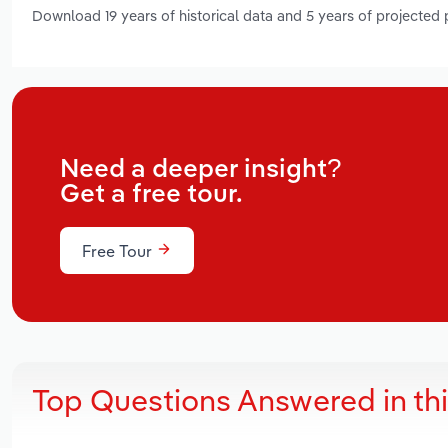
Download 19 years of historical data and 5 years of projected
Need a deeper insight?
Get a free tour.
Free Tour
Top Questions Answered in th