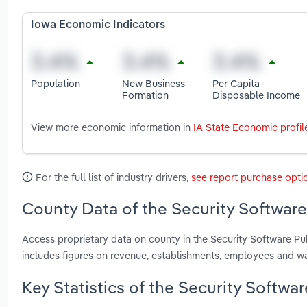
Iowa Economic Indicators
Population
New Business
Per Capita
Formation
Disposable Income
View more economic information in
IA State Economic profil
For the full list of industry drivers,
see report purchase opti
County Data of the Security Software
Access proprietary data on county in the Security Software Pu
includes figures on revenue, establishments, employees and w
Key Statistics of the Security Softwar