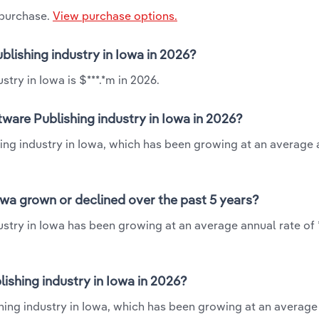
 purchase.
View purchase options.
blishing industry in Iowa in 2026?
try in Iowa is $***.*m in 2026.
ware Publishing industry in Iowa in 2026?
hing industry in Iowa, which has been growing at an average 
owa grown or declined over the past 5 years?
ustry in Iowa has been growing at an average annual rate of 
shing industry in Iowa in 2026?
shing industry in Iowa, which has been growing at an average