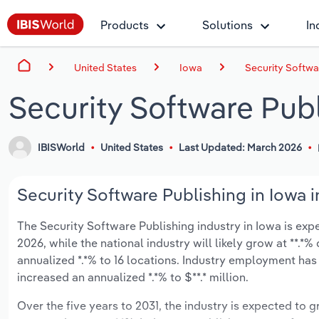
Products
Solutions
In
United States
Iowa
Security Softwa
Security Software Publ
IBISWorld
United States
Last Updated: March 2026
Security Software Publishing in Iowa i
The Security Software Publishing industry in Iowa is expec
2026, while the national industry will likely grow at **.
annualized *.*% to 16 locations. Industry employment has
increased an annualized *.*% to $**.* million.
Over the five years to 2031, the industry is expected to gr