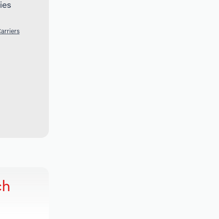
ies
arriers
ch