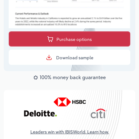
Purchase options
Download sample
100% money back guarantee
Leaders win with IBISWorld. Learn how.