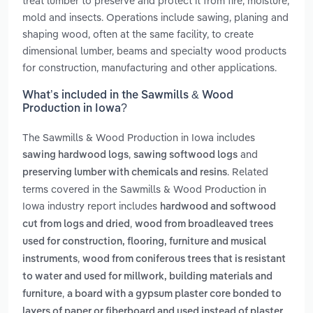
treat lumber to preserve and protect it from fire, moisture,
mold and insects. Operations include sawing, planing and
shaping wood, often at the same facility, to create
dimensional lumber, beams and specialty wood products
for construction, manufacturing and other applications.
What’s included in the Sawmills & Wood
Production in Iowa?
The Sawmills & Wood Production in Iowa includes
,
and
sawing hardwood logs
sawing softwood logs
. Related
preserving lumber with chemicals and resins
terms covered in the Sawmills & Wood Production in
Iowa industry report includes
hardwood and softwood
,
cut from logs and dried
wood from broadleaved trees
used for construction, flooring, furniture and musical
,
instruments
wood from coniferous trees that is resistant
to water and used for millwork, building materials and
,
furniture
a board with a gypsum plaster core bonded to
layers of paper or fiberboard and used instead of plaster