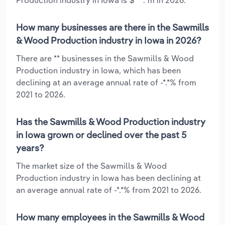
How many businesses are there in the Sawmills
& Wood Production industry in Iowa in 2026?
There are ** businesses in the Sawmills & Wood
Production industry in Iowa, which has been
declining at an average annual rate of -*.*% from
2021 to 2026.
Has the Sawmills & Wood Production industry
in Iowa grown or declined over the past 5
years?
The market size of the Sawmills & Wood
Production industry in Iowa has been declining at
an average annual rate of -*.*% from 2021 to 2026.
How many employees in the Sawmills & Wood