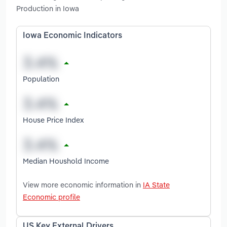
Production in Iowa
Iowa Economic Indicators
Population
House Price Index
Median Houshold Income
View more economic information in
IA State
Economic profile
US Key External Drivers