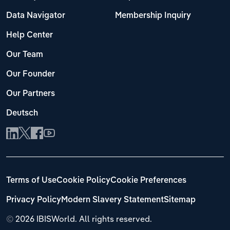
Data Navigator
Membership Inquiry
Help Center
Our Team
Our Founder
Our Partners
Deutsch
Terms of Use
Cookie Policy
Cookie Preferences
Privacy Policy
Modern Slavery Statement
Sitemap
©
2026 IBISWorld. All rights reserved.