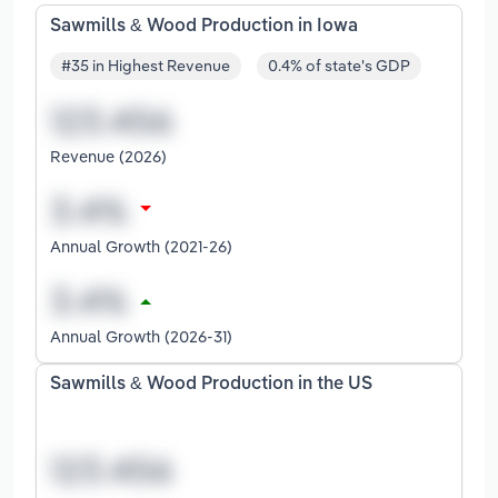
Sawmills & Wood Production in Iowa
#35 in Highest Revenue
0.4% of state's GDP
Revenue (2026)
Annual Growth (2021-26)
Annual Growth (2026-31)
Sawmills & Wood Production in the US