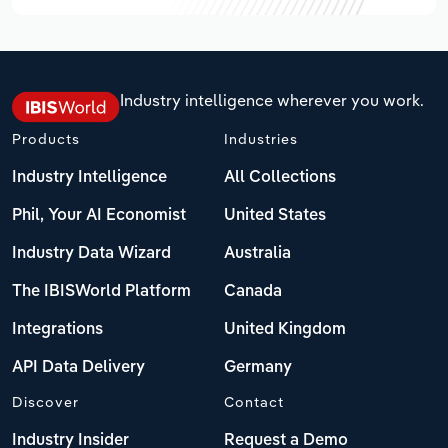
Industry intelligence wherever you work.
Products
Industries
Industry Intelligence
All Collections
Phil, Your AI Economist
United States
Industry Data Wizard
Australia
The IBISWorld Platform
Canada
Integrations
United Kingdom
API Data Delivery
Germany
Discover
Contact
Industry Insider
Request a Demo