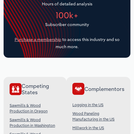
Hours of detailed analysis
Transportation and Warehousing
100k+
Utilities
Subscriber community
Wholesale Trade
Purchase a membership
to access this industry and so
much more.
Competing
Complementors
States
Logging in the US
Sawmills & Wood
Production in Oregon
Wood Paneling
Manufacturing in the US
Sawmills & Wood
Production in Washington
Millwork in the US