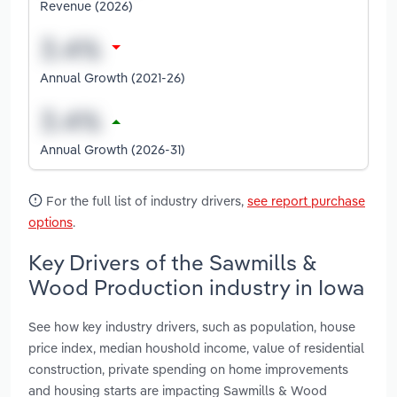
Revenue (2026)
Annual Growth (2021-26)
Annual Growth (2026-31)
For the full list of industry drivers,
see report purchase
options
.
Key Drivers of the Sawmills &
Wood Production industry in Iowa
See how key industry drivers, such as population, house
price index, median houshold income, value of residential
construction, private spending on home improvements
and housing starts are impacting Sawmills & Wood