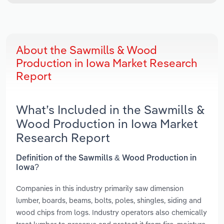
About the Sawmills & Wood
Production in Iowa Market Research
Report
What’s Included in the Sawmills &
Wood Production in Iowa Market
Research Report
Definition of the Sawmills & Wood Production in
Iowa?
Companies in this industry primarily saw dimension
lumber, boards, beams, bolts, poles, shingles, siding and
wood chips from logs. Industry operators also chemically