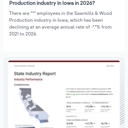
Production industry in Iowa in 2026?
There are *** employees in the Sawmills & Wood
Production industry in Iowa, which has been
declining at an average annual rate of -*.*% from
2021 to 2026.