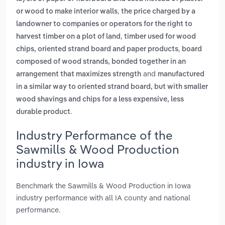
,
or wood to make interior walls
the price charged by a
landowner to companies or operators for the right to
,
harvest timber on a plot of land
timber used for wood
,
chips, oriented strand board and paper products
board
composed of wood strands, bonded together in an
and
arrangement that maximizes strength
manufactured
in a similar way to oriented strand board, but with smaller
wood shavings and chips for a less expensive, less
.
durable product
Industry Performance of the
Sawmills & Wood Production
industry in Iowa
Benchmark the Sawmills & Wood Production in Iowa
industry performance with all IA county and national
performance.