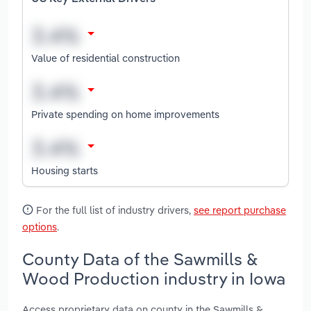
Value of residential construction
Private spending on home improvements
Housing starts
For the full list of industry drivers,
see report purchase
options
.
County Data of the Sawmills &
Wood Production industry in Iowa
Access proprietary data on county in the Sawmills &