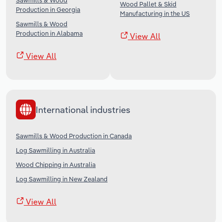
Sawmills & Wood
Wood Pallet & Skid
Production in Georgia
Manufacturing in the US
Sawmills & Wood
Production in Alabama
View All
View All
International industries
Sawmills & Wood Production in Canada
Log Sawmilling in Australia
Wood Chipping in Australia
Log Sawmilling in New Zealand
View All