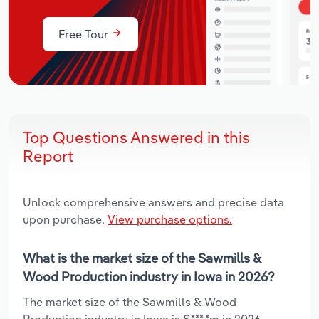
Free Tour
Top Questions Answered in this
Report
Unlock comprehensive answers and precise data
upon purchase.
View purchase options.
What is the market size of the Sawmills &
Wood Production industry in Iowa in 2026?
The market size of the Sawmills & Wood
Production industry in Iowa is $***.*m in 2026.