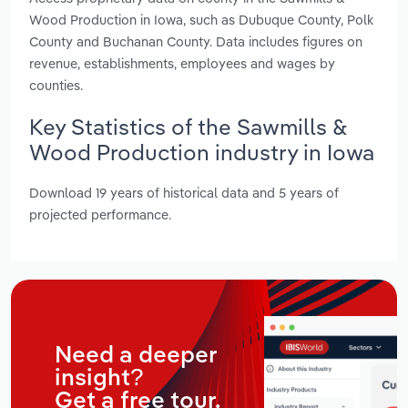
Wood Production in Iowa, such as Dubuque County, Polk
County and Buchanan County. Data includes figures on
revenue, establishments, employees and wages by
counties.
Key Statistics of the Sawmills &
Wood Production industry in Iowa
Download 19 years of historical data and 5 years of
projected performance.
Need a deeper
insight?
Get a free tour.