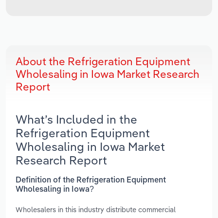
About the Refrigeration Equipment
Wholesaling in Iowa Market Research
Report
What’s Included in the
Refrigeration Equipment
Wholesaling in Iowa Market
Research Report
Definition of the Refrigeration Equipment
Wholesaling in Iowa?
Wholesalers in this industry distribute commercial