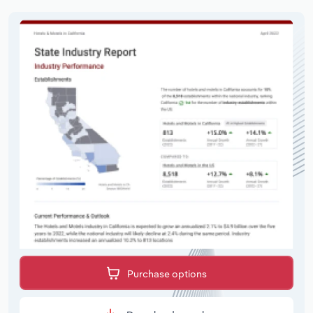
Purchase options