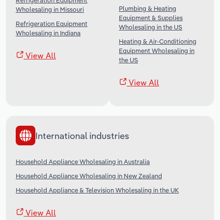
Refrigeration Equipment
Plumbing & Heating
Wholesaling in Missouri
Equipment & Supplies
Refrigeration Equipment
Wholesaling in the US
Wholesaling in Indiana
Heating & Air-Conditioning
Equipment Wholesaling in
View All
the US
View All
International industries
Household Appliance Wholesaling in Australia
Household Appliance Wholesaling in New Zealand
Household Appliance & Television Wholesaling in the UK
View All