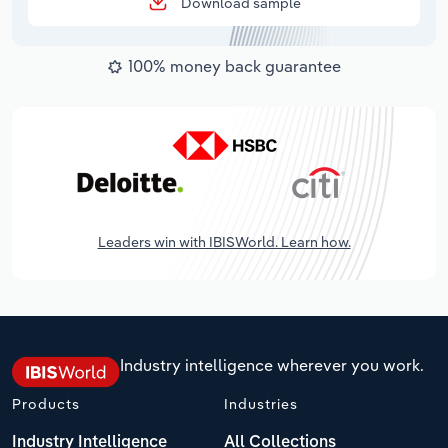
Download sample
100% money back guarantee
Leaders win with IBISWorld. Learn how.
Industry intelligence wherever you work.
Products
Industries
Industry Intelligence
All Collections