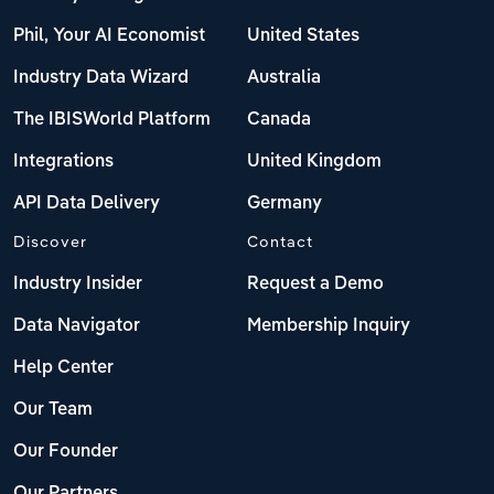
Phil, Your AI Economist
United States
Industry Data Wizard
Australia
The IBISWorld Platform
Canada
Integrations
United Kingdom
API Data Delivery
Germany
Discover
Contact
Industry Insider
Request a Demo
Data Navigator
Membership Inquiry
Help Center
Our Team
Our Founder
Our Partners