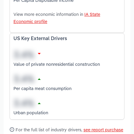
Per Capita Disposable Income
View more economic information in
IA State
Economic profile
US Key External Drivers
Value of private nonresidential construction
Per capita meat consumption
Urban population
For the full list of industry drivers,
see report purchase