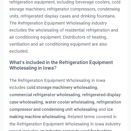
refrigeration equipment, including beverage coolers, cold
storage machinery, refrigerator compressors, condensing
units, refrigerated display cases and drinking fountains.
The Refrigeration Equipment Wholesaling industry
excludes the wholesaling of residential refrigeration and
air conditioning equipment. Distributors of heating,
ventilation and air conditioning equipment are also
excluded.
What’s included in the Refrigeration Equipment
Wholesaling in Iowa?
The Refrigeration Equipment Wholesaling in Iowa
includes
,
cold storage machinery wholesaling
,
commercial refrigerator wholesaling
refrigerated display
,
,
case wholesaling
water cooler wholesaling
refrigeration
and
compressor and condensing unit wholesaling
ice
. Related terms covered in
making machine wholesaling
the Refrigeration Equipment Wholesaling in Iowa industry
report includes