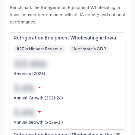
Benchmark the Refrigeration Equipment Wholesaling in
Iowa industry performance with all IA county and national
performance.
Refrigeration Equipment Wholesaling in Iowa
#27 in Highest Revenue
1% of state's GDP
Revenue (2026)
Annual Growth (2021-26)
Annual Growth (2026-31)