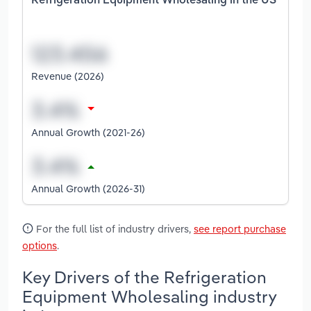
Refrigeration Equipment Wholesaling in the US
Revenue (2026)
Annual Growth (2021-26)
Annual Growth (2026-31)
For the full list of industry drivers,
see report purchase
options
.
Key Drivers of the Refrigeration
Equipment Wholesaling industry