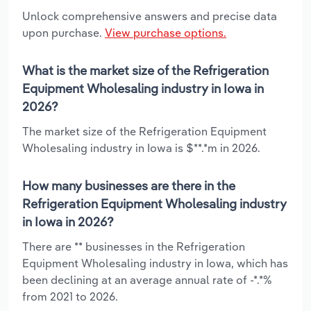
Unlock comprehensive answers and precise data
upon purchase.
View purchase options.
What is the market size of the Refrigeration
Equipment Wholesaling industry in Iowa in
2026?
The market size of the Refrigeration Equipment
Wholesaling industry in Iowa is $**.*m in 2026.
How many businesses are there in the
Refrigeration Equipment Wholesaling industry
in Iowa in 2026?
There are ** businesses in the Refrigeration
Equipment Wholesaling industry in Iowa, which has
been declining at an average annual rate of -*.*%
from 2021 to 2026.