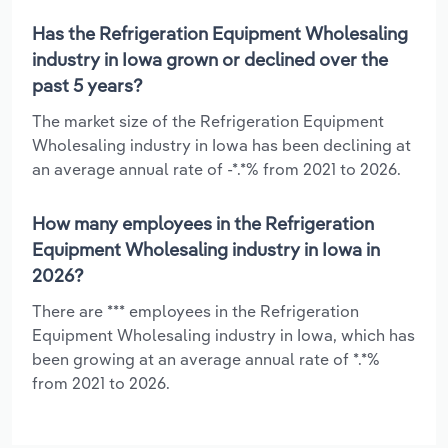
Has the Refrigeration Equipment Wholesaling
industry in Iowa grown or declined over the
past 5 years?
The market size of the Refrigeration Equipment
Wholesaling industry in Iowa has been declining at
an average annual rate of -*.*% from 2021 to 2026.
How many employees in the Refrigeration
Equipment Wholesaling industry in Iowa in
2026?
There are *** employees in the Refrigeration
Equipment Wholesaling industry in Iowa, which has
been growing at an average annual rate of *.*%
from 2021 to 2026.