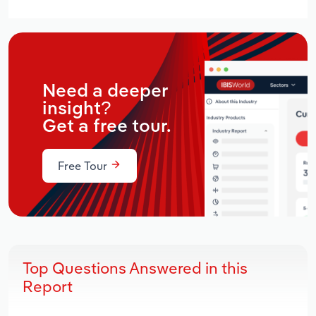
Need a deeper
insight?
Get a free tour.
Free Tour
Top Questions Answered in this
Report