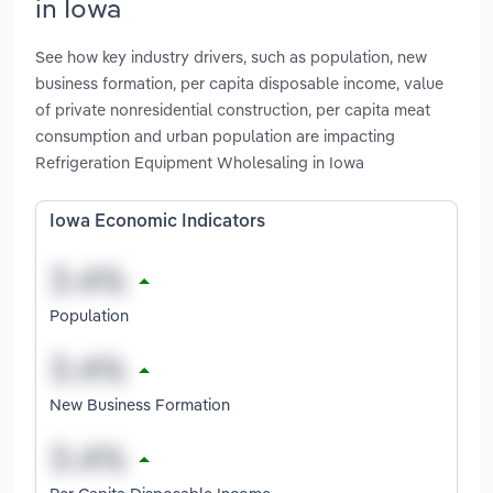
in Iowa
See how key industry drivers, such as population, new
business formation, per capita disposable income, value
of private nonresidential construction, per capita meat
consumption and urban population are impacting
Refrigeration Equipment Wholesaling in Iowa
Iowa Economic Indicators
Population
New Business Formation