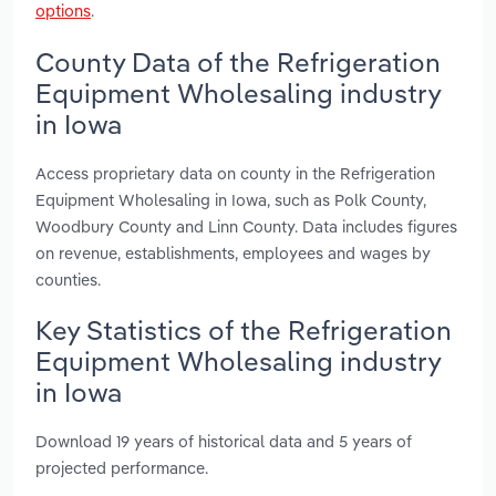
options
.
County Data of the Refrigeration
Equipment Wholesaling industry
in Iowa
Access proprietary data on county in the Refrigeration
Equipment Wholesaling in Iowa, such as Polk County,
Woodbury County and Linn County. Data includes figures
on revenue, establishments, employees and wages by
counties.
Key Statistics of the Refrigeration
Equipment Wholesaling industry
in Iowa
Download 19 years of historical data and 5 years of
projected performance.