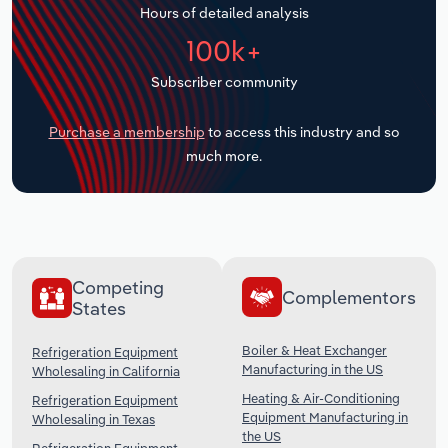
Hours of detailed analysis
Transportation and Warehousing
100k+
Utilities
Subscriber community
Wholesale Trade
Purchase a membership
to access this industry and so
much more.
Competing
Complementors
States
Boiler & Heat Exchanger
Refrigeration Equipment
Manufacturing in the US
Wholesaling in California
Heating & Air-Conditioning
Refrigeration Equipment
Equipment Manufacturing in
Wholesaling in Texas
the US