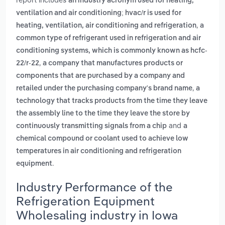
an industry acronym used for heating,
ventilation and air conditioning; hvac/r is used for
,
heating, ventilation, air conditioning and refrigeration
a
common type of refrigerant used in refrigeration and air
conditioning systems, which is commonly known as hcfc-
,
22/r-22
a company that manufactures products or
components that are purchased by a company and
,
retailed under the purchasing company's brand name
a
technology that tracks products from the time they leave
the assembly line to the time they leave the store by
and
continuously transmitting signals from a chip
a
chemical compound or coolant used to achieve low
temperatures in air conditioning and refrigeration
.
equipment
Industry Performance of the
Refrigeration Equipment
Wholesaling industry in Iowa