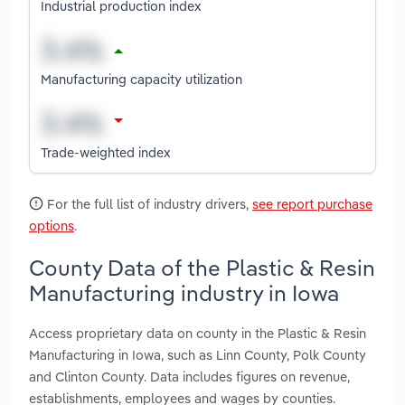
Industrial production index
Manufacturing capacity utilization
Trade-weighted index
For the full list of industry drivers,
see report purchase
options
.
County Data of the Plastic & Resin
Manufacturing industry in Iowa
Access proprietary data on county in the Plastic & Resin
Manufacturing in Iowa, such as Linn County, Polk County
and Clinton County. Data includes figures on revenue,
establishments, employees and wages by counties.