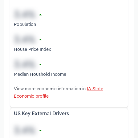
Population
House Price Index
Median Houshold Income
View more economic information in
IA State
Economic profile
US Key External Drivers