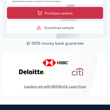
Purchase options
Download sample
100% money back guarantee
Leaders win with IBISWorld. Learn how.