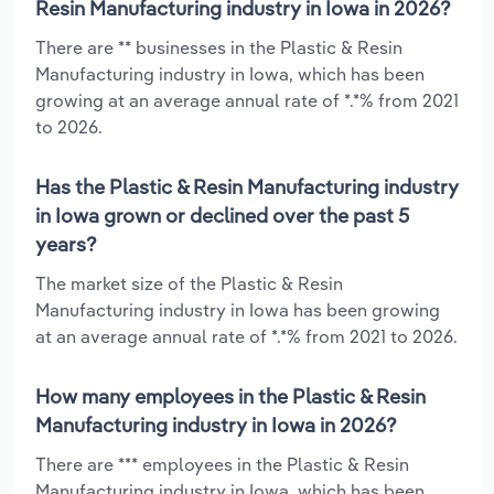
Resin Manufacturing industry in Iowa in 2026?
There are ** businesses in the Plastic & Resin
Manufacturing industry in Iowa, which has been
growing at an average annual rate of *.*% from 2021
to 2026.
Has the Plastic & Resin Manufacturing industry
in Iowa grown or declined over the past 5
years?
The market size of the Plastic & Resin
Manufacturing industry in Iowa has been growing
at an average annual rate of *.*% from 2021 to 2026.
How many employees in the Plastic & Resin
Manufacturing industry in Iowa in 2026?
There are *** employees in the Plastic & Resin
Manufacturing industry in Iowa, which has been