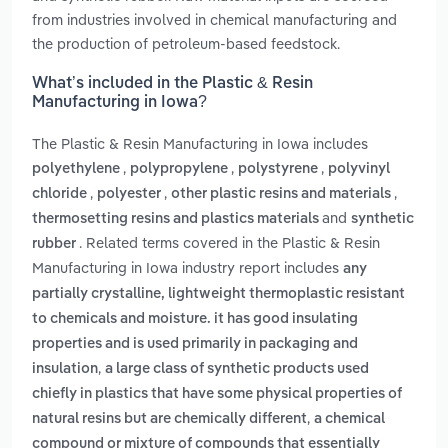
from industries involved in chemical manufacturing and
the production of petroleum-based feedstock.
What’s included in the Plastic & Resin
Manufacturing in Iowa?
The Plastic & Resin Manufacturing in Iowa includes
,
,
,
polyethylene
polypropylene
polystyrene
polyvinyl
,
,
,
chloride
polyester
other plastic resins and materials
and
thermosetting resins and plastics materials
synthetic
. Related terms covered in the Plastic & Resin
rubber
Manufacturing in Iowa industry report includes
any
partially crystalline, lightweight thermoplastic resistant
to chemicals and moisture. it has good insulating
properties and is used primarily in packaging and
,
insulation
a large class of synthetic products used
chiefly in plastics that have some physical properties of
,
natural resins but are chemically different
a chemical
compound or mixture of compounds that essentially