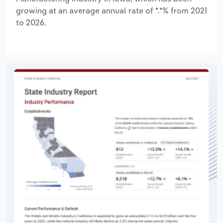
growing at an average annual rate of *.*% from 2021
to 2026.