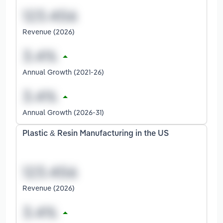
Revenue (2026)
Annual Growth (2021-26)
Annual Growth (2026-31)
Plastic & Resin Manufacturing in the US
Revenue (2026)