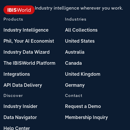
Industry intelligence wherever you work.
Products
Industries
Industry Intelligence
All Collections
Phil, Your AI Economist
United States
Industry Data Wizard
Australia
The IBISWorld Platform
Canada
Integrations
United Kingdom
API Data Delivery
Germany
Discover
Contact
Industry Insider
Request a Demo
Data Navigator
Membership Inquiry
Help Center