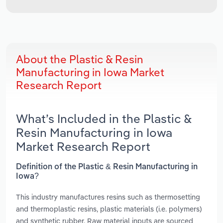
About the Plastic & Resin
Manufacturing in Iowa Market
Research Report
What’s Included in the Plastic &
Resin Manufacturing in Iowa
Market Research Report
Definition of the Plastic & Resin Manufacturing in
Iowa?
This industry manufactures resins such as thermosetting
and thermoplastic resins, plastic materials (i.e. polymers)
and synthetic rubber. Raw material inputs are sourced