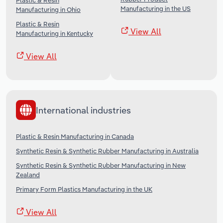
Plastic & Resin
Manufacturing in the US
Manufacturing in Ohio
Plastic & Resin
View All
Manufacturing in Kentucky
View All
International industries
Plastic & Resin Manufacturing in Canada
Synthetic Resin & Synthetic Rubber Manufacturing in Australia
Synthetic Resin & Synthetic Rubber Manufacturing in New
Zealand
Primary Form Plastics Manufacturing in the UK
View All