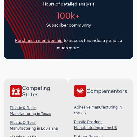
Hours of detailed analysis
Transportation and Warehousing
100k+
Utilities
Subscriber community
Wholesale Trade
Purchase a membership
to access this industry and so
much more.
Competing
Complementors
States
Adhesive Manufacturing in
Plastic & Resin
the US
Manufacturing in Texas
Plastic Product
Plastic & Resin
Manufacturing in the US
Manufacturing in Louisiana
Rubber Product