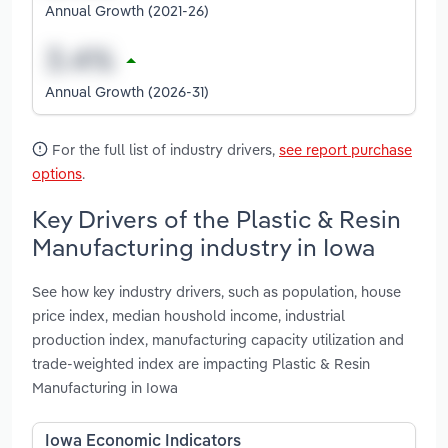
Annual Growth (2021-26)
Annual Growth (2026-31)
For the full list of industry drivers,
see report purchase
options
.
Key Drivers of the Plastic & Resin
Manufacturing industry in Iowa
See how key industry drivers, such as population, house
price index, median houshold income, industrial
production index, manufacturing capacity utilization and
trade-weighted index are impacting Plastic & Resin
Manufacturing in Iowa
Iowa Economic Indicators