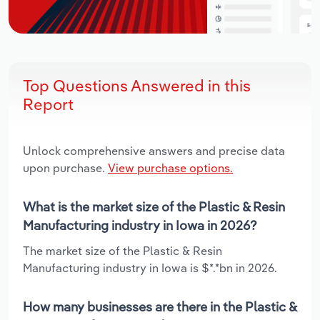
Top Questions Answered in this
Report
Unlock comprehensive answers and precise data
upon purchase.
View purchase options.
What is the market size of the Plastic & Resin
Manufacturing industry in Iowa in 2026?
The market size of the Plastic & Resin
Manufacturing industry in Iowa is $*.*bn in 2026.
How many businesses are there in the Plastic &