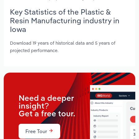
Key Statistics of the Plastic &
Resin Manufacturing industry in
Iowa
Download 19 years of historical data and 5 years of
projected performance.
Need a deeper
insight?
Get a free tour.
Free Tour