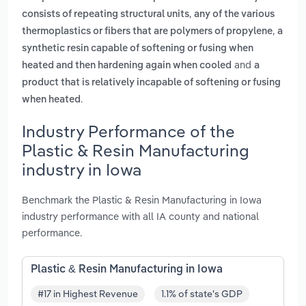
,
consists of repeating structural units
any of the various
,
thermoplastics or fibers that are polymers of propylene
a
synthetic resin capable of softening or fusing when
and
heated and then hardening again when cooled
a
product that is relatively incapable of softening or fusing
.
when heated
Industry Performance of the
Plastic & Resin Manufacturing
industry in Iowa
Benchmark the Plastic & Resin Manufacturing in Iowa
industry performance with all IA county and national
performance.
Plastic & Resin Manufacturing in Iowa
#17 in Highest Revenue
1.1% of state's GDP