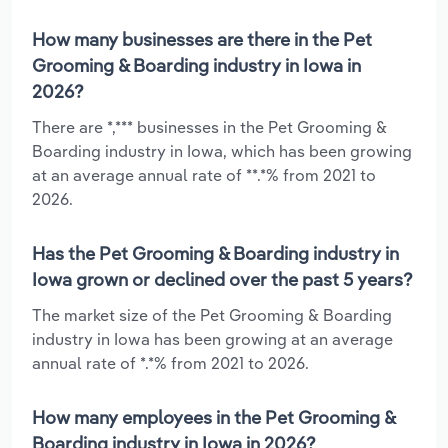
How many businesses are there in the Pet
Grooming & Boarding industry in Iowa in
2026?
There are *,*** businesses in the Pet Grooming &
Boarding industry in Iowa, which has been growing
at an average annual rate of **.*% from 2021 to
2026.
Has the Pet Grooming & Boarding industry in
Iowa grown or declined over the past 5 years?
The market size of the Pet Grooming & Boarding
industry in Iowa has been growing at an average
annual rate of *.*% from 2021 to 2026.
How many employees in the Pet Grooming &
Boarding industry in Iowa in 2026?