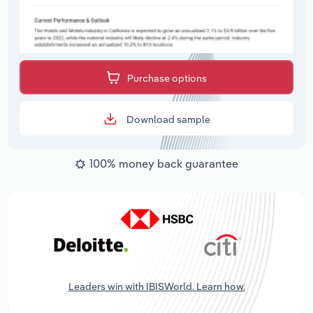
Purchase options
Download sample
100% money back guarantee
Leaders win with IBISWorld. Learn how.