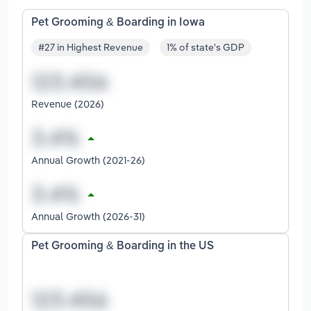
Pet Grooming & Boarding in Iowa
#27 in Highest Revenue
1% of state's GDP
Revenue (2026)
Annual Growth (2021-26)
Annual Growth (2026-31)
Pet Grooming & Boarding in the US