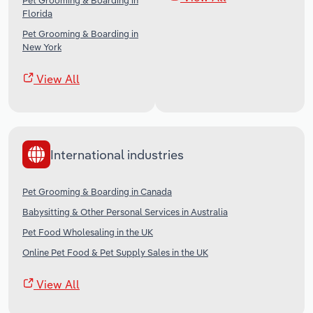
Pet Grooming & Boarding in
Florida
Pet Grooming & Boarding in
New York
View All
International industries
Pet Grooming & Boarding in Canada
Babysitting & Other Personal Services in Australia
Pet Food Wholesaling in the UK
Online Pet Food & Pet Supply Sales in the UK
View All