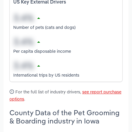
US Key External Drivers
Number of pets (cats and dogs)
Per capita disposable income
International trips by US residents
For the full list of industry drivers,
see report purchase
options
.
County Data of the Pet Grooming
& Boarding industry in Iowa