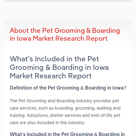
About the Pet Grooming & Boarding
in Iowa Market Research Report
What’s Included in the Pet
Grooming & Boarding in Iowa
Market Research Report
Definition of the Pet Grooming & Boarding in Iowa?
The Pet Grooming and Boarding industry provides pet
care services, such as boarding, grooming, walking and
training. Adoptions, shelter services and end-of-life pet
care are also included in this industry.
What’s included in the Pet Grooming & Boarding in