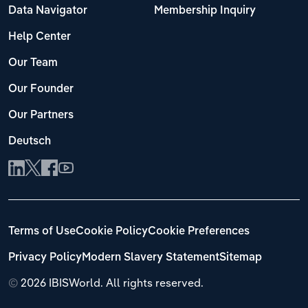
Data Navigator
Membership Inquiry
Help Center
Our Team
Our Founder
Our Partners
Deutsch
Terms of Use
Cookie Policy
Cookie Preferences
Privacy Policy
Modern Slavery Statement
Sitemap
©
2026 IBISWorld. All rights reserved.