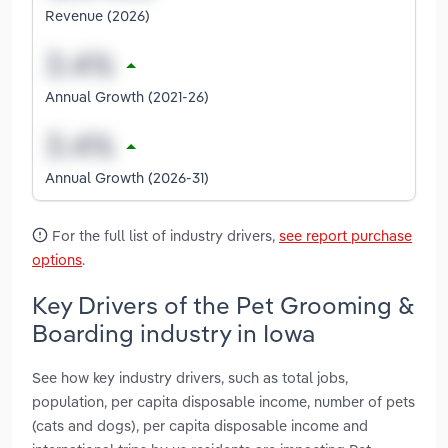
Revenue (2026)
Annual Growth (2021-26)
Annual Growth (2026-31)
For the full list of industry drivers,
see report purchase
options
.
Key Drivers of the Pet Grooming &
Boarding industry in Iowa
See how key industry drivers, such as total jobs,
population, per capita disposable income, number of pets
(cats and dogs), per capita disposable income and