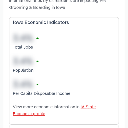
international trips by us residents are impacting Pet
Grooming & Boarding in Iowa
Iowa Economic Indicators
Total Jobs
Population
Per Capita Disposable Income
View more economic information in
IA State
Economic profile