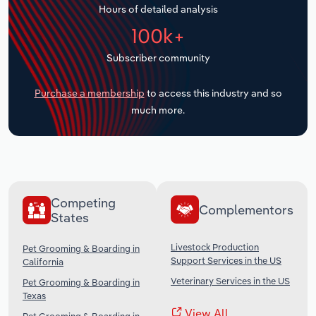
Hours of detailed analysis
Transportation and Warehousing
100k+
Utilities
Subscriber community
Wholesale Trade
Purchase a membership
to access this industry and so
much more.
Competing
Complementors
States
Livestock Production
Pet Grooming & Boarding in
Support Services in the US
California
Veterinary Services in the US
Pet Grooming & Boarding in
Texas
View All