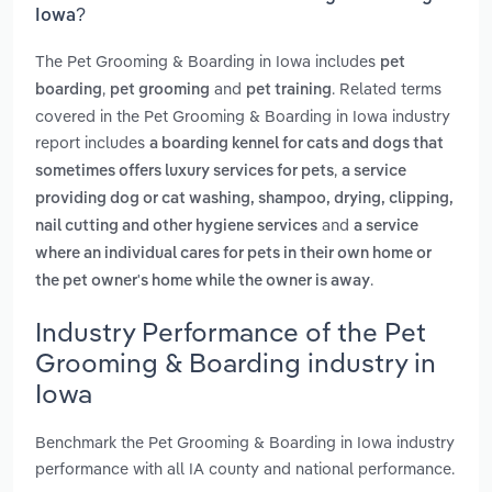
Iowa?
The Pet Grooming & Boarding in Iowa includes
pet
,
and
. Related terms
boarding
pet grooming
pet training
covered in the Pet Grooming & Boarding in Iowa industry
report includes
a boarding kennel for cats and dogs that
,
sometimes offers luxury services for pets
a service
providing dog or cat washing, shampoo, drying, clipping,
and
nail cutting and other hygiene services
a service
where an individual cares for pets in their own home or
.
the pet owner's home while the owner is away
Industry Performance of the Pet
Grooming & Boarding industry in
Iowa
Benchmark the Pet Grooming & Boarding in Iowa industry
performance with all IA county and national performance.