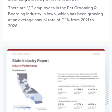
There are *,*** employees in the Pet Grooming &
Boarding industry in Iowa, which has been growing
at an average annual rate of **.*% from 2021 to
2026.