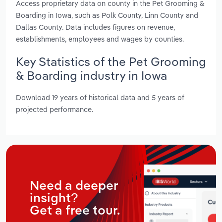
Access proprietary data on county in the Pet Grooming &
Boarding in Iowa, such as Polk County, Linn County and
Dallas County. Data includes figures on revenue,
establishments, employees and wages by counties.
Key Statistics of the Pet Grooming
& Boarding industry in Iowa
Download 19 years of historical data and 5 years of
projected performance.
Need a deeper
insight?
Get a free tour.