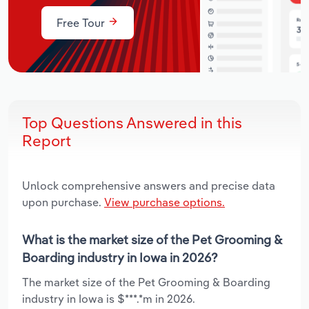
Free Tour
Top Questions Answered in this
Report
Unlock comprehensive answers and precise data
upon purchase.
View purchase options.
What is the market size of the Pet Grooming &
Boarding industry in Iowa in 2026?
The market size of the Pet Grooming & Boarding
industry in Iowa is $***.*m in 2026.