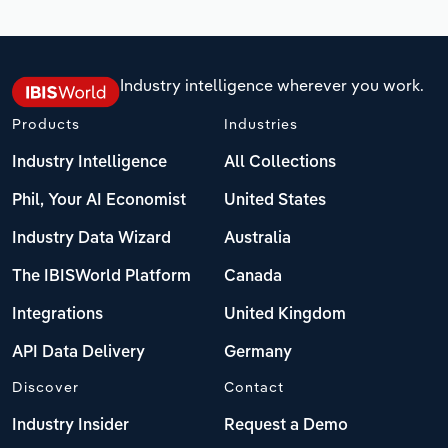
Industry intelligence wherever you work.
Products
Industries
Industry Intelligence
All Collections
Phil, Your AI Economist
United States
Industry Data Wizard
Australia
The IBISWorld Platform
Canada
Integrations
United Kingdom
API Data Delivery
Germany
Discover
Contact
Industry Insider
Request a Demo