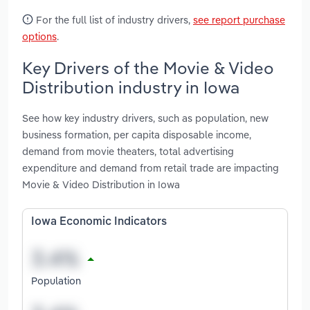
For the full list of industry drivers,
see report purchase
options
.
Key Drivers of the Movie & Video
Distribution industry in Iowa
See how key industry drivers, such as population, new
business formation, per capita disposable income,
demand from movie theaters, total advertising
expenditure and demand from retail trade are impacting
Movie & Video Distribution in Iowa
Iowa Economic Indicators
Population