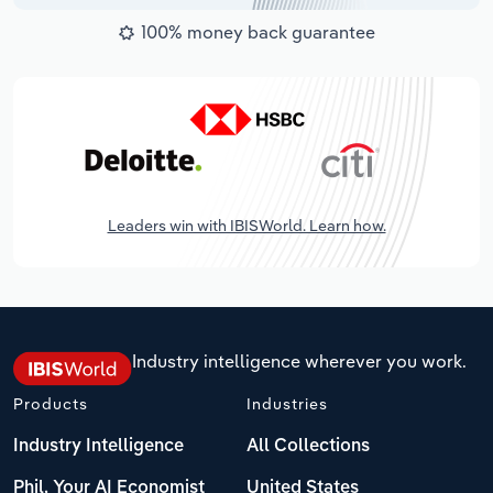
100% money back guarantee
Leaders win with IBISWorld. Learn how.
Industry intelligence wherever you work.
Products
Industries
Industry Intelligence
All Collections
Phil, Your AI Economist
United States