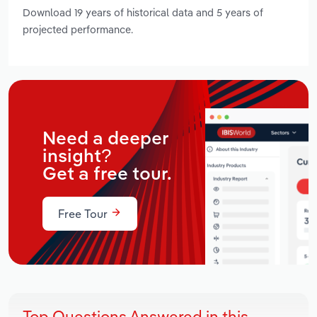
Download 19 years of historical data and 5 years of
projected performance.
Need a deeper
insight?
Get a free tour.
Free Tour
Top Questions Answered in this