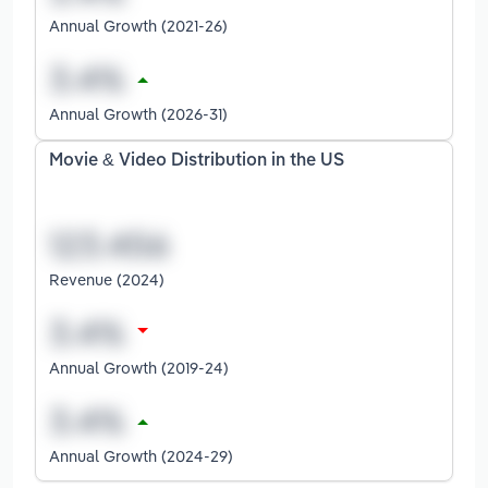
Annual Growth (2021-26)
Annual Growth (2026-31)
Movie & Video Distribution in the US
Revenue (2024)
Annual Growth (2019-24)
Annual Growth (2024-29)