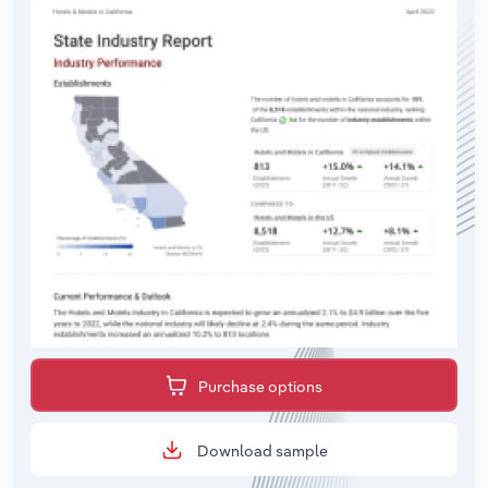
Purchase options
Download sample