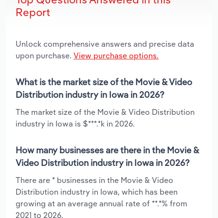
Report
Unlock comprehensive answers and precise data
upon purchase.
View purchase options.
What is the market size of the Movie & Video
Distribution industry in Iowa in 2026?
The market size of the Movie & Video Distribution
industry in Iowa is $***.*k in 2026.
How many businesses are there in the Movie &
Video Distribution industry in Iowa in 2026?
There are * businesses in the Movie & Video
Distribution industry in Iowa, which has been
growing at an average annual rate of **.*% from
2021 to 2026.