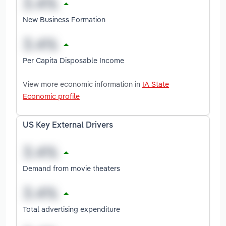
New Business Formation
Per Capita Disposable Income
View more economic information in
IA State
Economic profile
US Key External Drivers
Demand from movie theaters
Total advertising expenditure