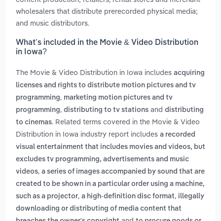
wholesalers that distribute prerecorded physical media;
and music distributors.
What’s included in the Movie & Video Distribution
in Iowa?
The Movie & Video Distribution in Iowa includes
acquiring
licenses and rights to distribute motion pictures and tv
,
programming
marketing motion pictures and tv
,
and
programming
distributing to tv stations
distributing
. Related terms covered in the Movie & Video
to cinemas
Distribution in Iowa industry report includes
a recorded
visual entertainment that includes movies and videos, but
excludes tv programming, advertisements and music
,
videos
a series of images accompanied by sound that are
created to be shown in a particular order using a machine,
,
,
such as a projector
a high-definition disc format
illegally
downloading or distributing of media content that
and