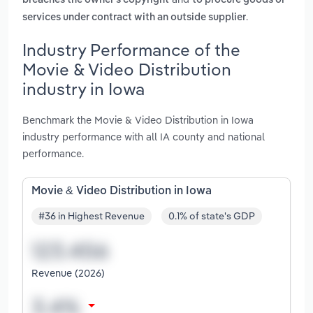
breaches the owner's copyright
to procure goods or
.
services under contract with an outside supplier
Industry Performance of the
Movie & Video Distribution
industry in Iowa
Benchmark the Movie & Video Distribution in Iowa
industry performance with all IA county and national
performance.
Movie & Video Distribution in Iowa
#36 in Highest Revenue
0.1% of state's GDP
Revenue (2026)