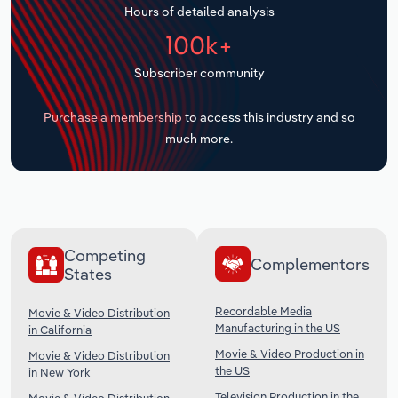
Hours of detailed analysis
Transportation and Warehousing
100k+
Utilities
Subscriber community
Wholesale Trade
Purchase a membership
to access this industry and so
much more.
Competing
Complementors
States
Recordable Media
Movie & Video Distribution
Manufacturing in the US
in California
Movie & Video Production in
Movie & Video Distribution
the US
in New York
Television Production in the