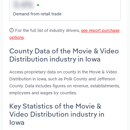
Demand from retail trade
For the full list of industry drivers,
see report purchase
options
.
County Data of the Movie & Video
Distribution industry in Iowa
Access proprietary data on county in the Movie & Video
Distribution in Iowa, such as Polk County and Jefferson
County. Data includes figures on revenue, establishments,
employees and wages by counties.
Key Statistics of the Movie &
Video Distribution industry in
Iowa