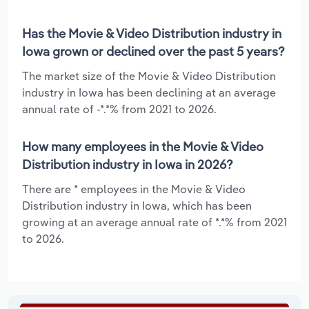
Has the Movie & Video Distribution industry in
Iowa grown or declined over the past 5 years?
The market size of the Movie & Video Distribution
industry in Iowa has been declining at an average
annual rate of -*.*% from 2021 to 2026.
How many employees in the Movie & Video
Distribution industry in Iowa in 2026?
There are * employees in the Movie & Video
Distribution industry in Iowa, which has been
growing at an average annual rate of *.*% from 2021
to 2026.