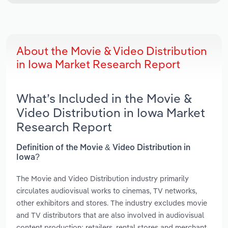
About the Movie & Video Distribution
in Iowa Market Research Report
What’s Included in the Movie &
Video Distribution in Iowa Market
Research Report
Definition of the Movie & Video Distribution in
Iowa?
The Movie and Video Distribution industry primarily
circulates audiovisual works to cinemas, TV networks,
other exhibitors and stores. The industry excludes movie
and TV distributors that are also involved in audiovisual
content production; retailers, rental stores and merchant