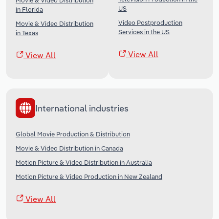
Movie & Video Distribution
US
in Florida
Video Postproduction
Movie & Video Distribution
Services in the US
in Texas
View All
View All
International industries
Global Movie Production & Distribution
Movie & Video Distribution in Canada
Motion Picture & Video Distribution in Australia
Motion Picture & Video Production in New Zealand
View All