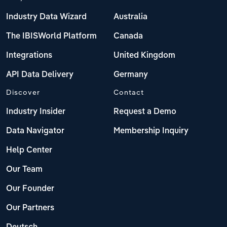
Industry Data Wizard
Australia
The IBISWorld Platform
Canada
Integrations
United Kingdom
API Data Delivery
Germany
Discover
Contact
Industry Insider
Request a Demo
Data Navigator
Membership Inquiry
Help Center
Our Team
Our Founder
Our Partners