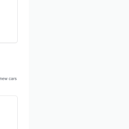
 new cars