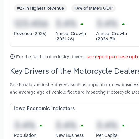
#27 in Highest Revenue
1.4% of state's GDP
Revenue (2026)
Annual Growth
Annual Growth
(2021-26)
(2026-31)
For the full list of industry drivers,
see report purchase opti
Key Drivers of the Motorcycle Dealer
See how key industry drivers, such as population, new business
and average age of vehicle fleet are impacting Motorcycle Dea
Iowa Economic Indicators
Population
New Business
Per Capita