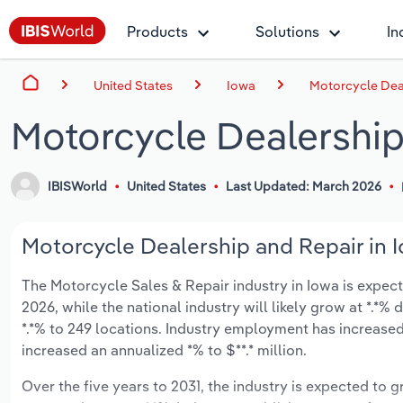
Products
Solutions
In
United States
Iowa
Motorcycle Deal
Motorcycle Dealership
IBISWorld
United States
Last Updated: March 2026
Motorcycle Dealership and Repair in I
The Motorcycle Sales & Repair industry in Iowa is expecte
2026, while the national industry will likely grow at *.*
*.*% to 249 locations. Industry employment has increased
increased an annualized *% to $**.* million.
Over the five years to 2031, the industry is expected to gr