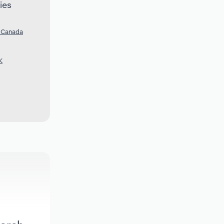
ies
n Canada
K