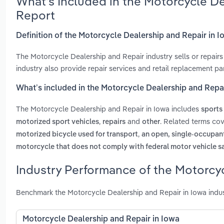
What’s Included in the Motorcycle De
Report
Definition of the Motorcycle Dealership and Repair in 
The Motorcycle Dealership and Repair industry sells or repairs 
industry also provide repair services and retail replacement pa
What’s included in the Motorcycle Dealership and Repai
The Motorcycle Dealership and Repair in Iowa includes
sports
,
and
. Related terms cov
motorized sport vehicles
repairs
other
,
motorized bicycle used for transport
an open, single-occupant
motorcycle that does not comply with federal motor vehicle s
Industry Performance of the Motorcyc
Benchmark the Motorcycle Dealership and Repair in Iowa indus
Motorcycle Dealership and Repair in Iowa