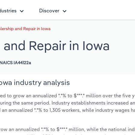
dustries
Discover
ership and Repair in Iowa
 and Repair in Iowa
NAICS IA44122a
owa industry analysis
d to grow an annualized *.*% to $***.* million over the five y
% during the same period. Industry establishments increased a
 an annualized *.*% to 1,305 workers, while industry wages h
ow an annualized *.*% to $***.* million, while the national ind