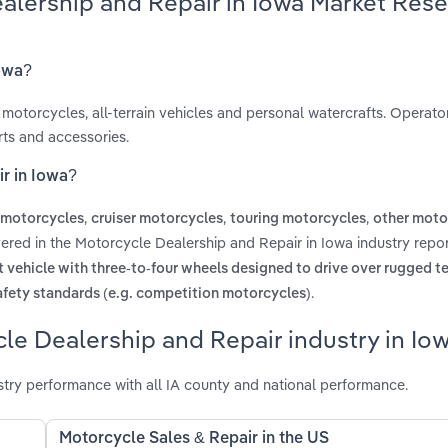
alership and Repair in Iowa Market Res
Iowa?
motorcycles, all-terrain vehicles and personal watercrafts. Operators
rts and accessories.
r in Iowa?
,
,
,
 motorcycles
cruiser motorcycles
touring motorcycles
other moto
ered in the Motorcycle Dealership and Repair in Iowa industry repo
 vehicle with three-to-four wheels designed to drive over rugged te
.
afety standards (e.g. competition motorcycles)
le Dealership and Repair industry in Io
try performance with all IA county and national performance.
Motorcycle Sales & Repair in the US