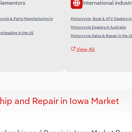
lementors
International industr
cycle & Parts Manufacturing in
Motorcycle, Boat & ATV Dealers i
Motorcycle Dealers in Australia
olesaling in the US
Motorcycle Sales & Repair in the U
View All
hip and Repair in Iowa Market