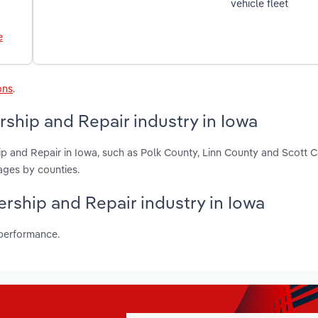
vehicle fleet
e
ons
.
ship and Repair industry in Iowa
p and Repair in Iowa, such as Polk County, Linn County and Scott 
ages by counties.
ership and Repair industry in Iowa
 performance.