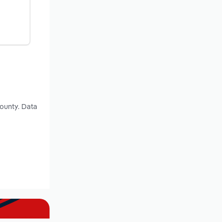
County. Data