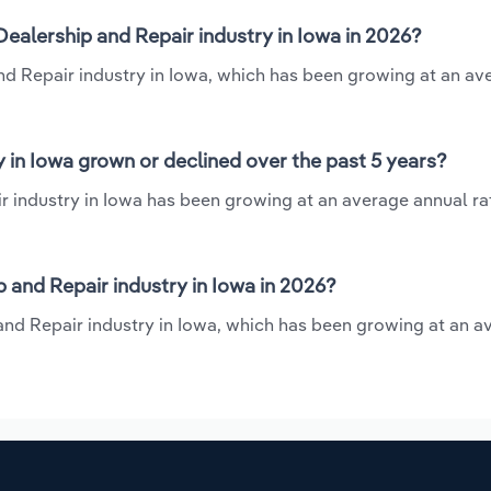
ealership and Repair industry in Iowa in 2026?
and Repair industry in Iowa, which has been growing at an av
 in Iowa grown or declined over the past 5 years?
 industry in Iowa has been growing at an average annual rat
and Repair industry in Iowa in 2026?
 and Repair industry in Iowa, which has been growing at an a