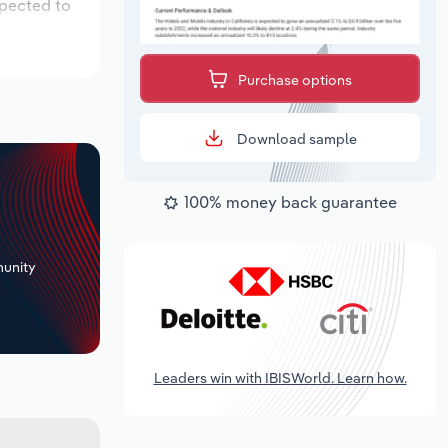
xpected to
Purchase options
Download sample
100% money back guarantee
+
unity
Leaders win with IBISWorld. Learn how.