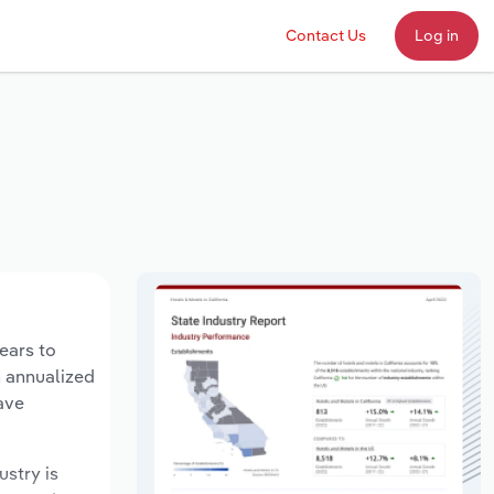
Contact Us
Log in
ears to
n annualized
ave
ustry is