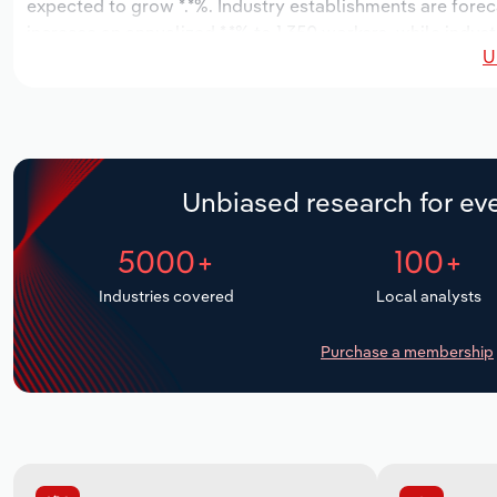
expected to grow *.*%. Industry establishments are forec
increase an annualized *.*% to 1,350 workers, while indust
U
Unbiased research for eve
5000+
100+
Industries covered
Local analysts
Purchase a membership