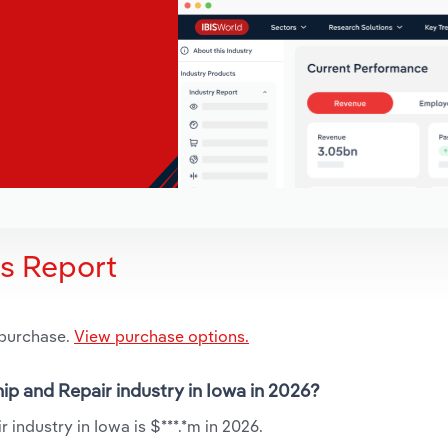
is Report
 purchase.
View purchase options.
ip and Repair industry in Iowa in 2026?
industry in Iowa is $***.*m in 2026.