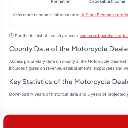
Formation
Disposable Income
View more economic information in
IA State Economic profil
For the full list of industry drivers,
see report purchase opti
County Data of the Motorcycle Dealer
Access proprietary data on county in the Motorcycle Dealershi
includes figures on revenue, establishments, employees and w
Key Statistics of the Motorcycle Deal
Download 19 years of historical data and 5 years of projected