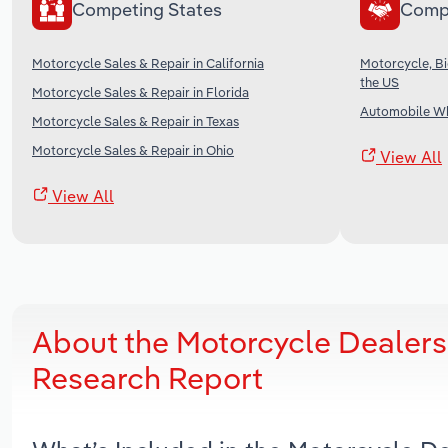
Competing States
Comp
Motorcycle Sales & Repair in California
Motorcycle, Bi
the US
Motorcycle Sales & Repair in Florida
Automobile Wh
Motorcycle Sales & Repair in Texas
Motorcycle Sales & Repair in Ohio
View All
View All
About the Motorcycle Dealers
Research Report