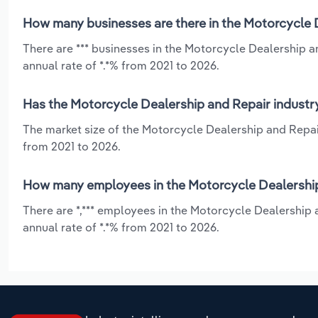
How many businesses are there in the Motorcycle D
There are *** businesses in the Motorcycle Dealership 
annual rate of *.*% from 2021 to 2026.
Has the Motorcycle Dealership and Repair industry
The market size of the Motorcycle Dealership and Repair
from 2021 to 2026.
How many employees in the Motorcycle Dealership 
There are *,*** employees in the Motorcycle Dealership
annual rate of *.*% from 2021 to 2026.