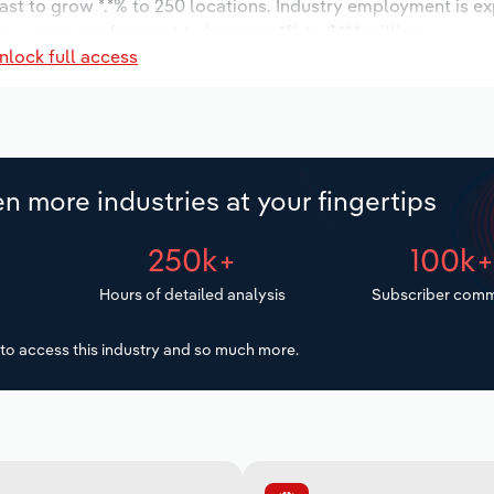
ast to grow *.*% to 250 locations. Industry employment is e
ry wages are forecast to increase *% to $**.* million.
nlock full access
n more industries at your fingertips
250k+
100k
Hours of detailed analysis
Subscriber comm
to access this industry and so much more.