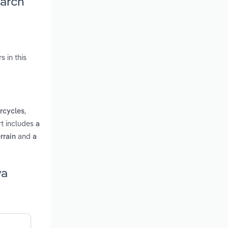
earch
 in this
,
rcycles
rt includes
a
and
rrain
a
wa