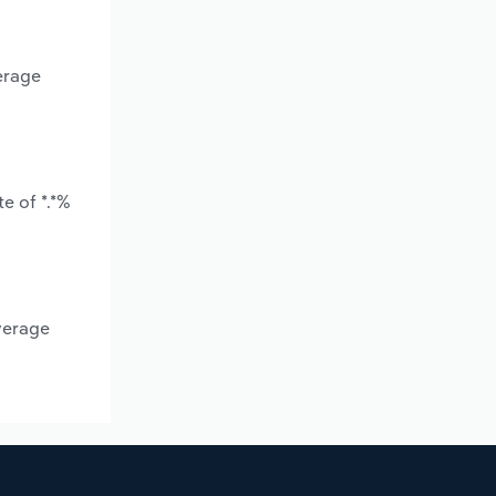
erage
e of *.*%
verage