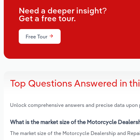
Need a deeper insight?
Get a free tour.
Free Tour
Top Questions Answered in th
Unlock comprehensive answers and precise data upon
What is the market size of the Motorcycle Dealersh
The market size of the Motorcycle Dealership and Repair 