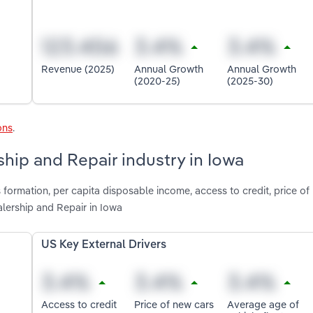
Revenue (2025)
Annual Growth
Annual Growth
(2020-25)
(2025-30)
ons
.
ship and Repair industry in Iowa
 formation, per capita disposable income, access to credit, price of
lership and Repair in Iowa
US Key External Drivers
Access to credit
Price of new cars
Average age of