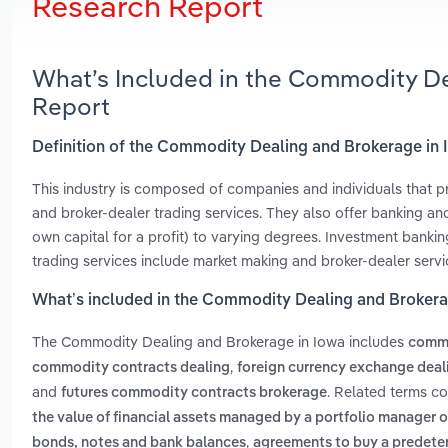
Research Report
What’s Included in the Commodity De
Report
Definition of the Commodity Dealing and Brokerage in
This industry is composed of companies and individuals that pr
and broker-dealer trading services. They also offer banking an
own capital for a profit) to varying degrees. Investment banking
trading services include market making and broker-dealer servi
What’s included in the Commodity Dealing and Brokera
The Commodity Dealing and Brokerage in Iowa includes
commo
,
commodity contracts dealing
foreign currency exchange deal
and
. Related terms c
futures commodity contracts brokerage
the value of financial assets managed by a portfolio manager or 
,
bonds, notes and bank balances
agreements to buy a predeterm