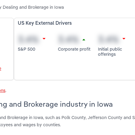
y Dealing and Brokerage in Iowa
US Key External Drivers
S&P 500
Corporate profit
Initial public
offerings
e
ons
.
g and Brokerage industry in Iowa
nd Brokerage in Iowa, such as Polk County, Jefferson County and 
ployees and wages by counties.