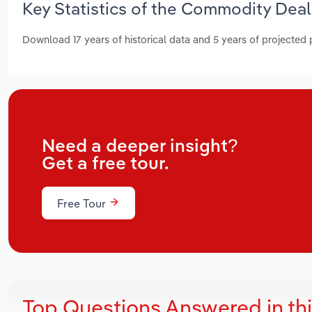
Key Statistics of the Commodity Deal
Download 17 years of historical data and 5 years of projected
Need a deeper insight?
Get a free tour.
Free Tour
Top Questions Answered in th