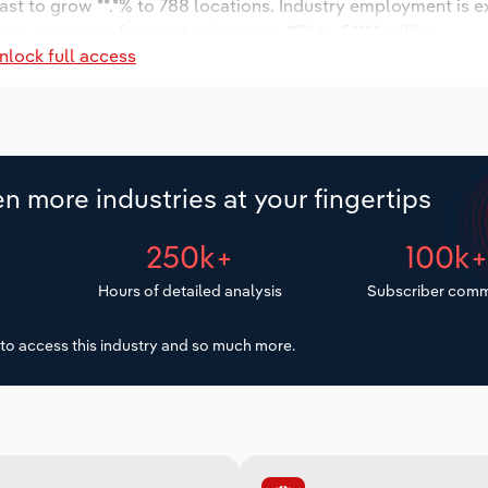
ast to grow **.*% to 788 locations. Industry employment is 
try wages are forecast to increase **% to $***.* million.
nlock full access
n more industries at your fingertips
250k+
100k
Hours of detailed analysis
Subscriber comm
to access this industry and so much more.