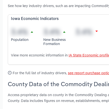
See how key industry drivers, such as are impacting Commodit
Iowa Economic Indicators
Population
New Business
Formation
View more economic information in
IA State Economic profil
For the full list of industry drivers,
see report purchase opti
County Data of the Commodity Dealin
Access proprietary data on county in the Commodity Dealing a
County. Data includes figures on revenue, establishments, em