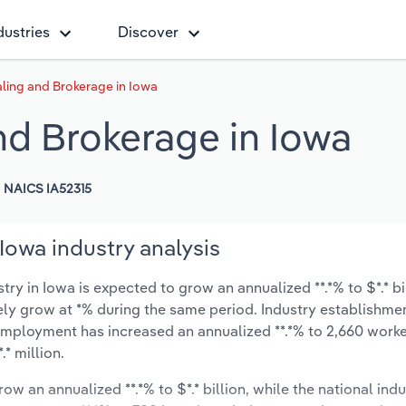
dustries
Discover
ing and Brokerage in Iowa
d Brokerage in Iowa
NAICS IA52315
owa industry analysis
ry in Iowa is expected to grow an annualized **.*% to $*.* bi
ikely grow at *% during the same period. Industry establishme
 employment has increased an annualized **.*% to 2,660 worke
* million.
ow an annualized **.*% to $*.* billion, while the national indu