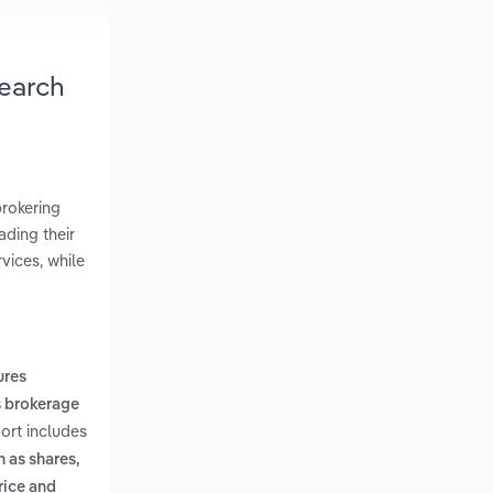
earch
brokering
ading their
vices, while
ures
 brokerage
ort includes
 as shares,
rice and