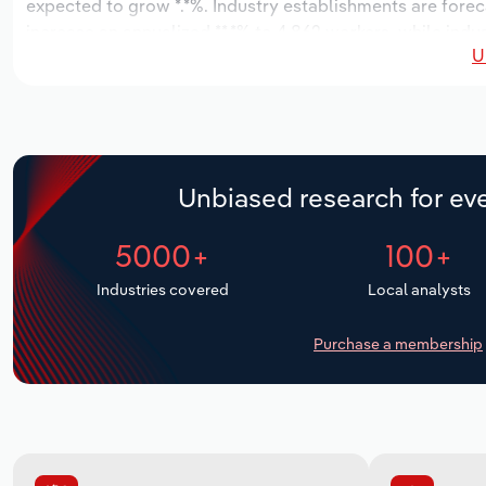
expected to grow *.*%. Industry establishments are forec
increase an annualized **.*% to 4,862 workers, while indus
U
Unbiased research for eve
5000+
100+
Industries covered
Local analysts
Purchase a membership