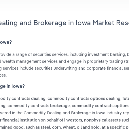
aling and Brokerage in Iowa Market Res
 Iowa?
ovide a range of securities services, including investment banking, 
d wealth management services and engage in proprietary trading (tr
 services include securities underwriting and corporate financial ser
ces.
ge in Iowa?
,
,
dity contracts dealing
commodity contracts options dealing
fut
,
,
ing
commodity contracts brokerage
commodity contracts options
overed in the Commodity Dealing and Brokerage in Iowa industry rep
,
financial institution on behalf of investors
nonphysical assets such
ined good, such as steel, corn, wheat, oil and gold, at a specific p