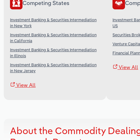
Competing States
Comp
Investment Banking & Securities Intermediation
Investment Ban
in New York
US
Investment Banking & Securities Intermediation
Securities Brok
in California
Venture Capital
Investment Banking & Securities Intermediation
Financial Plan
in Illinois
Investment Banking & Securities Intermediation
View All
in New Jersey
View All
About the Commodity Dealing