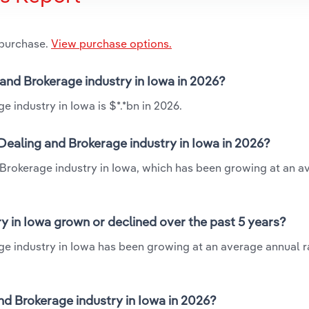
 purchase.
View purchase options.
and Brokerage industry in Iowa in 2026?
industry in Iowa is $*.*bn in 2026.
ealing and Brokerage industry in Iowa in 2026?
Brokerage industry in Iowa, which has been growing at an a
 in Iowa grown or declined over the past 5 years?
 industry in Iowa has been growing at an average annual ra
 Brokerage industry in Iowa in 2026?