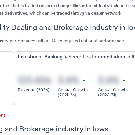
and
ities that is traded on an exchange, like an individual stock
a s
.
as derivatives, which can be traded through a dealer network
ty Dealing and Brokerage industry in I
try performance with all IA county and national performance.
Investment Banking & Securities Intermediation in 
Revenue (2026)
Annual Growth
Annual Growth
(2021-26)
(2026-31)
ons
.
g and Brokerage industry in Iowa