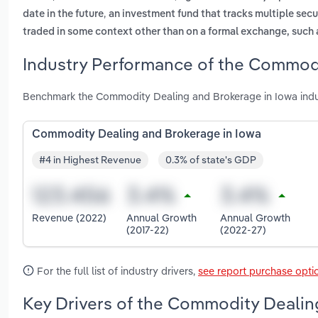
,
date in the future
an investment fund that tracks multiple secur
traded in some context other than on a formal exchange, such 
Industry Performance of the Commodi
Benchmark the Commodity Dealing and Brokerage in Iowa indus
Commodity Dealing and Brokerage in Iowa
#4 in Highest Revenue
0.3% of state's GDP
Revenue (2022)
Annual Growth
Annual Growth
(2017-22)
(2022-27)
For the full list of industry drivers,
see report purchase opti
Key Drivers of the Commodity Dealin