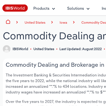
Products
Solutions
In
United States
Iowa
Commodity Deal
Commodity Dealing an
IBISWorld
United States
Last Updated: August 2022
Commodity Dealing and Brokerage in I
The Investment Banking & Securities Intermediation indust
the five years to 2022, while the national industry will l
increased an annualized **.*% to 434 locations. Industry
industry wages have increased an annualized **.*% to $***.
Over the five years to 2027, the industry is expected to gr