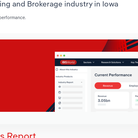
ing and Brokerage industry in Iowa
 performance.
is Report