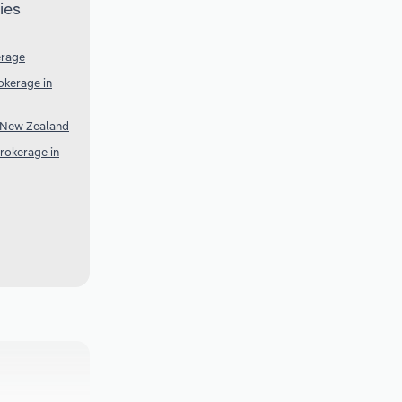
ies
erage
okerage in
n New Zealand
rokerage in