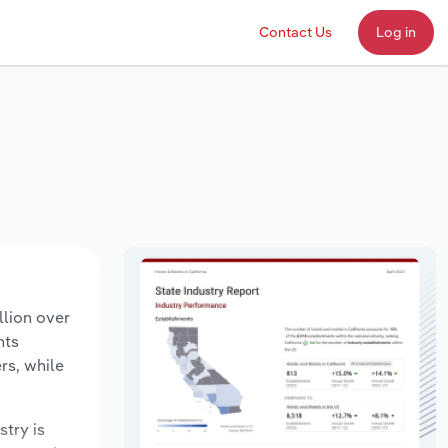
Contact Us
Log in
llion over
nts
rs, while
stry is