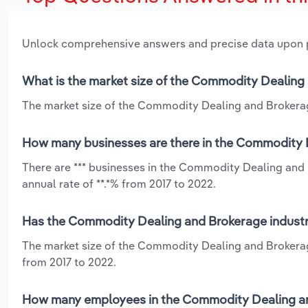
Unlock comprehensive answers and precise data upon
What is the market size of the Commodity Dealing 
The market size of the Commodity Dealing and Brokerage 
How many businesses are there in the Commodity D
There are *** businesses in the Commodity Dealing and 
annual rate of **.*% from 2017 to 2022.
Has the Commodity Dealing and Brokerage industry
The market size of the Commodity Dealing and Brokerage
from 2017 to 2022.
How many employees in the Commodity Dealing and