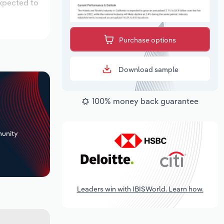
expected to
Purchase options
Download sample
100% money back guarantee
+
unity
Leaders win with IBISWorld. Learn how.