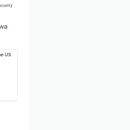
ecurity
owa
the US