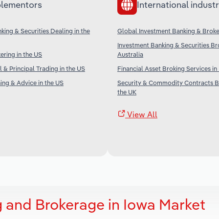
lementors
International industr
king & Securities Dealing in the
Global Investment Banking & Brok
Investment Banking & Securities Br
ering in the US
Australia
 & Principal Trading in the US
Financial Asset Broking Services i
ning & Advice in the US
Security & Commodity Contracts B
the UK
View All
 and Brokerage in Iowa Market