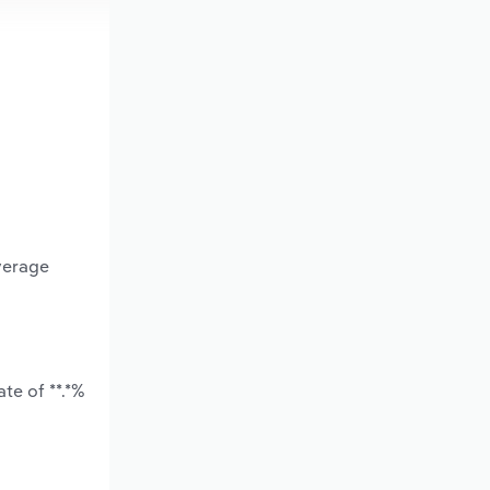
verage
te of **.*%