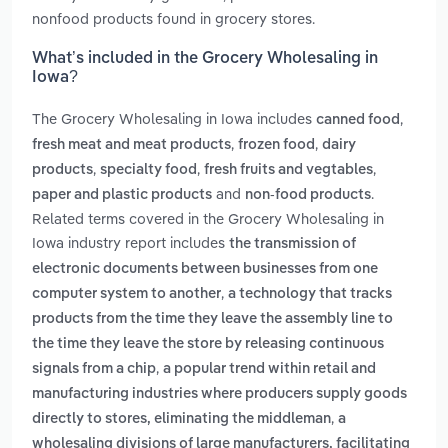
nonfood products found in grocery stores.
What’s included in the Grocery Wholesaling in
Iowa?
The Grocery Wholesaling in Iowa includes
,
canned food
,
,
fresh meat and meat products
frozen food
dairy
,
,
,
products
specialty food
fresh fruits and vegtables
and
.
paper and plastic products
non-food products
Related terms covered in the Grocery Wholesaling in
Iowa industry report includes
the transmission of
electronic documents between businesses from one
,
computer system to another
a technology that tracks
products from the time they leave the assembly line to
the time they leave the store by releasing continuous
,
signals from a chip
a popular trend within retail and
manufacturing industries where producers supply goods
,
directly to stores, eliminating the middleman
a
wholesaling divisions of large manufacturers, facilitating