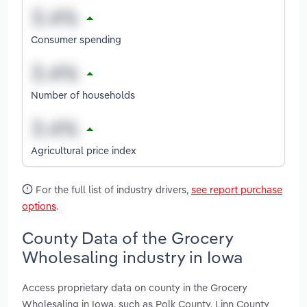
Consumer spending
Number of households
Agricultural price index
For the full list of industry drivers,
see report purchase
options
.
County Data of the Grocery
Wholesaling industry in Iowa
Access proprietary data on county in the Grocery
Wholesaling in Iowa, such as Polk County, Linn County