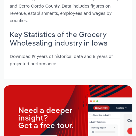
and Cerro Gordo County. Data includes figures on
revenue, establishments, employees and wages by
counties.
Key Statistics of the Grocery
Wholesaling industry in Iowa
Download 19 years of historical data and 5 years of
projected performance.
Need a deeper
insight?
Get a free tour.