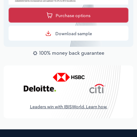
Purchase options
Download sample
100% money back guarantee
Leaders win with IBISWorld. Learn how.