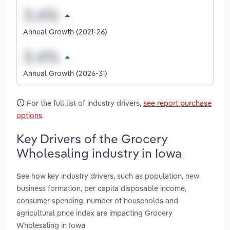
Annual Growth (2021-26)
Annual Growth (2026-31)
For the full list of industry drivers,
see report purchase
options
.
Key Drivers of the Grocery
Wholesaling industry in Iowa
See how key industry drivers, such as population, new
business formation, per capita disposable income,
consumer spending, number of households and
agricultural price index are impacting Grocery
Wholesaling in Iowa