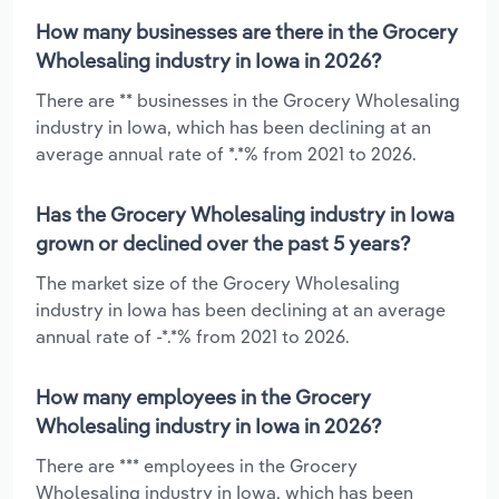
How many businesses are there in the Grocery
Wholesaling industry in Iowa in 2026?
There are ** businesses in the Grocery Wholesaling
industry in Iowa, which has been declining at an
average annual rate of *.*% from 2021 to 2026.
Has the Grocery Wholesaling industry in Iowa
grown or declined over the past 5 years?
The market size of the Grocery Wholesaling
industry in Iowa has been declining at an average
annual rate of -*.*% from 2021 to 2026.
How many employees in the Grocery
Wholesaling industry in Iowa in 2026?
There are *** employees in the Grocery
Wholesaling industry in Iowa, which has been