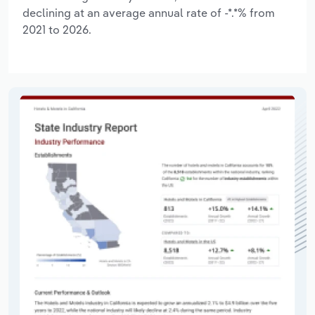
declining at an average annual rate of -*.*% from
2021 to 2026.