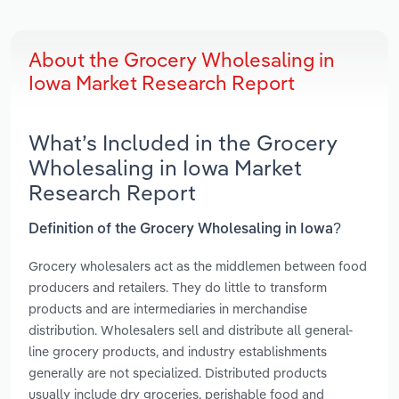
About the Grocery Wholesaling in
Iowa Market Research Report
What’s Included in the Grocery
Wholesaling in Iowa Market
Research Report
Definition of the Grocery Wholesaling in Iowa?
Grocery wholesalers act as the middlemen between food
producers and retailers. They do little to transform
products and are intermediaries in merchandise
distribution. Wholesalers sell and distribute all general-
line grocery products, and industry establishments
generally are not specialized. Distributed products
usually include dry groceries, perishable food and