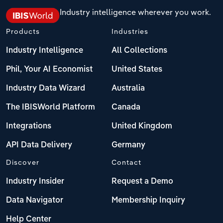
Industry intelligence wherever you work.
Products
Industries
Industry Intelligence
All Collections
Phil, Your AI Economist
United States
Industry Data Wizard
Australia
The IBISWorld Platform
Canada
Integrations
United Kingdom
API Data Delivery
Germany
Discover
Contact
Industry Insider
Request a Demo
Data Navigator
Membership Inquiry
Help Center