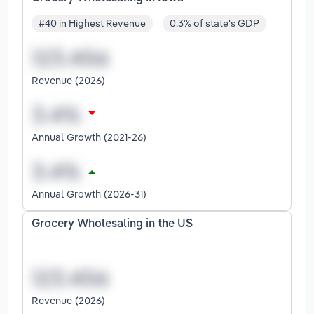
#40 in Highest Revenue
0.3% of state's GDP
Revenue (2026)
Annual Growth (2021-26)
Annual Growth (2026-31)
Grocery Wholesaling in the US
Revenue (2026)