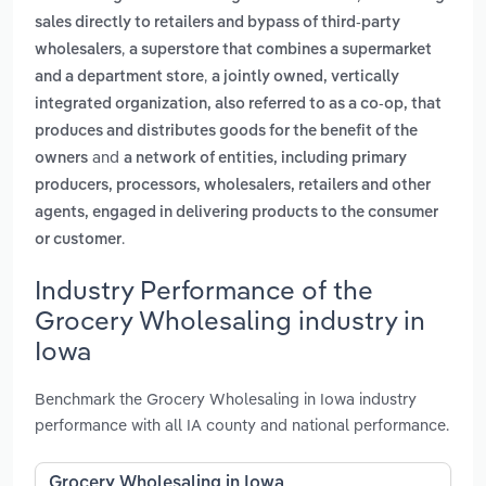
sales directly to retailers and bypass of third-party
,
wholesalers
a superstore that combines a supermarket
,
and a department store
a jointly owned, vertically
integrated organization, also referred to as a co-op, that
produces and distributes goods for the benefit of the
and
owners
a network of entities, including primary
producers, processors, wholesalers, retailers and other
agents, engaged in delivering products to the consumer
.
or customer
Industry Performance of the
Grocery Wholesaling industry in
Iowa
Benchmark the Grocery Wholesaling in Iowa industry
performance with all IA county and national performance.
Grocery Wholesaling in Iowa