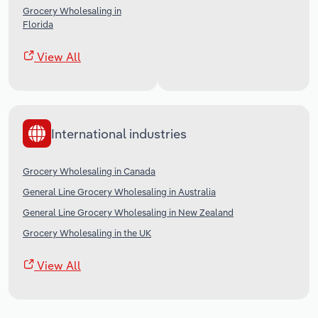
Grocery Wholesaling in
Florida
View All
International industries
Grocery Wholesaling in Canada
General Line Grocery Wholesaling in Australia
General Line Grocery Wholesaling in New Zealand
Grocery Wholesaling in the UK
View All