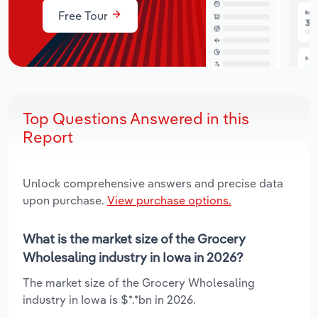
Free Tour
Top Questions Answered in this
Report
Unlock comprehensive answers and precise data
upon purchase.
View purchase options.
What is the market size of the Grocery
Wholesaling industry in Iowa in 2026?
The market size of the Grocery Wholesaling
industry in Iowa is $*.*bn in 2026.