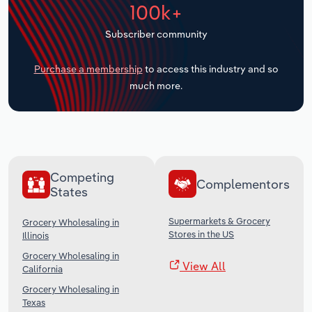
100k+
Transportation and Warehousing
Subscriber community
Utilities
Purchase a membership
to access this industry and so
Wholesale Trade
much more.
Competing
Complementors
States
Supermarkets & Grocery
Grocery Wholesaling in
Stores in the US
Illinois
Grocery Wholesaling in
View All
California
Grocery Wholesaling in
Texas