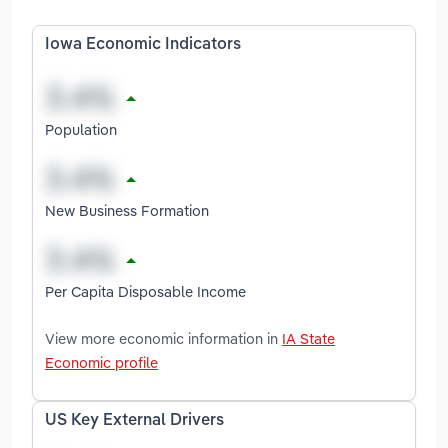
Iowa Economic Indicators
Population
New Business Formation
Per Capita Disposable Income
View more economic information in
IA State
Economic profile
US Key External Drivers