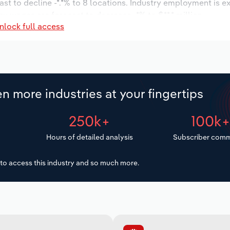
ast to decline -*.*% to 8 locations. Industry employment is e
ry wages are forecast to decrease -*% to $**.* million.
nlock full access
n more industries at your fingertips
250k+
100k
Hours of detailed analysis
Subscriber comm
to access this industry and so much more.