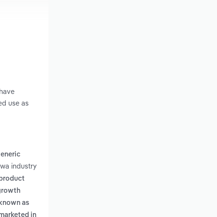
 have
ed use as
generic
owa industry
 product
 growth
o known as
 marketed in