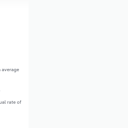
n average
?
al rate of