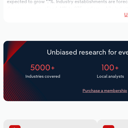
expected to grow *.*%. Industry establishments are forec
decrease an annualized -*.*% to 935 workers, while indust
U
Unbiased research for eve
5000+
100+
Industries covered
Local analysts
Purchase a membership