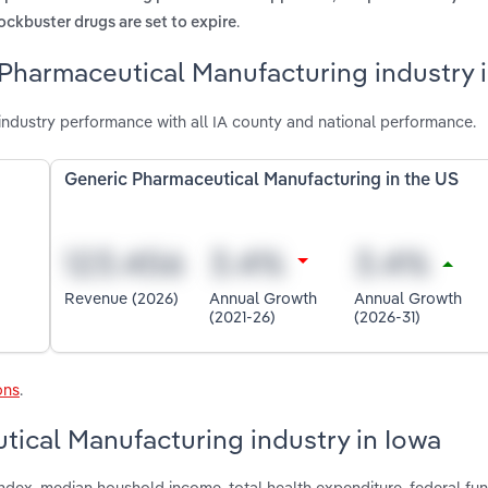
.
ckbuster drugs are set to expire
Pharmaceutical Manufacturing industry 
ndustry performance with all IA county and national performance.
Generic Pharmaceutical Manufacturing in the US
Revenue (2026)
Annual Growth
Annual Growth
(2021-26)
(2026-31)
ons
.
tical Manufacturing industry in Iowa
index, median houshold income, total health expenditure, federal fun