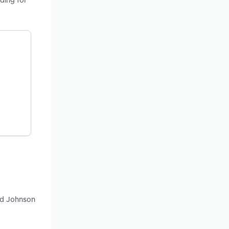
nd Johnson