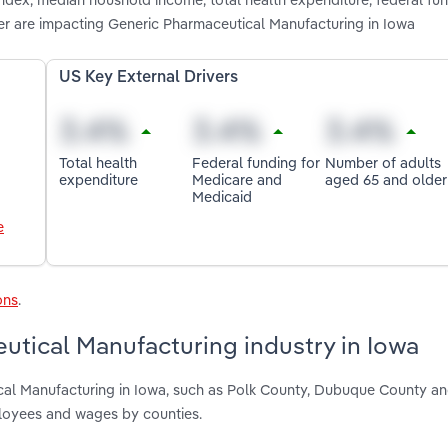
r are impacting Generic Pharmaceutical Manufacturing in Iowa
US Key External Drivers
Total health
Federal funding for
Number of adults
expenditure
Medicare and
aged 65 and older
Medicaid
e
ons
.
utical Manufacturing industry in Iowa
ical Manufacturing in Iowa, such as Polk County, Dubuque County a
ployees and wages by counties.