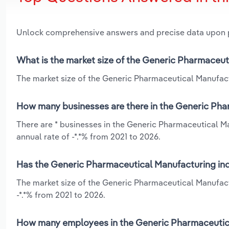
Unlock comprehensive answers and precise data upon
What is the market size of the Generic Pharmaceut
The market size of the Generic Pharmaceutical Manufactu
How many businesses are there in the Generic Pha
There are * businesses in the Generic Pharmaceutical M
annual rate of -*.*% from 2021 to 2026.
Has the Generic Pharmaceutical Manufacturing indu
The market size of the Generic Pharmaceutical Manufact
-*.*% from 2021 to 2026.
How many employees in the Generic Pharmaceutica