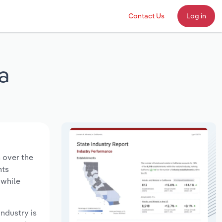
Contact Us
Log in
a
n over the
nts
 while
industry is