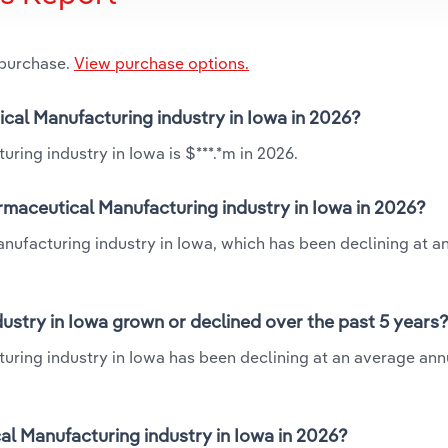
 purchase.
View purchase options.
ical Manufacturing industry in Iowa in 2026?
ring industry in Iowa is $***.*m in 2026.
rmaceutical Manufacturing industry in Iowa in 2026?
anufacturing industry in Iowa, which has been declining at a
stry in Iowa grown or declined over the past 5 years
uring industry in Iowa has been declining at an average annu
l Manufacturing industry in Iowa in 2026?