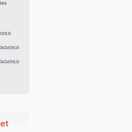
ies
ing in
acturing in
acturing in
et