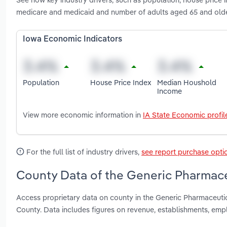
medicare and medicaid and number of adults aged 65 and olde
Iowa Economic Indicators
Population
House Price Index
Median Houshold
Income
View more economic information in
IA State Economic profil
For the full list of industry drivers,
see report purchase opti
County Data of the Generic Pharmace
Access proprietary data on county in the Generic Pharmaceut
County. Data includes figures on revenue, establishments, em