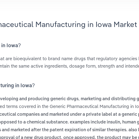
maceutical Manufacturing in Iowa Market
 in Iowa?
t are bioequivalent to brand name drugs that regulatory agencies
tain the same active ingredients, dosage form, strength and intend
turing in Iowa?
,
veloping and producing generic drugs
marketing and distributing 
ted terms covered in the Generic Pharmaceutical Manufacturing in I
eutical companies and marketed under a private label at a generic
s opposed to a chemical substance. examples include insulin, human
 and marketed after the patent expiration of similar therapies. als
 approval of a new drug product. once approved, the product may be