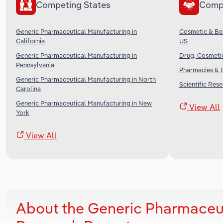
Competing States
Comp
Generic Pharmaceutical Manufacturing in
Cosmetic & Bea
California
US
Generic Pharmaceutical Manufacturing in
Drug, Cosmetic
Pennsylvania
Pharmacies & D
Generic Pharmaceutical Manufacturing in North
Scientific Res
Carolina
Generic Pharmaceutical Manufacturing in New
View All
York
View All
About the Generic Pharmaceut