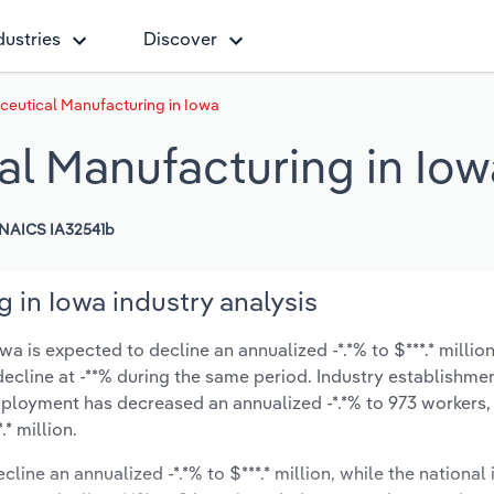
dustries
Discover
eutical Manufacturing in Iowa
l Manufacturing in Iow
NAICS IA32541b
 in Iowa industry analysis
 is expected to decline an annualized -*.*% to $***.* millio
y decline at -**% during the same period. Industry establishme
mployment has decreased an annualized -*.*% to 973 workers,
* million.
line an annualized -*.*% to $***.* million, while the national 