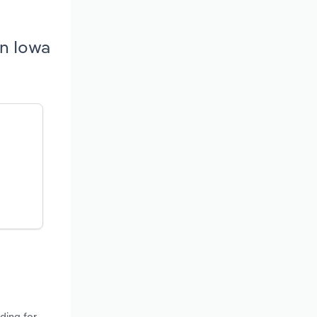
in Iowa
ding for