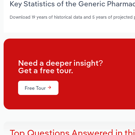
Key Statistics of the Generic Pharma
Download 19 years of historical data and 5 years of projected
Need a deeper insight?
Get a free tour.
Free Tour
Top Questions Answered in th