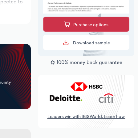
xpected to
Purchase options
Download sample
100% money back guarantee
+
unity
Leaders win with IBISWorld. Learn how.