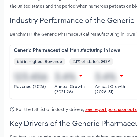
and
the united states
the period when numerous patents on blo
Industry Performance of the Generic 
Benchmark the Generic Pharmaceutical Manufacturing in Iowa i
Generic Pharmaceutical Manufacturing in Iowa
#16 in Highest Revenue
2.1% of state's GDP
Revenue (2026)
Annual Growth
Annual Growth
(2021-26)
(2026-31)
For the full list of industry drivers,
see report purchase opti
Key Drivers of the Generic Pharmaceu
See how key industry drivers, such as population, house price 