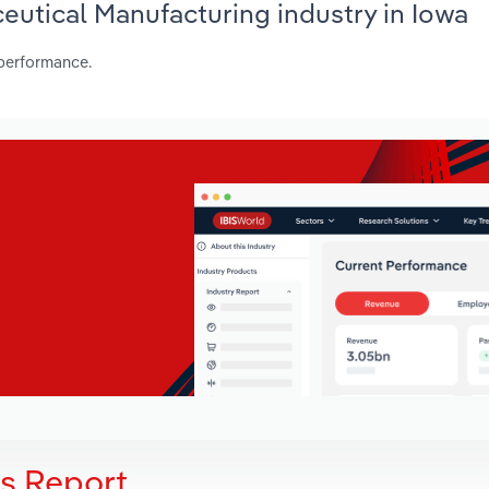
ceutical Manufacturing industry in Iowa
 performance.
is Report