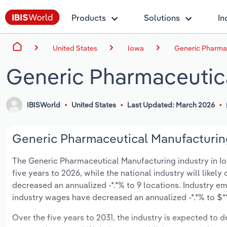
Products
Solutions
In
United States
Iowa
Generic Pharmac
Generic Pharmaceutica
IBISWorld
United States
Last Updated: March 2026
Generic Pharmaceutical Manufacturing
The Generic Pharmaceutical Manufacturing industry in Iowa
five years to 2026, while the national industry will likel
decreased an annualized -*.*% to 9 locations. Industry e
industry wages have decreased an annualized -*.*% to $**.
Over the five years to 2031, the industry is expected to dec