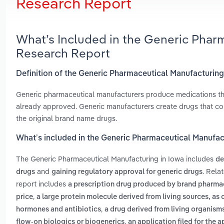
Research Report
What’s Included in the Generic Phar
Research Report
Definition of the Generic Pharmaceutical Manufacturing
Generic pharmaceutical manufacturers produce medications tha
already approved. Generic manufacturers create drugs that con
the original brand name drugs.
What’s included in the Generic Pharmaceutical Manufac
The Generic Pharmaceutical Manufacturing in Iowa includes
de
and
. Rela
drugs
gaining regulatory approval for generic drugs
report includes
a prescription drug produced by brand pharmac
,
price
a large protein molecule derived from living sources, a
,
hormones and antibiotics
a drug derived from living organisms
,
flow-on biologics or biogenerics
an application filed for the