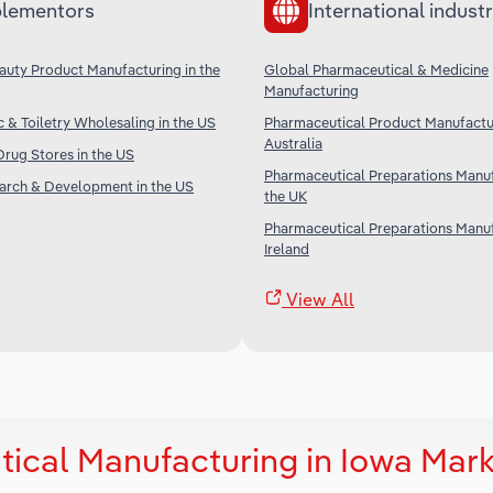
lementors
International industr
uty Product Manufacturing in the
Global Pharmaceutical & Medicine
Manufacturing
 & Toiletry Wholesaling in the US
Pharmaceutical Product Manufactur
Australia
rug Stores in the US
Pharmaceutical Preparations Manuf
earch & Development in the US
the UK
Pharmaceutical Preparations Manuf
Ireland
View All
ical Manufacturing in Iowa Mark