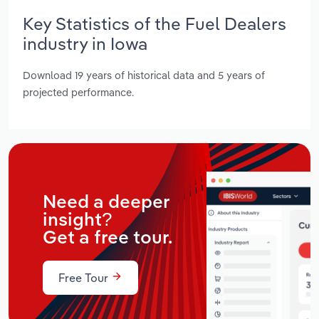
Key Statistics of the Fuel Dealers
industry in Iowa
Download 19 years of historical data and 5 years of
projected performance.
Need a deeper
insight?
Get a free tour.
Free Tour