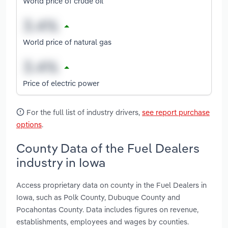
World price of crude oil
World price of natural gas
Price of electric power
For the full list of industry drivers,
see report purchase
options
.
County Data of the Fuel Dealers
industry in Iowa
Access proprietary data on county in the Fuel Dealers in
Iowa, such as Polk County, Dubuque County and
Pocahontas County. Data includes figures on revenue,
establishments, employees and wages by counties.