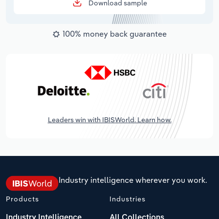
Download sample
100% money back guarantee
Leaders win with IBISWorld. Learn how.
Industry intelligence wherever you work.
Products
Industries
Industry Intelligence
All Collections