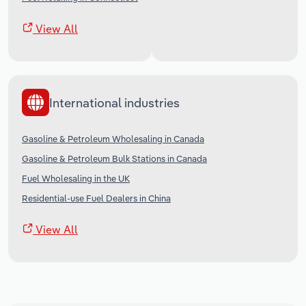
View All
International industries
Gasoline & Petroleum Wholesaling in Canada
Gasoline & Petroleum Bulk Stations in Canada
Fuel Wholesaling in the UK
Residential-use Fuel Dealers in China
View All