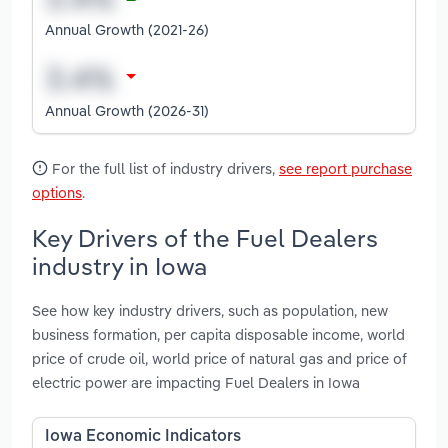
Annual Growth (2021-26)
Annual Growth (2026-31)
For the full list of industry drivers,
see report purchase
options
.
Key Drivers of the Fuel Dealers
industry in Iowa
See how key industry drivers, such as population, new
business formation, per capita disposable income, world
price of crude oil, world price of natural gas and price of
electric power are impacting Fuel Dealers in Iowa
Iowa Economic Indicators