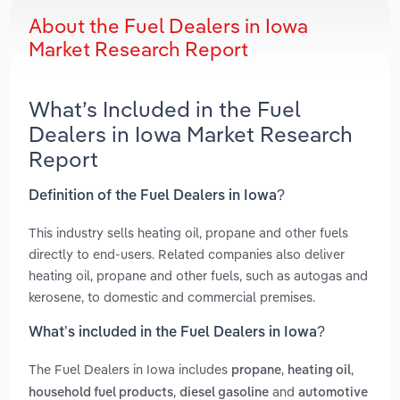
About the Fuel Dealers in Iowa
Market Research Report
What’s Included in the Fuel
Dealers in Iowa Market Research
Report
Definition of the Fuel Dealers in Iowa?
This industry sells heating oil, propane and other fuels
directly to end-users. Related companies also deliver
heating oil, propane and other fuels, such as autogas and
kerosene, to domestic and commercial premises.
What’s included in the Fuel Dealers in Iowa?
The Fuel Dealers in Iowa includes
,
,
propane
heating oil
,
and
household fuel products
diesel gasoline
automotive