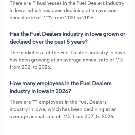
There are ** businesses in the Fuel Dealers industry
in Iowa, which has been declining at an average
annual rate of -*.*% from 2021 to 2026.
Has the Fuel Dealers industry in Iowa grown or
declined over the past 5 years?
The market size of the Fuel Dealers industry in Iowa
has been growing at an average annual rate of *.*%
from 2021 to 2026.
How many employees in the Fuel Dealers
industry in Iowa in 2026?
There are *** employees in the Fuel Dealers
industry in Iowa, which has been declining at an
average annual rate of -*.*% from 2021 to 2026.