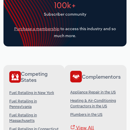
100k+
Transportation and Warehousing
Subscriber community
Utilities
Purchase a membership
to access this industry and so
Wholesale Trade
much more.
Competing
Complementors
States
Appliance Repair in the US
Fuel Retailing in New York
Heating & Air-Conditioning
Fuel Retailing in
Contractors in the US
Pennsylvania
Plumbers in the US
Fuel Retailing in
Massachusetts
View All
Fuel Retailing in Connecticut