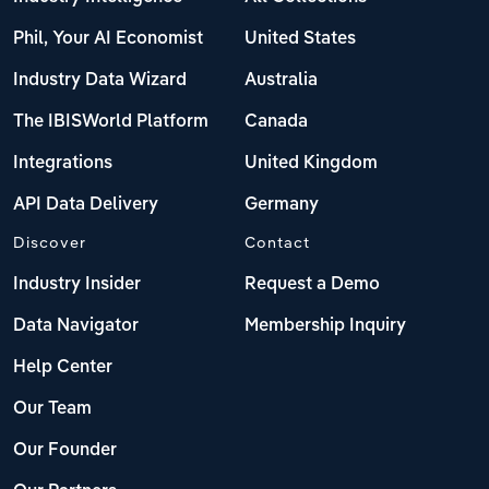
Phil, Your AI Economist
United States
Industry Data Wizard
Australia
The IBISWorld Platform
Canada
Integrations
United Kingdom
API Data Delivery
Germany
Discover
Contact
Industry Insider
Request a Demo
Data Navigator
Membership Inquiry
Help Center
Our Team
Our Founder