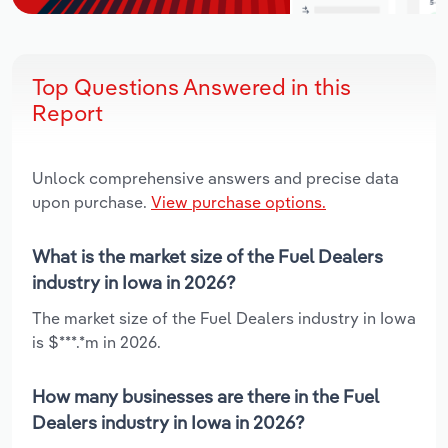
Top Questions Answered in this
Report
Unlock comprehensive answers and precise data
upon purchase.
View purchase options.
What is the market size of the Fuel Dealers
industry in Iowa in 2026?
The market size of the Fuel Dealers industry in Iowa
is $***.*m in 2026.
How many businesses are there in the Fuel
Dealers industry in Iowa in 2026?