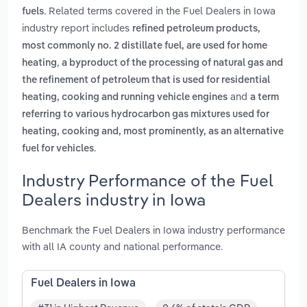
. Related terms covered in the Fuel Dealers in Iowa
fuels
industry report includes
refined petroleum products,
most commonly no. 2 distillate fuel, are used for home
,
heating
a byproduct of the processing of natural gas and
the refinement of petroleum that is used for residential
and
heating, cooking and running vehicle engines
a term
referring to various hydrocarbon gas mixtures used for
heating, cooking and, most prominently, as an alternative
.
fuel for vehicles
Industry Performance of the Fuel
Dealers industry in Iowa
Benchmark the Fuel Dealers in Iowa industry performance
with all IA county and national performance.
Fuel Dealers in Iowa