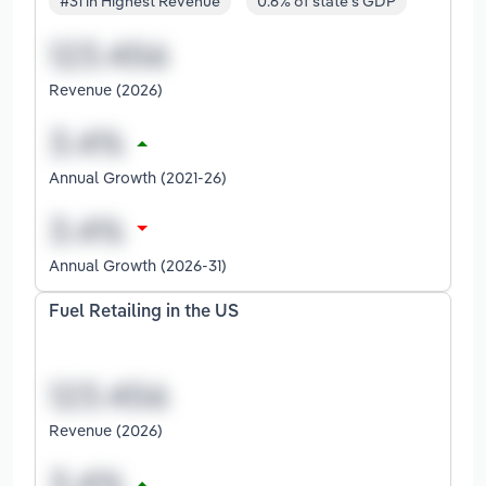
#31 in Highest Revenue
0.6% of state's GDP
Revenue (2026)
Annual Growth (2021-26)
Annual Growth (2026-31)
Fuel Retailing in the US
Revenue (2026)