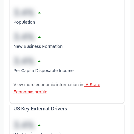
Population
New Business Formation
Per Capita Disposable Income
View more economic information in
IA State
Economic profile
US Key External Drivers