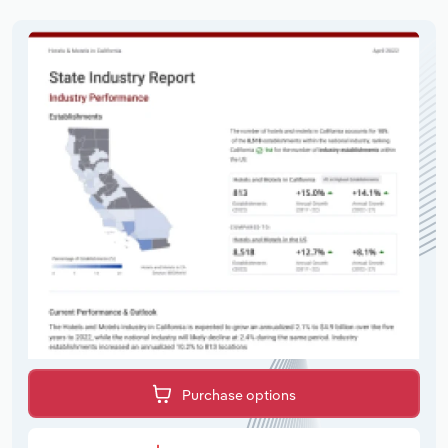
Purchase options