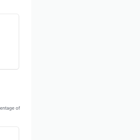
centage of