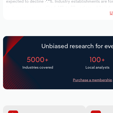
expected to decline -*.*%. Industry establishments are fo
to decrease an annualized -*.*% to 28 workers, while indu
U
Unbiased research for eve
5000+
100+
Industries covered
Local analysts
Purchase a membership