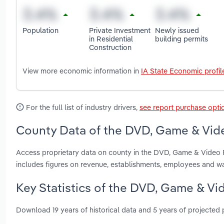
Population
Private Investment
Newly issued
in Residential
building permits
Construction
View more economic information in
IA State Economic profil
For the full list of industry drivers,
see report purchase opti
County Data of the DVD, Game & Vide
Access proprietary data on county in the DVD, Game & Video R
includes figures on revenue, establishments, employees and w
Key Statistics of the DVD, Game & Vid
Download 19 years of historical data and 5 years of projected