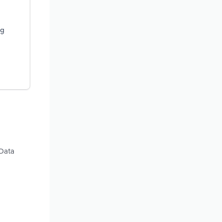
ng
 Data