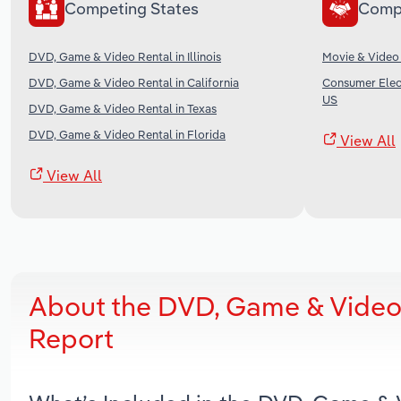
Competing States
Comp
DVD, Game & Video Rental in Illinois
Movie & Video 
DVD, Game & Video Rental in California
Consumer Elect
US
DVD, Game & Video Rental in Texas
DVD, Game & Video Rental in Florida
View All
View All
About the DVD, Game & Video 
Report