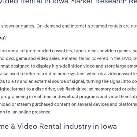
Video Rental in Iowa Market Research R
s, shows or games. On-demand and internet-streamed rentals are not
wa?
,
ion rental of prerecorded cassettes, tapes, discs or video games
su
nd
. Related terms covered in the DVD, 
dvd, game and video sales
ormat designed to display high-definition video and store large amo
also used to refer to a video home system, which is a videocassette
s to a tv and an external source of signal, turning the signal into c
igital format to a disc drive, usb flash drive, sd memory card or oth
ew programming in real time or download programs and view them lat
wnload or stream purchased content on several devices and platform
.
ion to, an online presence
me & Video Rental industry in Iowa