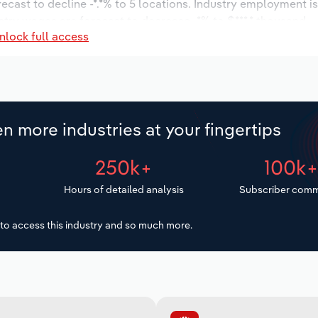
recast to decline -*.*% to 5 locations. Industry employment 
stry wages are forecast to decrease -*% to $***.* thousand.
nlock full access
n more industries at your fingertips
250k+
100k
Hours of detailed analysis
Subscriber comm
to access this industry and so much more.