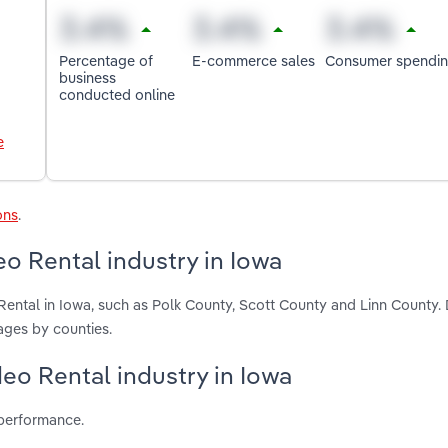
Percentage of
E-commerce sales
Consumer spendi
business
conducted online
e
ons
.
o Rental industry in Iowa
ental in Iowa, such as Polk County, Scott County and Linn County.
ages by counties.
eo Rental industry in Iowa
 performance.