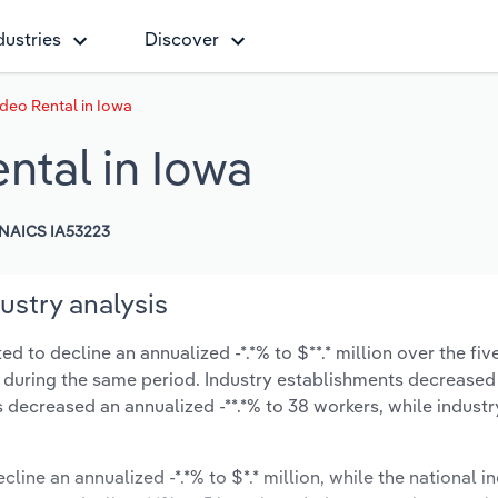
dustries
Discover
deo Rental in Iowa
tal in Iowa
NAICS IA53223
ustry analysis
 to decline an annualized -*.*% to $**.* million over the fiv
-*% during the same period. Industry establishments decreased
s decreased an annualized -**.*% to 38 workers, while indust
cline an annualized -*.*% to $*.* million, while the national in