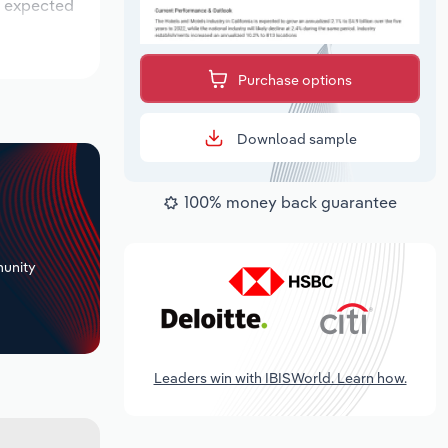
is expected
Purchase options
Download sample
100% money back guarantee
+
unity
Leaders win with IBISWorld. Learn how.