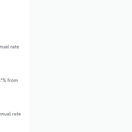
nual rate
*.*% from
nnual rate