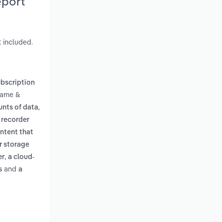
eport
 included.
bscription
Game &
,
unts of data
 recorder
ontent that
er storage
,
er
a cloud-
and
s
a