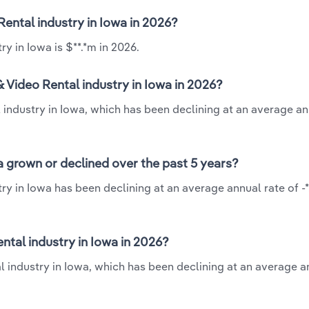
Rental industry in Iowa in 2026?
y in Iowa is $**.*m in 2026.
 Video Rental industry in Iowa in 2026?
industry in Iowa, which has been declining at an average an
 grown or declined over the past 5 years?
y in Iowa has been declining at an average annual rate of -
tal industry in Iowa in 2026?
 industry in Iowa, which has been declining at an average a