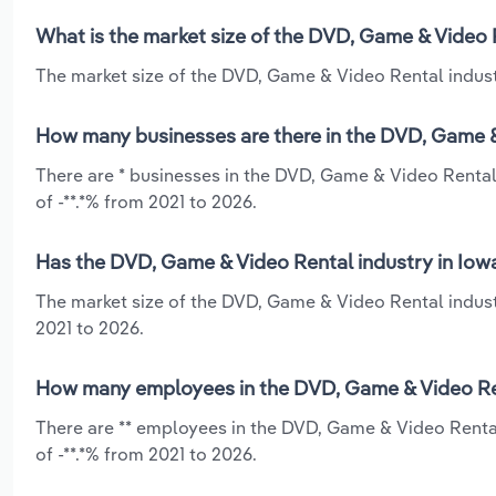
What is the market size of the DVD, Game & Video 
The market size of the DVD, Game & Video Rental industr
How many businesses are there in the DVD, Game &
There are * businesses in the DVD, Game & Video Rental 
of -**.*% from 2021 to 2026.
Has the DVD, Game & Video Rental industry in Iowa
The market size of the DVD, Game & Video Rental industr
2021 to 2026.
How many employees in the DVD, Game & Video Ren
There are ** employees in the DVD, Game & Video Rental
of -**.*% from 2021 to 2026.