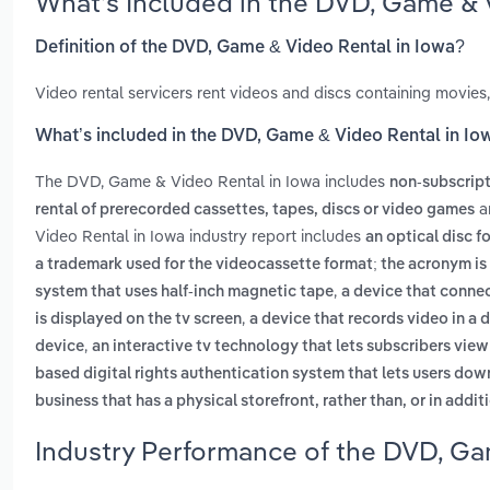
What’s Included in the DVD, Game & 
Definition of the DVD, Game & Video Rental in Iowa?
Video rental servicers rent videos and discs containing movie
What’s included in the DVD, Game & Video Rental in Io
The DVD, Game & Video Rental in Iowa includes
non-subscript
a
rental of prerecorded cassettes, tapes, discs or video games
Video Rental in Iowa industry report includes
an optical disc f
a trademark used for the videocassette format; the acronym is 
,
system that uses half-inch magnetic tape
a device that connect
,
is displayed on the tv screen
a device that records video in a d
,
device
an interactive tv technology that lets subscribers vi
based digital rights authentication system that lets users do
business that has a physical storefront, rather than, or in addit
Industry Performance of the DVD, Ga