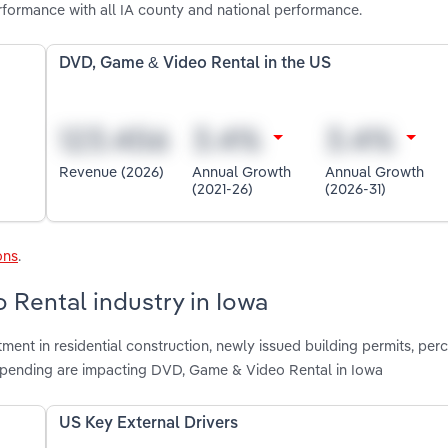
formance with all IA county and national performance.
DVD, Game & Video Rental in the US
Revenue (2026)
Annual Growth
Annual Growth
(2021-26)
(2026-31)
ons
.
 Rental industry in Iowa
tment in residential construction, newly issued building permits, per
pending are impacting DVD, Game & Video Rental in Iowa
US Key External Drivers