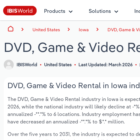
Products
Solutions
In
United States
Iowa
DVD, Game & Vi
DVD, Game & Video Ren
IBISWorld
United States
Last Updated: March 2026
DVD, Game & Video Rental in Iowa ind
The DVD, Game & Video Rental industry in Iowa is expected
2026, while the national industry will likely decline at 
annualized -**.*% to 6 locations. Industry employment ha
have decreased an annualized -**.*% to $*.* million.
Over the five years to 2031, the industry is expected to de