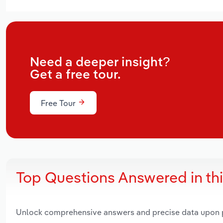
Need a deeper insight?
Get a free tour.
Free Tour
Top Questions Answered in th
Unlock comprehensive answers and precise data upon