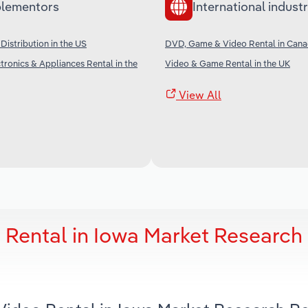
lementors
International industr
Distribution in the US
DVD, Game & Video Rental in Can
ronics & Appliances Rental in the
Video & Game Rental in the UK
View All
Rental in Iowa Market Research