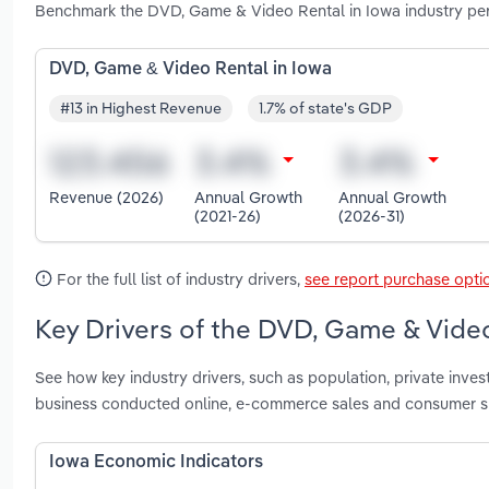
Benchmark the DVD, Game & Video Rental in Iowa industry per
DVD, Game & Video Rental in Iowa
#13 in Highest Revenue
1.7% of state's GDP
Revenue (2026)
Annual Growth
Annual Growth
(2021-26)
(2026-31)
For the full list of industry drivers,
see report purchase opti
Key Drivers of the DVD, Game & Video
See how key industry drivers, such as population, private inves
business conducted online, e-commerce sales and consumer s
Iowa Economic Indicators