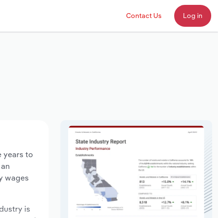
Contact Us
Log in
e years to
 an
ry wages
dustry is