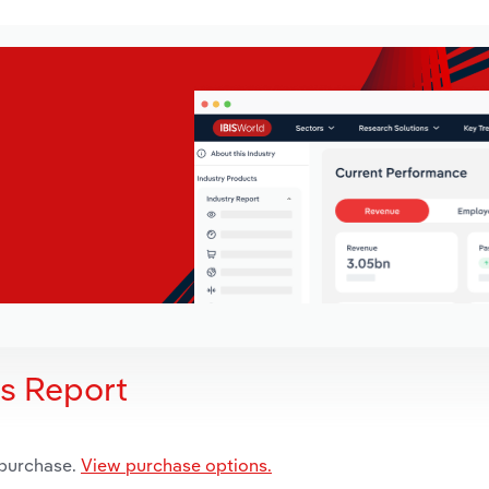
is Report
 purchase.
View purchase options.