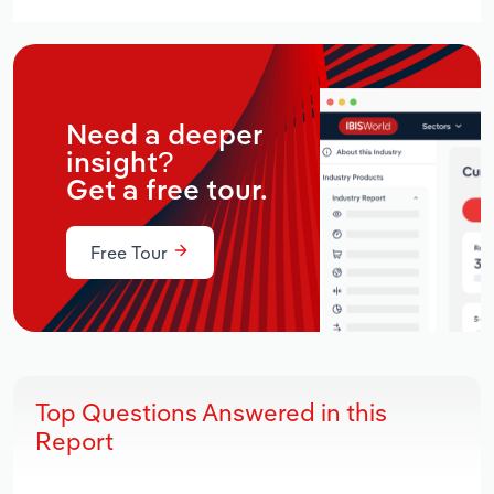
Need a deeper
insight?
Get a free tour.
Free Tour
Top Questions Answered in this
Report