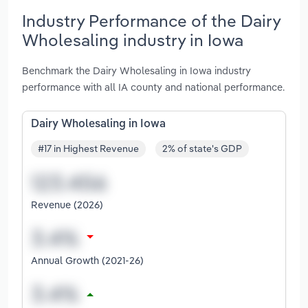
Industry Performance of the Dairy
Wholesaling industry in Iowa
Benchmark the Dairy Wholesaling in Iowa industry
performance with all IA county and national performance.
Dairy Wholesaling in Iowa
#17 in Highest Revenue
2% of state's GDP
Revenue (2026)
Annual Growth (2021-26)