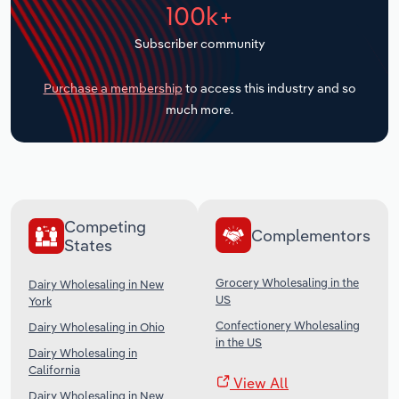
100k+
Transportation and Warehousing
Subscriber community
Utilities
Purchase a membership
to access this industry and so
Wholesale Trade
much more.
Competing
Complementors
States
Grocery Wholesaling in the
Dairy Wholesaling in New
US
York
Confectionery Wholesaling
Dairy Wholesaling in Ohio
in the US
Dairy Wholesaling in
California
View All
Dairy Wholesaling in New