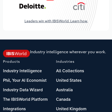
Leaders win with IBISWorld. Learn how.
Industry intelligence wherever you work.
Products
Industries
Industry Intelligence
All Collections
Phil, Your AI Economist
United States
Industry Data Wizard
Australia
The IBISWorld Platform
Canada
Integrations
United Kingdom