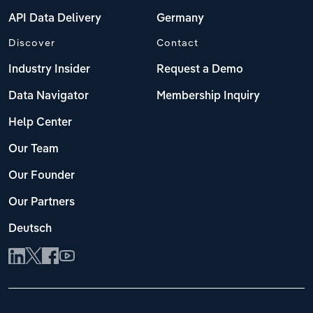
API Data Delivery
Germany
Discover
Contact
Industry Insider
Request a Demo
Data Navigator
Membership Inquiry
Help Center
Our Team
Our Founder
Our Partners
Deutsch