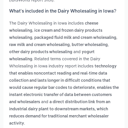
What’s included in the Dairy Wholesaling in Iowa?
The Dairy Wholesaling in Iowa includes
cheese
,
wholesaling
ice cream and frozen dairy products
,
,
wholesaling
packaged fluid milk and cream wholesaling
,
,
raw milk and cream wholesaling
butter wholesaling
and
other dairy products wholesaling
yogurt
. Related terms covered in the Dairy
wholesaling
Wholesaling in Iowa industry report includes
technology
that enables noncontact reading and real-time data
collection and lasts longer in difficult conditions that
,
would cause regular bar codes to deteriorate
enables the
instant electronic transfer of data between customers
and
and wholesalers
a direct distribution link from an
industrial dairy plant to downstream markets, which
reduces demand for traditional merchant wholesaler
.
activity