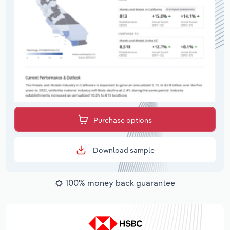
Purchase options
Download sample
100% money back guarantee