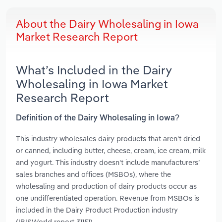
About the Dairy Wholesaling in Iowa
Market Research Report
What’s Included in the Dairy
Wholesaling in Iowa Market
Research Report
Definition of the Dairy Wholesaling in Iowa?
This industry wholesales dairy products that aren't dried
or canned, including butter, cheese, cream, ice cream, milk
and yogurt. This industry doesn't include manufacturers’
sales branches and offices (MSBOs), where the
wholesaling and production of dairy products occur as
one undifferentiated operation. Revenue from MSBOs is
included in the Dairy Product Production industry
(IBISWorld report 31151).