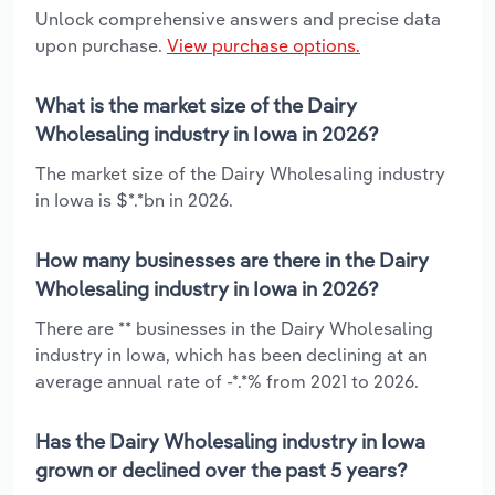
Unlock comprehensive answers and precise data
upon purchase.
View purchase options.
What is the market size of the Dairy
Wholesaling industry in Iowa in 2026?
The market size of the Dairy Wholesaling industry
in Iowa is $*.*bn in 2026.
How many businesses are there in the Dairy
Wholesaling industry in Iowa in 2026?
There are ** businesses in the Dairy Wholesaling
industry in Iowa, which has been declining at an
average annual rate of -*.*% from 2021 to 2026.
Has the Dairy Wholesaling industry in Iowa
grown or declined over the past 5 years?