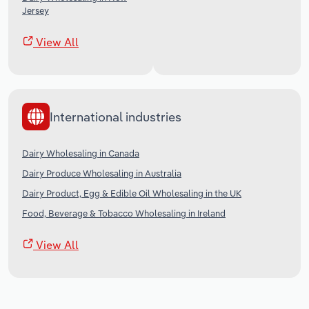
Jersey
View All
International industries
Dairy Wholesaling in Canada
Dairy Produce Wholesaling in Australia
Dairy Product, Egg & Edible Oil Wholesaling in the UK
Food, Beverage & Tobacco Wholesaling in Ireland
View All