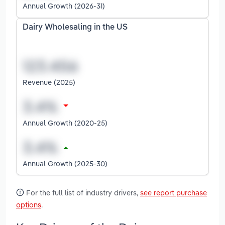
Annual Growth (2026-31)
Dairy Wholesaling in the US
Revenue (2025)
Annual Growth (2020-25)
Annual Growth (2025-30)
For the full list of industry drivers,
see report purchase
options
.