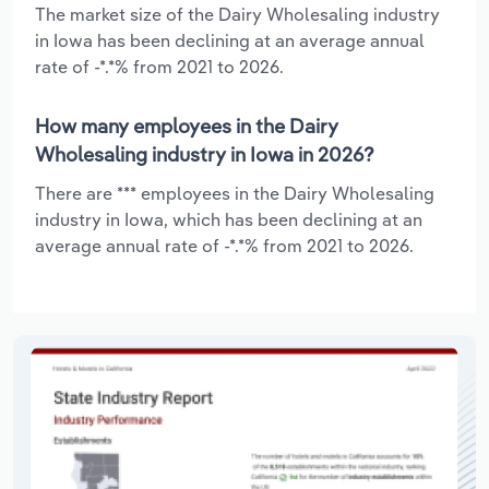
The market size of the Dairy Wholesaling industry
in Iowa has been declining at an average annual
rate of -*.*% from 2021 to 2026.
How many employees in the Dairy
Wholesaling industry in Iowa in 2026?
There are *** employees in the Dairy Wholesaling
industry in Iowa, which has been declining at an
average annual rate of -*.*% from 2021 to 2026.