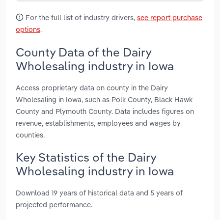
For the full list of industry drivers,
see report purchase
options
.
County Data of the Dairy
Wholesaling industry in Iowa
Access proprietary data on county in the Dairy
Wholesaling in Iowa, such as Polk County, Black Hawk
County and Plymouth County. Data includes figures on
revenue, establishments, employees and wages by
counties.
Key Statistics of the Dairy
Wholesaling industry in Iowa
Download 19 years of historical data and 5 years of
projected performance.