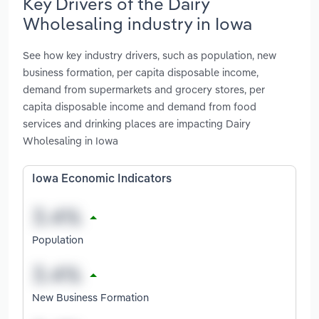
Key Drivers of the Dairy
Wholesaling industry in Iowa
See how key industry drivers, such as population, new
business formation, per capita disposable income,
demand from supermarkets and grocery stores, per
capita disposable income and demand from food
services and drinking places are impacting Dairy
Wholesaling in Iowa
Iowa Economic Indicators
Population
New Business Formation