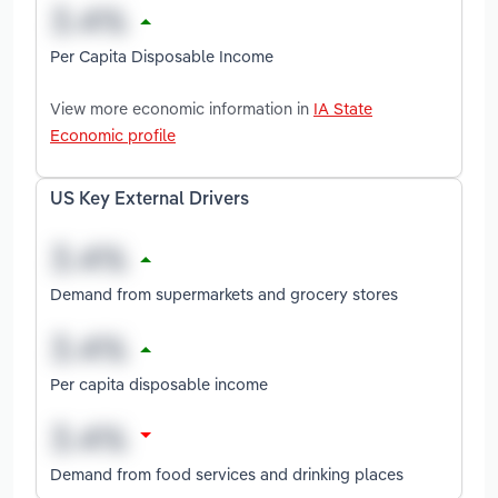
Per Capita Disposable Income
View more economic information in
IA State
Economic profile
US Key External Drivers
Demand from supermarkets and grocery stores
Per capita disposable income
Demand from food services and drinking places