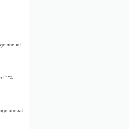
age annual
f *.*%
rage annual