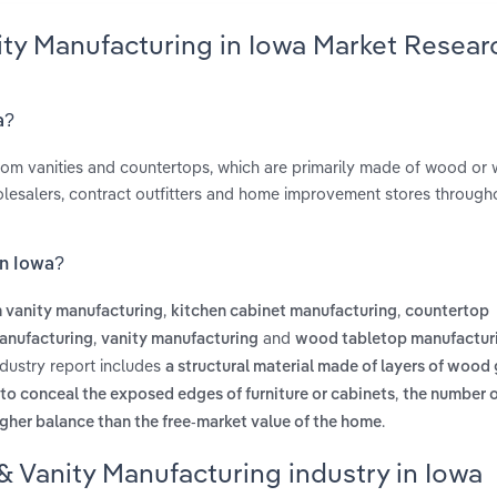
ity Manufacturing in Iowa Market Resear
a?
room vanities and countertops, which are primarily made of wood or
olesalers, contract outfitters and home improvement stores through
in Iowa?
,
,
 vanity manufacturing
kitchen cabinet manufacturing
countertop
,
and
anufacturing
vanity manufacturing
wood tabletop manufactur
ndustry report includes
a structural material made of layers of wood
,
 to conceal the exposed edges of furniture or cabinets
the number 
.
gher balance than the free-market value of the home
& Vanity Manufacturing industry in Iowa