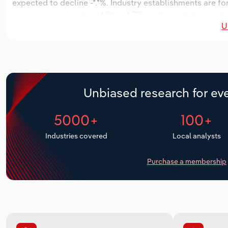
expected to decline -*.*%. Industry establishments are f
increase an annualized *.*% to 1,791 workers, while indust
U
Unbiased research for eve
5000+
100+
Industries covered
Local analysts
Purchase a membership