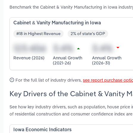
Benchmark the Cabinet & Vanity Manufacturing in Iowa industr
Cabinet & Vanity Manufacturing in Iowa
#18 in Highest Revenue
2% of state's GDP
Revenue (2026)
Annual Growth
Annual Growth
(2021-26)
(2026-31)
For the full list of industry drivers,
see report purchase opti
Key Drivers of the Cabinet & Vanity M
See how key industry drivers, such as population, house pric
of residential construction and consumer confidence index are
Iowa Economic Indicators