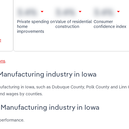
Private spending on
Value of residential
Consumer
home
construction
confidence index
improvements
e
ons
.
Manufacturing industry in Iowa
nufacturing in Iowa, such as Dubuque County, Polk County and Linn 
and wages by counties.
y Manufacturing industry in Iowa
 performance.