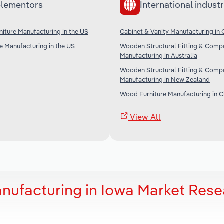
lementors
International industr
iture Manufacturing in the US
Cabinet & Vanity Manufacturing in
re Manufacturing in the US
Wooden Structural Fitting & Comp
Manufacturing in Australia
Wooden Structural Fitting & Comp
Manufacturing in New Zealand
Wood Furniture Manufacturing in C
View All
anufacturing in Iowa Market Res