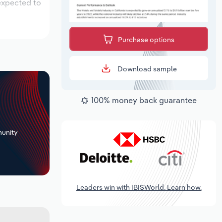
 expected to
Purchase options
Download sample
100% money back guarantee
+
unity
Leaders win with IBISWorld. Learn how.