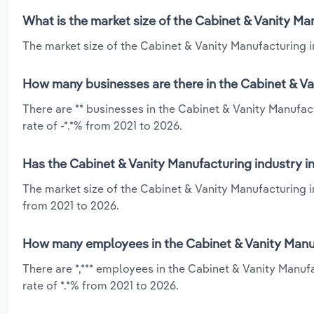
What is the market size of the Cabinet & Vanity Ma
The market size of the Cabinet & Vanity Manufacturing in
How many businesses are there in the Cabinet & Va
There are ** businesses in the Cabinet & Vanity Manufac
rate of -*.*% from 2021 to 2026.
Has the Cabinet & Vanity Manufacturing industry i
The market size of the Cabinet & Vanity Manufacturing i
from 2021 to 2026.
How many employees in the Cabinet & Vanity Manuf
There are *,*** employees in the Cabinet & Vanity Manuf
rate of *.*% from 2021 to 2026.