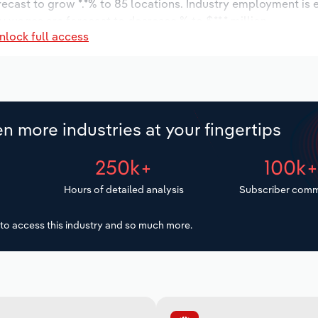
orecast to grow *.*% to 85 locations. Industry employment is
ry wages are forecast to decrease % to $**.* million.
nlock full access
n more industries at your fingertips
250k+
100k
Hours of detailed analysis
Subscriber comm
to access this industry and so much more.