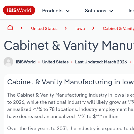
Products
Solutions
In
United States
Iowa
Cabinet & Vanit
Cabinet & Vanity Manuf
IBISWorld
United States
Last Updated: March 2026
Cabinet & Vanity Manufacturing in Iow
The Cabinet & Vanity Manufacturing industry in Iowa is ex
to 2026, while the national industry will likely grow at 
annualized -*.*% to 78 locations. Industry employment ha
have decreased an annualized -*.*% to $**.* million.
Over the five years to 2031, the industry is expected to dec