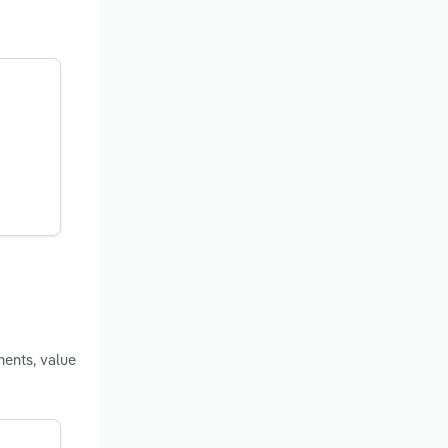
ments, value