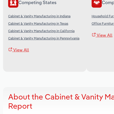
Competing States
Comp
Cabinet & Vanity Manufacturing in Indiana
Household Furn
Cabinet & Vanity Manufacturing in Texas
Office Furnitu
Cabinet & Vanity Manufacturing in California
View All
Cabinet & Vanity Manufacturing in Pennsylvania
View All
About the Cabinet & Vanity M
Report