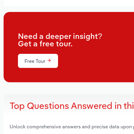
Need a deeper insight?
Get a free tour.
Free Tour
Top Questions Answered in th
Unlock comprehensive answers and precise data upon