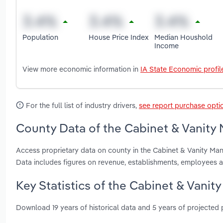
Population
House Price Index
Median Houshold
Income
View more economic information in
IA State Economic profil
For the full list of industry drivers,
see report purchase opti
County Data of the Cabinet & Vanity 
Access proprietary data on county in the Cabinet & Vanity Ma
Data includes figures on revenue, establishments, employees 
Key Statistics of the Cabinet & Vanit
Download 19 years of historical data and 5 years of projected