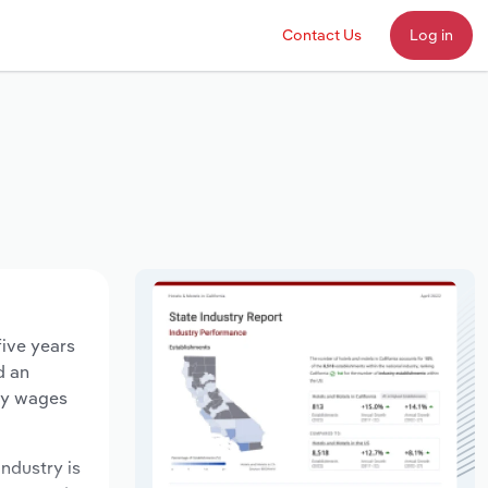
Contact Us
Log in
five years
d an
try wages
industry is