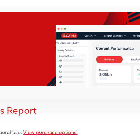
is Report
 purchase.
View purchase options.