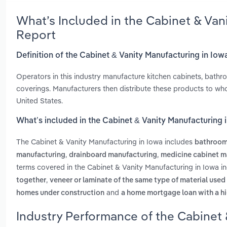
What’s Included in the Cabinet & Van
Report
Definition of the Cabinet & Vanity Manufacturing in Iow
Operators in this industry manufacture kitchen cabinets, bath
coverings. Manufacturers then distribute these products to wh
United States.
What’s included in the Cabinet & Vanity Manufacturing 
The Cabinet & Vanity Manufacturing in Iowa includes
bathroom
,
,
manufacturing
drainboard manufacturing
medicine cabinet m
terms covered in the Cabinet & Vanity Manufacturing in Iowa i
,
together
veneer or laminate of the same type of material used
and
homes under construction
a home mortgage loan with a hi
Industry Performance of the Cabinet 