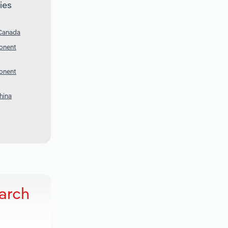
ies
 Canada
onent
onent
hina
earch