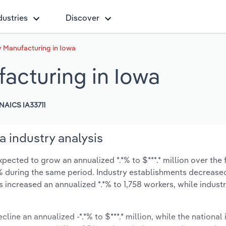
dustries
Discover
y Manufacturing in Iowa
acturing in Iowa
NAICS IA33711
a industry analysis
pected to grow an annualized *.*% to $***.* million over the 
*.*% during the same period. Industry establishments decrease
s increased an annualized *.*% to 1,758 workers, while indus
line an annualized -*.*% to $***.* million, while the national 