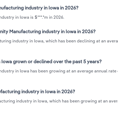
nufacturing industry in Iowa in 2026?
dustry in Iowa is $***.*m in 2026.
nity Manufacturing industry in Iowa in 2026?
turing industry in Iowa, which has been declining at an aver
n Iowa grown or declined over the past 5 years?
ndustry in Iowa has been growing at an average annual rate o
acturing industry in Iowa in 2026?
acturing industry in Iowa, which has been growing at an ave