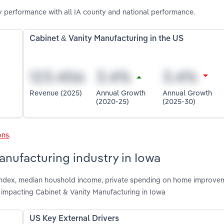
y performance with all IA county and national performance.
Cabinet & Vanity Manufacturing in the US
Revenue (2025)
Annual Growth
Annual Growth
(2020-25)
(2025-30)
ons
.
anufacturing industry in Iowa
e index, median houshold income, private spending on home improve
 impacting Cabinet & Vanity Manufacturing in Iowa
US Key External Drivers