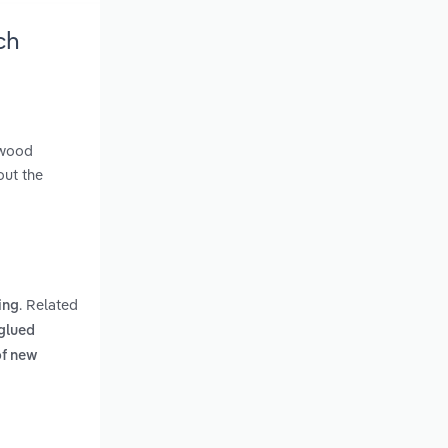
ch
 wood
out the
. Related
ing
 glued
of new