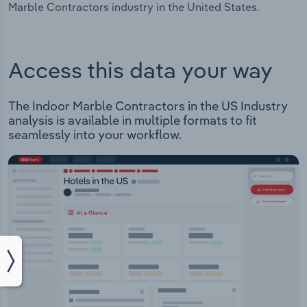
Marble Contractors industry in the United States.
Access this data your way
The Indoor Marble Contractors in the US Industry
analysis is available in multiple formats to fit
seamlessly into your workflow.