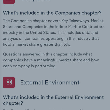
What's included in the Companies chapter?
The Companies chapter covers Key Takeaways, Market
Share and Companies in the Indoor Marble Contractors
industry in the United States. This includes data and
analysis on companies operating in the industry that
hold a market share greater than 5%.
Questions answered in this chapter include what
companies have a meaningful market share and how
each company is performing.
External Environment
What's included in the External Environment
chapter?