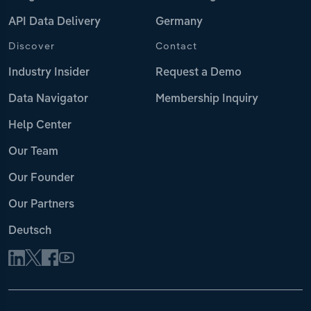
API Data Delivery
Germany
Discover
Contact
Industry Insider
Request a Demo
Data Navigator
Membership Inquiry
Help Center
Our Team
Our Founder
Our Partners
Deutsch