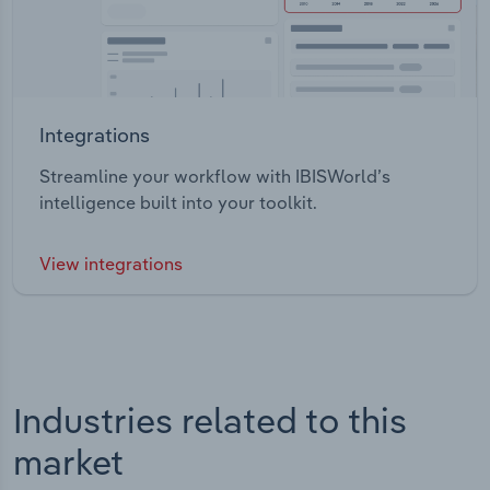
Integrations
Streamline your workflow with IBISWorld’s
intelligence built into your toolkit.
View integrations
Industries related to this
market