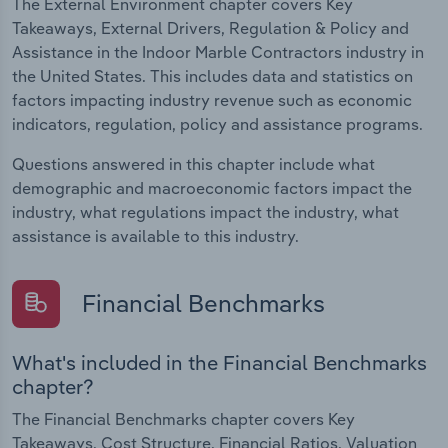
The External Environment chapter covers Key
Takeaways, External Drivers, Regulation & Policy and
Assistance in the Indoor Marble Contractors industry in
the United States. This includes data and statistics on
factors impacting industry revenue such as economic
indicators, regulation, policy and assistance programs.
Questions answered in this chapter include what
demographic and macroeconomic factors impact the
industry, what regulations impact the industry, what
assistance is available to this industry.
Financial Benchmarks
What's included in the Financial Benchmarks
chapter?
The Financial Benchmarks chapter covers Key
Takeaways, Cost Structure, Financial Ratios, Valuation