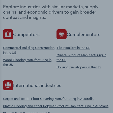
Explore industries with similar markets, supply
chains, and economic drivers to gain broader
context and insights.
Competitors
Complementors
Commercial Building Construction
Tile Installers in the US
in the US
Mineral Product Manufacturing in
Wood Flooring Manufacturing in
the US
the US
Housing Developers in the US
International industries
Carpet and Textile Floor Covering Manufacturing in Australia
Plastic Flooring and Other Polymer Product Manufacturing in Australia