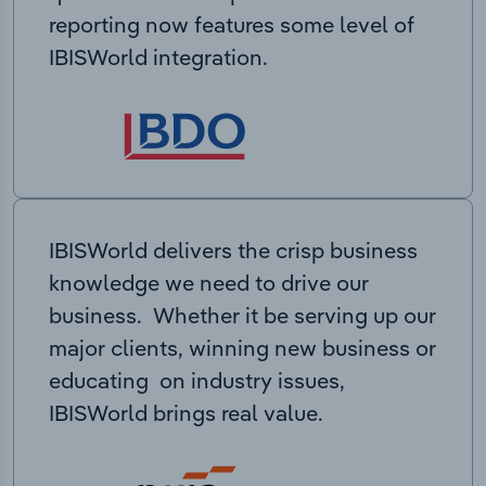
reporting now features some level of
IBISWorld integration.
IBISWorld delivers the crisp business
knowledge we need to drive our
business. Whether it be serving up our
major clients, winning new business or
educating on industry issues,
IBISWorld brings real value.