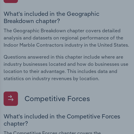
What's included in the Geographic
Breakdown chapter?
The Geographic Breakdown chapter covers detailed
analysis and datasets on regional performance of the
Indoor Marble Contractors industry in the United States.
Questions answered in this chapter include where are
industry businesses located and how do businesses use
location to their advantage. This includes data and
statistics on industry revenues by location.
Competitive Forces
What's included in the Competitive Forces
chapter?
The Competitive Forces chapter covers the