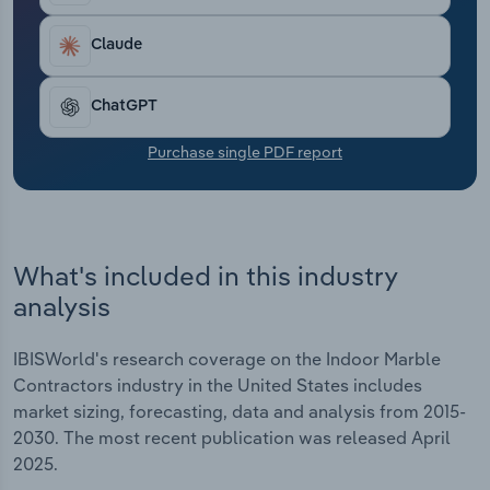
Transportation and Warehousing
Claude
Utilities
ChatGPT
Wholesale Trade
Purchase single PDF report
What's included in this industry
analysis
IBISWorld's research coverage on the Indoor Marble
Contractors industry in the United States includes
market sizing, forecasting, data and analysis from 2015-
2030. The most recent publication was released April
2025.