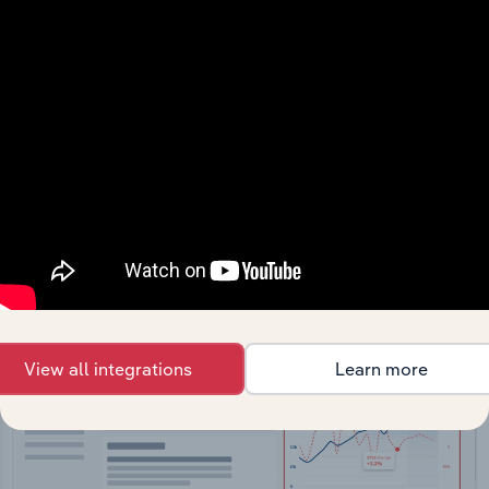
API Data Delivery
Feed trusted, human-driven industry intelligence
straight into your platform.
View API documentation
View all integrations
Learn more