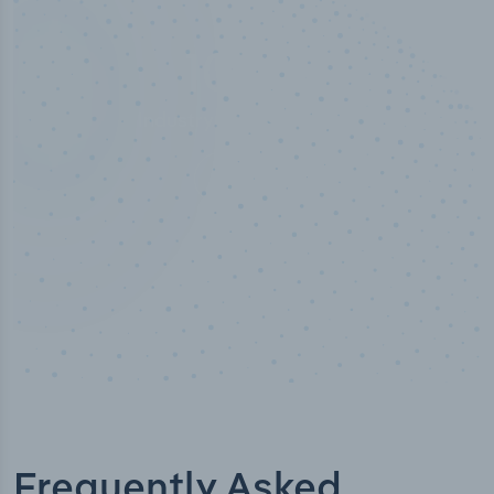
50,000
+
Industry titles
Frequently Asked