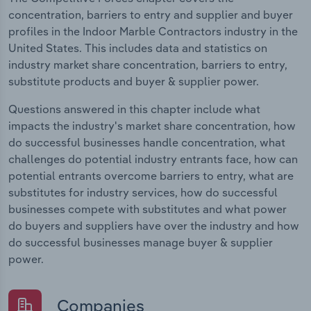
concentration, barriers to entry and supplier and buyer
profiles in the Indoor Marble Contractors industry in the
United States. This includes data and statistics on
industry market share concentration, barriers to entry,
substitute products and buyer & supplier power.
Questions answered in this chapter include what
impacts the industry's market share concentration, how
do successful businesses handle concentration, what
challenges do potential industry entrants face, how can
potential entrants overcome barriers to entry, what are
substitutes for industry services, how do successful
businesses compete with substitutes and what power
do buyers and suppliers have over the industry and how
do successful businesses manage buyer & supplier
power.
Companies