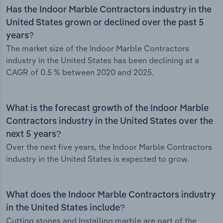
Has the Indoor Marble Contractors industry in the
United States grown or declined over the past 5
years?
The market size of the Indoor Marble Contractors
industry in the United States has been declining at a
CAGR of 0.5 % between 2020 and 2025.
What is the forecast growth of the Indoor Marble
Contractors industry in the United States over the
next 5 years?
Over the next five years, the Indoor Marble Contractors
industry in the United States is expected to grow.
What does the Indoor Marble Contractors industry
in the United States include?
Cutting stones and Installing marble are part of the