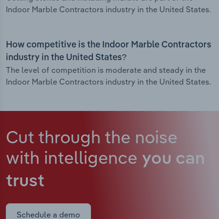
Indoor Marble Contractors industry in the United States.
How competitive is the Indoor Marble Contractors
industry in the United States?
The level of competition is moderate and steady in the
Indoor Marble Contractors industry in the United States.
Cut through the noise
with intelligence
you can
trust
Schedule a demo