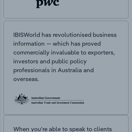
IBISWorld has revolutionised business
information — which has proved
commercially invaluable to exporters,
investors and public policy
professionals in Australia and
overseas.
When you’re able to speak to clients