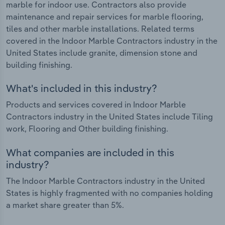
marble for indoor use. Contractors also provide
maintenance and repair services for marble flooring,
tiles and other marble installations. Related terms
covered in the Indoor Marble Contractors industry in the
United States include granite, dimension stone and
building finishing.
What's included in this industry?
Products and services covered in Indoor Marble
Contractors industry in the United States include Tiling
work, Flooring and Other building finishing.
What companies are included in this
industry?
The Indoor Marble Contractors industry in the United
States is highly fragmented with no companies holding
a market share greater than 5%.