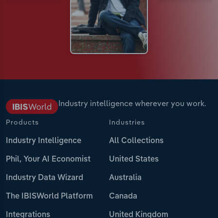
Industry intelligence wherever you work.
Products
Industries
Industry Intelligence
All Collections
Phil, Your AI Economist
United States
Industry Data Wizard
Australia
The IBISWorld Platform
Canada
Integrations
United Kingdom