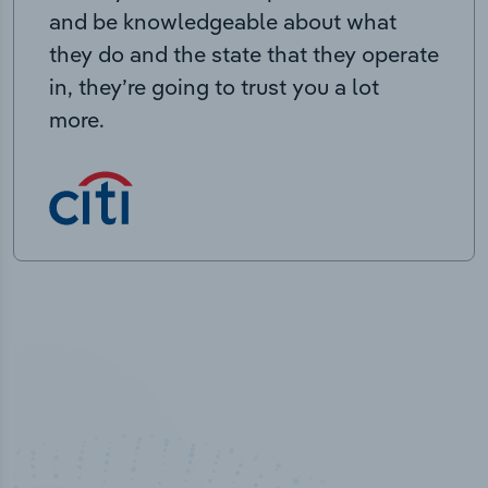
and be knowledgeable about what
they do and the state that they operate
in, they’re going to trust you a lot
more.