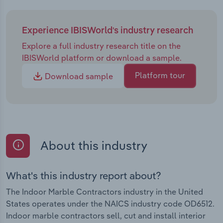
Experience IBISWorld's industry research
Explore a full industry research title on the
IBISWorld platform or download a sample.
Platform tour
Download sample
About this industry
What's this industry report about?
The Indoor Marble Contractors industry in the United
States operates under the NAICS industry code OD6512.
Indoor marble contractors sell, cut and install interior