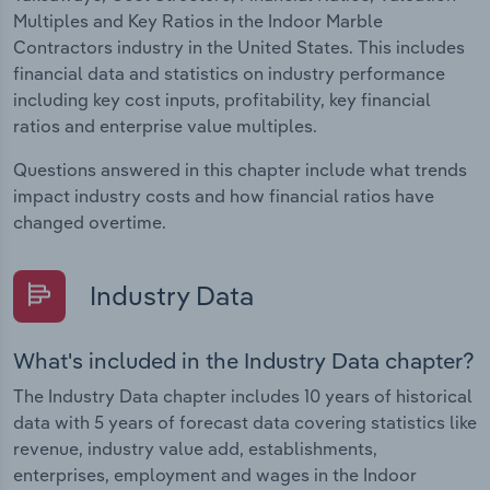
Multiples and Key Ratios in the Indoor Marble
Contractors industry in the United States. This includes
financial data and statistics on industry performance
including key cost inputs, profitability, key financial
ratios and enterprise value multiples.
Questions answered in this chapter include what trends
impact industry costs and how financial ratios have
changed overtime.
Industry Data
What's included in the Industry Data chapter?
The Industry Data chapter includes 10 years of historical
data with 5 years of forecast data covering statistics like
revenue, industry value add, establishments,
enterprises, employment and wages in the Indoor