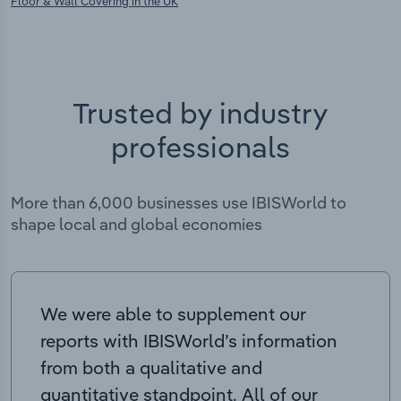
Floor & Wall Covering in the UK
Trusted by industry
professionals
More than 6,000 businesses use IBISWorld to
shape local and global economies
We were able to supplement our
reports with IBISWorld’s information
from both a qualitative and
quantitative standpoint. All of our