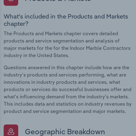
What's included in the Products and Markets
chapter?
The Products and Markets chapter covers detailed
products and service segmentation and analysis of
major markets for the for the Indoor Marble Contractors
industry in the United States.
Questions answered in this chapter include how are the
industry's products and services performing, what are
innovations in industry products and services, what
products or services do successful businesses offer and
what's influencing demand from the industry's markets.
This includes data and statistics on industry revenues by
product and service segmentation and major markets.
Geographic Breakdown