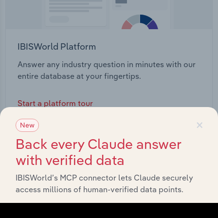
IBISWorld Platform
Answer any industry question in minutes with our
entire database at your fingertips.
Start a platform tour
×
New
Back every Claude answer
with verified data
IBISWorld’s MCP connector lets Claude securely
access millions of human-verified data points.