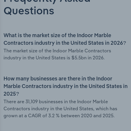
Questions
What is the market size of the Indoor Marble
Contractors industry in the United States in 2026?
The market size of the Indoor Marble Contractors
industry in the United States is $5.5bn in 2026.
How many businesses are there in the Indoor
Marble Contractors industry in the United States in
2025?
There are 31,109 businesses in the Indoor Marble
Contractors industry in the United States, which has
grown at a CAGR of 3.2 % between 2020 and 2025.