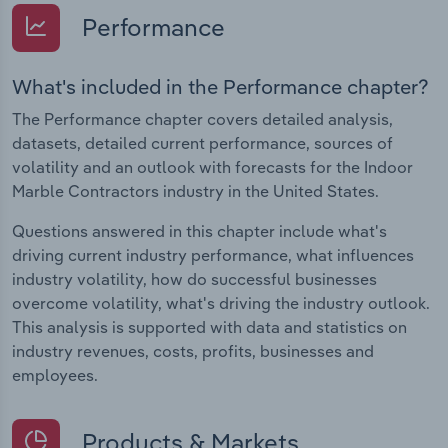
Performance
What's included in the Performance chapter?
The Performance chapter covers detailed analysis,
datasets, detailed current performance, sources of
volatility and an outlook with forecasts for the Indoor
Marble Contractors industry in the United States.
Questions answered in this chapter include what's
driving current industry performance, what influences
industry volatility, how do successful businesses
overcome volatility, what's driving the industry outlook.
This analysis is supported with data and statistics on
industry revenues, costs, profits, businesses and
employees.
Products & Markets