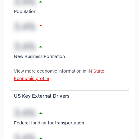
Population
New Business Formation
View more economic information in
IN State
Economic profile
US Key External Drivers
Federal funding for transportation