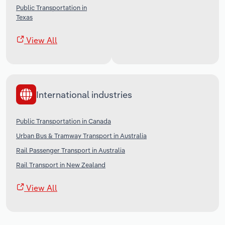
Public Transportation in
Texas
View All
International industries
Public Transportation in Canada
Urban Bus & Tramway Transport in Australia
Rail Passenger Transport in Australia
Rail Transport in New Zealand
View All