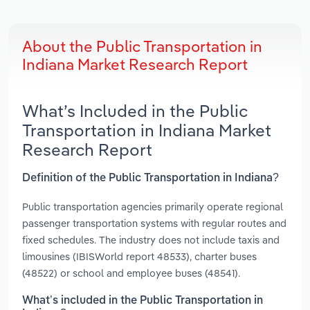
About the Public Transportation in
Indiana Market Research Report
What’s Included in the Public
Transportation in Indiana Market
Research Report
Definition of the Public Transportation in Indiana?
Public transportation agencies primarily operate regional
passenger transportation systems with regular routes and
fixed schedules. The industry does not include taxis and
limousines (IBISWorld report 48533), charter buses
(48522) or school and employee buses (48541).
What’s included in the Public Transportation in