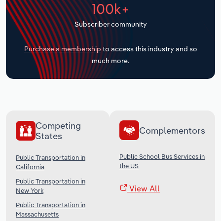
100k+
Transportation and Warehousing
Subscriber community
Utilities
Purchase a membership
to access this industry and so
Wholesale Trade
much more.
Competing
Complementors
States
Public School Bus Services in
Public Transportation in
the US
California
Public Transportation in
View All
New York
Public Transportation in
Massachusetts