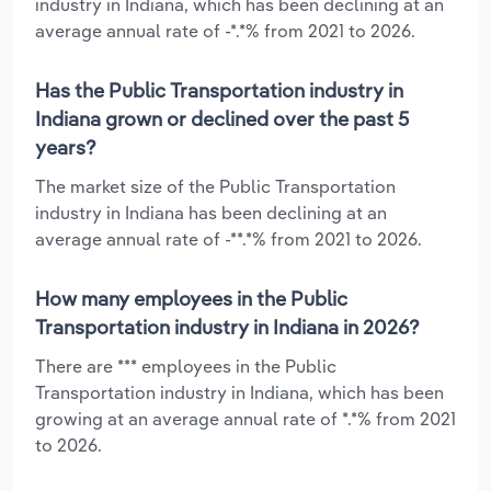
industry in Indiana, which has been declining at an
average annual rate of -*.*% from 2021 to 2026.
Has the Public Transportation industry in
Indiana grown or declined over the past 5
years?
The market size of the Public Transportation
industry in Indiana has been declining at an
average annual rate of -**.*% from 2021 to 2026.
How many employees in the Public
Transportation industry in Indiana in 2026?
There are *** employees in the Public
Transportation industry in Indiana, which has been
growing at an average annual rate of *.*% from 2021
to 2026.