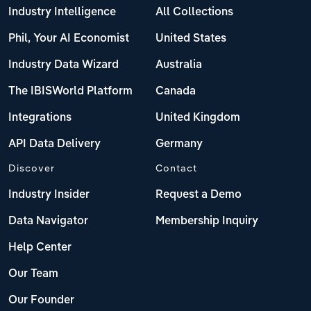
Industry Intelligence
All Collections
Phil, Your AI Economist
United States
Industry Data Wizard
Australia
The IBISWorld Platform
Canada
Integrations
United Kingdom
API Data Delivery
Germany
Discover
Contact
Industry Insider
Request a Demo
Data Navigator
Membership Inquiry
Help Center
Our Team
Our Founder