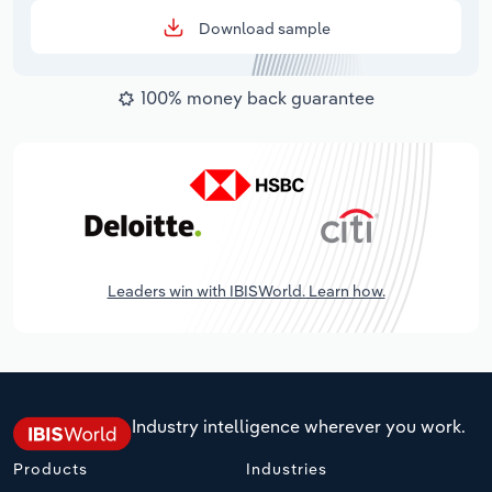
Download sample
100% money back guarantee
Leaders win with IBISWorld. Learn how.
Industry intelligence wherever you work.
Products
Industries