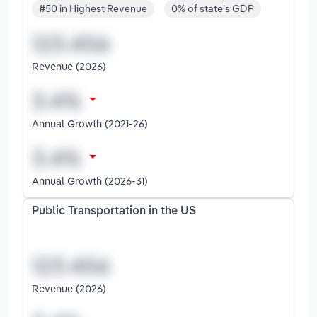
#50 in Highest Revenue
0% of state's GDP
Revenue (2026)
Annual Growth (2021-26)
Annual Growth (2026-31)
Public Transportation in the US
Revenue (2026)