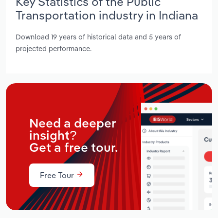
Key Statistics of the Public
Transportation industry in Indiana
Download 19 years of historical data and 5 years of
projected performance.
Need a deeper
insight?
Get a free tour.
Free Tour