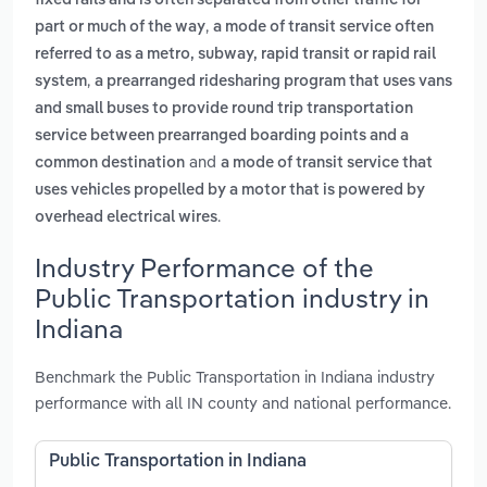
fixed rails and is often separated from other traffic for
,
part or much of the way
a mode of transit service often
referred to as a metro, subway, rapid transit or rapid rail
,
system
a prearranged ridesharing program that uses vans
and small buses to provide round trip transportation
service between prearranged boarding points and a
and
common destination
a mode of transit service that
uses vehicles propelled by a motor that is powered by
.
overhead electrical wires
Industry Performance of the
Public Transportation industry in
Indiana
Benchmark the Public Transportation in Indiana industry
performance with all IN county and national performance.
Public Transportation in Indiana