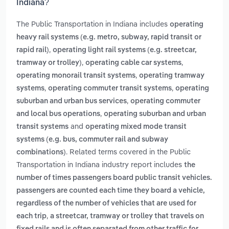
Indiana?
The Public Transportation in Indiana includes
operating
heavy rail systems (e.g. metro, subway, rapid transit or
,
rapid rail)
operating light rail systems (e.g. streetcar,
,
,
tramway or trolley)
operating cable car systems
,
operating monorail transit systems
operating tramway
,
,
systems
operating commuter transit systems
operating
,
suburban and urban bus services
operating commuter
,
and local bus operations
operating suburban and urban
and
transit systems
operating mixed mode transit
systems (e.g. bus, commuter rail and subway
. Related terms covered in the Public
combinations)
Transportation in Indiana industry report includes
the
number of times passengers board public transit vehicles.
passengers are counted each time they board a vehicle,
regardless of the number of vehicles that are used for
,
each trip
a streetcar, tramway or trolley that travels on