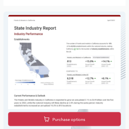
Purchase options