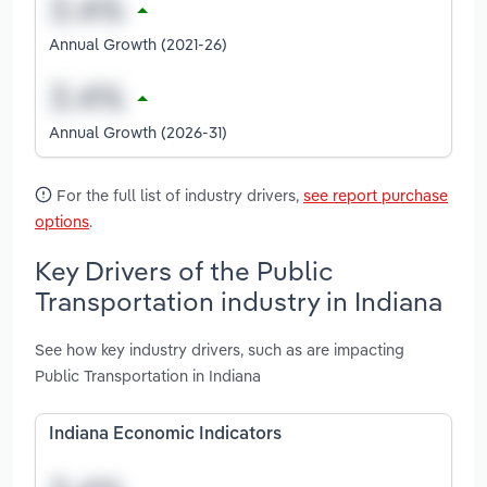
Annual Growth (2021-26)
Annual Growth (2026-31)
For the full list of industry drivers,
see report purchase
options
.
Key Drivers of the Public
Transportation industry in Indiana
See how key industry drivers, such as are impacting
Public Transportation in Indiana
Indiana Economic Indicators