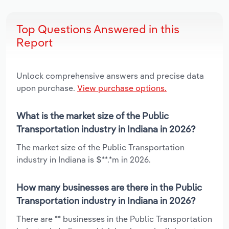
Top Questions Answered in this
Report
Unlock comprehensive answers and precise data
upon purchase.
View purchase options.
What is the market size of the Public
Transportation industry in Indiana in 2026?
The market size of the Public Transportation
industry in Indiana is $**.*m in 2026.
How many businesses are there in the Public
Transportation industry in Indiana in 2026?
There are ** businesses in the Public Transportation