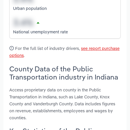
Urban population
National unemployment rate
For the full list of industry drivers,
see report purchase
options
.
County Data of the Public
Transportation industry in Indiana
Access proprietary data on county in the Public
Transportation in Indiana, such as Lake County, Knox
County and Vanderburgh County. Data includes figures
on revenue, establishments, employees and wages by
counties.