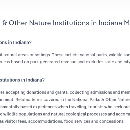
 & Other Nature Institutions in Indiana M
ons in Indiana?
 natural areas or settings. These include national parks, wildlife san
venue is based on park-generated revenue and excludes state and city
titutions in Indiana?
udes
,
accepting donations and grants
collecting admissions and me
. Related terms covered in the National Parks & Other Nature 
ainment
,
onmentally based experiences when traveling
tourists who seek out
ble wildlife populations and natural ecological processes and acco
.
as visitor fees, accommodations, food services and concessions