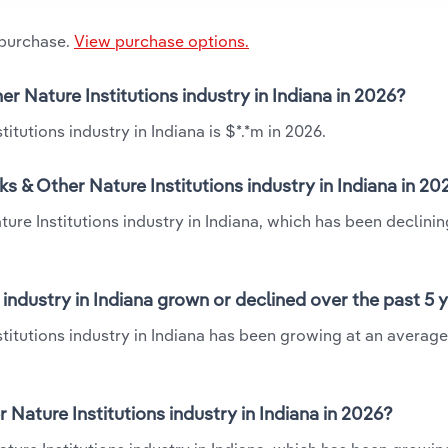
 purchase.
View purchase options.
er Nature Institutions industry in Indiana in 2026?
itutions industry in Indiana is $*.*m in 2026.
s & Other Nature Institutions industry in Indiana in 20
ure Institutions industry in Indiana, which has been declinin
 industry in Indiana grown or declined over the past 5 
stitutions industry in Indiana has been growing at an averag
Nature Institutions industry in Indiana in 2026?