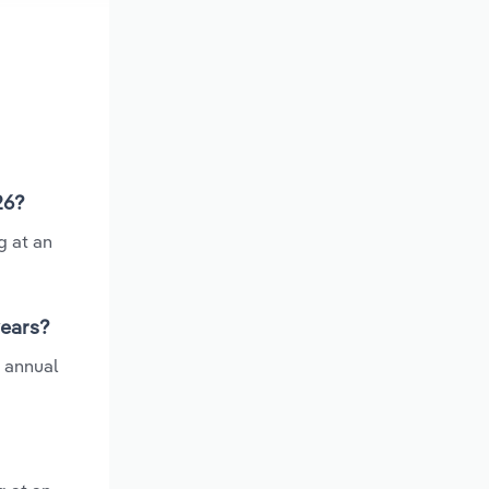
26?
g at an
years?
e annual