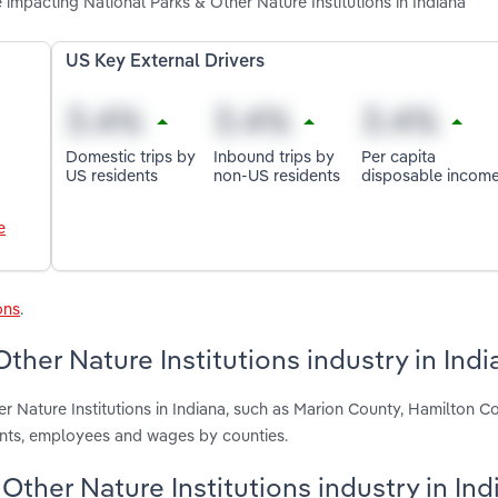
 impacting National Parks & Other Nature Institutions in Indiana
US Key External Drivers
Domestic trips by
Inbound trips by
Per capita
US residents
non-US residents
disposable incom
e
ons
.
ther Nature Institutions industry in Indi
r Nature Institutions in Indiana, such as Marion County, Hamilton C
ents, employees and wages by counties.
 Other Nature Institutions industry in Ind