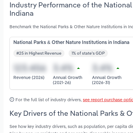
Industry Performance of the National 
Indiana
Benchmark the National Parks & Other Nature Institutions in In
National Parks & Other Nature Institutions in Indiana
#25 in Highest Revenue
1% of state's GDP
Revenue (2026)
Annual Growth
Annual Growth
(2021-26)
(2026-31)
For the full list of industry drivers,
see report purchase opti
Key Drivers of the National Parks & Ot
See how key industry drivers, such as population, per capita 