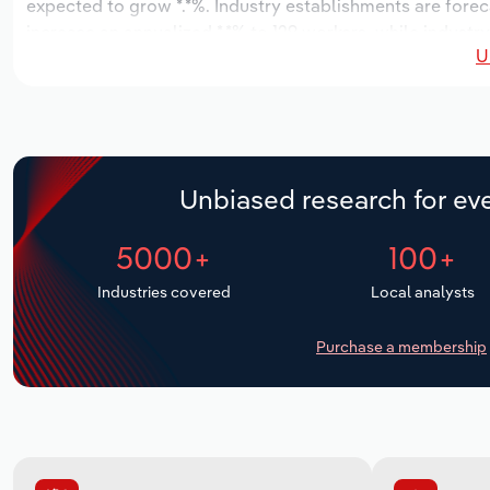
expected to grow *.*%. Industry establishments are fore
increase an annualized *.*% to 129 workers, while industry
U
Unbiased research for eve
5000+
100+
Industries covered
Local analysts
Purchase a membership