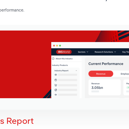
 performance.
is Report