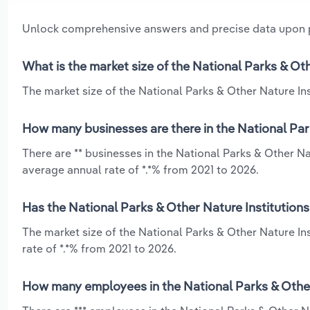
Unlock comprehensive answers and precise data upon
What is the market size of the National Parks & Oth
The market size of the National Parks & Other Nature Inst
How many businesses are there in the National Park
There are ** businesses in the National Parks & Other Nat
average annual rate of *.*% from 2021 to 2026.
Has the National Parks & Other Nature Institutions
The market size of the National Parks & Other Nature In
rate of *.*% from 2021 to 2026.
How many employees in the National Parks & Other 