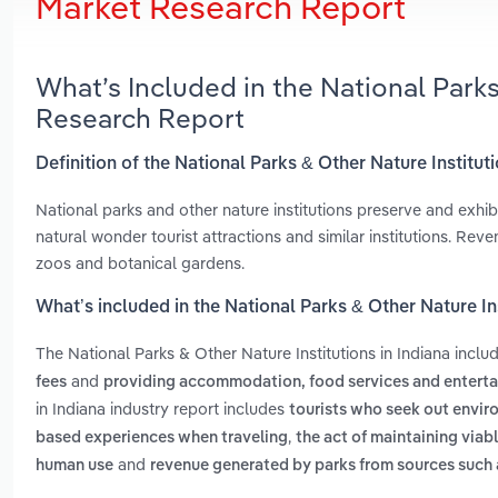
Market Research Report
What’s Included in the National Parks
Research Report
Definition of the National Parks & Other Nature Instituti
National parks and other nature institutions preserve and exhibit
natural wonder tourist attractions and similar institutions. Re
zoos and botanical gardens.
What’s included in the National Parks & Other Nature Ins
The National Parks & Other Nature Institutions in Indiana incl
and
fees
providing accommodation, food services and entert
in Indiana industry report includes
tourists who seek out envir
,
based experiences when traveling
the act of maintaining via
and
human use
revenue generated by parks from sources such 