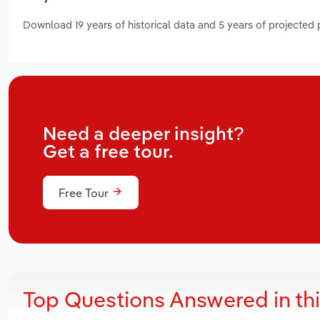
Download 19 years of historical data and 5 years of projected
Need a deeper insight?
Get a free tour.
Free Tour
Top Questions Answered in th