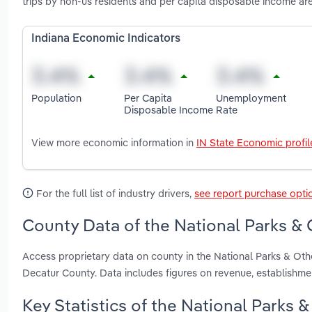
trips by non-us residents and per capita disposable income are
Indiana Economic Indicators
Population
Per Capita
Unemployment
Disposable Income
Rate
View more economic information in
IN State Economic profil
For the full list of industry drivers,
see report purchase opti
County Data of the National Parks & O
Access proprietary data on county in the National Parks & Othe
Decatur County. Data includes figures on revenue, establishm
Key Statistics of the National Parks &