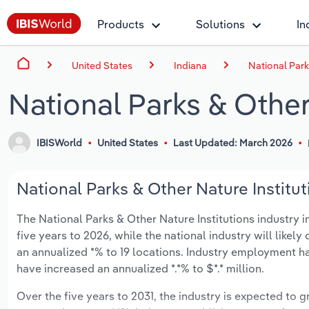
Products
Solutions
In
United States
Indiana
National Park
National Parks & Other 
IBISWorld
United States
Last Updated: March 2026
National Parks & Other Nature Institut
The National Parks & Other Nature Institutions industry i
five years to 2026, while the national industry will like
an annualized *% to 19 locations. Industry employment ha
have increased an annualized *.*% to $*.* million.
Over the five years to 2031, the industry is expected to gr