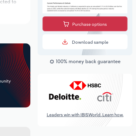
ected to
Purchase options
Download sample
100% money back guarantee
+
unity
Leaders win with IBISWorld. Learn how.