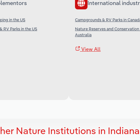
lementors
International industr
ping in the US
Campgrounds & RV Parks in Canad
 RV Parks in the US
Nature Reserves and Conservation 
Australia
View All
er Nature Institutions in Indiana