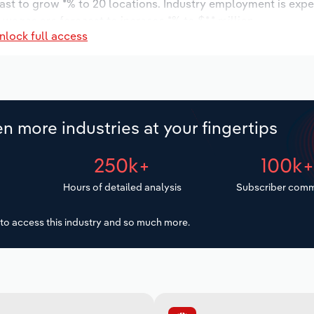
cast to grow *% to 20 locations. Industry employment is exp
 wages are forecast to increase *% to $*.* million.
nlock full access
n more industries at your fingertips
250k+
100k
Hours of detailed analysis
Subscriber comm
to access this industry and so much more.