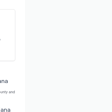
e
ana
ounty and
iana