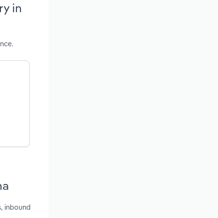
ry in
ance.
na
s, inbound