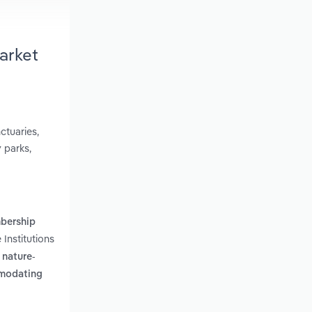
arket
ctuaries,
 parks,
mbership
Institutions
 nature-
mmodating