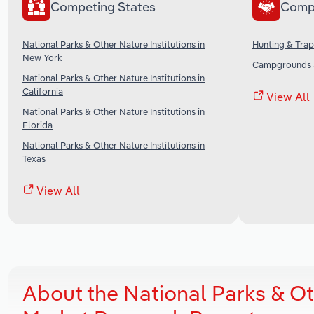
Competing States
Comp
National Parks & Other Nature Institutions in
Hunting & Trap
New York
Campgrounds &
National Parks & Other Nature Institutions in
California
View All
National Parks & Other Nature Institutions in
Florida
National Parks & Other Nature Institutions in
Texas
View All
About the National Parks & Oth