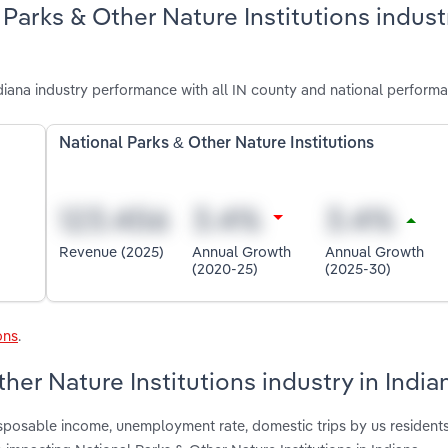
Parks & Other Nature Institutions indust
diana industry performance with all IN county and national perform
National Parks & Other Nature Institutions
Revenue (2025)
Annual Growth
Annual Growth
(2020-25)
(2025-30)
ons
.
her Nature Institutions industry in India
disposable income, unemployment rate, domestic trips by us resident