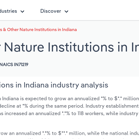
dustries
Discover
s & Other Nature Institutions in Indiana
Nature Institutions in 
NAICS IN71219
ions in Indiana industry analysis
n Indiana is expected to grow an annualized *% to $*.* millio
ly decline at *% during the same period. Industry establishmen
s increased an annualized *.*% to 118 workers, while industr
ow an annualized *.*% to $**.* million, while the national indu