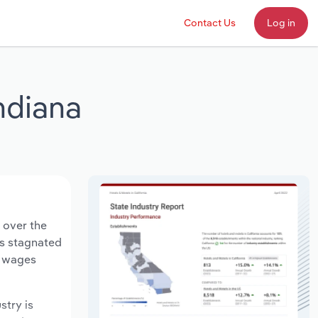
Contact Us
Log in
Indiana
n over the
ts stagnated
y wages
stry is