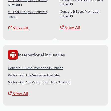
Musical Groups & Artists in
in the US
New York
Concert & Event Promotion
Musical Groups & Artists in
in the US
Texas
View All
View All
International industries
Concert & Event Promotion in Canada
Performing Arts Venues in Australia
Performing Arts Operation in New Zealand
View All