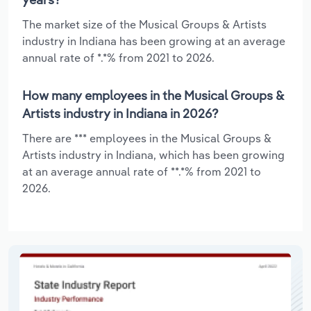
The market size of the Musical Groups & Artists
industry in Indiana has been growing at an average
annual rate of *.*% from 2021 to 2026.
How many employees in the Musical Groups &
Artists industry in Indiana in 2026?
There are *** employees in the Musical Groups &
Artists industry in Indiana, which has been growing
at an average annual rate of **.*% from 2021 to
2026.