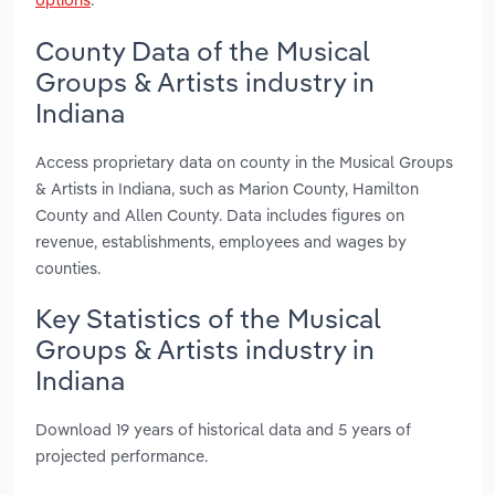
County Data of the Musical
Groups & Artists industry in
Indiana
Access proprietary data on county in the Musical Groups
& Artists in Indiana, such as Marion County, Hamilton
County and Allen County. Data includes figures on
revenue, establishments, employees and wages by
counties.
Key Statistics of the Musical
Groups & Artists industry in
Indiana
Download 19 years of historical data and 5 years of
projected performance.