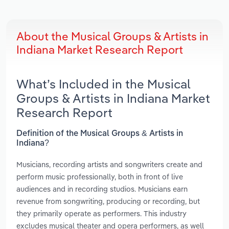
About the Musical Groups & Artists in
Indiana Market Research Report
What’s Included in the Musical
Groups & Artists in Indiana Market
Research Report
Definition of the Musical Groups & Artists in
Indiana?
Musicians, recording artists and songwriters create and
perform music professionally, both in front of live
audiences and in recording studios. Musicians earn
revenue from songwriting, producing or recording, but
they primarily operate as performers. This industry
excludes musical theater and opera performers, as well