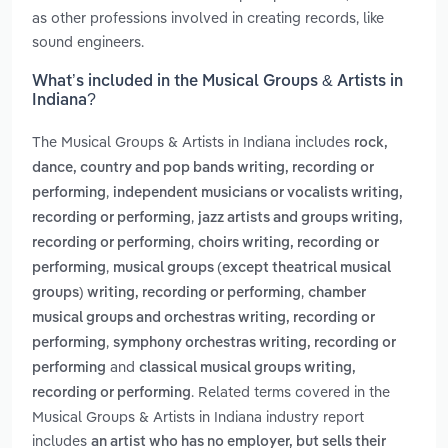
as other professions involved in creating records, like
sound engineers.
What’s included in the Musical Groups & Artists in
Indiana?
The Musical Groups & Artists in Indiana includes
rock,
dance, country and pop bands writing, recording or
,
performing
independent musicians or vocalists writing,
,
recording or performing
jazz artists and groups writing,
,
recording or performing
choirs writing, recording or
,
performing
musical groups (except theatrical musical
,
groups) writing, recording or performing
chamber
musical groups and orchestras writing, recording or
,
performing
symphony orchestras writing, recording or
and
performing
classical musical groups writing,
. Related terms covered in the
recording or performing
Musical Groups & Artists in Indiana industry report
includes
an artist who has no employer, but sells their