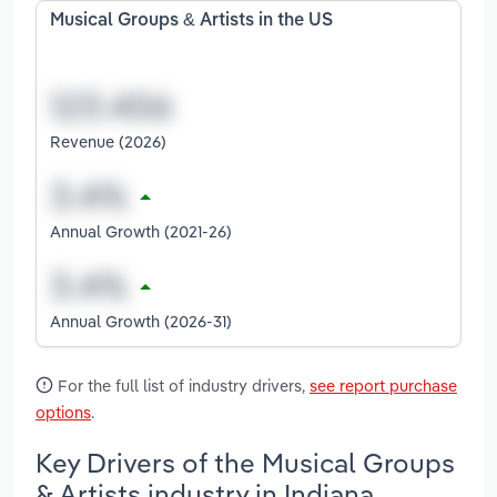
Musical Groups & Artists in the US
Revenue (2026)
Annual Growth (2021-26)
Annual Growth (2026-31)
For the full list of industry drivers,
see report purchase
options
.
Key Drivers of the Musical Groups
& Artists industry in Indiana