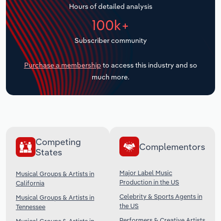
Hours of detailed analysis
Transportation and Warehousing
100k+
Utilities
Subscriber community
Wholesale Trade
Purchase a membership
to access this industry and so
much more.
Competing
Complementors
States
Major Label Music
Musical Groups & Artists in
Production in the US
California
Celebrity & Sports Agents in
Musical Groups & Artists in
the US
Tennessee
Performers & Creative Artists