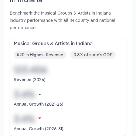
Benchmark the Musical Groups & Artists in Indiana
industry performance with all IN county and national
performance.
Musical Groups & Artists in Indiana
#20 in Highest Revenue
0.8% of state's GDP
Revenue (2026)
Annual Growth (2021-26)
Annual Growth (2026-31)