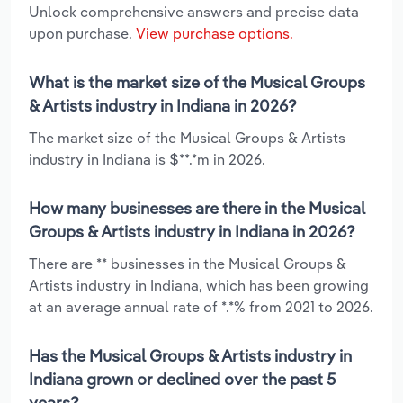
Unlock comprehensive answers and precise data
upon purchase.
View purchase options.
What is the market size of the Musical Groups
& Artists industry in Indiana in 2026?
The market size of the Musical Groups & Artists
industry in Indiana is $**.*m in 2026.
How many businesses are there in the Musical
Groups & Artists industry in Indiana in 2026?
There are ** businesses in the Musical Groups &
Artists industry in Indiana, which has been growing
at an average annual rate of *.*% from 2021 to 2026.
Has the Musical Groups & Artists industry in
Indiana grown or declined over the past 5
years?