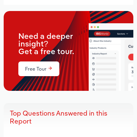
Need a deeper
insight?
Get a free tour.
Free Tour
Top Questions Answered in this
Report