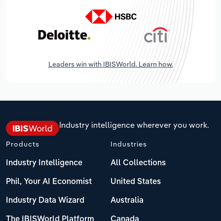
Leaders win with IBISWorld. Learn how.
Industry intelligence wherever you work.
Products
Industries
Industry Intelligence
All Collections
Phil, Your AI Economist
United States
Industry Data Wizard
Australia
The IBISWorld Platform
Canada