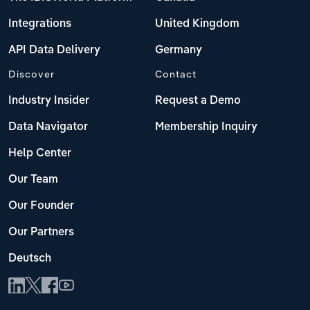
Integrations
United Kingdom
API Data Delivery
Germany
Discover
Contact
Industry Insider
Request a Demo
Data Navigator
Membership Inquiry
Help Center
Our Team
Our Founder
Our Partners
Deutsch