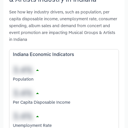
See how key industry drivers, such as population, per
capita disposable income, unemployment rate, consumer
spending, album sales and demand from concert and
event promotion are impacting Musical Groups & Artists
in Indiana
Indiana Economic Indicators
Population
Per Capita Disposable Income
Unemployment Rate