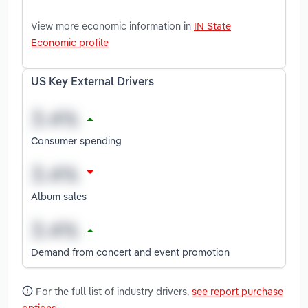
View more economic information in
IN State
Economic profile
US Key External Drivers
Consumer spending
Album sales
Demand from concert and event promotion
For the full list of industry drivers,
see report purchase
options
.