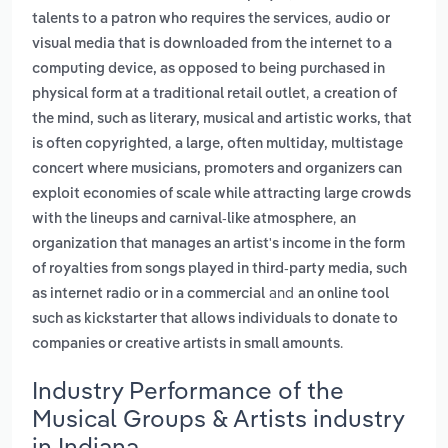
,
talents to a patron who requires the services
audio or
visual media that is downloaded from the internet to a
computing device, as opposed to being purchased in
,
physical form at a traditional retail outlet
a creation of
the mind, such as literary, musical and artistic works, that
,
is often copyrighted
a large, often multiday, multistage
concert where musicians, promoters and organizers can
exploit economies of scale while attracting large crowds
,
with the lineups and carnival-like atmosphere
an
organization that manages an artist's income in the form
of royalties from songs played in third-party media, such
and
as internet radio or in a commercial
an online tool
such as kickstarter that allows individuals to donate to
.
companies or creative artists in small amounts
Industry Performance of the
Musical Groups & Artists industry
in Indiana