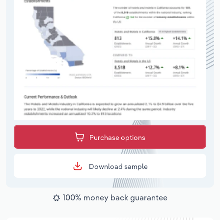
Purchase options
Download sample
100% money back guarantee