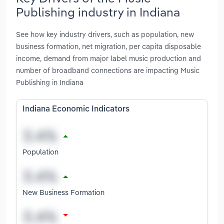
Publishing industry in Indiana
See how key industry drivers, such as population, new
business formation, net migration, per capita disposable
income, demand from major label music production and
number of broadband connections are impacting Music
Publishing in Indiana
Indiana Economic Indicators
Population
New Business Formation