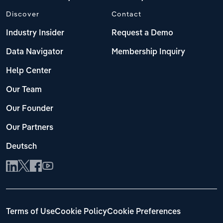
Discover
Contact
Industry Insider
Request a Demo
Data Navigator
Membership Inquiry
Help Center
Our Team
Our Founder
Our Partners
Deutsch
Terms of Use
Cookie Policy
Cookie Preferences