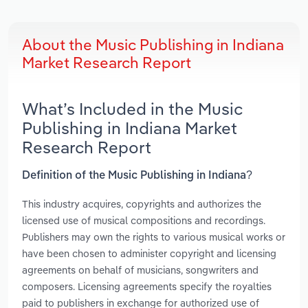
About the Music Publishing in Indiana
Market Research Report
What’s Included in the Music
Publishing in Indiana Market
Research Report
Definition of the Music Publishing in Indiana?
This industry acquires, copyrights and authorizes the
licensed use of musical compositions and recordings.
Publishers may own the rights to various musical works or
have been chosen to administer copyright and licensing
agreements on behalf of musicians, songwriters and
composers. Licensing agreements specify the royalties
paid to publishers in exchange for authorized use of