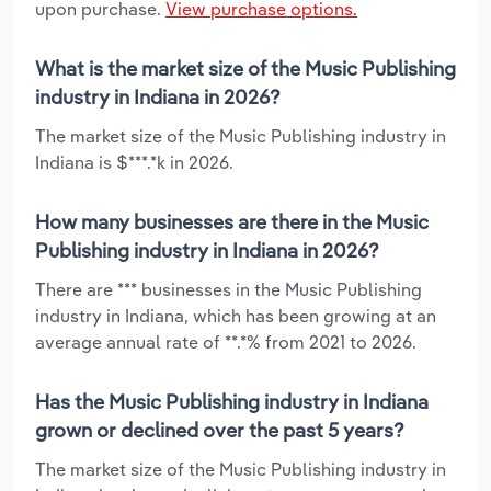
upon purchase.
View purchase options.
What is the market size of the Music Publishing
industry in Indiana in 2026?
The market size of the Music Publishing industry in
Indiana is $***.*k in 2026.
How many businesses are there in the Music
Publishing industry in Indiana in 2026?
There are *** businesses in the Music Publishing
industry in Indiana, which has been growing at an
average annual rate of **.*% from 2021 to 2026.
Has the Music Publishing industry in Indiana
grown or declined over the past 5 years?
The market size of the Music Publishing industry in