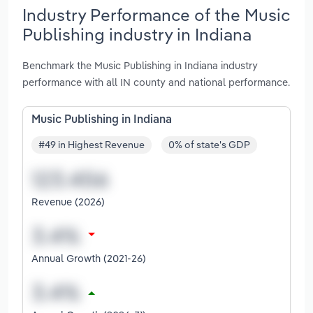
Industry Performance of the Music
Publishing industry in Indiana
Benchmark the Music Publishing in Indiana industry
performance with all IN county and national performance.
Music Publishing in Indiana
#49 in Highest Revenue
0% of state's GDP
Revenue (2026)
Annual Growth (2021-26)