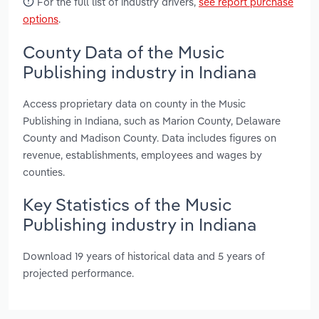
For the full list of industry drivers,
see report purchase
options
.
County Data of the Music
Publishing industry in Indiana
Access proprietary data on county in the Music
Publishing in Indiana, such as Marion County, Delaware
County and Madison County. Data includes figures on
revenue, establishments, employees and wages by
counties.
Key Statistics of the Music
Publishing industry in Indiana
Download 19 years of historical data and 5 years of
projected performance.