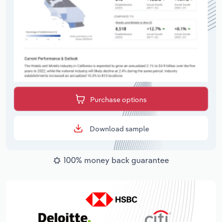
Purchase options
Download sample
100% money back guarantee