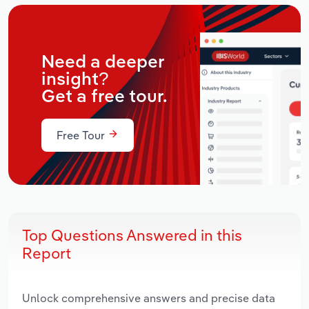
Need a deeper
insight?
Get a free tour.
Free Tour
Top Questions Answered in this
Report
Unlock comprehensive answers and precise data