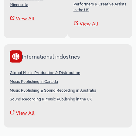
Performers & Creative Artists
Minnesota
in the US
View All
View All
International industries
Global Music Production & Distribution
Music Publishing in Canada
Music Publishing & Sound Recording in Australia
Sound Recording & Music Publishing in the UK
View All