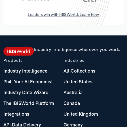
Leaders win with IBISWorld. Learn how.
Industry intelligence wherever you work.
Products
Industries
Industry Intelligence
All Collections
Phil, Your AI Economist
United States
Industry Data Wizard
Australia
The IBISWorld Platform
Canada
Integrations
United Kingdom
API Data Delivery
Germany