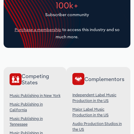
100k+
Transportation and Warehousing
Subscriber community
Utilities
Purchase a membership
to access this industry and so
Wholesale Trade
much more.
Competing
Complementors
States
Independent Label Music
Music Publishing in New York
Production in the US
Music Publishing in
Major Label Music
California
Production in the US
Music Publishing in
Audio Production Studios in
Tennessee
the US
Music Publishing in