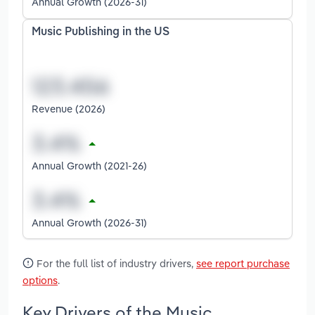
Annual Growth (2026-31)
Music Publishing in the US
Revenue (2026)
Annual Growth (2021-26)
Annual Growth (2026-31)
For the full list of industry drivers,
see report purchase
options
.
Key Drivers of the Music