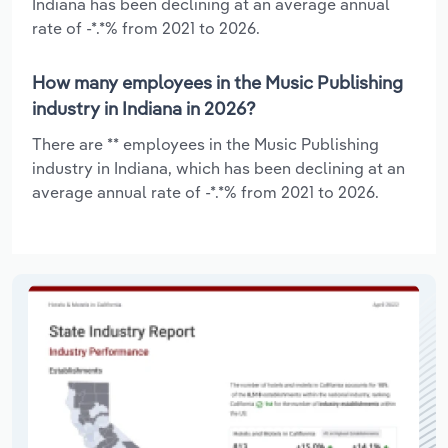
Indiana has been declining at an average annual
rate of -*.*% from 2021 to 2026.
How many employees in the Music Publishing
industry in Indiana in 2026?
There are ** employees in the Music Publishing
industry in Indiana, which has been declining at an
average annual rate of -*.*% from 2021 to 2026.