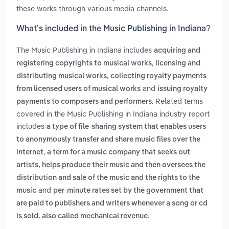
these works through various media channels.
What’s included in the Music Publishing in Indiana?
The Music Publishing in Indiana includes
acquiring and
,
registering copyrights to musical works
licensing and
,
distributing musical works
collecting royalty payments
and
from licensed users of musical works
issuing royalty
. Related terms
payments to composers and performers
covered in the Music Publishing in Indiana industry report
includes
a type of file-sharing system that enables users
to anonymously transfer and share music files over the
,
internet
a term for a music company that seeks out
artists, helps produce their music and then oversees the
distribution and sale of the music and the rights to the
and
music
per-minute rates set by the government that
are paid to publishers and writers whenever a song or cd
.
is sold. also called mechanical revenue