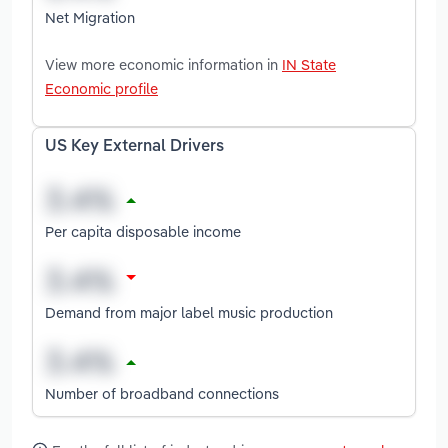
Net Migration
View more economic information in
IN State
Economic profile
US Key External Drivers
Per capita disposable income
Demand from major label music production
Number of broadband connections