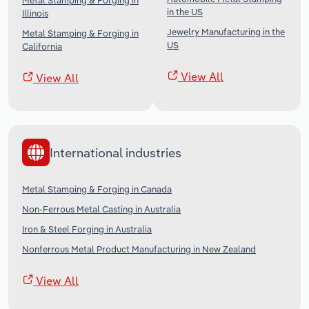
Metal Stamping & Forging in
in the US
Illinois
Jewelry Manufacturing in the
Metal Stamping & Forging in
US
California
View All
View All
International industries
Metal Stamping & Forging in Canada
Non-Ferrous Metal Casting in Australia
Iron & Steel Forging in Australia
Nonferrous Metal Product Manufacturing in New Zealand
View All