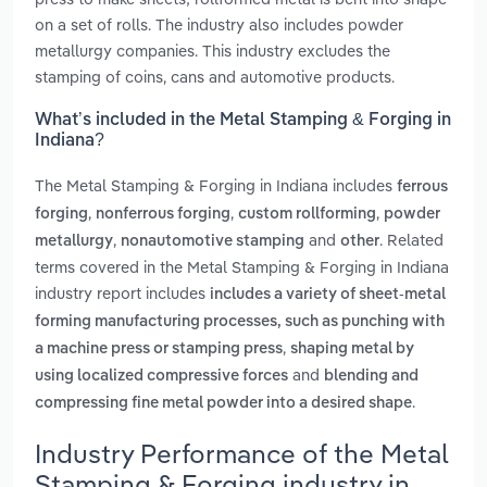
on a set of rolls. The industry also includes powder
metallurgy companies. This industry excludes the
stamping of coins, cans and automotive products.
What’s included in the Metal Stamping & Forging in
Indiana?
The Metal Stamping & Forging in Indiana includes
ferrous
,
,
,
forging
nonferrous forging
custom rollforming
powder
,
and
. Related
metallurgy
nonautomotive stamping
other
terms covered in the Metal Stamping & Forging in Indiana
industry report includes
includes a variety of sheet-metal
forming manufacturing processes, such as punching with
,
a machine press or stamping press
shaping metal by
and
using localized compressive forces
blending and
.
compressing fine metal powder into a desired shape
Industry Performance of the Metal
Stamping & Forging industry in