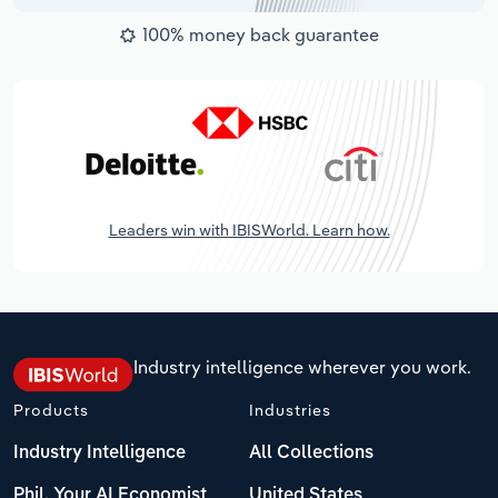
100% money back guarantee
Leaders win with IBISWorld. Learn how.
Industry intelligence wherever you work.
Products
Industries
Industry Intelligence
All Collections
Phil, Your AI Economist
United States