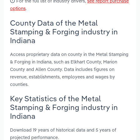
For the full list of industry drivers,
see report purchase
options
.
County Data of the Metal
Stamping & Forging industry in
Indiana
Access proprietary data on county in the Metal Stamping
& Forging in Indiana, such as Elkhart County, Marion
County and Allen County. Data includes figures on
revenue, establishments, employees and wages by
counties.
Key Statistics of the Metal
Stamping & Forging industry in
Indiana
Download 19 years of historical data and 5 years of
projected performance.