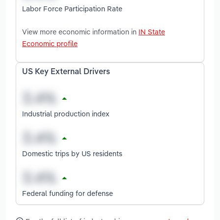
Labor Force Participation Rate
View more economic information in
IN State
Economic profile
US Key External Drivers
Industrial production index
Domestic trips by US residents
Federal funding for defense