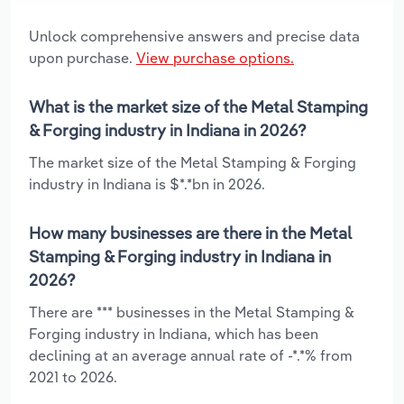
Unlock comprehensive answers and precise data
upon purchase.
View purchase options.
What is the market size of the Metal Stamping
& Forging industry in Indiana in 2026?
The market size of the Metal Stamping & Forging
industry in Indiana is $*.*bn in 2026.
How many businesses are there in the Metal
Stamping & Forging industry in Indiana in
2026?
There are *** businesses in the Metal Stamping &
Forging industry in Indiana, which has been
declining at an average annual rate of -*.*% from
2021 to 2026.