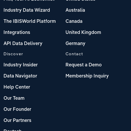
Industry Data Wizard
Australia
The IBISWorld Platform
Canada
Integrations
United Kingdom
API Data Delivery
Germany
Discover
Contact
Industry Insider
Request a Demo
Data Navigator
Membership Inquiry
Help Center
Our Team
Our Founder
Our Partners