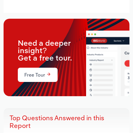
Need a deeper
insight?
Get a free tour.
Free Tour
Top Questions Answered in this
Report