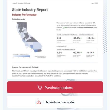
Purchase options
Download sample