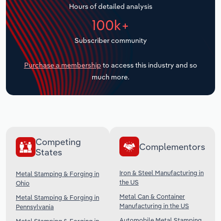
Hours of detailed analysis
Transportation and Warehousing
100k+
Utilities
Subscriber community
Wholesale Trade
Purchase a membership
to access this industry and so
much more.
Competing
Complementors
States
Iron & Steel Manufacturing in
Metal Stamping & Forging in
the US
Ohio
Metal Can & Container
Metal Stamping & Forging in
Manufacturing in the US
Pennsylvania
Automobile Metal Stamping