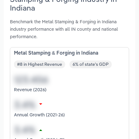
Indiana
Benchmark the Metal Stamping & Forging in Indiana
industry performance with all IN county and national
performance.
Metal Stamping & Forging in Indiana
#8 in Highest Revenue
6% of state's GDP
Revenue (2026)
Annual Growth (2021-26)