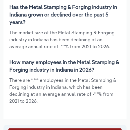
Has the Metal Stamping & Forging industry in
Indiana grown or declined over the past 5
years?
The market size of the Metal Stamping & Forging
industry in Indiana has been declining at an
average annual rate of -*.*% from 2021 to 2026.
How many employees in the Metal Stamping &
Forging industry in Indiana in 2026?
There are *,*** employees in the Metal Stamping &
Forging industry in Indiana, which has been
declining at an average annual rate of -*.*% from
2021 to 2026.