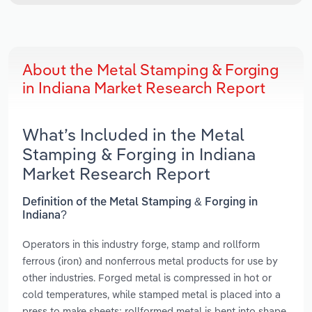
About the Metal Stamping & Forging
in Indiana Market Research Report
What’s Included in the Metal
Stamping & Forging in Indiana
Market Research Report
Definition of the Metal Stamping & Forging in
Indiana?
Operators in this industry forge, stamp and rollform
ferrous (iron) and nonferrous metal products for use by
other industries. Forged metal is compressed in hot or
cold temperatures, while stamped metal is placed into a
press to make sheets; rollformed metal is bent into shape