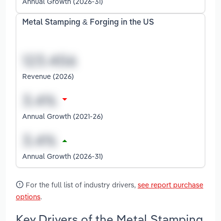
Annual Growth (2026-31)
Metal Stamping & Forging in the US
Revenue (2026)
Annual Growth (2021-26)
Annual Growth (2026-31)
For the full list of industry drivers,
see report purchase
options
.
Key Drivers of the Metal Stamping