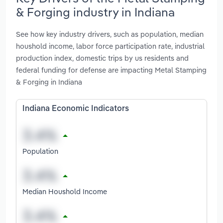
& Forging industry in Indiana
See how key industry drivers, such as population, median
houshold income, labor force participation rate, industrial
production index, domestic trips by us residents and
federal funding for defense are impacting Metal Stamping
& Forging in Indiana
Indiana Economic Indicators
Population
Median Houshold Income