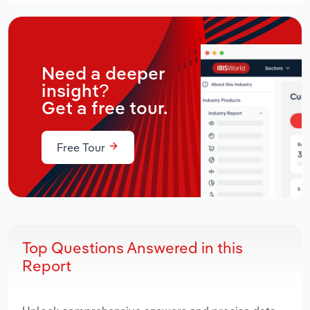
Need a deeper
insight?
Get a free tour.
Free Tour
Top Questions Answered in this
Report