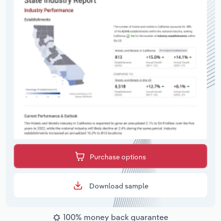
Purchase options
Download sample
100% money back guarantee