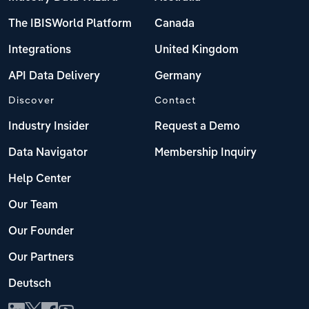
The IBISWorld Platform
Canada
Integrations
United Kingdom
API Data Delivery
Germany
Discover
Contact
Industry Insider
Request a Demo
Data Navigator
Membership Inquiry
Help Center
Our Team
Our Founder
Our Partners
Deutsch