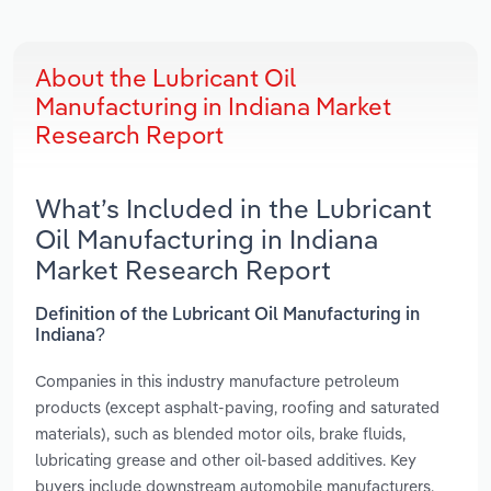
About the Lubricant Oil
Manufacturing in Indiana Market
Research Report
What’s Included in the Lubricant
Oil Manufacturing in Indiana
Market Research Report
Definition of the Lubricant Oil Manufacturing in
Indiana?
Companies in this industry manufacture petroleum
products (except asphalt-paving, roofing and saturated
materials), such as blended motor oils, brake fluids,
lubricating grease and other oil-based additives. Key
buyers include downstream automobile manufacturers,