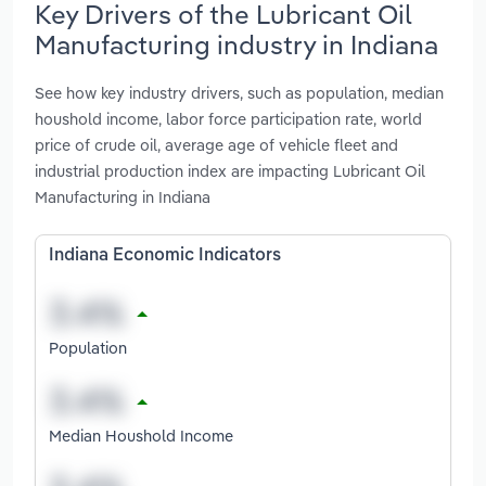
Key Drivers of the Lubricant Oil
Manufacturing industry in Indiana
See how key industry drivers, such as population, median
houshold income, labor force participation rate, world
price of crude oil, average age of vehicle fleet and
industrial production index are impacting Lubricant Oil
Manufacturing in Indiana
Indiana Economic Indicators
Population
Median Houshold Income