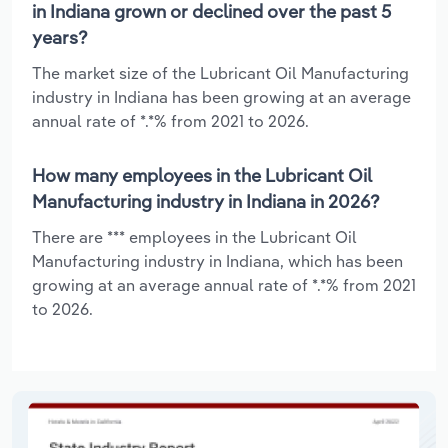
in Indiana grown or declined over the past 5
years?
The market size of the Lubricant Oil Manufacturing
industry in Indiana has been growing at an average
annual rate of *.*% from 2021 to 2026.
How many employees in the Lubricant Oil
Manufacturing industry in Indiana in 2026?
There are *** employees in the Lubricant Oil
Manufacturing industry in Indiana, which has been
growing at an average annual rate of *.*% from 2021
to 2026.