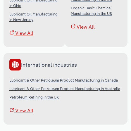
Lubricant Oil Manufacturing
in Ohio
Organic Basic Chemical
Manufacturing in the US
Lubricant Oil Manufacturing
in New Jersey
View All
View All
International industries
Lubricant & Other Petroleum Product Manufacturing in Canada
Lubricant & Other Petroleum Product Manufacturing in Australia
Petroleum Refining in the UK
View All