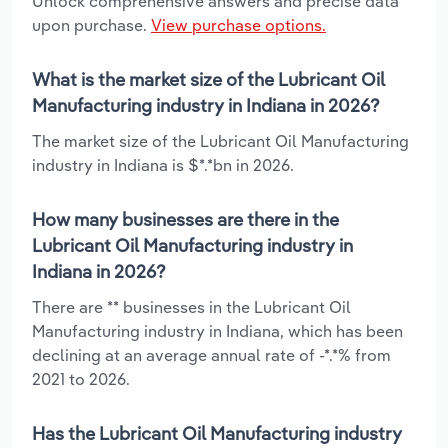
Unlock comprehensive answers and precise data
upon purchase.
View purchase options.
What is the market size of the Lubricant Oil
Manufacturing industry in Indiana in 2026?
The market size of the Lubricant Oil Manufacturing
industry in Indiana is $*.*bn in 2026.
How many businesses are there in the
Lubricant Oil Manufacturing industry in
Indiana in 2026?
There are ** businesses in the Lubricant Oil
Manufacturing industry in Indiana, which has been
declining at an average annual rate of -*.*% from
2021 to 2026.
Has the Lubricant Oil Manufacturing industry