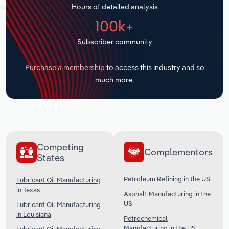
Hours of detailed analysis
Transportation and Warehousing
100k+
Utilities
Subscriber community
Wholesale Trade
Purchase a membership
to access this industry and so
much more.
Competing
Complementors
States
Petroleum Refining in the US
Lubricant Oil Manufacturing
in Texas
Asphalt Manufacturing in the
US
Lubricant Oil Manufacturing
in Louisiana
Petrochemical
Manufacturing in the US