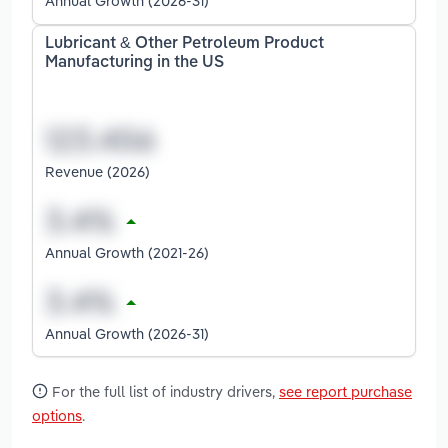
Annual Growth (2026-31)
Lubricant & Other Petroleum Product
Manufacturing in the US
Revenue (2026)
Annual Growth (2021-26)
Annual Growth (2026-31)
For the full list of industry drivers,
see report purchase
options
.