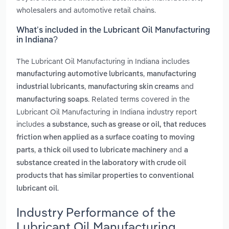
wholesalers and automotive retail chains.
What’s included in the Lubricant Oil Manufacturing
in Indiana?
The Lubricant Oil Manufacturing in Indiana includes
,
manufacturing automotive lubricants
manufacturing
,
and
industrial lubricants
manufacturing skin creams
. Related terms covered in the
manufacturing soaps
Lubricant Oil Manufacturing in Indiana industry report
includes
a substance, such as grease or oil, that reduces
friction when applied as a surface coating to moving
,
and
parts
a thick oil used to lubricate machinery
a
substance created in the laboratory with crude oil
products that has similar properties to conventional
.
lubricant oil
Industry Performance of the
Lubricant Oil Manufacturing