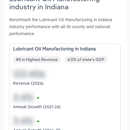
industry in Indiana
Benchmark the Lubricant Oil Manufacturing in Indiana
industry performance with all IN county and national
performance.
Lubricant Oil Manufacturing in Indiana
#5 in Highest Revenue
6.5% of state's GDP
Revenue (2026)
Annual Growth (2021-26)