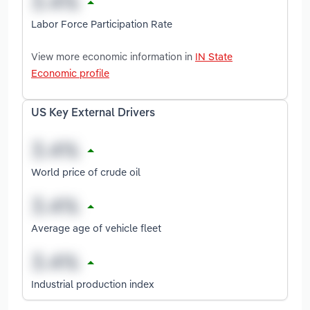
Labor Force Participation Rate
View more economic information in
IN State
Economic profile
US Key External Drivers
World price of crude oil
Average age of vehicle fleet
Industrial production index