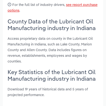
For the full list of industry drivers,
see report purchase
options
.
County Data of the Lubricant Oil
Manufacturing industry in Indiana
Access proprietary data on county in the Lubricant Oil
Manufacturing in Indiana, such as Lake County, Marion
County and Allen County. Data includes figures on
revenue, establishments, employees and wages by
counties.
Key Statistics of the Lubricant Oil
Manufacturing industry in Indiana
Download 19 years of historical data and 5 years of
projected performance.