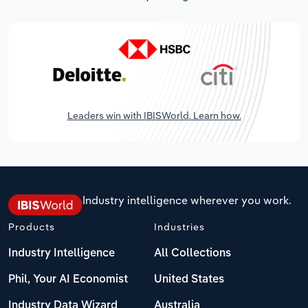
Leaders win with IBISWorld. Learn how.
Industry intelligence wherever you work.
Products
Industries
Industry Intelligence
All Collections
Phil, Your AI Economist
United States
Industry Data Wizard
Australia