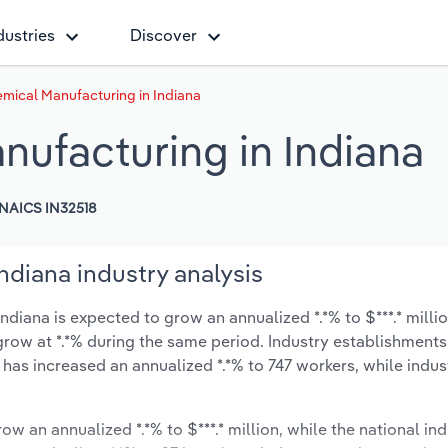
dustries
Discover
mical Manufacturing in Indiana
nufacturing in Indiana
NAICS IN32518
ndiana industry analysis
diana is expected to grow an annualized *.*% to $***.* milli
ly grow at *.*% during the same period. Industry establishmen
 has increased an annualized *.*% to 747 workers, while indu
ow an annualized *.*% to $***.* million, while the national ind