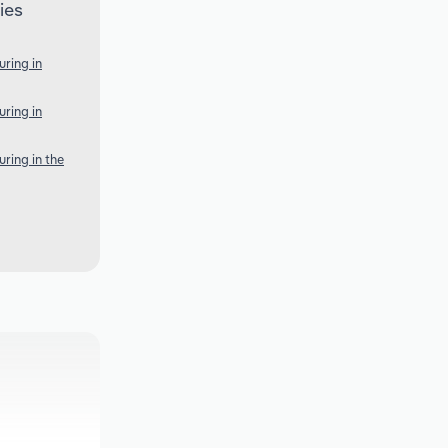
ies
ring in
ring in
ring in the