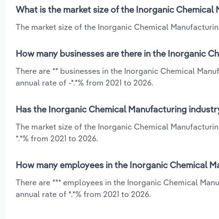
What is the market size of the Inorganic Chemical 
The market size of the Inorganic Chemical Manufacturing 
How many businesses are there in the Inorganic Ch
There are ** businesses in the Inorganic Chemical Manuf
annual rate of -*.*% from 2021 to 2026.
Has the Inorganic Chemical Manufacturing industry
The market size of the Inorganic Chemical Manufacturin
*.*% from 2021 to 2026.
How many employees in the Inorganic Chemical Man
There are *** employees in the Inorganic Chemical Manu
annual rate of *.*% from 2021 to 2026.