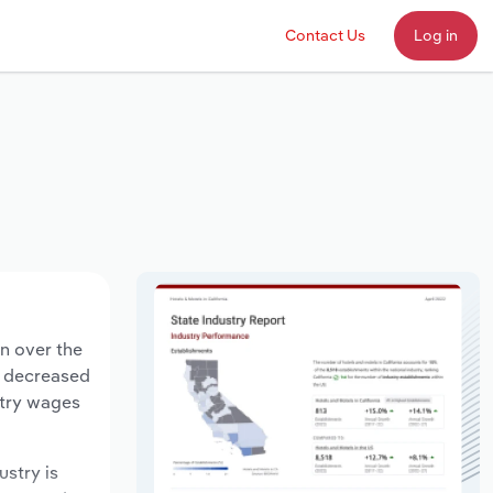
Contact Us
Log in
on over the
ts decreased
stry wages
ustry is