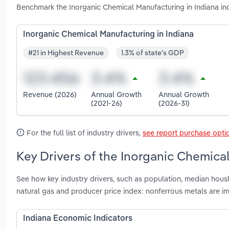
Benchmark the Inorganic Chemical Manufacturing in Indiana in
Inorganic Chemical Manufacturing in Indiana
#21 in Highest Revenue
1.3% of state's GDP
Revenue (2026)
Annual Growth
Annual Growth
(2021-26)
(2026-31)
For the full list of industry drivers,
see report purchase opti
Key Drivers of the Inorganic Chemical
See how key industry drivers, such as population, median housh
natural gas and producer price index: nonferrous metals are i
Indiana Economic Indicators