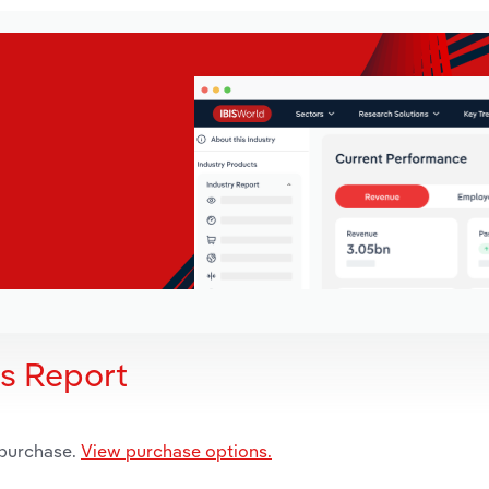
is Report
 purchase.
View purchase options.