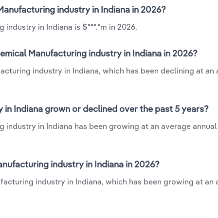
Manufacturing industry in Indiana in 2026?
industry in Indiana is $***.*m in 2026.
emical Manufacturing industry in Indiana in 2026?
acturing industry in Indiana, which has been declining at an
 in Indiana grown or declined over the past 5 years?
g industry in Indiana has been growing at an average annual 
ufacturing industry in Indiana in 2026?
facturing industry in Indiana, which has been growing at an