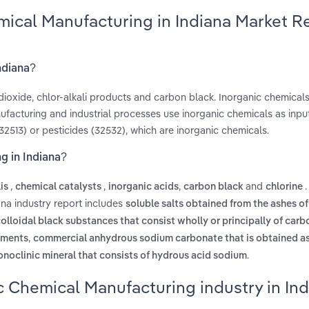
mical Manufacturing in Indiana Market R
ndiana?
dioxide, chlor-alkali products and carbon black. Inorganic chemicals
facturing and industrial processes use inorganic chemicals as input
2513) or pesticides (32532), which are inorganic chemicals.
g in Indiana?
,
,
,
and
lis
chemical catalysts
inorganic acids
carbon black
chlorine
ana industry report includes
soluble salts obtained from the ashes of
olloidal black substances that consist wholly or principally of carbo
,
igments
commercial anhydrous sodium carbonate that is obtained as
.
noclinic mineral that consists of hydrous acid sodium
c Chemical Manufacturing industry in In