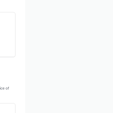
ice of