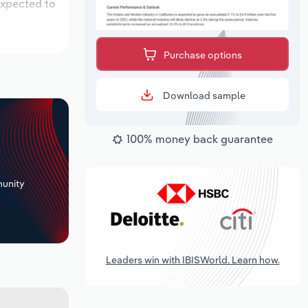
expected to
Purchase options
Download sample
100% money back guarantee
+
unity
Leaders win with IBISWorld. Learn how.