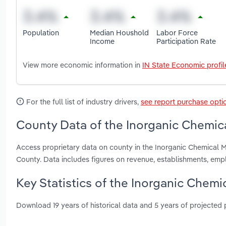
Population
Median Houshold
Labor Force
Income
Participation Rate
View more economic information in
IN State Economic profil
For the full list of industry drivers,
see report purchase opti
County Data of the Inorganic Chemica
Access proprietary data on county in the Inorganic Chemical M
County. Data includes figures on revenue, establishments, em
Key Statistics of the Inorganic Chemi
Download 19 years of historical data and 5 years of projected