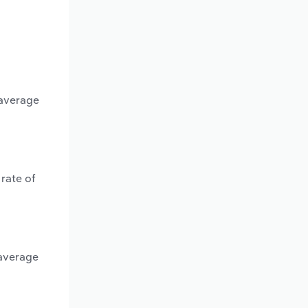
 average
rate of
 average