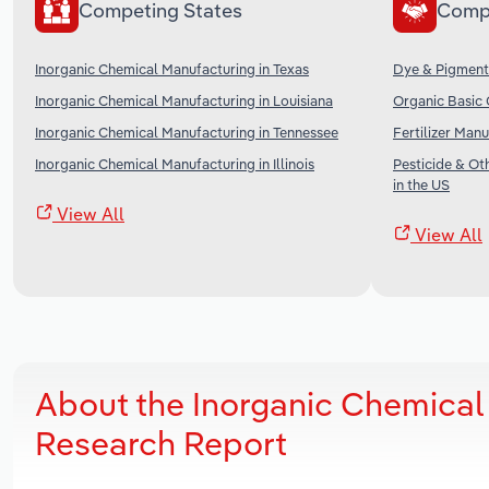
Competing States
Comp
Inorganic Chemical Manufacturing in Texas
Dye & Pigment 
Inorganic Chemical Manufacturing in Louisiana
Organic Basic 
Inorganic Chemical Manufacturing in Tennessee
Fertilizer Manu
Inorganic Chemical Manufacturing in Illinois
Pesticide & O
in the US
View All
View All
About the Inorganic Chemical
Research Report