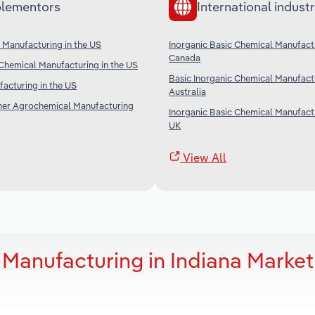
lementors
International industr
Manufacturing in the US
Inorganic Basic Chemical Manufactu
Canada
Chemical Manufacturing in the US
Basic Inorganic Chemical Manufactu
facturing in the US
Australia
ther Agrochemical Manufacturing
Inorganic Basic Chemical Manufactu
UK
View All
 Manufacturing in Indiana Market