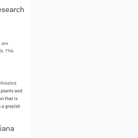
esearch
 are
s. This
. Related
 plants and
n that is
 a grayish
diana