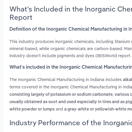
What’s Included in the Inorganic Che
Report
Definition of the Inorganic Chemical Manufacturing in I
This industry produces inorganic chemicals, including titanium 
mineral-based, while organic chemicals are carbon-based. Manu
industry doesn't include pigments and dyes (IBISWorld report 3
What’s included in the Inorganic Chemical Manufacturin
The Inorganic Chemical Manufacturing in Indiana includes
alka
terms covered in the Inorganic Chemical Manufacturing in Indi
,
consisting largely of potassium or sodium carbonate
various c
usually obtained as soot and used especially in tires and as p
and
white powder or lumps
a gray-white or yellowish-white mo
Industry Performance of the Inorgani