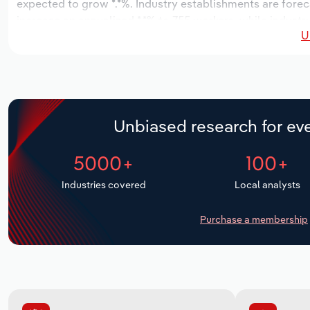
expected to grow *.*%. Industry establishments are forec
increase an annualized *.*% to 755 workers, while industr
U
Unbiased research for eve
5000+
100+
Industries covered
Local analysts
Purchase a membership