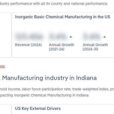
dustry performance with all IN county and national performance.
Inorganic Basic Chemical Manufacturing in the US
Revenue (2026)
Annual Growth
Annual Growth
(2021-26)
(2026-31)
ons
.
 Manufacturing industry in Indiana
old income, labor force participation rate, trade-weighted index, pr
mpacting Inorganic Chemical Manufacturing in Indiana
US Key External Drivers