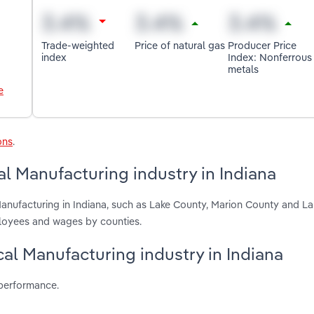
Trade-weighted
Price of natural gas
Producer Price
index
Index: Nonferrous
metals
e
ons
.
l Manufacturing industry in Indiana
anufacturing in Indiana, such as Lake County, Marion County and L
ployees and wages by counties.
cal Manufacturing industry in Indiana
 performance.