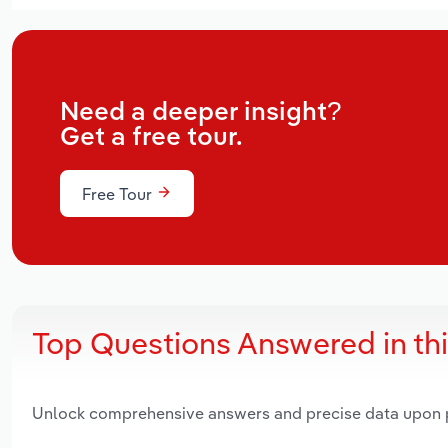
Need a deeper insight?
Get a free tour.
Free Tour
Top Questions Answered in th
Unlock comprehensive answers and precise data upon