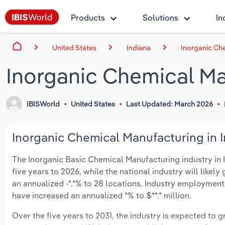
Products
Solutions
In
United States
Indiana
Inorganic Che
Inorganic Chemical Ma
IBISWorld
United States
Last Updated: March 2026
Inorganic Chemical Manufacturing in I
The Inorganic Basic Chemical Manufacturing industry in In
five years to 2026, while the national industry will like
an annualized -*.*% to 28 locations. Industry employment
have increased an annualized *% to $**.* million.
Over the five years to 2031, the industry is expected to gr