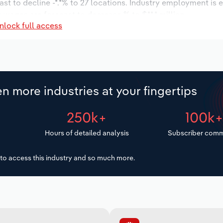
ast to decline -*.*% to 27 locations. Industry employment is 
y wages are forecast to decrease % to $**.* million.
nlock full access
n more industries at your fingertips
250k+
100k
Hours of detailed analysis
Subscriber comm
to access this industry and so much more.