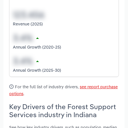
Revenue (2025)
Annual Growth (2020-25)
Annual Growth (2025-30)
For the full list of industry drivers,
see report purchase
options
.
Key Drivers of the Forest Support
Services industry in Indiana
See how key industry drivers, such as population, median