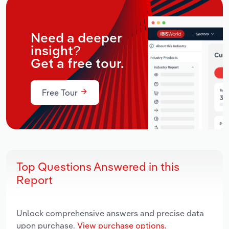
Need a deeper
insight?
Get a free tour.
Free Tour
Top Questions Answered in this
Report
Unlock comprehensive answers and precise data
upon purchase.
View purchase options.