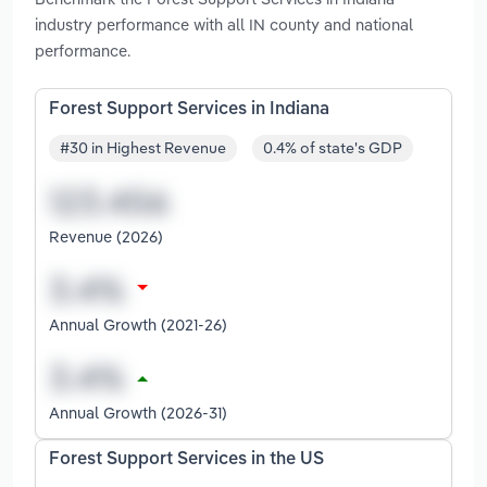
industry performance with all IN county and national
performance.
Forest Support Services in Indiana
#30 in Highest Revenue
0.4% of state's GDP
Revenue (2026)
Annual Growth (2021-26)
Annual Growth (2026-31)
Forest Support Services in the US