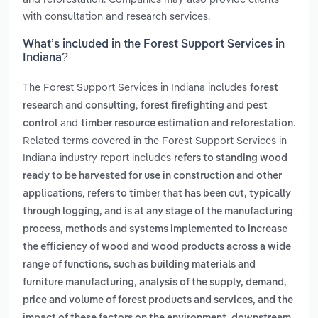
with consultation and research services.
What’s included in the Forest Support Services in
Indiana?
The Forest Support Services in Indiana includes
forest
,
research and consulting
forest firefighting and pest
and
.
control
timber resource estimation and reforestation
Related terms covered in the Forest Support Services in
Indiana industry report includes
refers to standing wood
ready to be harvested for use in construction and other
,
applications
refers to timber that has been cut, typically
through logging, and is at any stage of the manufacturing
,
process
methods and systems implemented to increase
the efficiency of wood and wood products across a wide
range of functions, such as building materials and
,
furniture manufacturing
analysis of the supply, demand,
price and volume of forest products and services, and the