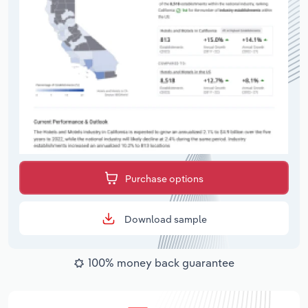
Purchase options
Download sample
100% money back guarantee