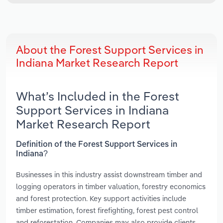
About the Forest Support Services in
Indiana Market Research Report
What’s Included in the Forest
Support Services in Indiana
Market Research Report
Definition of the Forest Support Services in
Indiana?
Businesses in this industry assist downstream timber and
logging operators in timber valuation, forestry economics
and forest protection. Key support activities include
timber estimation, forest firefighting, forest pest control
and reforestation. Companies may also provide clients