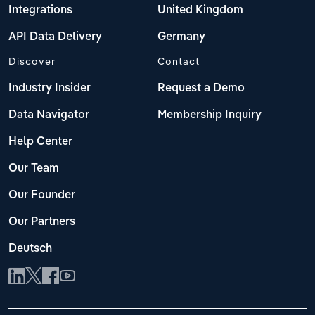
Integrations
United Kingdom
API Data Delivery
Germany
Discover
Contact
Industry Insider
Request a Demo
Data Navigator
Membership Inquiry
Help Center
Our Team
Our Founder
Our Partners
Deutsch