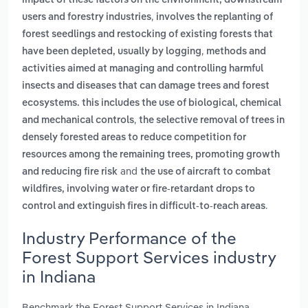
impact of these factors on the environment, downstream
,
users and forestry industries
involves the replanting of
forest seedlings and restocking of existing forests that
,
have been depleted, usually by logging
methods and
activities aimed at managing and controlling harmful
insects and diseases that can damage trees and forest
ecosystems. this includes the use of biological, chemical
,
and mechanical controls
the selective removal of trees in
densely forested areas to reduce competition for
resources among the remaining trees, promoting growth
and
and reducing fire risk
the use of aircraft to combat
wildfires, involving water or fire-retardant drops to
.
control and extinguish fires in difficult-to-reach areas
Industry Performance of the
Forest Support Services industry
in Indiana
Benchmark the Forest Support Services in Indiana