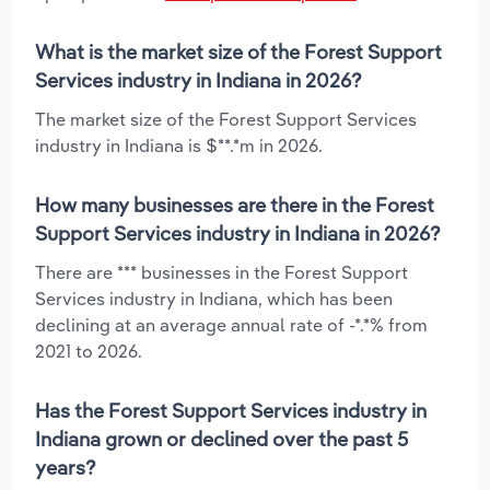
What is the market size of the Forest Support
Services industry in Indiana in 2026?
The market size of the Forest Support Services
industry in Indiana is $**.*m in 2026.
How many businesses are there in the Forest
Support Services industry in Indiana in 2026?
There are *** businesses in the Forest Support
Services industry in Indiana, which has been
declining at an average annual rate of -*.*% from
2021 to 2026.
Has the Forest Support Services industry in
Indiana grown or declined over the past 5
years?