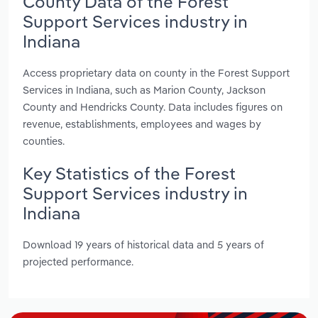
County Data of the Forest
Support Services industry in
Indiana
Access proprietary data on county in the Forest Support
Services in Indiana, such as Marion County, Jackson
County and Hendricks County. Data includes figures on
revenue, establishments, employees and wages by
counties.
Key Statistics of the Forest
Support Services industry in
Indiana
Download 19 years of historical data and 5 years of
projected performance.