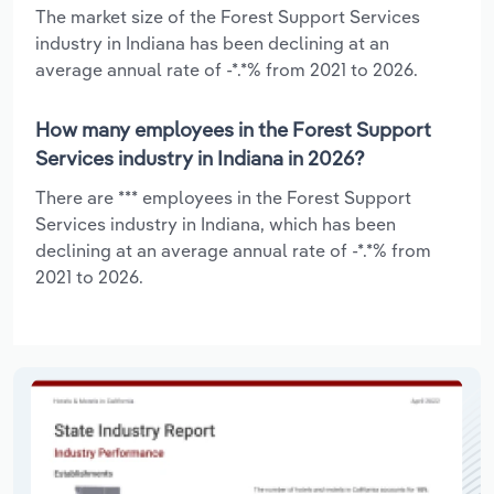
The market size of the Forest Support Services
industry in Indiana has been declining at an
average annual rate of -*.*% from 2021 to 2026.
How many employees in the Forest Support
Services industry in Indiana in 2026?
There are *** employees in the Forest Support
Services industry in Indiana, which has been
declining at an average annual rate of -*.*% from
2021 to 2026.