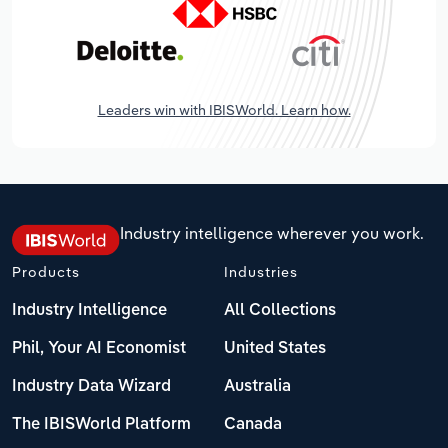
Leaders win with IBISWorld. Learn how.
Industry intelligence wherever you work.
Products
Industries
Industry Intelligence
All Collections
Phil, Your AI Economist
United States
Industry Data Wizard
Australia
The IBISWorld Platform
Canada