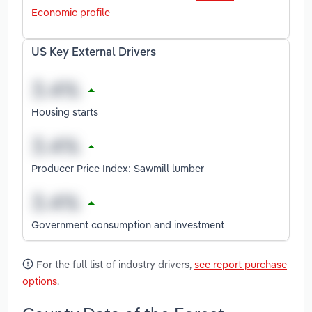
Economic profile
US Key External Drivers
Housing starts
Producer Price Index: Sawmill lumber
Government consumption and investment
For the full list of industry drivers,
see report purchase
options
.