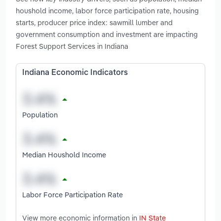
houshold income, labor force participation rate, housing
starts, producer price index: sawmill lumber and
government consumption and investment are impacting
Forest Support Services in Indiana
Indiana Economic Indicators
Population
Median Houshold Income
Labor Force Participation Rate
View more economic information in
IN State