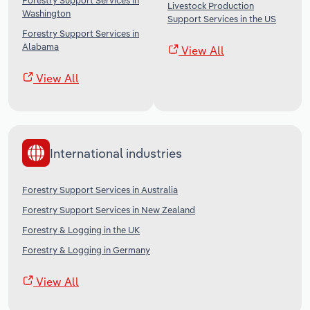
Forestry Support Services in
Livestock Production
Washington
Support Services in the US
Forestry Support Services in
Alabama
View All
View All
International industries
Forestry Support Services in Australia
Forestry Support Services in New Zealand
Forestry & Logging in the UK
Forestry & Logging in Germany
View All