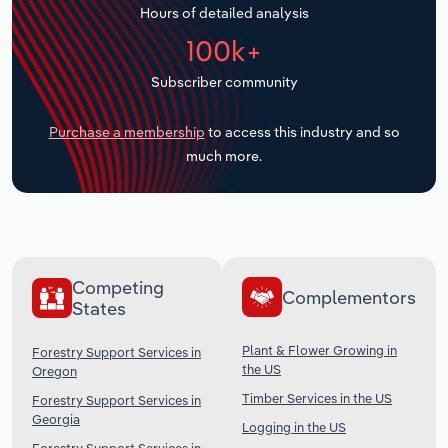
Hours of detailed analysis
Transportation and Warehousing
100k+
Utilities
Subscriber community
Wholesale Trade
Purchase a membership
to access this industry and so
much more.
Competing
Complementors
States
Plant & Flower Growing in
Forestry Support Services in
the US
Oregon
Timber Services in the US
Forestry Support Services in
Georgia
Logging in the US