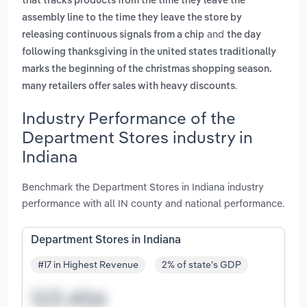
that tracks products from the time they leave the
assembly line to the time they leave the store by
and
releasing continuous signals from a chip
the day
following thanksgiving in the united states traditionally
marks the beginning of the christmas shopping season.
.
many retailers offer sales with heavy discounts
Industry Performance of the
Department Stores industry in
Indiana
Benchmark the Department Stores in Indiana industry
performance with all IN county and national performance.
Department Stores in Indiana
#17 in Highest Revenue
2% of state's GDP