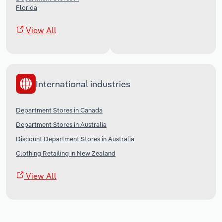
Florida
View All
International industries
Department Stores in Canada
Department Stores in Australia
Discount Department Stores in Australia
Clothing Retailing in New Zealand
View All