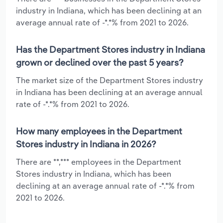
industry in Indiana, which has been declining at an
average annual rate of -*.*% from 2021 to 2026.
Has the Department Stores industry in Indiana
grown or declined over the past 5 years?
The market size of the Department Stores industry
in Indiana has been declining at an average annual
rate of -*.*% from 2021 to 2026.
How many employees in the Department
Stores industry in Indiana in 2026?
There are **,*** employees in the Department
Stores industry in Indiana, which has been
declining at an average annual rate of -*.*% from
2021 to 2026.