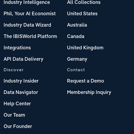
Industry Intelligence
All Collections
Phil, Your AI Economist
United States
Industry Data Wizard
Australia
The IBISWorld Platform
Canada
Integrations
United Kingdom
API Data Delivery
Germany
Discover
Contact
Industry Insider
Request a Demo
Data Navigator
Membership Inquiry
Help Center
Our Team
Our Founder