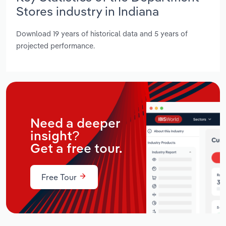
Stores industry in Indiana
Download 19 years of historical data and 5 years of
projected performance.
Need a deeper
insight?
Get a free tour.
Free Tour