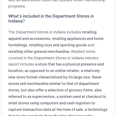
programs.
What’s included in the Department Stores in
Indiana?
The Department Stores in Indiana includes
retailing
,
apparel and accessories
retailing appliances and home
,
and
furnishings
retailing toys and sporting goods
. Related terms
retailing other general merchandise
covered in the Department Stores in Indiana industry
report includes
a store that has a physical presence and
,
location, as opposed to an online retailer
a relatively
new store format characterized by its large size. these
stores sell merchandise similar to that of department
stores, but also offer a selection of grocery items. also
,
referred to as supercenters
a system used at checkout in
retail stores using computers and cash registers to
,
capture transaction data at the time of sale
a technology