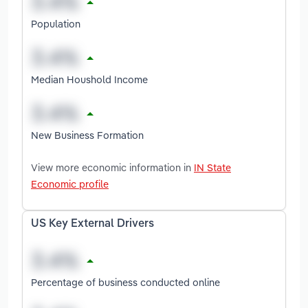
Population
Median Houshold Income
New Business Formation
View more economic information in
IN State
Economic profile
US Key External Drivers
Percentage of business conducted online