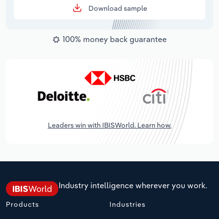
Download sample
100% money back guarantee
Leaders win with IBISWorld. Learn how.
Industry intelligence wherever you work.
Products
Industries