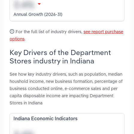
Annual Growth (2026-31)
For the full list of industry drivers,
see report purchase
options
.
Key Drivers of the Department
Stores industry in Indiana
See how key industry drivers, such as population, median
houshold income, new business formation, percentage of
business conducted online, e-commerce sales and per
capita disposable income are impacting Department
Stores in Indiana
Indiana Economic Indicators