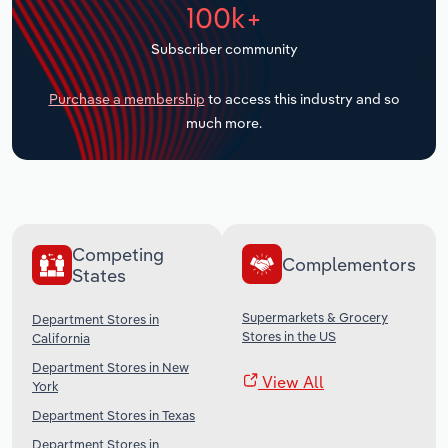
100k+
Transportation and Warehousing
Subscriber community
Utilities
Purchase a membership
to access this industry and so
Wholesale Trade
much more.
Competing
Complementors
States
Supermarkets & Grocery
Department Stores in
Stores in the US
California
Department Stores in New
View All
York
Department Stores in Texas
Department Stores in