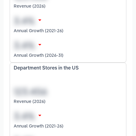
Revenue (2026)
Annual Growth (2021-26)
Annual Growth (2026-31)
Department Stores in the US
Revenue (2026)
Annual Growth (2021-26)