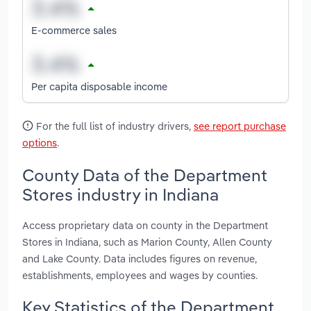
E-commerce sales
Per capita disposable income
For the full list of industry drivers,
see report purchase
options
.
County Data of the Department
Stores industry in Indiana
Access proprietary data on county in the Department
Stores in Indiana, such as Marion County, Allen County
and Lake County. Data includes figures on revenue,
establishments, employees and wages by counties.
Key Statistics of the Department