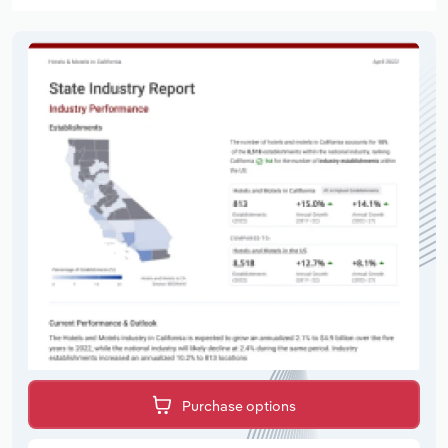
Purchase options