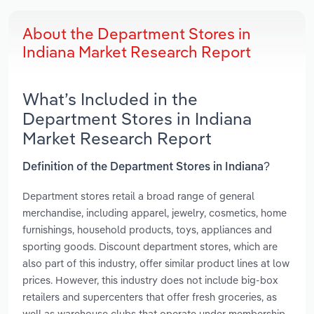
About the Department Stores in
Indiana Market Research Report
What’s Included in the
Department Stores in Indiana
Market Research Report
Definition of the Department Stores in Indiana?
Department stores retail a broad range of general
merchandise, including apparel, jewelry, cosmetics, home
furnishings, household products, toys, appliances and
sporting goods. Discount department stores, which are
also part of this industry, offer similar product lines at low
prices. However, this industry does not include big-box
retailers and supercenters that offer fresh groceries, as
well as warehouse clubs that operate under membership