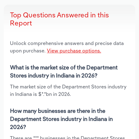
Top Questions Answered in this
Report
Unlock comprehensive answers and precise data
upon purchase.
View purchase options.
What is the market size of the Department
Stores industry in Indiana in 2026?
The market size of the Department Stores industry
in Indiana is $*.*bn in 2026.
How many businesses are there in the
Department Stores industry in Indiana in
2026?
There are *** businesses in the Department Stores