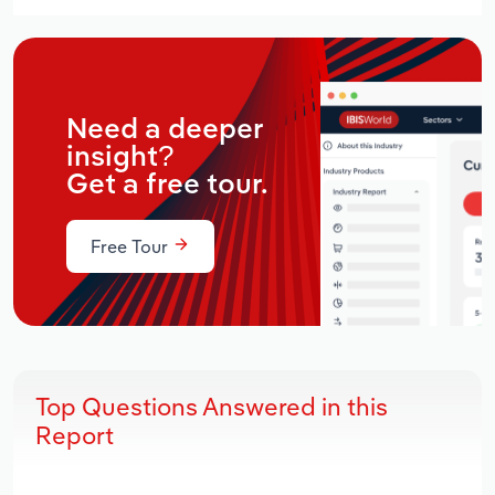
Need a deeper
insight?
Get a free tour.
Free Tour
Top Questions Answered in this
Report