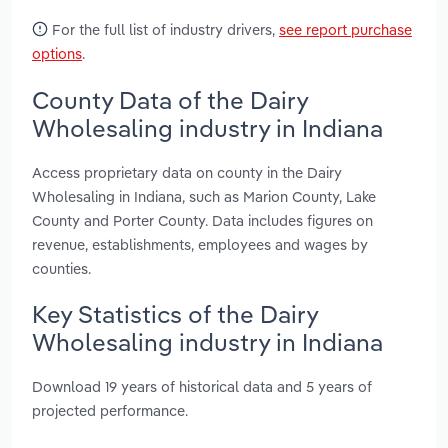
For the full list of industry drivers,
see report purchase
options
.
County Data of the Dairy
Wholesaling industry in Indiana
Access proprietary data on county in the Dairy
Wholesaling in Indiana, such as Marion County, Lake
County and Porter County. Data includes figures on
revenue, establishments, employees and wages by
counties.
Key Statistics of the Dairy
Wholesaling industry in Indiana
Download 19 years of historical data and 5 years of
projected performance.