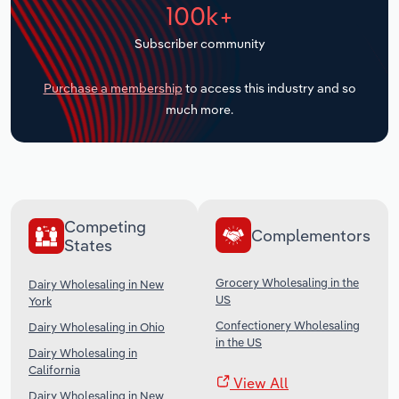
100k+
Transportation and Warehousing
Subscriber community
Utilities
Purchase a membership
to access this industry and so
Wholesale Trade
much more.
Competing
Complementors
States
Grocery Wholesaling in the
Dairy Wholesaling in New
US
York
Confectionery Wholesaling
Dairy Wholesaling in Ohio
in the US
Dairy Wholesaling in
California
View All
Dairy Wholesaling in New