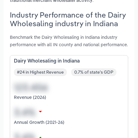
.
traditional merchant wholesaler activity
Industry Performance of the Dairy
Wholesaling industry in Indiana
Benchmark the Dairy Wholesaling in Indiana industry
performance with all IN county and national performance.
Dairy Wholesaling in Indiana
#24 in Highest Revenue
0.7% of state's GDP
Revenue (2026)
Annual Growth (2021-26)