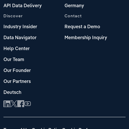
API Data Delivery
Germany
Discover
Contact
Industry Insider
Request a Demo
Data Navigator
Membership Inquiry
Help Center
Our Team
Our Founder
Our Partners
Deutsch