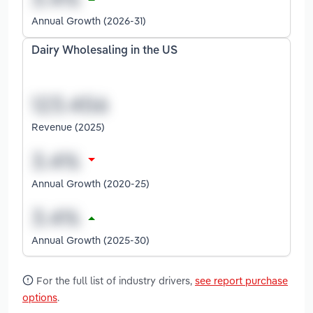
Annual Growth (2026-31)
Dairy Wholesaling in the US
Revenue (2025)
Annual Growth (2020-25)
Annual Growth (2025-30)
For the full list of industry drivers,
see report purchase
options
.