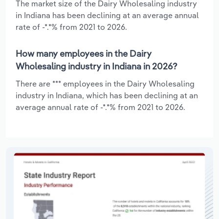
The market size of the Dairy Wholesaling industry
in Indiana has been declining at an average annual
rate of -*.*% from 2021 to 2026.
How many employees in the Dairy
Wholesaling industry in Indiana in 2026?
There are *** employees in the Dairy Wholesaling
industry in Indiana, which has been declining at an
average annual rate of -*.*% from 2021 to 2026.