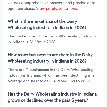
Unlock comprehensive answers and precise data
upon purchase.
View purchase options.
What is the market size of the Dairy
Wholesaling industry in Indiana in 2026?
The market size of the Dairy Wholesaling industry
in Indiana is $***.*m in 2026.
How many businesses are there in the Dairy
Wholesaling industry in Indiana in 2026?
There are ** businesses in the Dairy Wholesaling
industry in Indiana, which has been declining at an
average annual rate of -*.*% from 2021 to 2026.
Has the Dairy Wholesaling industry in Indiana
grown or declined over the past 5 years?