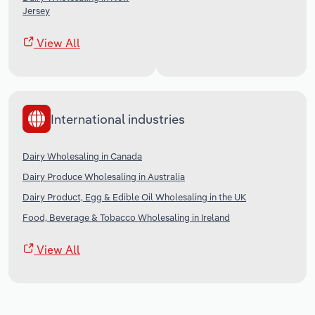
Jersey
View All
International industries
Dairy Wholesaling in Canada
Dairy Produce Wholesaling in Australia
Dairy Product, Egg & Edible Oil Wholesaling in the UK
Food, Beverage & Tobacco Wholesaling in Ireland
View All