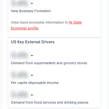
New Business Formation
View more economic information in
IN State
Economic profile
US Key External Drivers
Demand from supermarkets and grocery stores
Per capita disposable income
Demand from food services and drinking places