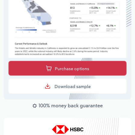
Purchase options
Download sample
100% money back guarantee