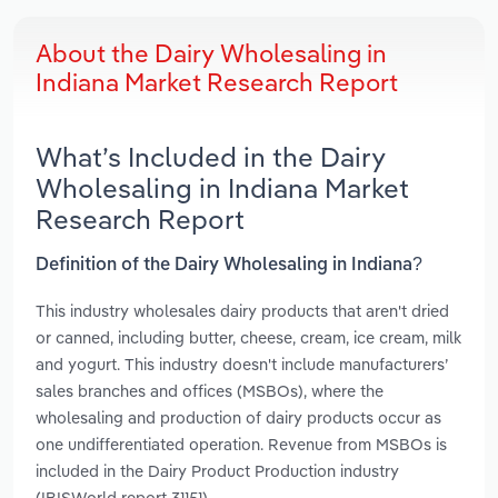
About the Dairy Wholesaling in
Indiana Market Research Report
What’s Included in the Dairy
Wholesaling in Indiana Market
Research Report
Definition of the Dairy Wholesaling in Indiana?
This industry wholesales dairy products that aren't dried
or canned, including butter, cheese, cream, ice cream, milk
and yogurt. This industry doesn't include manufacturers’
sales branches and offices (MSBOs), where the
wholesaling and production of dairy products occur as
one undifferentiated operation. Revenue from MSBOs is
included in the Dairy Product Production industry
(IBISWorld report 31151).