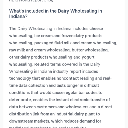
What’s included in the Dairy Wholesaling in
Indiana?
The Dairy Wholesaling in Indiana includes
cheese
,
wholesaling
ice cream and frozen dairy products
,
,
wholesaling
packaged fluid milk and cream wholesaling
,
,
raw milk and cream wholesaling
butter wholesaling
and
other dairy products wholesaling
yogurt
. Related terms covered in the Dairy
wholesaling
Wholesaling in Indiana industry report includes
technology that enables noncontact reading and real-
time data collection and lasts longer in difficult
conditions that would cause regular bar codes to
,
deteriorate
enables the instant electronic transfer of
and
data between customers and wholesalers
a direct
distribution link from an industrial dairy plant to
downstream markets, which reduces demand for