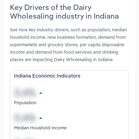
Key Drivers of the Dairy
Wholesaling industry in Indiana
See how key industry drivers, such as population, median
houshold income, new business formation, demand from
supermarkets and grocery stores, per capita disposable
income and demand from food services and drinking
places are impacting Dairy Wholesaling in Indiana
Indiana Economic Indicators
Population
Median Houshold Income