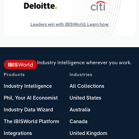
Leaders win with IBISWorld. Learn how.
Industry intelligence wherever you work.
Products
Industries
Industry Intelligence
All Collections
Phil, Your AI Economist
United States
Industry Data Wizard
Australia
The IBISWorld Platform
Canada
Integrations
United Kingdom