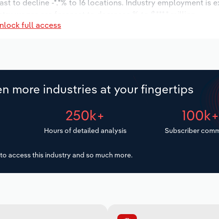
st to decline -*.*% to 16 locations. Industry employment is 
stry wages are forecast to decrease % to $***.* million.
nlock full access
n more industries at your fingertips
250k+
100k
Hours of detailed analysis
Subscriber comm
to access this industry and so much more.