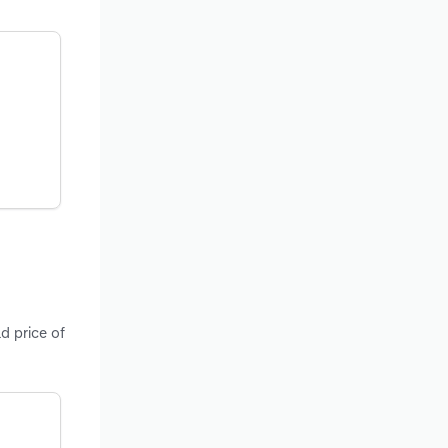
d price of