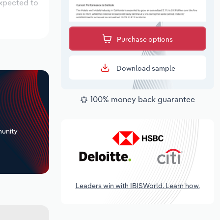
expected to
Purchase options
Download sample
100% money back guarantee
+
unity
Leaders win with IBISWorld. Learn how.