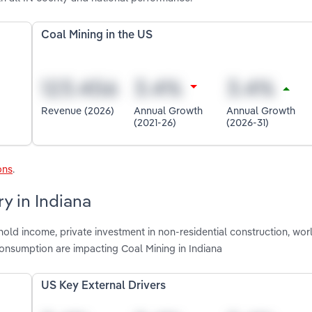
Coal Mining in the US
Revenue (2026)
Annual Growth
Annual Growth
(2021-26)
(2026-31)
ons
.
y in Indiana
old income, private investment in non-residential construction, worl
consumption are impacting Coal Mining in Indiana
US Key External Drivers