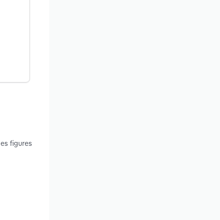
es figures