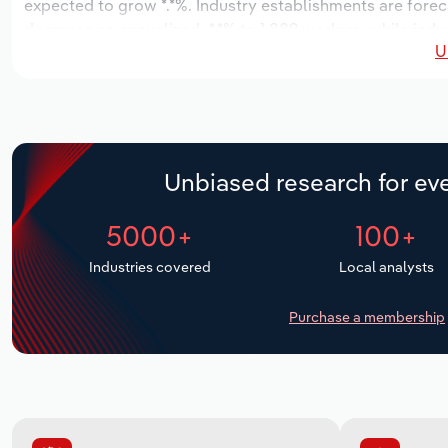
expected to grow *.*%. Industry establishments are foreca
decrease an annualized -*.*% to 1,889 workers, while indu
U
Unbiased research for eve
5000+
100+
Industries covered
Local analysts
Purchase a membership