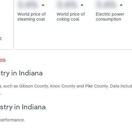
World price of
World price of
Electric power
steaming coal
coking coal
consumption
e
ons
.
ry in Indiana
na, such as Gibson County, Knox County and Pike County. Data includ
.
stry in Indiana
 performance.