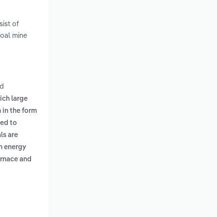
ist of
coal mine
d
ich large
 in the form
sed to
ls are
gh energy
urnace and