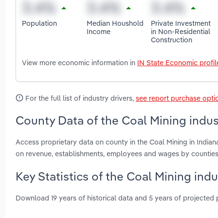
Population
Median Houshold
Private Investment
Income
in Non-Residential
Construction
View more economic information in
IN State Economic profil
For the full list of industry drivers,
see report purchase opti
County Data of the Coal Mining indust
Access proprietary data on county in the Coal Mining in India
on revenue, establishments, employees and wages by counties
Key Statistics of the Coal Mining indu
Download 19 years of historical data and 5 years of projected