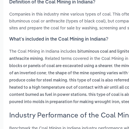
Definition of the Coal Mining in Indiana?
Companies in this industry mine various types of coal. This oft
bituminous coal or anthracite (types of black coal), but compa
sites and prepare the coal for sale by washing, screening and si
What’s included in the Coal Mining in Indiana?
The Coal Mining in Indiana includes
bituminous coal and lignit
. Related terms covered in the Coal Mining in
anthracite mining
blocks or panels of coal are excavated using a shearer. the min
of an inverted cone; the shape of the mine opening varies with
produce coke for steel making. this type of coal is also referre
heated to a high temperature out of contact with air until all 
content burned as fuel in power stations. this type of coal is a
poured into molds in preparation for making wrought iron, stee
Industry Performance of the Coal Mini
Benchmark the Coal Mining in Indiana industry performance wit