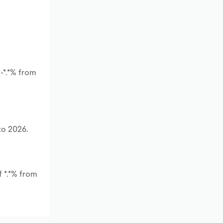
-*.*% from
to 2026.
f *.*% from