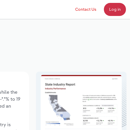
Contact Us
Log in
while the
*.*% to 19
sed an
try is