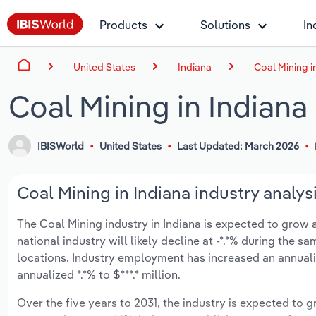
Products
Solutions
In
United States
Indiana
Coal Mining i
Coal Mining in Indiana
IBISWorld
United States
Last Updated: March 2026
Coal Mining in Indiana industry analys
The Coal Mining industry in Indiana is expected to grow an
national industry will likely decline at -*.*% during the 
locations. Industry employment has increased an annuali
annualized *.*% to $***.* million.
Over the five years to 2031, the industry is expected to gr