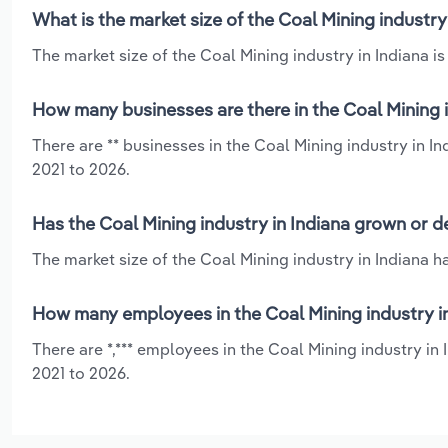
What is the market size of the Coal Mining industry
The market size of the Coal Mining industry in Indiana is 
How many businesses are there in the Coal Mining i
There are ** businesses in the Coal Mining industry in I
2021 to 2026.
Has the Coal Mining industry in Indiana grown or d
The market size of the Coal Mining industry in Indiana h
How many employees in the Coal Mining industry in
There are *,*** employees in the Coal Mining industry in
2021 to 2026.