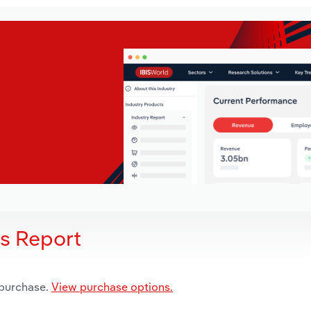
is Report
 purchase.
View purchase options.