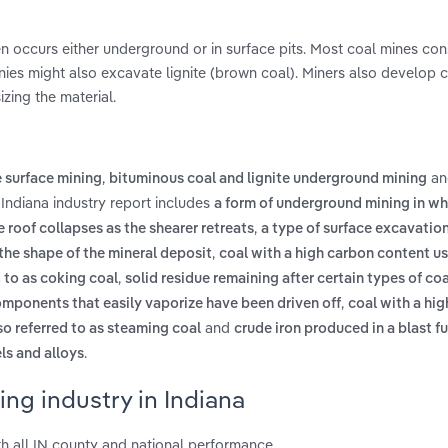
en occurs either underground or in surface pits. Most coal mines cons
nies might also excavate lignite (brown coal). Miners also develop 
zing the material.
,
an
e surface mining
bituminous coal and lignite underground mining
 Indiana industry report includes
a form of underground mining in wh
,
e roof collapses as the shearer retreats
a type of surface excavation
,
 the shape of the mineral deposit
coal with a high carbon content u
,
d to as coking coal
solid residue remaining after certain types of coa
,
components that easily vaporize have been driven off
coal with a hi
and
lso referred to as steaming coal
crude iron produced in a blast f
.
ls and alloys
ng industry in Indiana
h all IN county and national performance.