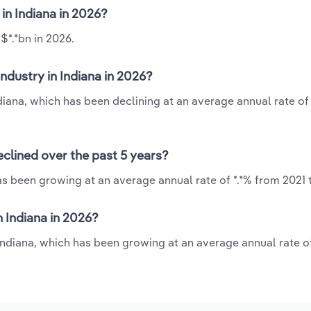
 in Indiana in 2026?
$*.*bn in 2026.
ndustry in Indiana in 2026?
ndiana, which has been declining at an average annual rate of 
eclined over the past 5 years?
as been growing at an average annual rate of *.*% from 2021 
 Indiana in 2026?
 Indiana, which has been growing at an average annual rate o