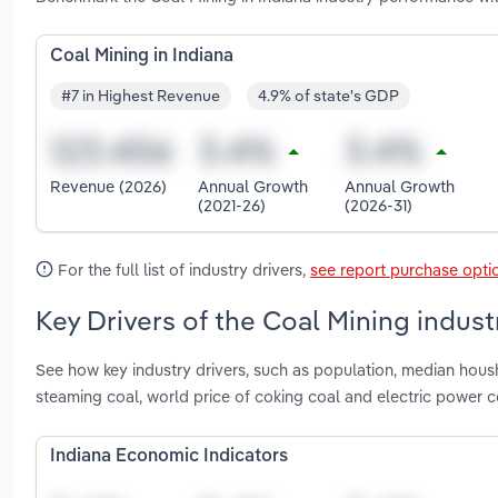
Coal Mining in Indiana
#7 in Highest Revenue
4.9% of state's GDP
Revenue (2026)
Annual Growth
Annual Growth
(2021-26)
(2026-31)
For the full list of industry drivers,
see report purchase opti
Key Drivers of the Coal Mining industr
See how key industry drivers, such as population, median housh
steaming coal, world price of coking coal and electric power 
Indiana Economic Indicators