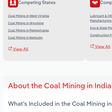
Competing States
Comp
Coal Mining in West Virginia
Lubricant & O
Manufacturing 
Coal Mining in Wyoming
Iron & Steel M
Coal Mining in Pennsylvania
Construction M
Coal Mining in Kentucky
View All
View All
About the Coal Mining in Indi
What’s Included in the Coal Mining i