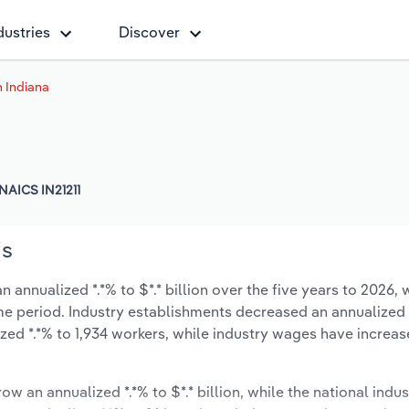
dustries
Discover
n Indiana
NAICS IN21211
is
 annualized *.*% to $*.* billion over the five years to 2026, 
same period. Industry establishments decreased an annualized -
zed *.*% to 1,934 workers, while industry wages have increa
ow an annualized *.*% to $*.* billion, while the national indus