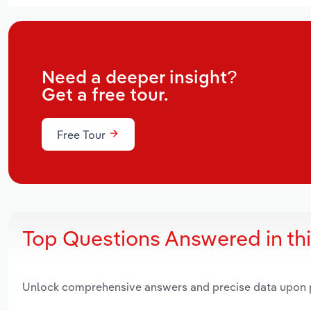
Need a deeper insight?
Get a free tour.
Free Tour
Top Questions Answered in th
Unlock comprehensive answers and precise data upon