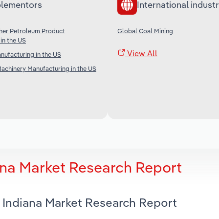
lementors
International industr
ther Petroleum Product
Global Coal Mining
in the US
View All
anufacturing in the US
achinery Manufacturing in the US
ana Market Research Report
n Indiana Market Research Report