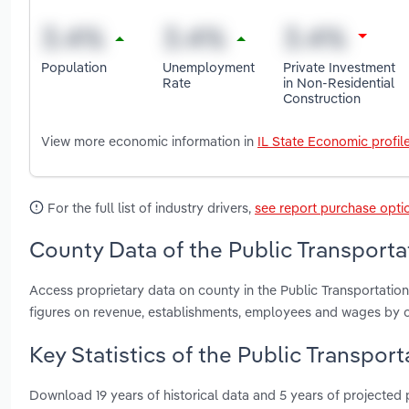
Population
Unemployment
Private Investment
Rate
in Non-Residential
Construction
View more economic information in
IL State Economic profil
For the full list of industry drivers,
see report purchase opti
County Data of the Public Transportati
Access proprietary data on county in the Public Transportation
figures on revenue, establishments, employees and wages by c
Key Statistics of the Public Transporta
Download 19 years of historical data and 5 years of projected