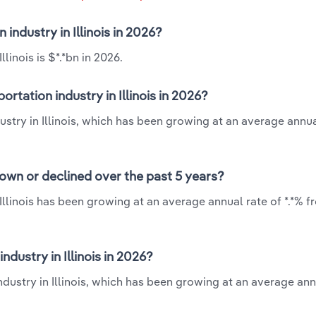
 industry in Illinois in 2026?
linois is $*.*bn in 2026.
rtation industry in Illinois in 2026?
dustry in Illinois, which has been growing at an average annua
grown or declined over the past 5 years?
 Illinois has been growing at an average annual rate of *.*% f
dustry in Illinois in 2026?
ndustry in Illinois, which has been growing at an average ann