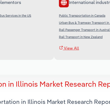
lementors
International industr
Bus Services in the US
Public Transportation in Canada
Urban Bus & Tramway Transport in 
Rail Passenger Transport in Austral
Rail Transport in New Zealand
View All
n in Illinois Market Research Re
rtation in Illinois Market Research Repo