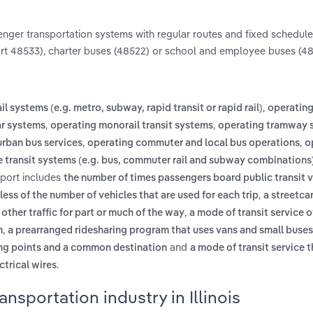
enger transportation systems with regular routes and fixed schedule
ort 48533), charter buses (48522) or school and employee buses (48
,
l systems (e.g. metro, subway, rapid transit or rapid rail)
operating 
,
,
ar systems
operating monorail transit systems
operating tramway 
,
,
rban bus services
operating commuter and local bus operations
o
transit systems (e.g. bus, commuter rail and subway combinations
report includes
the number of times passengers board public transit v
,
ess of the number of vehicles that are used for each trip
a streetca
,
 other traffic for part or much of the way
a mode of transit service o
,
m
a prearranged ridesharing program that uses vans and small buses
and
ing points and a common destination
a mode of transit service t
.
ctrical wires
nsportation industry in Illinois