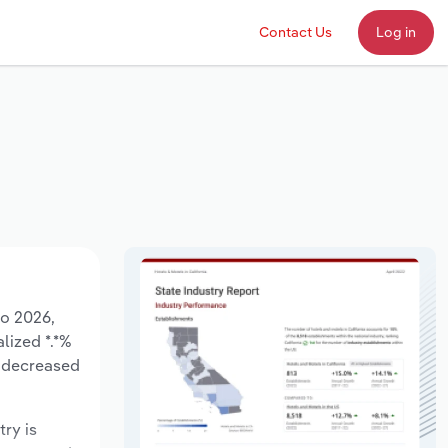
Contact Us
Log in
to 2026,
lized *.*%
e decreased
try is