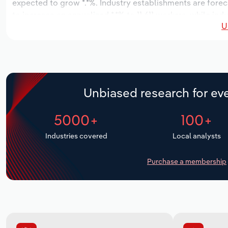
expected to grow *.*%. Industry establishments are forec
to increase an annualized *.*% to 11,611 workers, while ind
U
Unbiased research for eve
5000+
100+
Industries covered
Local analysts
Purchase a membership