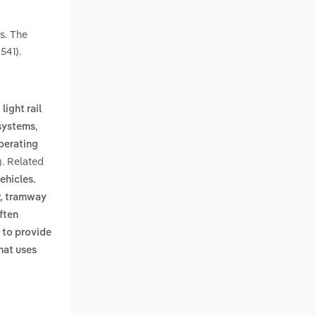
s. The
541).
light rail
,
systems
perating
. Related
)
ehicles.
r, tramway
ften
 to provide
hat uses