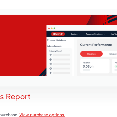
is Report
 purchase.
View purchase options.