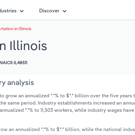
dustries
Discover
tation in Illinois
 Illinois
NAICS IL48511
ry analysis
to grow an annualized *.*% to $*.* billion over the five years 
ng the same period. Industry establishments increased an annua
annualized *.*% to 11,503 workers, while industry wages hav
ow an annualized *.*% to $*.* billion, while the national indus