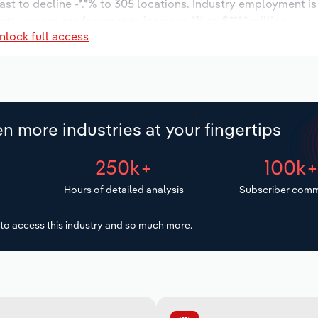
ast to decline -*.*% to 305 locations. Industry employment i
ustry wages are forecast to increase *% to $***.* million.
nlock full access
n more industries at your fingertips
250k+
100k
Hours of detailed analysis
Subscriber comm
to access this industry and so much more.