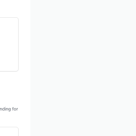
nding for