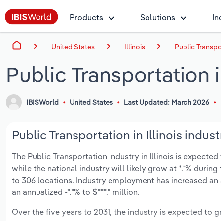
Products
Solutions
In
United States
Illinois
Public Transpor
Public Transportation in
IBISWorld
United States
Last Updated: March 2026
Public Transportation in Illinois indust
The Public Transportation industry in Illinois is expected 
while the national industry will likely grow at *.*% duri
to 306 locations. Industry employment has increased an 
an annualized -*.*% to $***.* million.
Over the five years to 2031, the industry is expected to gr