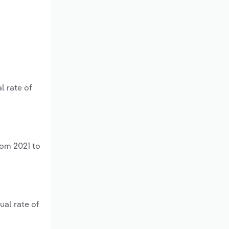
l rate of
rom 2021 to
ual rate of