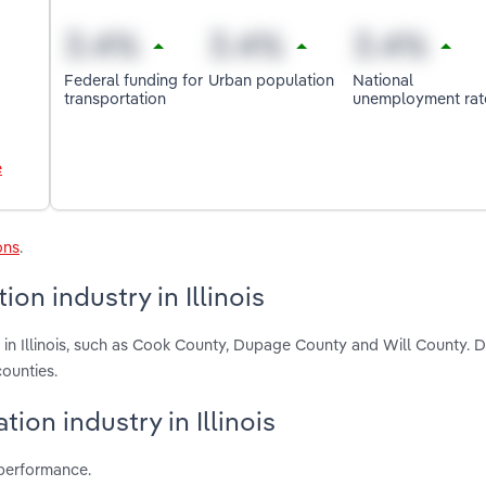
Federal funding for
Urban population
National
transportation
unemployment rat
e
ons
.
on industry in Illinois
 in Illinois, such as Cook County, Dupage County and Will County. D
ounties.
tion industry in Illinois
 performance.