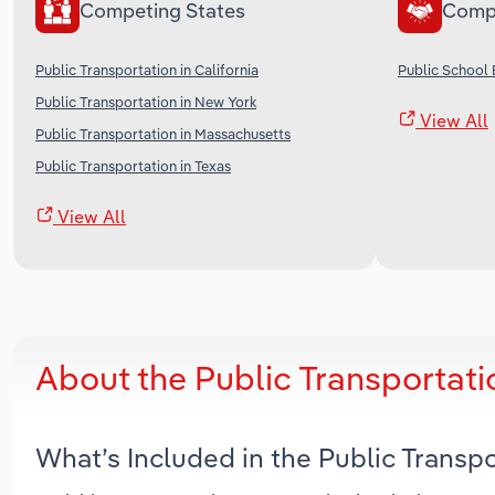
Competing States
Comp
Public Transportation in California
Public School 
Public Transportation in New York
View All
Public Transportation in Massachusetts
Public Transportation in Texas
View All
About the Public Transportatio
What’s Included in the Public Transpo