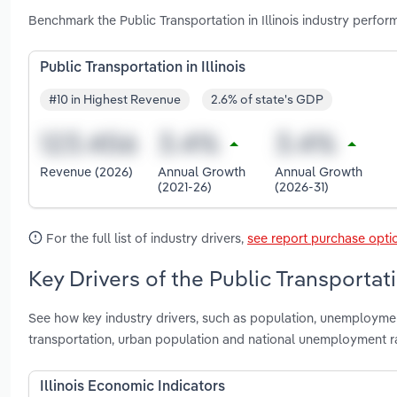
Benchmark the Public Transportation in Illinois industry perfor
Public Transportation in Illinois
#10 in Highest Revenue
2.6% of state's GDP
Revenue (2026)
Annual Growth
Annual Growth
(2021-26)
(2026-31)
For the full list of industry drivers,
see report purchase opti
Key Drivers of the Public Transportatio
See how key industry drivers, such as population, unemployment 
transportation, urban population and national unemployment rat
Illinois Economic Indicators