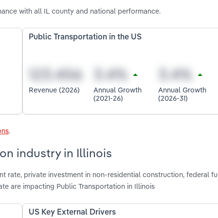
mance with all IL county and national performance.
Public Transportation in the US
Revenue (2026)
Annual Growth
Annual Growth
(2021-26)
(2026-31)
ons
.
n industry in Illinois
rate, private investment in non-residential construction, federal fu
e are impacting Public Transportation in Illinois
US Key External Drivers