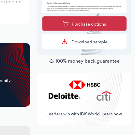
s expected
Purchase options
Download sample
100% money back guarantee
+
unity
Leaders win with IBISWorld. Learn how.