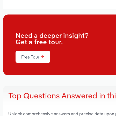
Need a deeper insight?
Get a free tour.
Free Tour
Top Questions Answered in th
Unlock comprehensive answers and precise data upon