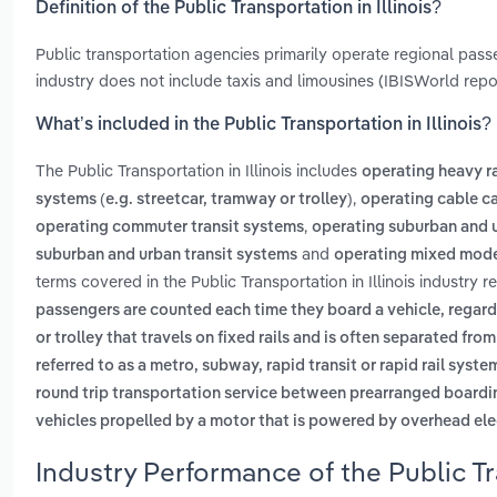
Definition of the Public Transportation in Illinois?
Public transportation agencies primarily operate regional pass
industry does not include taxis and limousines (IBISWorld rep
What’s included in the Public Transportation in Illinois?
The Public Transportation in Illinois includes
operating heavy rai
,
systems (e.g. streetcar, tramway or trolley)
operating cable c
,
operating commuter transit systems
operating suburban and u
and
suburban and urban transit systems
operating mixed mode 
terms covered in the Public Transportation in Illinois industry 
passengers are counted each time they board a vehicle, regardl
or trolley that travels on fixed rails and is often separated from
referred to as a metro, subway, rapid transit or rapid rail syste
round trip transportation service between prearranged board
vehicles propelled by a motor that is powered by overhead ele
Industry Performance of the Public Tra