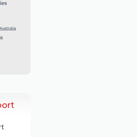
ies
Australia
ia
port
rt