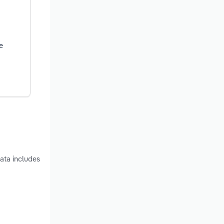
e
ata includes