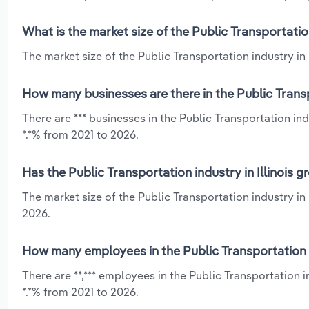
What is the market size of the Public Transportation
The market size of the Public Transportation industry in Il
How many businesses are there in the Public Transpo
There are *** businesses in the Public Transportation in
*.*% from 2021 to 2026.
Has the Public Transportation industry in Illinois 
The market size of the Public Transportation industry in
2026.
How many employees in the Public Transportation in
There are **,*** employees in the Public Transportation i
*.*% from 2021 to 2026.