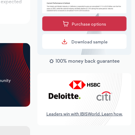
s expected
Purchase options
Download sample
100% money back guarantee
+
unity
Leaders win with IBISWorld. Learn how.