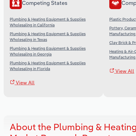
Competing States
Comp
Plumbing & Heating Equipment & Supplies
Plastic Produc
Wholesaling in California
Pottery, Ceram
Plumbing & Heating Equipment & Supplies
Manufacturing 
Wholesaling in Texas
Clay Brick & P
Plumbing & Heating Equipment & Supplies
Heating & Air-
Wholesaling in Georgia
Manufacturing 
Plumbing & Heating Equipment & Supplies
Wholesaling in Florida
View All
View All
About the Plumbing & Heating 