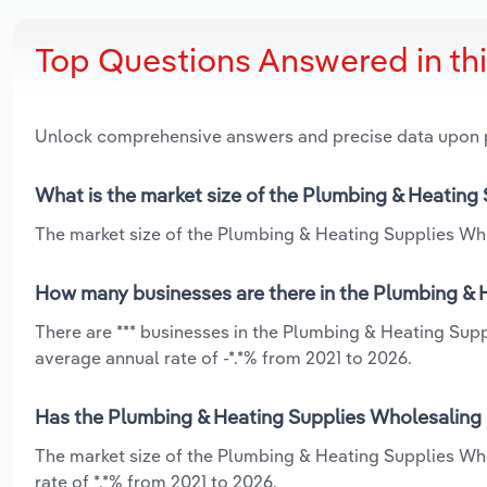
Top Questions Answered in th
Unlock comprehensive answers and precise data upon
What is the market size of the Plumbing & Heating S
The market size of the Plumbing & Heating Supplies Whole
How many businesses are there in the Plumbing & He
There are *** businesses in the Plumbing & Heating Suppl
average annual rate of -*.*% from 2021 to 2026.
Has the Plumbing & Heating Supplies Wholesaling in
The market size of the Plumbing & Heating Supplies Who
rate of *.*% from 2021 to 2026.