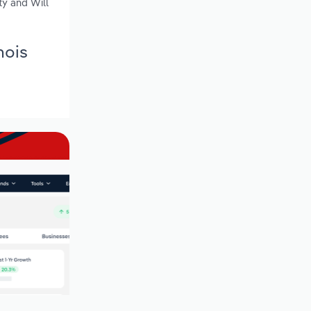
ty and Will
nois