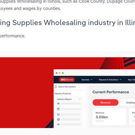
upplies Wholesaling in Illinois, such as Cook County, Dupage Coun
ployees and wages by counties.
ing Supplies Wholesaling industry in Illi
 performance.