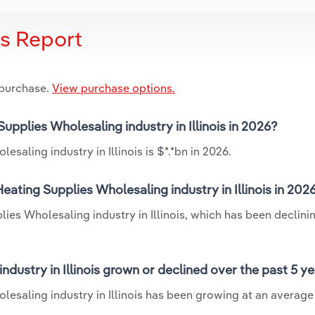
is Report
 purchase.
View purchase options.
upplies Wholesaling industry in Illinois in 2026?
saling industry in Illinois is $*.*bn in 2026.
ating Supplies Wholesaling industry in Illinois in 202
ies Wholesaling industry in Illinois, which has been declini
dustry in Illinois grown or declined over the past 5 y
lesaling industry in Illinois has been growing at an average