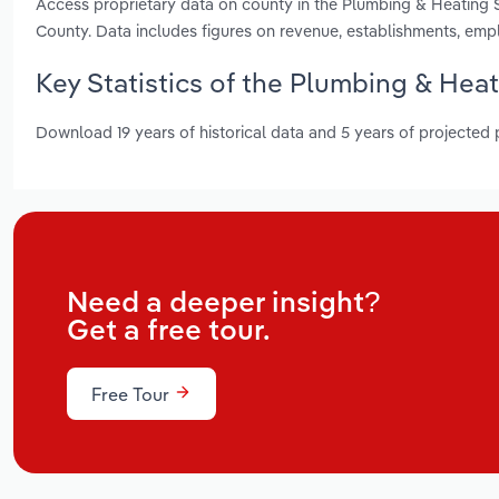
Access proprietary data on county in the Plumbing & Heating S
County. Data includes figures on revenue, establishments, em
Key Statistics of the Plumbing & Heat
Download 19 years of historical data and 5 years of projected
Need a deeper insight?
Get a free tour.
Free Tour