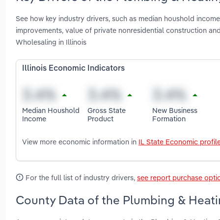
See how key industry drivers, such as median houshold income
improvements, value of private nonresidential construction a
Wholesaling in Illinois
Illinois Economic Indicators
Median Houshold
Gross State
New Business
Income
Product
Formation
View more economic information in
IL State Economic profil
For the full list of industry drivers,
see report purchase opti
County Data of the Plumbing & Heatin