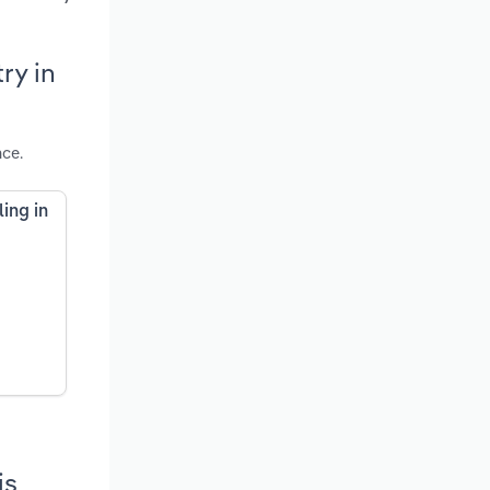
ry in
nce.
ing in
is