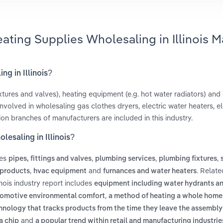
ating Supplies Wholesaling in Illinois M
ng in Illinois?
xtures and valves), heating equipment (e.g. hot water radiators) and
volved in wholesaling gas clothes dryers, electric water heaters, el
tion branches of manufacturers are included in this industry.
esaling in Illinois?
des
,
,
,
pipes, fittings and valves
plumbing services
plumbing fixtures
,
and
. Relat
d products
hvac equipment
furnances and water heaters
nois industry report includes
equipment including water hydrants a
,
tomotive environmental comfort
a method of heating a whole home 
hnology that tracks products from the time they leave the assembly 
and
a chip
a popular trend within retail and manufacturing industri