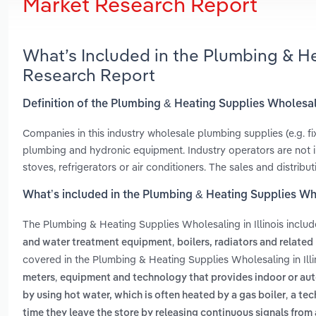
Market Research Report
What’s Included in the Plumbing & He
Research Report
Definition of the Plumbing & Heating Supplies Wholesali
Companies in this industry wholesale plumbing supplies (e.g. fi
plumbing and hydronic equipment. Industry operators are not in
stoves, refrigerators or air conditioners. The sales and distribu
What’s included in the Plumbing & Heating Supplies Whol
The Plumbing & Heating Supplies Wholesaling in Illinois inclu
,
and water treatment equipment
boilers, radiators and relate
covered in the Plumbing & Heating Supplies Wholesaling in Illi
,
meters
equipment and technology that provides indoor or au
,
by using hot water, which is often heated by a gas boiler
a tec
time they leave the store by releasing continuous signals from 