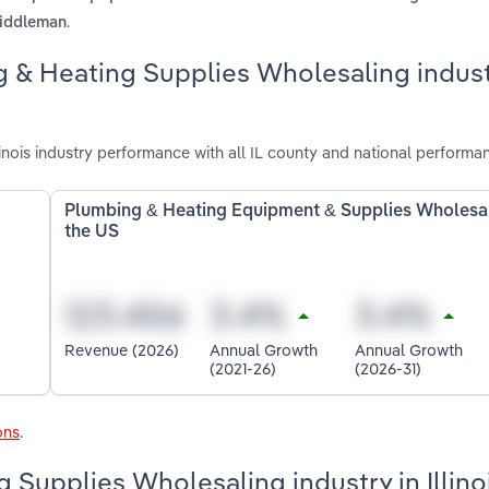
.
 middleman
g & Heating Supplies Wholesaling indust
nois industry performance with all IL county and national performa
Plumbing & Heating Equipment & Supplies Wholesal
the US
Revenue (2026)
Annual Growth
Annual Growth
(2021-26)
(2026-31)
ons
.
 Supplies Wholesaling industry in Illino