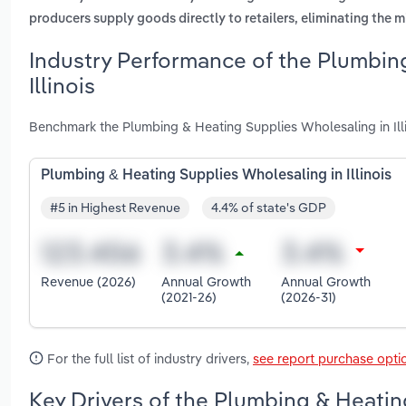
producers supply goods directly to retailers, eliminating the
Industry Performance of the Plumbin
Illinois
Benchmark the Plumbing & Heating Supplies Wholesaling in Illi
Plumbing & Heating Supplies Wholesaling in Illinois
#5 in Highest Revenue
4.4% of state's GDP
Revenue (2026)
Annual Growth
Annual Growth
(2021-26)
(2026-31)
For the full list of industry drivers,
see report purchase opti
Key Drivers of the Plumbing & Heating