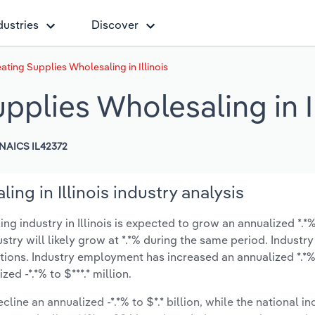
dustries
Discover
ting Supplies Wholesaling in Illinois
plies Wholesaling in Il
NAICS IL42372
ng in Illinois industry analysis
industry in Illinois is expected to grow an annualized *.*% 
ustry will likely grow at *.*% during the same period. Industry
tions. Industry employment has increased an annualized *.*%
d -*.*% to $***.* million.
line an annualized -*.*% to $*.* billion, while the national in