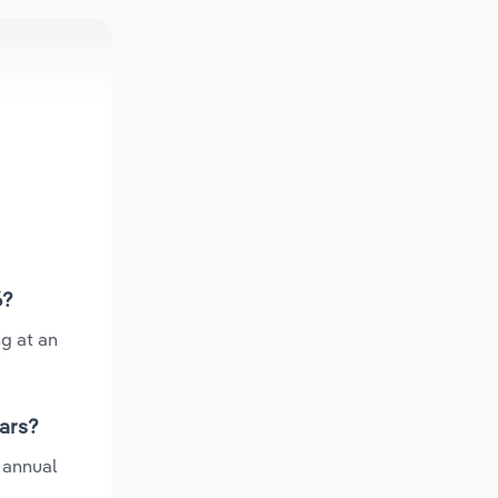
6?
ng at an
ears?
 annual