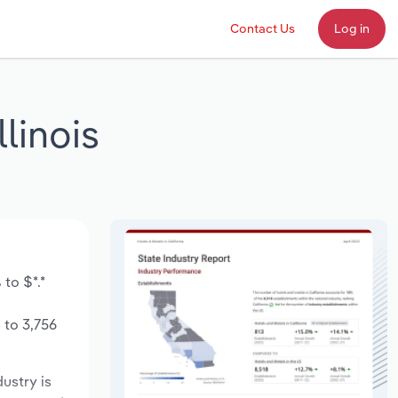
Contact Us
Log in
linois
to $*.*
 to 3,756
dustry is