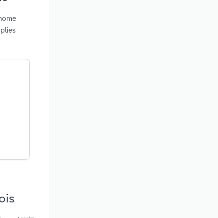
 home
plies
ois