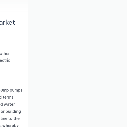
arket
 other
ectric
sump pumps
ed terms
nd water
or building
line to the
es whereby