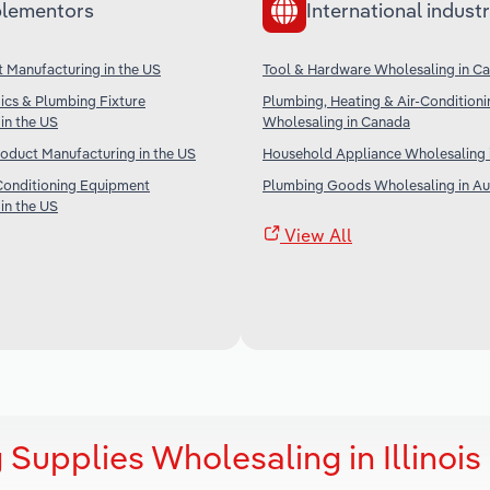
lementors
International industr
t Manufacturing in the US
Tool & Hardware Wholesaling in C
ics & Plumbing Fixture
Plumbing, Heating & Air-Condition
in the US
Wholesaling in Canada
roduct Manufacturing in the US
Household Appliance Wholesaling i
Conditioning Equipment
Plumbing Goods Wholesaling in Aus
in the US
View All
Supplies Wholesaling in Illinois