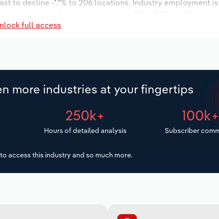
ast to decline -*.*% to 206 locations. Industry employment i
ustry wages are forecast to increase *% to $***.* million.
nlock full access
n more industries at your fingertips
250k+
100k
Hours of detailed analysis
Subscriber comm
to access this industry and so much more.