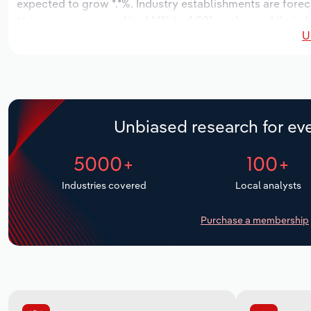
expected to grow *.*%. Industry establishments are forec
to increase an annualized *.*% to 4,021 workers, while ind
U
Unbiased research for eve
5000+
100+
Industries covered
Local analysts
Purchase a membership