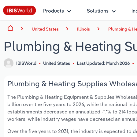
Products
Solutions
In
United States
Illinois
Plumbing & Hea
Plumbing & Heating Sup
IBISWorld
United States
Last Updated: March 2026
Plumbing & Heating Supplies Wholesali
The Plumbing & Heating Equipment & Supplies Wholesaling 
billion over the five years to 2026, while the national ind
establishments decreased an annualized -*.*% to 214 loca
workers, while industry wages have decreased an annualize
Over the five years to 2031, the industry is expected to dec