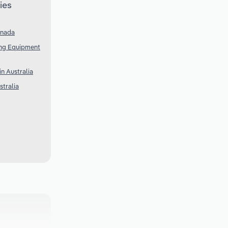
ies
anada
ing Equipment
n Australia
tralia