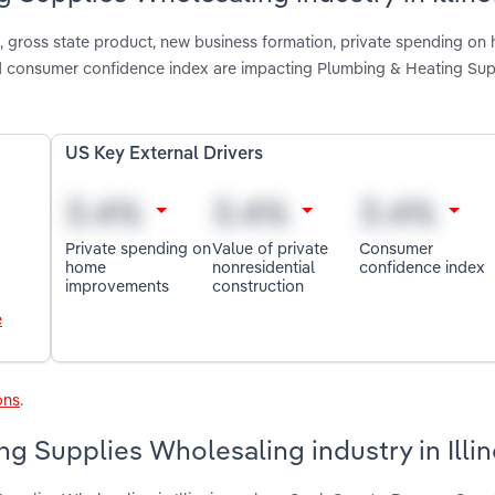
, gross state product, new business formation, private spending on
nd consumer confidence index are impacting Plumbing & Heating Sup
US Key External Drivers
Private spending on
Value of private
Consumer
home
nonresidential
confidence index
improvements
construction
e
ons
.
g Supplies Wholesaling industry in Illin