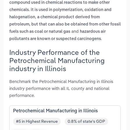
compound used in chemical reactions to make other
chemicals. it is used in polymerization, oxidation and
,
halogenation
a chemical product derived from
petroleum, but that can also be obtained from other fossil
and
fuels such as coal or natural gas
hazardous air
.
pollutants are known or suspected carcinogens
Industry Performance of the
Petrochemical Manufacturing
industry in Illinois
Benchmark the Petrochemical Manufacturing in Illinois
industry performance with all IL county and national
performance.
Petrochemical Manufacturing in Illinois
#5 in Highest Revenue
0.8% of state's GDP