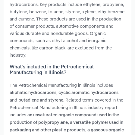
hydrocarbons. Key products include ethylene, propylene,
butylene, benzene, toluene, styrene, xylene, ethylbenzene
and cumene. These products are used in the production
of consumer products, automotive components and
various durable and nondurable goods. Organic
compounds, such as ethyl alcohol and inorganic
chemicals, like carbon black, are excluded from the
industry.
What’s included in the Petrochemical
Manufacturing in Illinois?
The Petrochemical Manufacturing in Illinois includes
,
aliphatic hydrocarbons
cyclic aromatic hydrocarbons
and
. Related terms covered in the
butadiene and styrene
Petrochemical Manufacturing in Illinois industry report
includes
an unsaturated organic compound used in the
production of polypropylene, a versatile polymer used in
,
packaging and other plastic products
a gaseous organic