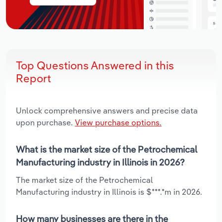
Top Questions Answered in this
Report
Unlock comprehensive answers and precise data
upon purchase.
View purchase options.
What is the market size of the Petrochemical
Manufacturing industry in Illinois in 2026?
The market size of the Petrochemical
Manufacturing industry in Illinois is $***.*m in 2026.
How many businesses are there in the