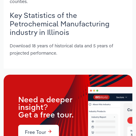
counties.
Key Statistics of the
Petrochemical Manufacturing
industry in Illinois
Download 18 years of historical data and 5 years of
projected performance.
Need a deeper
insight?
Get a free tour.
Free Tour