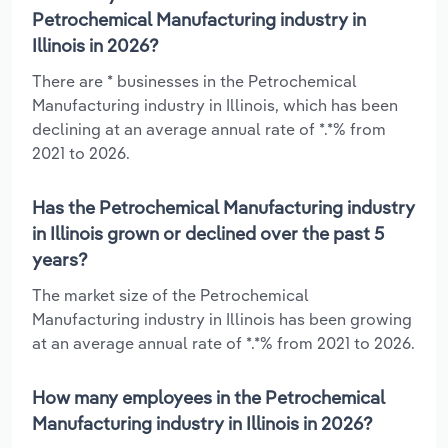
Petrochemical Manufacturing industry in
Illinois in 2026?
There are * businesses in the Petrochemical
Manufacturing industry in Illinois, which has been
declining at an average annual rate of *.*% from
2021 to 2026.
Has the Petrochemical Manufacturing industry
in Illinois grown or declined over the past 5
years?
The market size of the Petrochemical
Manufacturing industry in Illinois has been growing
at an average annual rate of *.*% from 2021 to 2026.
How many employees in the Petrochemical
Manufacturing industry in Illinois in 2026?