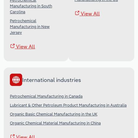
Petrochemical
Manufacturing in South
Carolina
View All
Petrochemical
Manufacturing in New
Jersey
View All
International industries
Petrochemical Manufacturing in Canada
Lubricant & Other Petroleum Product Manufacturing in Australia
Organic Basic Chemical Manufacturing in the UK
Organic Chemical Material Manufacturing in China
View All