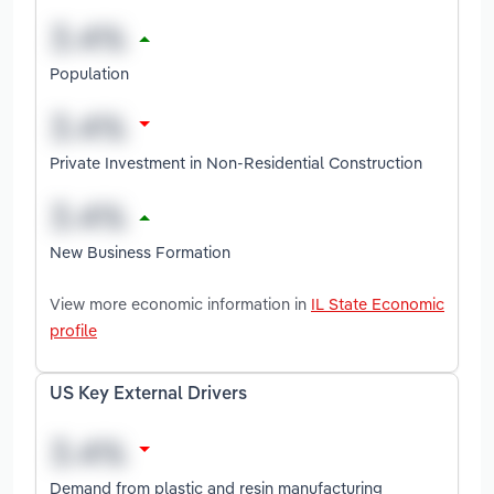
Population
Private Investment in Non-Residential Construction
New Business Formation
View more economic information in
IL State Economic
profile
US Key External Drivers
Demand from plastic and resin manufacturing