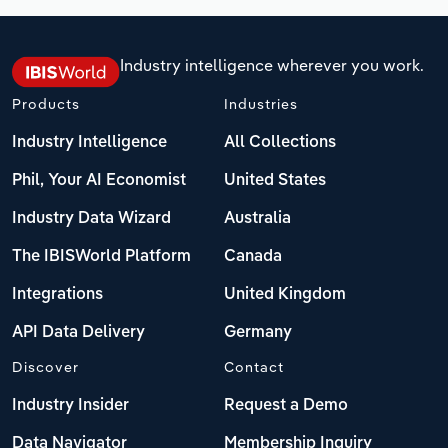
Industry intelligence wherever you work.
Products
Industries
Industry Intelligence
All Collections
Phil, Your AI Economist
United States
Industry Data Wizard
Australia
The IBISWorld Platform
Canada
Integrations
United Kingdom
API Data Delivery
Germany
Discover
Contact
Industry Insider
Request a Demo
Data Navigator
Membership Inquiry