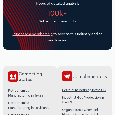
Hours of detailed analysis
Transportation and Warehousing
100k+
Utilities
Subscriber community
Wholesale Trade
Purchase a membership
to access this industry and so
much more.
Competing
Complementors
States
Petroleum Refining in the US
Petrochemical
Manufacturing in Texas
Industrial Gas Production in
the US
Petrochemical
Manufacturing in Louisiana
Organic Basic Chemical
Manufacturing in the US