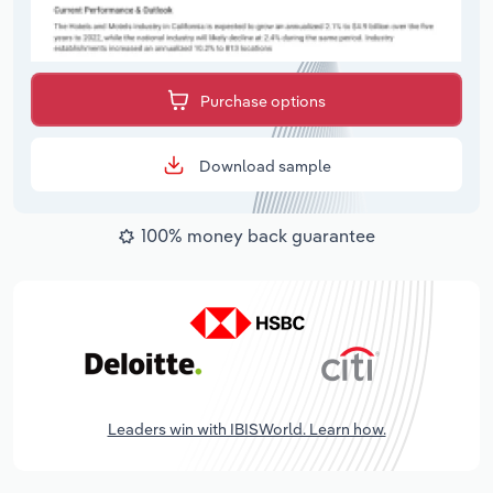
Purchase options
Download sample
100% money back guarantee
Leaders win with IBISWorld. Learn how.