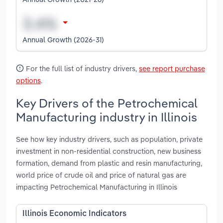
Annual Growth (2026-31)
For the full list of industry drivers,
see report purchase
options
.
Key Drivers of the Petrochemical
Manufacturing industry in Illinois
See how key industry drivers, such as population, private
investment in non-residential construction, new business
formation, demand from plastic and resin manufacturing,
world price of crude oil and price of natural gas are
impacting Petrochemical Manufacturing in Illinois
Illinois Economic Indicators