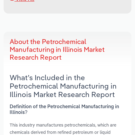
About the Petrochemical
Manufacturing in Illinois Market
Research Report
What’s Included in the
Petrochemical Manufacturing in
Illinois Market Research Report
Definition of the Petrochemical Manufacturing in
Illinois?
This industry manufactures petrochemicals, which are
chemicals derived from refined petroleum or liquid