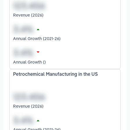
Revenue (2026)
Annual Growth (2021-26)
Annual Growth ()
Petrochemical Manufacturing in the US
Revenue (2026)
Annual Growth (2021-26)