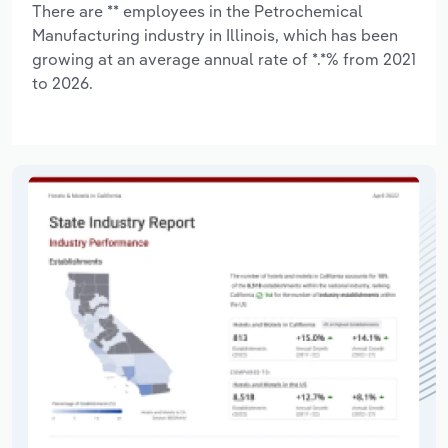
There are ** employees in the Petrochemical
Manufacturing industry in Illinois, which has been
growing at an average annual rate of *.*% from 2021
to 2026.