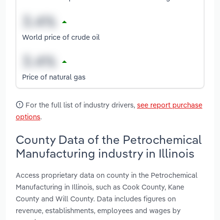
World price of crude oil
Price of natural gas
For the full list of industry drivers,
see report purchase
options
.
County Data of the Petrochemical
Manufacturing industry in Illinois
Access proprietary data on county in the Petrochemical
Manufacturing in Illinois, such as Cook County, Kane
County and Will County. Data includes figures on
revenue, establishments, employees and wages by