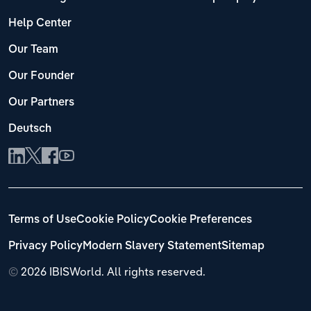
Help Center
Our Team
Our Founder
Our Partners
Deutsch
Terms of Use
Cookie Policy
Cookie Preferences
Privacy Policy
Modern Slavery Statement
Sitemap
©
2026 IBISWorld. All rights reserved.