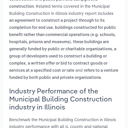
. Related terms covered in the Municipal
construction
Building Construction in Illinois industry report includes
an agreement to construct a project through to its
,
completion for end use
buildings constructed for public
benefit rather than commercial operations (e.g. schools,
hospitals, prisons and museums). these buildings are
,
generally funded by public or charitable organizations
a
group of developers used to construct a building or
,
complex
a written offer or bid to contract goods or
and
services at a specified cost or rate
refers to a venture
.
funded by both public and private organizations
Industry Performance of the
Municipal Building Construction
industry in Illinois
Benchmark the Municipal Building Construction in Illinois
industry performance with all IL county and national