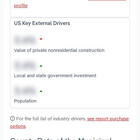
profile
US Key External Drivers
Value of private nonresidential construction
Local and state government investment
Population
For the full list of industry drivers,
see report purchase
options
.