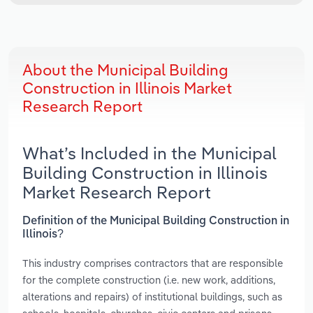
About the Municipal Building
Construction in Illinois Market
Research Report
What’s Included in the Municipal
Building Construction in Illinois
Market Research Report
Definition of the Municipal Building Construction in
Illinois?
This industry comprises contractors that are responsible
for the complete construction (i.e. new work, additions,
alterations and repairs) of institutional buildings, such as