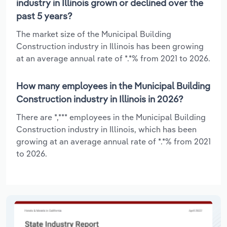
industry in Illinois grown or declined over the
past 5 years?
The market size of the Municipal Building
Construction industry in Illinois has been growing
at an average annual rate of *.*% from 2021 to 2026.
How many employees in the Municipal Building
Construction industry in Illinois in 2026?
There are *,*** employees in the Municipal Building
Construction industry in Illinois, which has been
growing at an average annual rate of *.*% from 2021
to 2026.