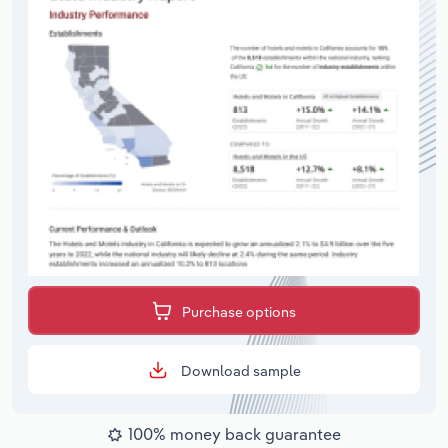
Purchase options
Download sample
100% money back guarantee