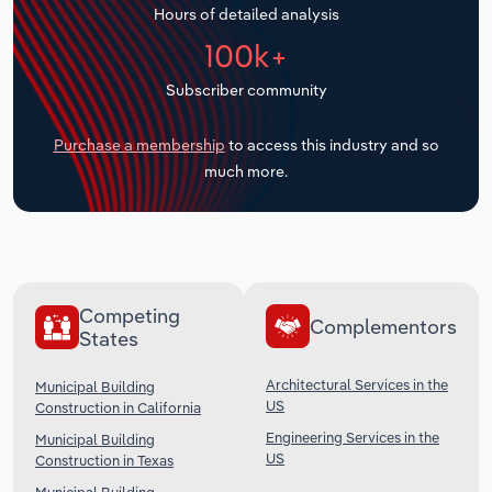
Hours of detailed analysis
Transportation and Warehousing
100k+
Utilities
Subscriber community
Wholesale Trade
Purchase a membership
to access this industry and so
much more.
Competing
Complementors
States
Architectural Services in the
Municipal Building
US
Construction in California
Engineering Services in the
Municipal Building
US
Construction in Texas