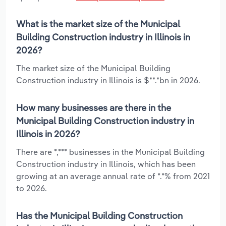
What is the market size of the Municipal
Building Construction industry in Illinois in
2026?
The market size of the Municipal Building
Construction industry in Illinois is $**.*bn in 2026.
How many businesses are there in the
Municipal Building Construction industry in
Illinois in 2026?
There are *,*** businesses in the Municipal Building
Construction industry in Illinois, which has been
growing at an average annual rate of *.*% from 2021
to 2026.
Has the Municipal Building Construction