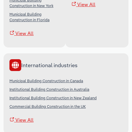
Municipal Building
View All
Construction in New York
Municipal Building
Construction in Florida
View All
International industries
Municipal Building Construction in Canada
Institutional Building Construction in Australia
Institutional Building Construction in New Zealand
Commercial Building Construction in the UK
View All