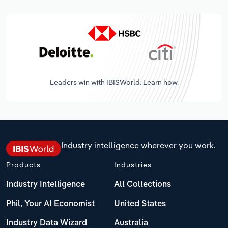
Leaders win with IBISWorld. Learn how.
Industry intelligence wherever you work.
Products
Industries
Industry Intelligence
All Collections
Phil, Your AI Economist
United States
Industry Data Wizard
Australia