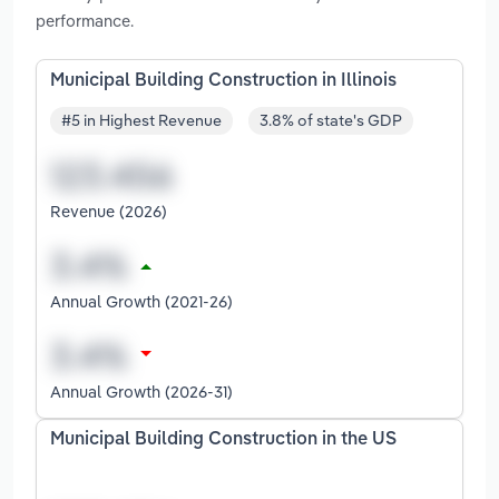
performance.
Municipal Building Construction in Illinois
#5 in Highest Revenue
3.8% of state's GDP
Revenue (2026)
Annual Growth (2021-26)
Annual Growth (2026-31)
Municipal Building Construction in the US