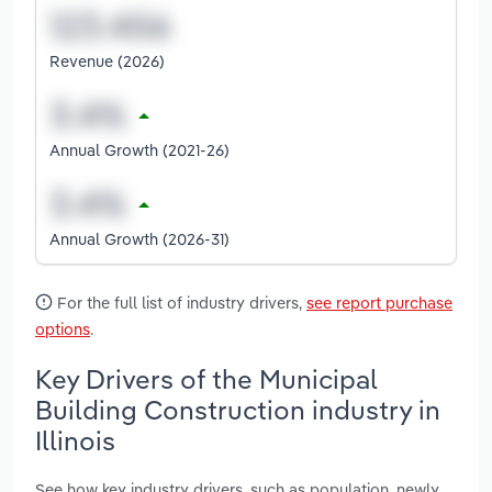
Revenue (2026)
Annual Growth (2021-26)
Annual Growth (2026-31)
For the full list of industry drivers,
see report purchase
options
.
Key Drivers of the Municipal
Building Construction industry in
Illinois
See how key industry drivers, such as population, newly