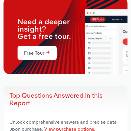
Need a deeper
insight?
Get a free tour.
Free Tour
Top Questions Answered in this
Report
Unlock comprehensive answers and precise data
upon purchase.
View purchase options.