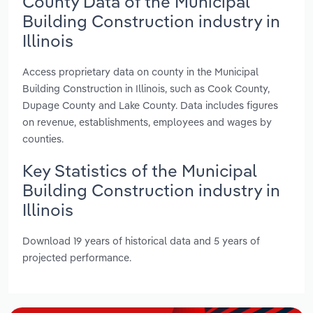
County Data of the Municipal
Building Construction industry in
Illinois
Access proprietary data on county in the Municipal
Building Construction in Illinois, such as Cook County,
Dupage County and Lake County. Data includes figures
on revenue, establishments, employees and wages by
counties.
Key Statistics of the Municipal
Building Construction industry in
Illinois
Download 19 years of historical data and 5 years of
projected performance.