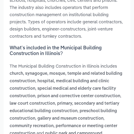
schools, hospitals, churches, civic centers and prisons.
The industry also includes operators that perform
construction management on institutional building
projects. Types of operators include general contractors,
design builders, engineer-constructors, joint-venture
contractors and turnkey contractors.
What’s included in the Municipal Building
Construction in Illinois?
The Municipal Building Construction in Illinois includes
church, synagogue, mosque, temple and related building
,
construction
hospital, medical building and clinic
,
construction
special medical and elderly care facility
,
,
construction
prison and corrective center construction
,
law court construction
primary, secondary and tertiary
,
educational building construction
preschool building
,
,
construction
gallery and museum construction
community recreation, performance or meeting center
and
construction
public park and campground