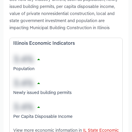
issued building permits, per capita disposable income,
value of private nonresidential construction, local and
state government investment and population are
impacting Municipal Building Construction in Illinois
Illinois Economic Indicators
Population
Newly issued building permits
Per Capita Disposable Income
View more economic information in
IL State Economic