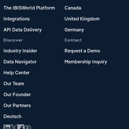
The IBISWorld Platform
Canada
Integrations
United Kingdom
API Data Delivery
Germany
Discover
Contact
Industry Insider
Request a Demo
Data Navigator
Membership Inquiry
Help Center
Our Team
Our Founder
Our Partners
Deutsch