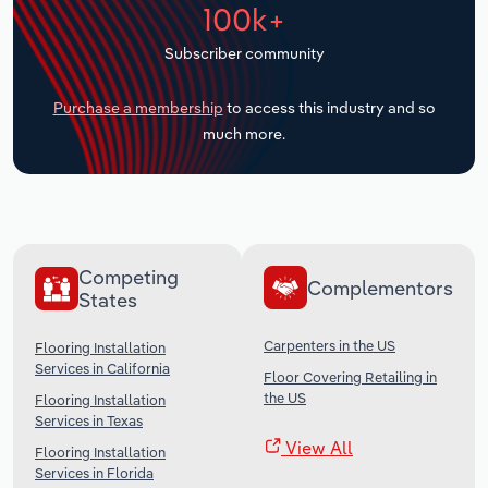
100k+
Transportation and Warehousing
Subscriber community
Utilities
Purchase a membership
to access this industry and so
Wholesale Trade
much more.
Competing
Complementors
States
Carpenters in the US
Flooring Installation
Services in California
Floor Covering Retailing in
the US
Flooring Installation
Services in Texas
View All
Flooring Installation
Services in Florida