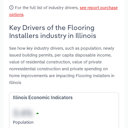
For the full list of industry drivers,
see report purchase
options
.
Key Drivers of the Flooring
Installers industry in Illinois
See how key industry drivers, such as population, newly
issued building permits, per capita disposable income,
value of residential construction, value of private
nonresidential construction and private spending on
home improvements are impacting Flooring Installers in
Illinois
Illinois Economic Indicators
Population