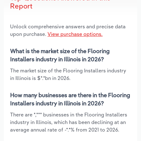
Report
Unlock comprehensive answers and precise data
upon purchase.
View purchase options.
What is the market size of the Flooring
Installers industry in Illinois in 2026?
The market size of the Flooring Installers industry
in Illinois is $*.*bn in 2026.
How many businesses are there in the Flooring
Installers industry in Illinois in 2026?
There are *,*** businesses in the Flooring Installers
industry in Illinois, which has been declining at an
average annual rate of -*.*% from 2021 to 2026.