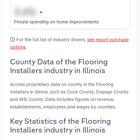
Private spending on home improvements
For the full list of industry drivers,
see report purchase
options
.
County Data of the Flooring
Installers industry in Illinois
Access proprietary data on county in the Flooring
Installers in Illinois, such as Cook County, Dupage County
and Will County. Data includes figures on revenue,
establishments, employees and wages by counties.
Key Statistics of the Flooring
Installers industry in Illinois