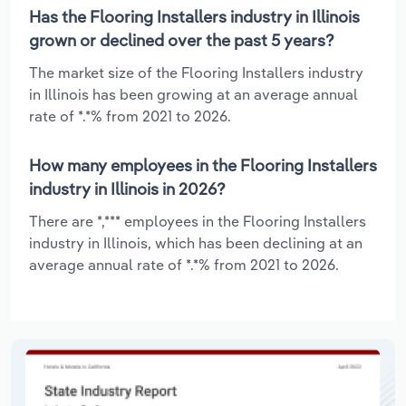
Has the Flooring Installers industry in Illinois
grown or declined over the past 5 years?
The market size of the Flooring Installers industry
in Illinois has been growing at an average annual
rate of *.*% from 2021 to 2026.
How many employees in the Flooring Installers
industry in Illinois in 2026?
There are *,*** employees in the Flooring Installers
industry in Illinois, which has been declining at an
average annual rate of *.*% from 2021 to 2026.