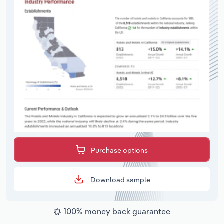
Purchase options
Download sample
100% money back guarantee