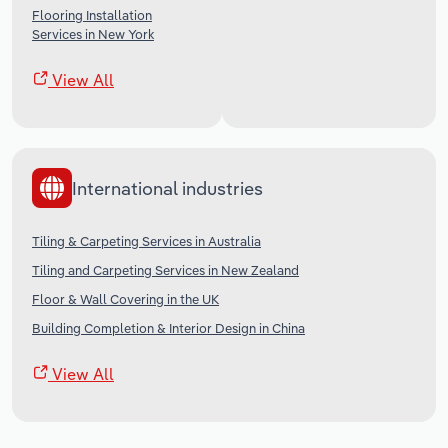
Flooring Installation
Services in New York
View All
International industries
Tiling & Carpeting Services in Australia
Tiling and Carpeting Services in New Zealand
Floor & Wall Covering in the UK
Building Completion & Interior Design in China
View All