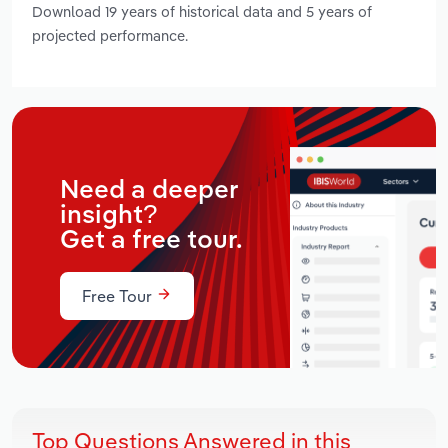
Download 19 years of historical data and 5 years of
projected performance.
Need a deeper
insight?
Get a free tour.
Free Tour
Top Questions Answered in this