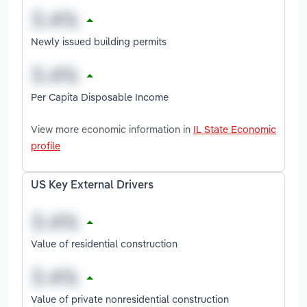
Newly issued building permits
Per Capita Disposable Income
View more economic information in
IL State Economic
profile
US Key External Drivers
Value of residential construction
Value of private nonresidential construction