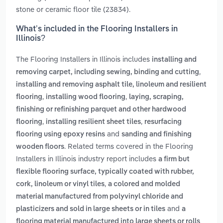
stone or ceramic floor tile (23834).
What’s included in the Flooring Installers in
Illinois?
The Flooring Installers in Illinois includes
installing and
,
removing carpet, including sewing, binding and cutting
installing and removing asphalt tile, linoleum and resilient
,
,
flooring
installing wood flooring
laying, scraping,
finishing or refinishing parquet and other hardwood
,
,
flooring
installing resilient sheet tiles
resurfacing
and
flooring using epoxy resins
sanding and finishing
. Related terms covered in the Flooring
wooden floors
Installers in Illinois industry report includes
a firm but
flexible flooring surface, typically coated with rubber,
,
cork, linoleum or vinyl tiles
a colored and molded
material manufactured from polyvinyl chloride and
and
plasticizers and sold in large sheets or in tiles
a
flooring material manufactured into large sheets or rolls