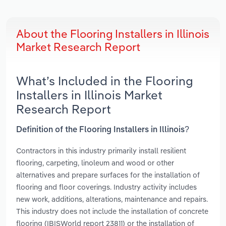
About the Flooring Installers in Illinois
Market Research Report
What’s Included in the Flooring
Installers in Illinois Market
Research Report
Definition of the Flooring Installers in Illinois?
Contractors in this industry primarily install resilient
flooring, carpeting, linoleum and wood or other
alternatives and prepare surfaces for the installation of
flooring and floor coverings. Industry activity includes
new work, additions, alterations, maintenance and repairs.
This industry does not include the installation of concrete
flooring (IBISWorld report 23811) or the installation of