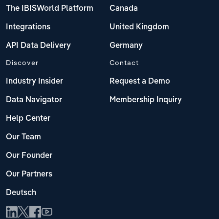
The IBISWorld Platform
Canada
Integrations
United Kingdom
API Data Delivery
Germany
Discover
Contact
Industry Insider
Request a Demo
Data Navigator
Membership Inquiry
Help Center
Our Team
Our Founder
Our Partners
Deutsch