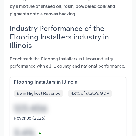
by a mixture of linseed oil, rosin, powdered cork and
.
pigments onto a canvas backing
Industry Performance of the
Flooring Installers industry in
Illinois
Benchmark the Flooring Installers in Illinois industry
performance with all IL county and national performance.
Flooring Installers in Illinois
#5 in Highest Revenue
4.6% of state's GDP
Revenue (2026)