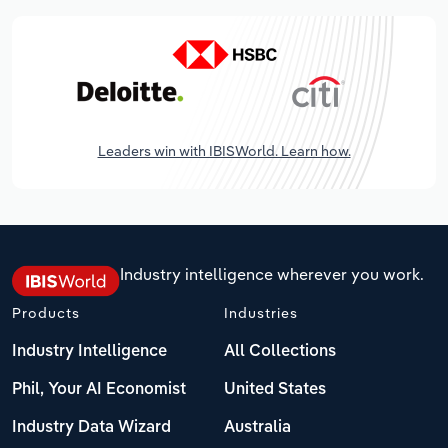
Leaders win with IBISWorld. Learn how.
Industry intelligence wherever you work.
Products
Industries
Industry Intelligence
All Collections
Phil, Your AI Economist
United States
Industry Data Wizard
Australia