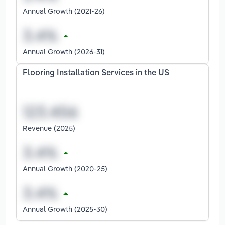
Annual Growth (2021-26)
Annual Growth (2026-31)
Flooring Installation Services in the US
Revenue (2025)
Annual Growth (2020-25)
Annual Growth (2025-30)