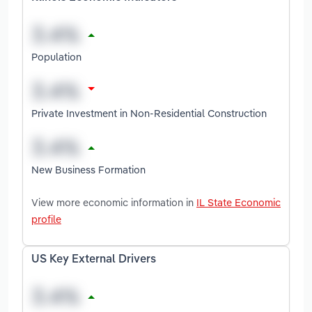
Population
Private Investment in Non-Residential Construction
New Business Formation
View more economic information in
IL State Economic
profile
US Key External Drivers