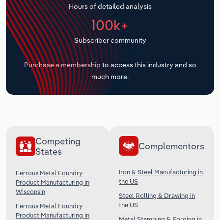
Hours of detailed analysis
Transportation and Warehousing
100k+
Utilities
Subscriber community
Wholesale Trade
Purchase a membership
to access this industry and so
much more.
Competing
Complementors
States
Iron & Steel Manufacturing in
Ferrous Metal Foundry
the US
Product Manufacturing in
Wisconsin
Steel Rolling & Drawing in
the US
Ferrous Metal Foundry
Product Manufacturing in
Metal Stamping & Forging in