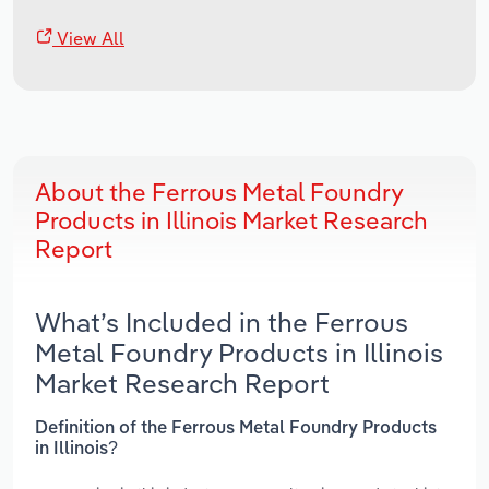
View All
About the Ferrous Metal Foundry
Products in Illinois Market Research
Report
What’s Included in the Ferrous
Metal Foundry Products in Illinois
Market Research Report
Definition of the Ferrous Metal Foundry Products
in Illinois?