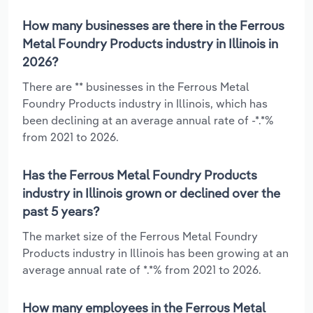
How many businesses are there in the Ferrous
Metal Foundry Products industry in Illinois in
2026?
There are ** businesses in the Ferrous Metal
Foundry Products industry in Illinois, which has
been declining at an average annual rate of -*.*%
from 2021 to 2026.
Has the Ferrous Metal Foundry Products
industry in Illinois grown or declined over the
past 5 years?
The market size of the Ferrous Metal Foundry
Products industry in Illinois has been growing at an
average annual rate of *.*% from 2021 to 2026.
How many employees in the Ferrous Metal