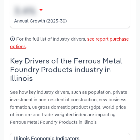
Annual Growth (2025-30)
For the full list of industry drivers,
see report purchase
options
.
Key Drivers of the Ferrous Metal
Foundry Products industry in
Illinois
See how key industry drivers, such as population, private
investment in non-residential construction, new business
formation, us gross domestic product (gdp), world price
of iron ore and trade-weighted index are impacting
Ferrous Metal Foundry Products in Illinois
Illinois Economic Indicators