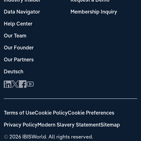
Industry Insider
Request a Demo
Data Navigator
Membership Inquiry
Help Center
Our Team
Our Founder
Our Partners
Deutsch
Terms of Use
Cookie Policy
Cookie Preferences
Privacy Policy
Modern Slavery Statement
Sitemap
©
2026 IBISWorld. All rights reserved.