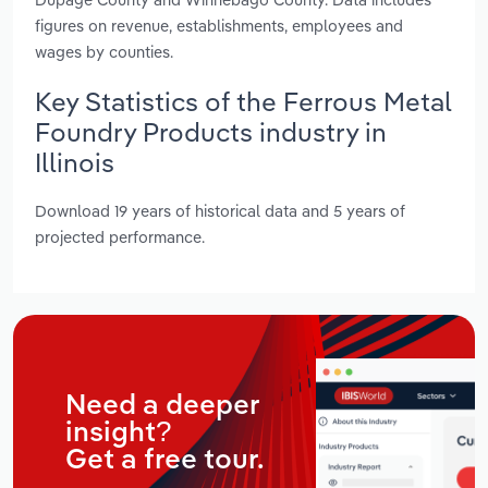
figures on revenue, establishments, employees and
wages by counties.
Key Statistics of the Ferrous Metal
Foundry Products industry in
Illinois
Download 19 years of historical data and 5 years of
projected performance.
Need a deeper
insight?
Get a free tour.