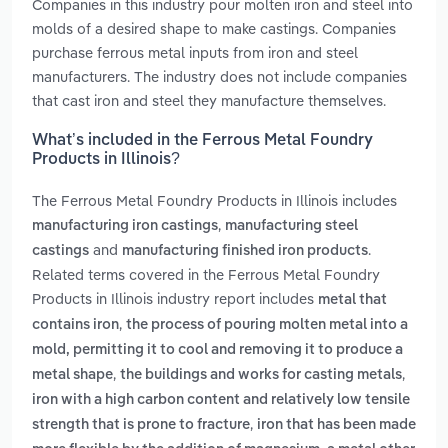
Companies in this industry pour molten iron and steel into
molds of a desired shape to make castings. Companies
purchase ferrous metal inputs from iron and steel
manufacturers. The industry does not include companies
that cast iron and steel they manufacture themselves.
What’s included in the Ferrous Metal Foundry
Products in Illinois?
The Ferrous Metal Foundry Products in Illinois includes
,
manufacturing iron castings
manufacturing steel
and
.
castings
manufacturing finished iron products
Related terms covered in the Ferrous Metal Foundry
Products in Illinois industry report includes
metal that
,
contains iron
the process of pouring molten metal into a
mold, permitting it to cool and removing it to produce a
,
,
metal shape
the buildings and works for casting metals
iron with a high carbon content and relatively low tensile
,
strength that is prone to fracture
iron that has been made