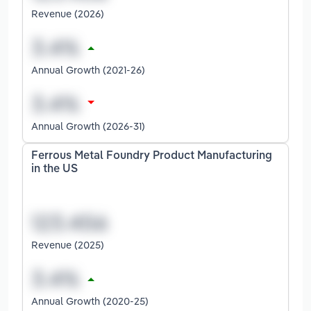
Revenue (2026)
Annual Growth (2021-26)
Annual Growth (2026-31)
Ferrous Metal Foundry Product Manufacturing
in the US
Revenue (2025)
Annual Growth (2020-25)