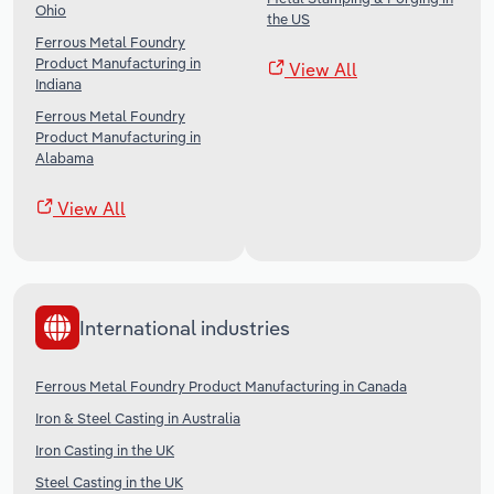
Ohio
the US
Ferrous Metal Foundry
Product Manufacturing in
View All
Indiana
Ferrous Metal Foundry
Product Manufacturing in
Alabama
View All
International industries
Ferrous Metal Foundry Product Manufacturing in Canada
Iron & Steel Casting in Australia
Iron Casting in the UK
Steel Casting in the UK