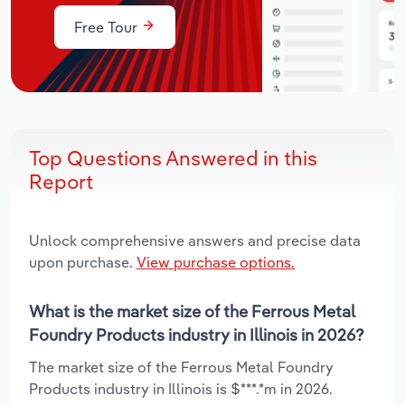
Free Tour
Top Questions Answered in this
Report
Unlock comprehensive answers and precise data
upon purchase.
View purchase options.
What is the market size of the Ferrous Metal
Foundry Products industry in Illinois in 2026?
The market size of the Ferrous Metal Foundry
Products industry in Illinois is $***.*m in 2026.