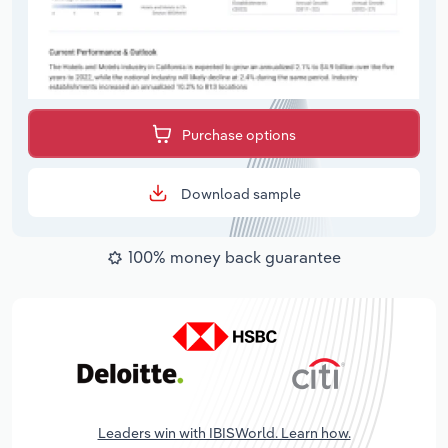
Purchase options
Download sample
100% money back guarantee
Leaders win with IBISWorld. Learn how.