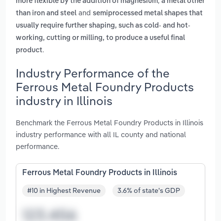
,
more flexible by the addition of magnesium
a metal other
and
than iron and steel
semiprocessed metal shapes that
usually require further shaping, such as cold- and hot-
working, cutting or milling, to produce a useful final
.
product
Industry Performance of the
Ferrous Metal Foundry Products
industry in Illinois
Benchmark the Ferrous Metal Foundry Products in Illinois
industry performance with all IL county and national
performance.
Ferrous Metal Foundry Products in Illinois
#10 in Highest Revenue
3.6% of state's GDP