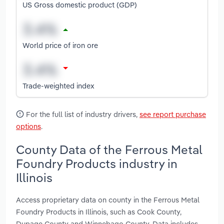
US Gross domestic product (GDP)
World price of iron ore
Trade-weighted index
For the full list of industry drivers,
see report purchase
options
.
County Data of the Ferrous Metal
Foundry Products industry in
Illinois
Access proprietary data on county in the Ferrous Metal
Foundry Products in Illinois, such as Cook County,
Dupage County and Winnebago County. Data includes