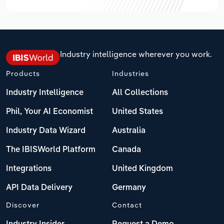
Industry intelligence wherever you work.
Products
Industries
Industry Intelligence
All Collections
Phil, Your AI Economist
United States
Industry Data Wizard
Australia
The IBISWorld Platform
Canada
Integrations
United Kingdom
API Data Delivery
Germany
Discover
Contact