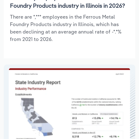
Foundry Products industry in Illinois in 2026?
There are *,*** employees in the Ferrous Metal
Foundry Products industry in Illinois, which has
been declining at an average annual rate of -*.*%
from 2021 to 2026.