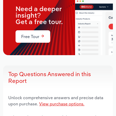
Need a deeper
insight?
Get a free tour.
Free Tour
Top Questions Answered in this
Report
Unlock comprehensive answers and precise data
upon purchase.
View purchase options.