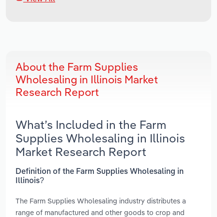
About the Farm Supplies
Wholesaling in Illinois Market
Research Report
What’s Included in the Farm
Supplies Wholesaling in Illinois
Market Research Report
Definition of the Farm Supplies Wholesaling in
Illinois?
The Farm Supplies Wholesaling industry distributes a
range of manufactured and other goods to crop and