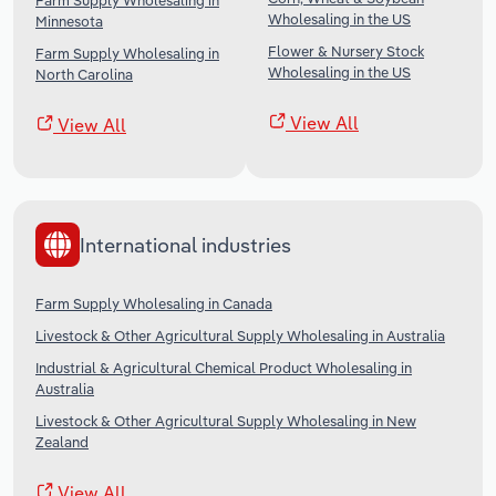
Farm Supply Wholesaling in
Wholesaling in the US
Minnesota
Flower & Nursery Stock
Farm Supply Wholesaling in
Wholesaling in the US
North Carolina
View All
View All
International industries
Farm Supply Wholesaling in Canada
Livestock & Other Agricultural Supply Wholesaling in Australia
Industrial & Agricultural Chemical Product Wholesaling in
Australia
Livestock & Other Agricultural Supply Wholesaling in New
Zealand
View All