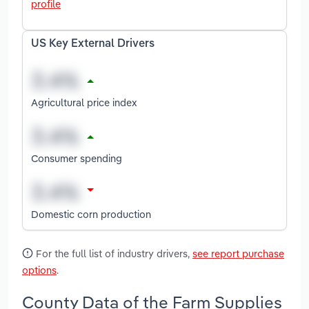
profile
US Key External Drivers
Agricultural price index
Consumer spending
Domestic corn production
For the full list of industry drivers,
see report purchase
options
.
County Data of the Farm Supplies