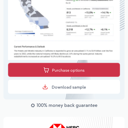
Purchase options
Download sample
100% money back guarantee