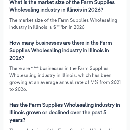
What is the market size of the Farm Supplies
Wholesaling industry in Illinois in 2026?
The market size of the Farm Supplies Wholesaling
industry in Illinois is $**.*bn in 2026.
How many businesses are there in the Farm
Supplies Wholesaling industry in Illinois in
2026?
There are *,*** businesses in the Farm Supplies
Wholesaling industry in Illinois, which has been
growing at an average annual rate of *.*% from 2021
to 2026.
Has the Farm Supplies Wholesaling industry in
Illinois grown or declined over the past 5
years?