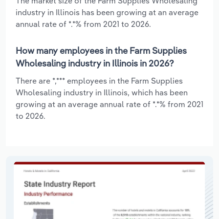
The market size of the Farm Supplies Wholesaling
industry in Illinois has been growing at an average
annual rate of *.*% from 2021 to 2026.
How many employees in the Farm Supplies
Wholesaling industry in Illinois in 2026?
There are *,*** employees in the Farm Supplies
Wholesaling industry in Illinois, which has been
growing at an average annual rate of *.*% from 2021
to 2026.