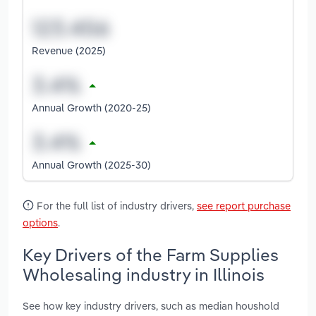
Revenue (2025)
Annual Growth (2020-25)
Annual Growth (2025-30)
For the full list of industry drivers,
see report purchase
options
.
Key Drivers of the Farm Supplies
Wholesaling industry in Illinois
See how key industry drivers, such as median houshold