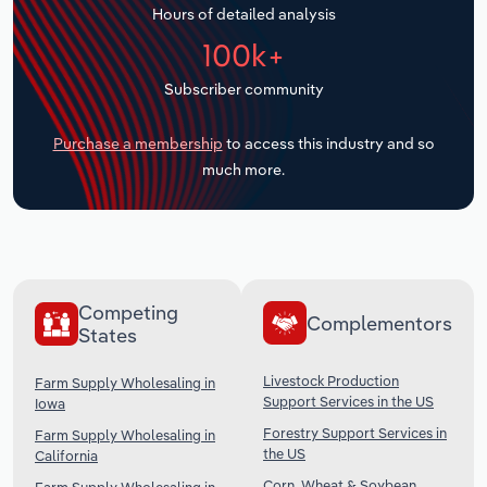
Hours of detailed analysis
Transportation and Warehousing
100k+
Utilities
Subscriber community
Wholesale Trade
Purchase a membership
to access this industry and so
much more.
Competing
Complementors
States
Livestock Production
Farm Supply Wholesaling in
Support Services in the US
Iowa
Forestry Support Services in
Farm Supply Wholesaling in
the US
California
Corn, Wheat & Soybean