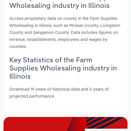
Wholesaling industry in Illinois
Access proprietary data on county in the Farm Supplies
Wholesaling in Illinois, such as Mclean County, Livingston
County and Sangamon County. Data includes figures on
revenue, establishments, employees and wages by
counties.
Key Statistics of the Farm
Supplies Wholesaling industry in
Illinois
Download 19 years of historical data and 5 years of
projected performance.