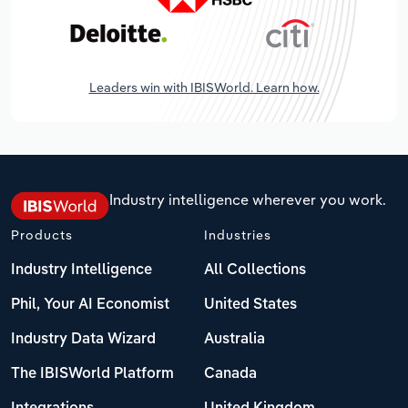
Leaders win with IBISWorld. Learn how.
Industry intelligence wherever you work.
Products
Industries
Industry Intelligence
All Collections
Phil, Your AI Economist
United States
Industry Data Wizard
Australia
The IBISWorld Platform
Canada