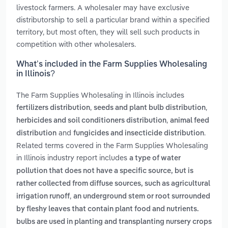
livestock farmers. A wholesaler may have exclusive
distributorship to sell a particular brand within a specified
territory, but most often, they will sell such products in
competition with other wholesalers.
What’s included in the Farm Supplies Wholesaling
in Illinois?
The Farm Supplies Wholesaling in Illinois includes
,
,
fertilizers distribution
seeds and plant bulb distribution
,
herbicides and soil conditioners distribution
animal feed
and
.
distribution
fungicides and insecticide distribution
Related terms covered in the Farm Supplies Wholesaling
in Illinois industry report includes
a type of water
pollution that does not have a specific source, but is
rather collected from diffuse sources, such as agricultural
,
irrigation runoff
an underground stem or root surrounded
by fleshy leaves that contain plant food and nutrients.
bulbs are used in planting and transplanting nursery crops