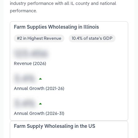
industry performance with all IL county and national
performance.
Farm Supplies Wholesaling in Illinois
#2 in Highest Revenue
10.4% of state's GDP
Revenue (2026)
Annual Growth (2021-26)
Annual Growth (2026-31)
Farm Supply Wholesaling in the US