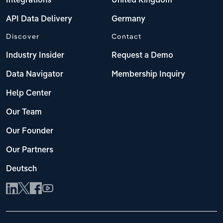
Integrations
United Kingdom
API Data Delivery
Germany
Discover
Contact
Industry Insider
Request a Demo
Data Navigator
Membership Inquiry
Help Center
Our Team
Our Founder
Our Partners
Deutsch