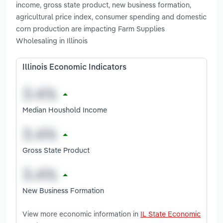
income, gross state product, new business formation,
agricultural price index, consumer spending and domestic
corn production are impacting Farm Supplies
Wholesaling in Illinois
Illinois Economic Indicators
Median Houshold Income
Gross State Product
New Business Formation
View more economic information in
IL State Economic