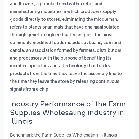
,
and flowers
a popular trend within retail and
manufacturing industries in which producers supply
,
goods directly to stores, eliminating the middleman
refers to plants or animals that have dna manipulated
through genetic engineering techniques. the most
commonly modified foods include soybeans, corn and
,
canola
an association formed by farmers, distributors
and processors with the purpose of benefiting its
and
member-operators
a technology that tracks
products from the time they leave the assembly line to
the time they leave the store by releasing continuous
.
signals from a chip
Industry Performance of the Farm
Supplies Wholesaling industry in
Illinois
Benchmark the Farm Supplies Wholesaling in Illinois