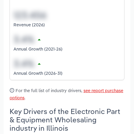
Revenue (2026)
Annual Growth (2021-26)
Annual Growth (2026-31)
For the full list of industry drivers,
see report purchase
options
.
Key Drivers of the Electronic Part
& Equipment Wholesaling
industry in Illinois