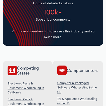
Hours of detailed analysis
Transportation and Warehousing
100k+
Utilities
Subscriber community
Wholesale Trade
Purchase a membership
to access this industry and so
much more.
Competing
Complementors
States
Computer & Packaged
Electronic Parts &
Software Wholesaling in the
Equipment Wholesaling in
US
California
TV & Appliance Wholesaling
Electronic Parts &
in the US
Equipment Wholesaling in