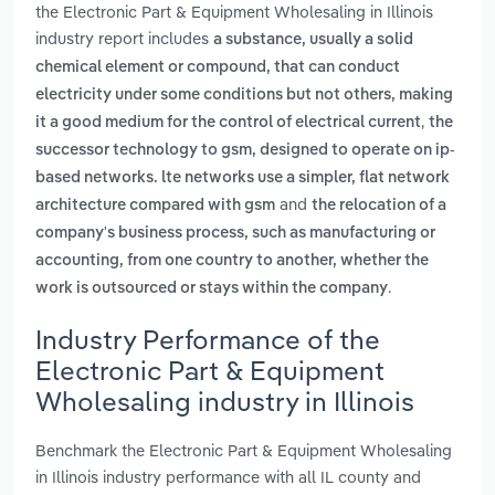
the Electronic Part & Equipment Wholesaling in Illinois
industry report includes
a substance, usually a solid
chemical element or compound, that can conduct
electricity under some conditions but not others, making
,
it a good medium for the control of electrical current
the
successor technology to gsm, designed to operate on ip-
based networks. lte networks use a simpler, flat network
and
architecture compared with gsm
the relocation of a
company's business process, such as manufacturing or
accounting, from one country to another, whether the
.
work is outsourced or stays within the company
Industry Performance of the
Electronic Part & Equipment
Wholesaling industry in Illinois
Benchmark the Electronic Part & Equipment Wholesaling
in Illinois industry performance with all IL county and