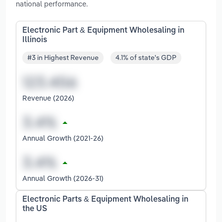
national performance.
Electronic Part & Equipment Wholesaling in
Illinois
#3 in Highest Revenue
4.1% of state's GDP
Revenue (2026)
Annual Growth (2021-26)
Annual Growth (2026-31)
Electronic Parts & Equipment Wholesaling in
the US