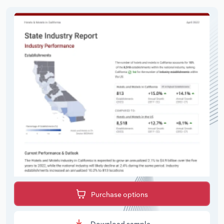
Purchase options