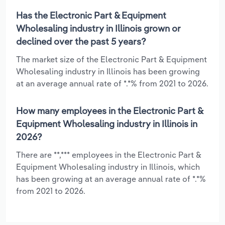
Has the Electronic Part & Equipment
Wholesaling industry in Illinois grown or
declined over the past 5 years?
The market size of the Electronic Part & Equipment
Wholesaling industry in Illinois has been growing
at an average annual rate of *.*% from 2021 to 2026.
How many employees in the Electronic Part &
Equipment Wholesaling industry in Illinois in
2026?
There are **,*** employees in the Electronic Part &
Equipment Wholesaling industry in Illinois, which
has been growing at an average annual rate of *.*%
from 2021 to 2026.