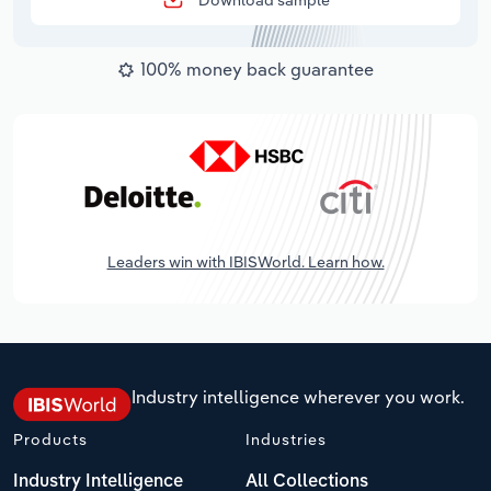
Download sample
100% money back guarantee
Leaders win with IBISWorld. Learn how.
Industry intelligence wherever you work.
Products
Industries
Industry Intelligence
All Collections