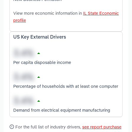
View more economic information in
IL State Economic
profile
US Key External Drivers
Per capita disposable income
Percentage of households with at least one computer
Demand from electrical equipment manufacturing
For the full list of industry drivers,
see report purchase