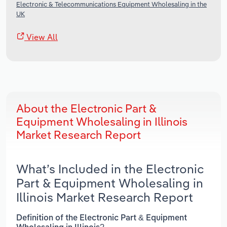
Electronic & Telecommunications Equipment Wholesaling in the
UK
View All
About the Electronic Part &
Equipment Wholesaling in Illinois
Market Research Report
What’s Included in the Electronic
Part & Equipment Wholesaling in
Illinois Market Research Report
Definition of the Electronic Part & Equipment