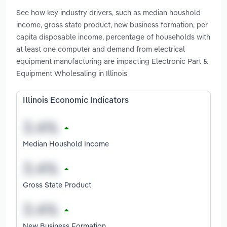
See how key industry drivers, such as median houshold
income, gross state product, new business formation, per
capita disposable income, percentage of households with
at least one computer and demand from electrical
equipment manufacturing are impacting Electronic Part &
Equipment Wholesaling in Illinois
Illinois Economic Indicators
Median Houshold Income
Gross State Product
New Business Formation