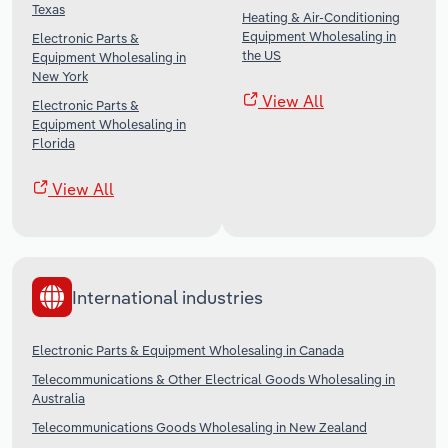
Texas
Heating & Air-Conditioning
Equipment Wholesaling in
Electronic Parts &
the US
Equipment Wholesaling in
New York
View All
Electronic Parts &
Equipment Wholesaling in
Florida
View All
International industries
Electronic Parts & Equipment Wholesaling in Canada
Telecommunications & Other Electrical Goods Wholesaling in
Australia
Telecommunications Goods Wholesaling in New Zealand