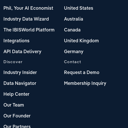
Phil, Your AI Economist
United States
Industry Data Wizard
Australia
The IBISWorld Platform
Canada
Integrations
United Kingdom
API Data Delivery
Germany
Discover
Contact
Industry Insider
Request a Demo
Data Navigator
Membership Inquiry
Help Center
Our Team
Our Founder
Our Partners