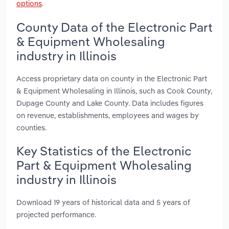
options
.
County Data of the Electronic Part
& Equipment Wholesaling
industry in Illinois
Access proprietary data on county in the Electronic Part
& Equipment Wholesaling in Illinois, such as Cook County,
Dupage County and Lake County. Data includes figures
on revenue, establishments, employees and wages by
counties.
Key Statistics of the Electronic
Part & Equipment Wholesaling
industry in Illinois
Download 19 years of historical data and 5 years of
projected performance.