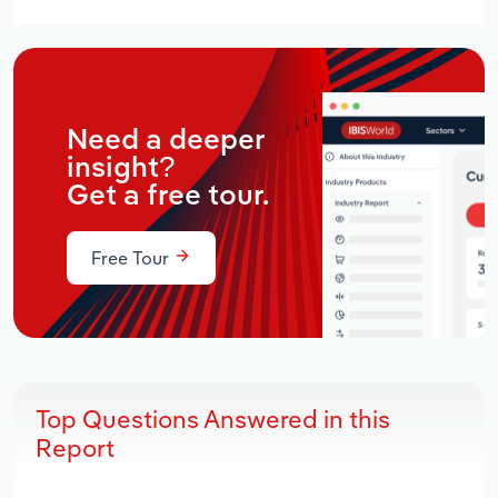
Need a deeper
insight?
Get a free tour.
Free Tour
Top Questions Answered in this
Report