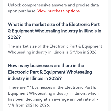
Unlock comprehensive answers and precise data
upon purchase.
View purchase options.
What is the market size of the Electronic Part
& Equipment Wholesaling industry in Illinois in
2026?
The market size of the Electronic Part & Equipment
Wholesaling industry in Illinois is $**.*bn in 2026.
How many businesses are there in the
Electronic Part & Equipment Wholesaling
industry in Illinois in 2026?
There are *** businesses in the Electronic Part &
Equipment Wholesaling industry in Illinois, which
has been declining at an average annual rate of -
*.*% from 2021 to 2026.