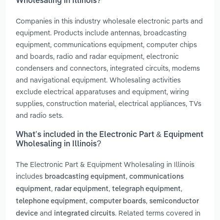
Wholesaling in Illinois?
Companies in this industry wholesale electronic parts and
equipment. Products include antennas, broadcasting
equipment, communications equipment, computer chips
and boards, radio and radar equipment, electronic
condensers and connectors, integrated circuits, modems
and navigational equipment. Wholesaling activities
exclude electrical apparatuses and equipment, wiring
supplies, construction material, electrical appliances, TVs
and radio sets.
What’s included in the Electronic Part & Equipment
Wholesaling in Illinois?
The Electronic Part & Equipment Wholesaling in Illinois
includes
,
broadcasting equipment
communications
,
,
,
equipment
radar equipment
telegraph equipment
,
,
telephone equipment
computer boards
semiconductor
and
. Related terms covered in
device
integrated circuits