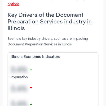
options
.
Key Drivers of the Document
Preparation Services industry in
Illinois
See how key industry drivers, such as are impacting
Document Preparation Services in Illinois
Illinois Economic Indicators
Population