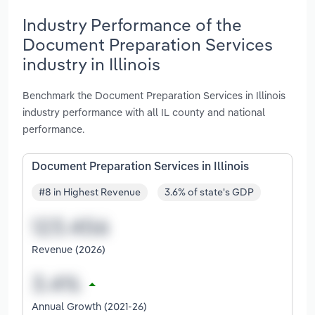
Industry Performance of the
Document Preparation Services
industry in Illinois
Benchmark the Document Preparation Services in Illinois
industry performance with all IL county and national
performance.
Document Preparation Services in Illinois
#8 in Highest Revenue
3.6% of state's GDP
Revenue (2026)
Annual Growth (2021-26)