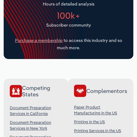
Hours of detailed analysis
Transportation and Warehousing
100k+
Utilities
Subscriber community
Wholesale Trade
Purchase a membership
to access this industry and so
much more.
Competing
Complementors
States
Paper Product
Document Preparation
Manufacturing in the US
Services in California
Printing in the US
Document Preparation
Services in New York
Printing Services in the US