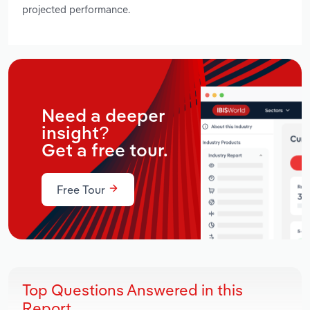
projected performance.
Need a deeper
insight?
Get a free tour.
Free Tour
Top Questions Answered in this
Report