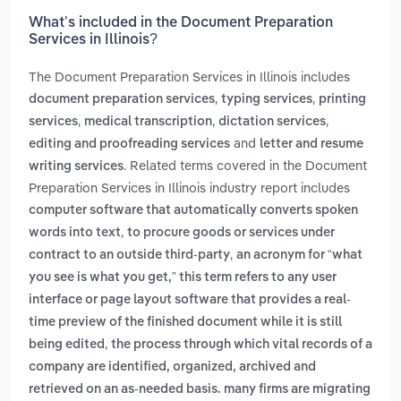
What’s included in the Document Preparation
Services in Illinois?
The Document Preparation Services in Illinois includes
,
,
document preparation services
typing services
printing
,
,
,
services
medical transcription
dictation services
and
editing and proofreading services
letter and resume
. Related terms covered in the Document
writing services
Preparation Services in Illinois industry report includes
computer software that automatically converts spoken
,
words into text
to procure goods or services under
,
contract to an outside third-party
an acronym for “what
you see is what you get,” this term refers to any user
interface or page layout software that provides a real-
time preview of the finished document while it is still
,
being edited
the process through which vital records of a
company are identified, organized, archived and
retrieved on an as-needed basis. many firms are migrating