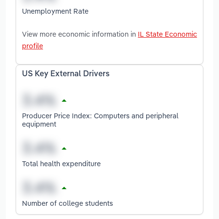
Unemployment Rate
View more economic information in
IL State Economic
profile
US Key External Drivers
Producer Price Index: Computers and peripheral
equipment
Total health expenditure
Number of college students