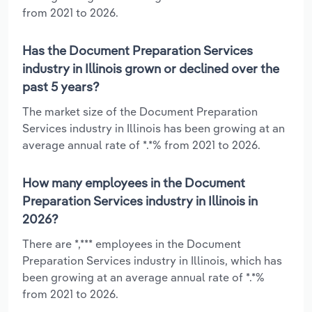
from 2021 to 2026.
Has the Document Preparation Services
industry in Illinois grown or declined over the
past 5 years?
The market size of the Document Preparation
Services industry in Illinois has been growing at an
average annual rate of *.*% from 2021 to 2026.
How many employees in the Document
Preparation Services industry in Illinois in
2026?
There are *,*** employees in the Document
Preparation Services industry in Illinois, which has
been growing at an average annual rate of *.*%
from 2021 to 2026.