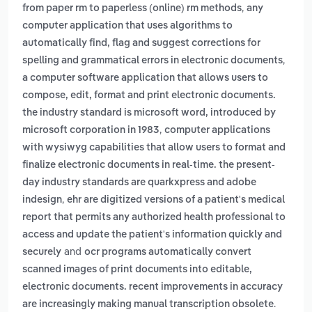
,
from paper rm to paperless (online) rm methods
any
computer application that uses algorithms to
automatically find, flag and suggest corrections for
,
spelling and grammatical errors in electronic documents
a computer software application that allows users to
compose, edit, format and print electronic documents.
the industry standard is microsoft word, introduced by
,
microsoft corporation in 1983
computer applications
with wysiwyg capabilities that allow users to format and
finalize electronic documents in real-time. the present-
day industry standards are quarkxpress and adobe
,
indesign
ehr are digitized versions of a patient's medical
report that permits any authorized health professional to
access and update the patient's information quickly and
and
securely
ocr programs automatically convert
scanned images of print documents into editable,
electronic documents. recent improvements in accuracy
.
are increasingly making manual transcription obsolete