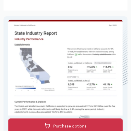
Purchase options