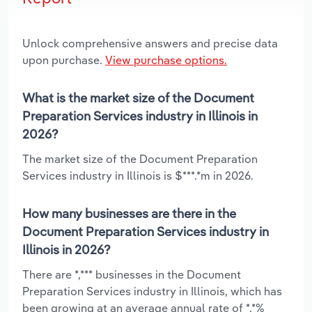
Unlock comprehensive answers and precise data
upon purchase.
View purchase options.
What is the market size of the Document
Preparation Services industry in Illinois in
2026?
The market size of the Document Preparation
Services industry in Illinois is $***.*m in 2026.
How many businesses are there in the
Document Preparation Services industry in
Illinois in 2026?
There are *,*** businesses in the Document
Preparation Services industry in Illinois, which has
been growing at an average annual rate of *.*%