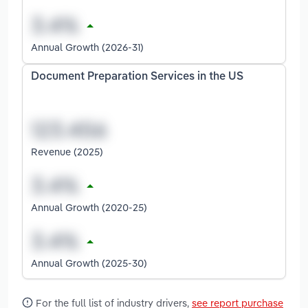
Annual Growth (2026-31)
Document Preparation Services in the US
Revenue (2025)
Annual Growth (2020-25)
Annual Growth (2025-30)
For the full list of industry drivers,
see report purchase