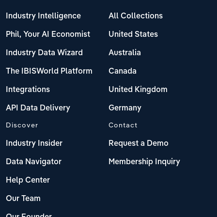
Industry Intelligence
All Collections
Phil, Your AI Economist
United States
Industry Data Wizard
Australia
The IBISWorld Platform
Canada
Integrations
United Kingdom
API Data Delivery
Germany
Discover
Contact
Industry Insider
Request a Demo
Data Navigator
Membership Inquiry
Help Center
Our Team