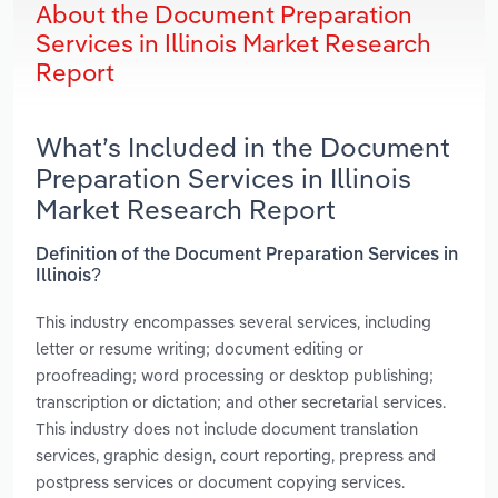
About the Document Preparation
Services in Illinois Market Research
Report
What’s Included in the Document
Preparation Services in Illinois
Market Research Report
Definition of the Document Preparation Services in
Illinois?
This industry encompasses several services, including
letter or resume writing; document editing or
proofreading; word processing or desktop publishing;
transcription or dictation; and other secretarial services.
This industry does not include document translation
services, graphic design, court reporting, prepress and
postpress services or document copying services.