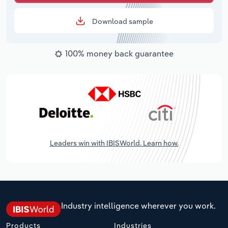
Download sample
100% money back guarantee
Leaders win with IBISWorld. Learn how.
Industry intelligence wherever you work.
Products
Industries