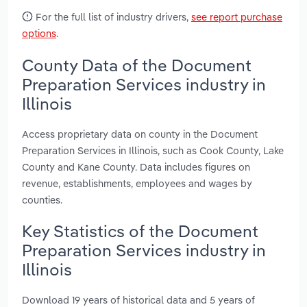
For the full list of industry drivers,
see report purchase
options
.
County Data of the Document
Preparation Services industry in
Illinois
Access proprietary data on county in the Document
Preparation Services in Illinois, such as Cook County, Lake
County and Kane County. Data includes figures on
revenue, establishments, employees and wages by
counties.
Key Statistics of the Document
Preparation Services industry in
Illinois
Download 19 years of historical data and 5 years of