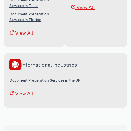
Document Preparation
Services in Texas
View All
Document Preparation
Services in Florida
View All
International industries
Document Preparation Services in the UK
View All