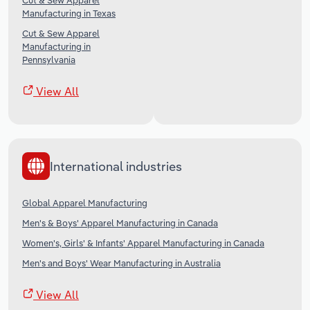
Cut & Sew Apparel
Manufacturing in Texas
Cut & Sew Apparel
Manufacturing in
Pennsylvania
View All
International industries
Global Apparel Manufacturing
Men's & Boys' Apparel Manufacturing in Canada
Women's, Girls' & Infants' Apparel Manufacturing in Canada
Men's and Boys' Wear Manufacturing in Australia
View All