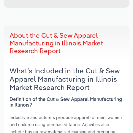
About the Cut & Sew Apparel
Manufacturing in Illinois Market
Research Report
What’s Included in the Cut & Sew
Apparel Manufacturing in Illinois
Market Research Report
Definition of the Cut & Sew Apparel Manufacturing
in Illinois?
Industry manufacturers produce apparel for men, women
and children using purchased fabric. Activities also
include buying raw materials, designing and preparing