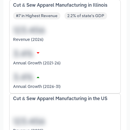
Cut & Sew Apparel Manufacturing in Illinois
#7 in Highest Revenue
2.2% of state's GDP
Revenue (2026)
Annual Growth (2021-26)
Annual Growth (2026-31)
Cut & Sew Apparel Manufacturing in the US