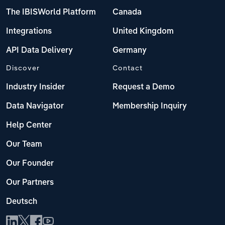
The IBISWorld Platform
Canada
Integrations
United Kingdom
API Data Delivery
Germany
Discover
Contact
Industry Insider
Request a Demo
Data Navigator
Membership Inquiry
Help Center
Our Team
Our Founder
Our Partners
Deutsch