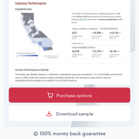
Purchase options
Download sample
100% money back guarantee