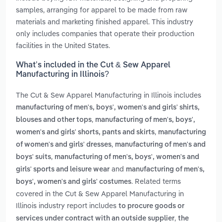
samples, arranging for apparel to be made from raw
materials and marketing finished apparel. This industry
only includes companies that operate their production
facilities in the United States.
What’s included in the Cut & Sew Apparel
Manufacturing in Illinois?
The Cut & Sew Apparel Manufacturing in Illinois includes
manufacturing of men's, boys', women's and girls' shirts,
,
blouses and other tops
manufacturing of men's, boys',
,
women's and girls' shorts, pants and skirts
manufacturing
,
of women's and girls' dresses
manufacturing of men's and
,
boys' suits
manufacturing of men's, boys', women's and
and
girls' sports and leisure wear
manufacturing of men's,
. Related terms
boys', women's and girls' costumes
covered in the Cut & Sew Apparel Manufacturing in
Illinois industry report includes
to procure goods or
,
services under contract with an outside supplier
the