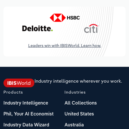
Leaders win with IBISWorld. Learn how.
Industry intelligence wherever you work.
Products
Industries
Industry Intelligence
All Collections
Phil, Your AI Economist
United States
Industry Data Wizard
Australia