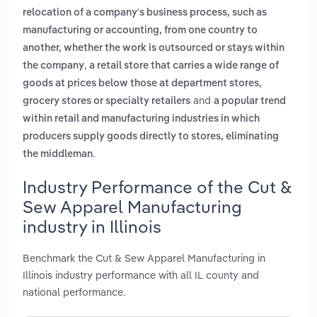
relocation of a company's business process, such as
manufacturing or accounting, from one country to
another, whether the work is outsourced or stays within
,
the company
a retail store that carries a wide range of
goods at prices below those at department stores,
and
grocery stores or specialty retailers
a popular trend
within retail and manufacturing industries in which
producers supply goods directly to stores, eliminating
.
the middleman
Industry Performance of the Cut &
Sew Apparel Manufacturing
industry in Illinois
Benchmark the Cut & Sew Apparel Manufacturing in
Illinois industry performance with all IL county and
national performance.