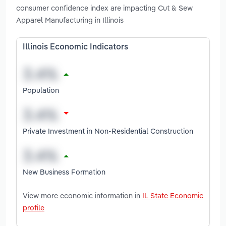
consumer confidence index are impacting Cut & Sew
Apparel Manufacturing in Illinois
Illinois Economic Indicators
Population
Private Investment in Non-Residential Construction
New Business Formation
View more economic information in
IL State Economic
profile