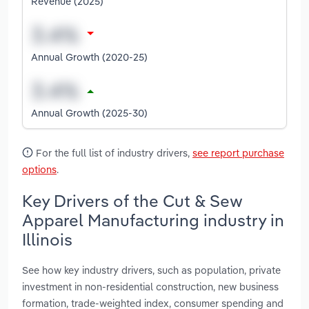
Revenue (2025)
Annual Growth (2020-25)
Annual Growth (2025-30)
For the full list of industry drivers,
see report purchase
options
.
Key Drivers of the Cut & Sew
Apparel Manufacturing industry in
Illinois
See how key industry drivers, such as population, private
investment in non-residential construction, new business
formation, trade-weighted index, consumer spending and