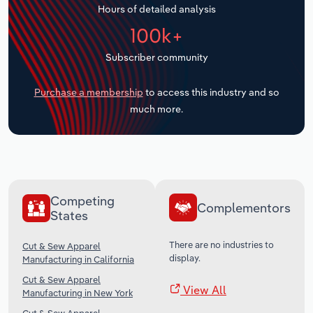
Hours of detailed analysis
Transportation and Warehousing
100k+
Utilities
Subscriber community
Wholesale Trade
Purchase a membership
to access this industry and so
much more.
Competing
Complementors
States
There are no industries to
Cut & Sew Apparel
display.
Manufacturing in California
Cut & Sew Apparel
View All
Manufacturing in New York