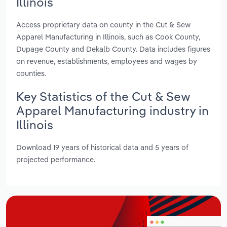
Illinois
Access proprietary data on county in the Cut & Sew
Apparel Manufacturing in Illinois, such as Cook County,
Dupage County and Dekalb County. Data includes figures
on revenue, establishments, employees and wages by
counties.
Key Statistics of the Cut & Sew
Apparel Manufacturing industry in
Illinois
Download 19 years of historical data and 5 years of
projected performance.