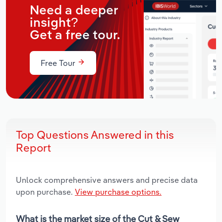
Need a deeper
insight?
Get a free tour.
Free Tour
Top Questions Answered in this
Report
Unlock comprehensive answers and precise data
upon purchase.
View purchase options.
What is the market size of the Cut & Sew