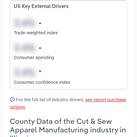
US Key External Drivers
Trade-weighted index
Consumer spending
Consumer confidence index
For the full list of industry drivers,
see report purchase
options
.
County Data of the Cut & Sew
Apparel Manufacturing industry in