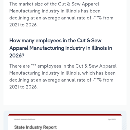
The market size of the Cut & Sew Apparel
Manufacturing industry in Illinois has been
declining at an average annual rate of -*.*% from
2021 to 2026.
How many employees in the Cut & Sew
Apparel Manufacturing industry in Illinois in
2026?
There are *** employees in the Cut & Sew Apparel
Manufacturing industry in Illinois, which has been
declining at an average annual rate of -*.*% from
2021 to 2026.