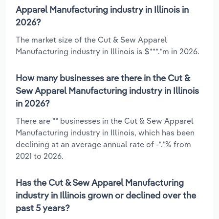
Apparel Manufacturing industry in Illinois in
2026?
The market size of the Cut & Sew Apparel
Manufacturing industry in Illinois is $***.*m in 2026.
How many businesses are there in the Cut &
Sew Apparel Manufacturing industry in Illinois
in 2026?
There are ** businesses in the Cut & Sew Apparel
Manufacturing industry in Illinois, which has been
declining at an average annual rate of -*.*% from
2021 to 2026.
Has the Cut & Sew Apparel Manufacturing
industry in Illinois grown or declined over the
past 5 years?