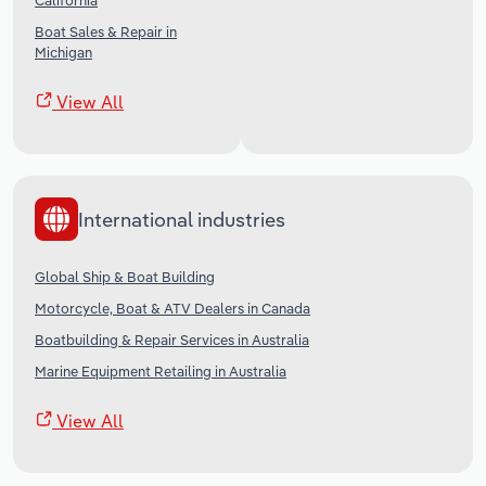
California
Boat Sales & Repair in
Michigan
View All
International industries
Global Ship & Boat Building
Motorcycle, Boat & ATV Dealers in Canada
Boatbuilding & Repair Services in Australia
Marine Equipment Retailing in Australia
View All