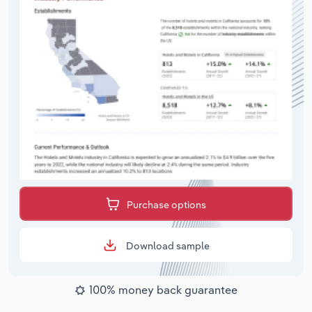
Purchase options
Download sample
100% money back guarantee