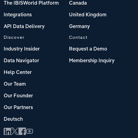
The IBISWorld Platform
Canada
Integrations
United Kingdom
API Data Delivery
Germany
Discover
Contact
Industry Insider
Request a Demo
Data Navigator
Membership Inquiry
Help Center
Our Team
Our Founder
Our Partners
Deutsch