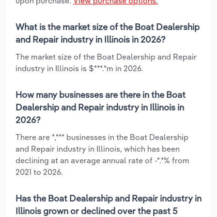
upon purchase.
View purchase options.
What is the market size of the Boat Dealership
and Repair industry in Illinois in 2026?
The market size of the Boat Dealership and Repair
industry in Illinois is $***.*m in 2026.
How many businesses are there in the Boat
Dealership and Repair industry in Illinois in
2026?
There are *,*** businesses in the Boat Dealership
and Repair industry in Illinois, which has been
declining at an average annual rate of -*.*% from
2021 to 2026.
Has the Boat Dealership and Repair industry in
Illinois grown or declined over the past 5