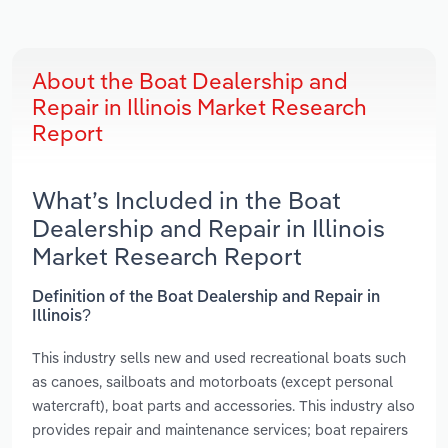
About the Boat Dealership and
Repair in Illinois Market Research
Report
What’s Included in the Boat
Dealership and Repair in Illinois
Market Research Report
Definition of the Boat Dealership and Repair in
Illinois?
This industry sells new and used recreational boats such
as canoes, sailboats and motorboats (except personal
watercraft), boat parts and accessories. This industry also
provides repair and maintenance services; boat repairers