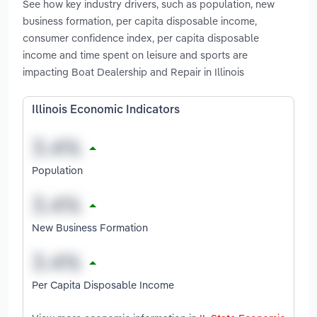
See how key industry drivers, such as population, new
business formation, per capita disposable income,
consumer confidence index, per capita disposable
income and time spent on leisure and sports are
impacting Boat Dealership and Repair in Illinois
Illinois Economic Indicators
Population
New Business Formation
Per Capita Disposable Income