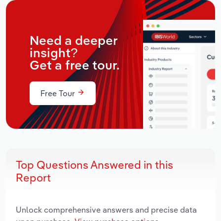
Need a deeper
insight?
Get a free tour.
Free Tour
Top Questions Answered in this
Report
Unlock comprehensive answers and precise data