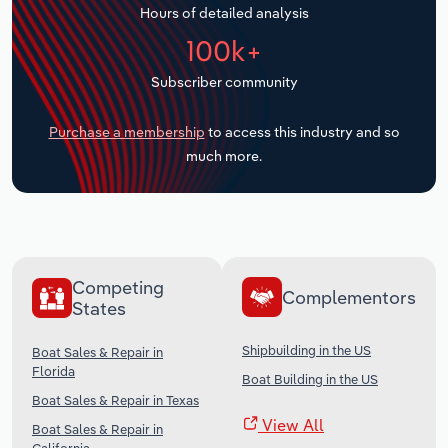
Hours of detailed analysis
Transportation and Warehousing
100k+
Utilities
Subscriber community
Wholesale Trade
Purchase a membership
to access this industry and so
much more.
Competing
Complementors
States
Shipbuilding in the US
Boat Sales & Repair in
Florida
Boat Building in the US
Boat Sales & Repair in Texas
View All
Boat Sales & Repair in