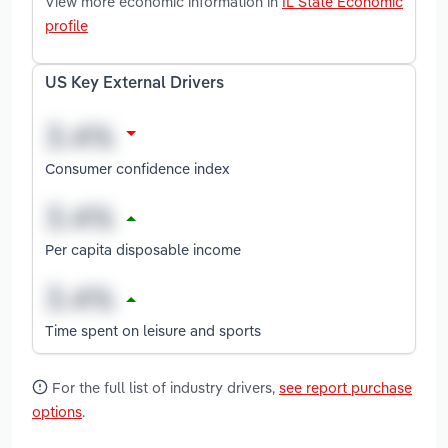
View more economic information in
IL State Economic
profile
US Key External Drivers
Consumer confidence index
Per capita disposable income
Time spent on leisure and sports
For the full list of industry drivers,
see report purchase
options
.