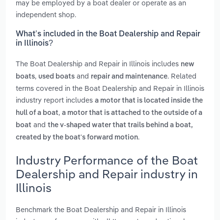
may be employed by a boat dealer or operate as an
independent shop.
What’s included in the Boat Dealership and Repair
in Illinois?
The Boat Dealership and Repair in Illinois includes
new
,
and
. Related
boats
used boats
repair and maintenance
terms covered in the Boat Dealership and Repair in Illinois
industry report includes
a motor that is located inside the
,
hull of a boat
a motor that is attached to the outside of a
and
boat
the v-shaped water that trails behind a boat,
.
created by the boat's forward motion
Industry Performance of the Boat
Dealership and Repair industry in
Illinois
Benchmark the Boat Dealership and Repair in Illinois