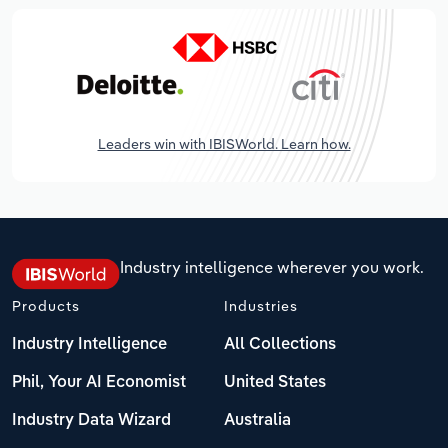
Leaders win with IBISWorld. Learn how.
Industry intelligence wherever you work.
Products
Industries
Industry Intelligence
All Collections
Phil, Your AI Economist
United States
Industry Data Wizard
Australia