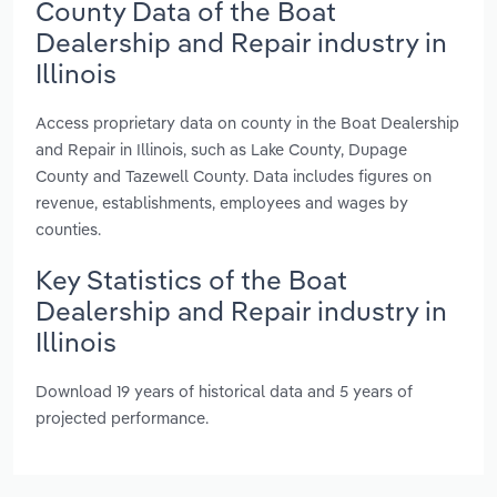
County Data of the Boat
Dealership and Repair industry in
Illinois
Access proprietary data on county in the Boat Dealership
and Repair in Illinois, such as Lake County, Dupage
County and Tazewell County. Data includes figures on
revenue, establishments, employees and wages by
counties.
Key Statistics of the Boat
Dealership and Repair industry in
Illinois
Download 19 years of historical data and 5 years of
projected performance.