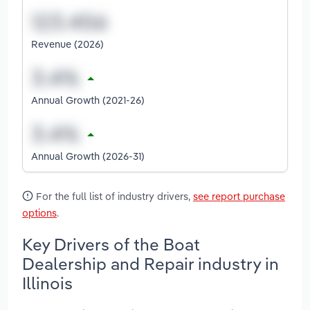
Revenue (2026)
Annual Growth (2021-26)
Annual Growth (2026-31)
For the full list of industry drivers,
see report purchase
options
.
Key Drivers of the Boat
Dealership and Repair industry in
Illinois