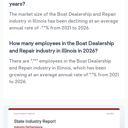
years?
The market size of the Boat Dealership and Repair
industry in Illinois has been declining at an average
annual rate of -*.*% from 2021 to 2026.
How many employees in the Boat Dealership
and Repair industry in Illinois in 2026?
There are *,*** employees in the Boat Dealership
and Repair industry in Illinois, which has been
growing at an average annual rate of *.*% from 2021
to 2026.