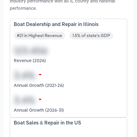
industry performance with all IL county and national
performance.
Boat Dealership and Repair in Illinois
#21 in Highest Revenue
1.5% of state's GDP
Revenue (2026)
Annual Growth (2021-26)
Annual Growth (2026-31)
Boat Sales & Repair in the US