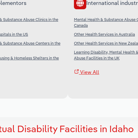
lementors
International industr
& Substance Abuse Clinics in the
Mental Health & Substance Abuse Cl
Canada
pitals in the US
Other Health Services in Australia
& Substance Abuse Centers in the
Other Health Services in New Zeal
Learning Disability, Mental Health
sing & Homeless Shelters in the
Abuse Facilities in the UK
View All
ual Disability Facilities in Idaho