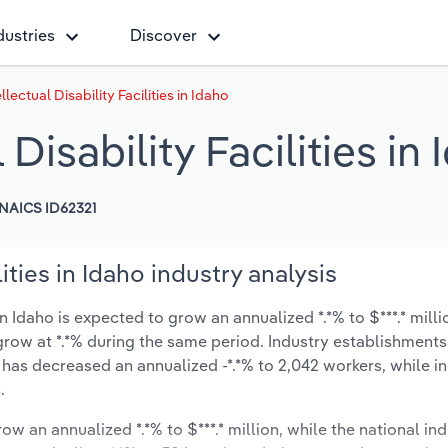
dustries
Discover
llectual Disability Facilities in Idaho
 Disability Facilities in
NAICS ID62321
lities in Idaho industry analysis
 in Idaho is expected to grow an annualized *.*% to $***.* mill
ly grow at *.*% during the same period. Industry establishmen
 has decreased an annualized -*.*% to 2,042 workers, while i
.
ow an annualized *.*% to $***.* million, while the national ind