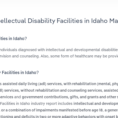
ellectual Disability Facilities in Idaho M
ities in Idaho?
individuals diagnosed with intellectual and developmental disabilitie
rvision and counseling. Also, some form of healthcare may be provi
 Facilities in Idaho?
es
assisted daily living (adl) services, with rehabilitation (mental, ph
,
adl) services, without rehabilitation and counseling services
assisted
and
services
government contributions, gifts, and grants and other 
Facilities in Idaho industry report includes
intellectual and develop
,
cal or a combination of impairments manifested before age 18
a gener
ctioning and deficits in two or more adaptive behaviors with onset 