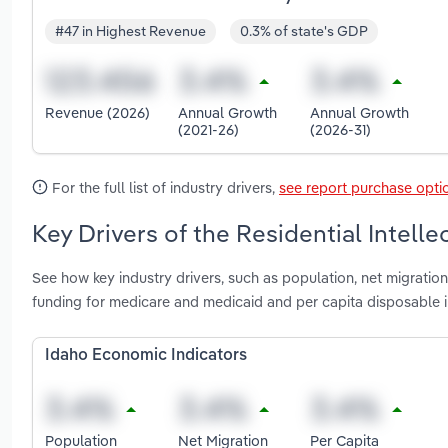
#47 in Highest Revenue
0.3% of state's GDP
Revenue (2026)
Annual Growth
Annual Growth
(2021-26)
(2026-31)
For the full list of industry drivers,
see report purchase opti
Key Drivers of the Residential Intellec
See how key industry drivers, such as population, net migratio
funding for medicare and medicaid and per capita disposable inc
Idaho Economic Indicators
Population
Net Migration
Per Capita