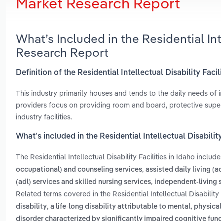
Market Research Report
What’s Included in the Residential Int
Research Report
Definition of the Residential Intellectual Disability Facil
This industry primarily houses and tends to the daily needs of 
providers focus on providing room and board, protective supe
industry facilities.
What’s included in the Residential Intellectual Disability
The Residential Intellectual Disability Facilities in Idaho includ
,
occupational) and counseling services
assisted daily living (
,
(adl) services and skilled nursing services
independent-living 
Related terms covered in the Residential Intellectual Disability 
,
disability
a life-long disability attributable to mental, physi
disorder characterized by significantly impaired cognitive fun