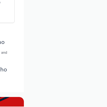
e
ho
y and
aho