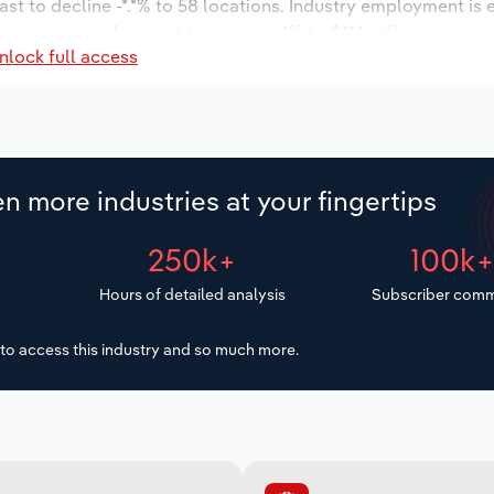
ast to decline -*.*% to 58 locations. Industry employment is
ry wages are forecast to increase *% to $**.* million.
nlock full access
n more industries at your fingertips
250k+
100k
Hours of detailed analysis
Subscriber comm
to access this industry and so much more.