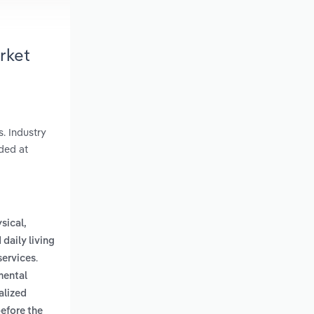
arket
s. Industry
ded at
ysical,
 daily living
.
services
mental
alized
before the