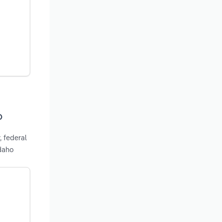
o
, federal
Idaho