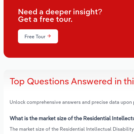
Need a deeper insight?
Get a free tour.
Free Tour
Top Questions Answered in th
Unlock comprehensive answers and precise data upon
What is the market size of the Residential Intellectu
The market size of the Residential Intellectual Disability 