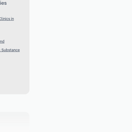
ies
inics in
and
 & Substance