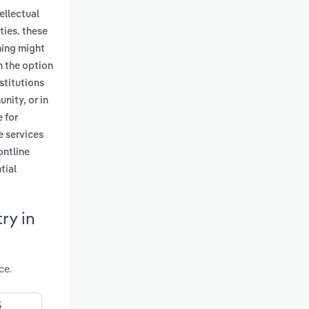
ellectual
ities. these
aming might
h the option
nstitutions
nity, or in
e for
e services
ontline
tial
ry in
ce.
S