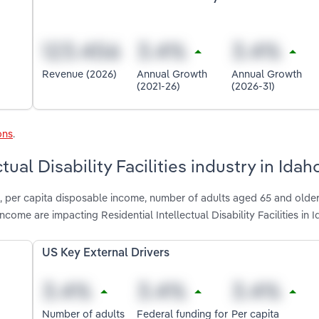
Revenue (2026)
Annual Growth
Annual Growth
(2021-26)
(2026-31)
ons
.
tual Disability Facilities industry in Idah
n, per capita disposable income, number of adults aged 65 and older
ome are impacting Residential Intellectual Disability Facilities in 
US Key External Drivers
Number of adults
Federal funding for
Per capita