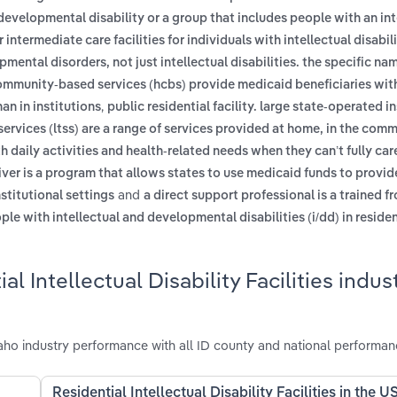
developmental disability or a group that includes people with an int
or intermediate care facilities for individuals with intellectual disabil
opmental disorders, not just intellectual disabilities. the specific n
mmunity-based services (hcbs) provide medicaid beneficiaries wit
,
an in institutions
public residential facility. large state-operated i
ervices (ltss) are a range of services provided at home, in the commu
th daily activities and health-related needs when they can’t fully car
er is a program that allows states to use medicaid funds to provid
and
nstitutional settings
a direct support professional is a trained fr
e with intellectual and developmental disabilities (i/dd) in residen
 Intellectual Disability Facilities indust
 Idaho industry performance with all ID county and national performan
Residential Intellectual Disability Facilities in the U