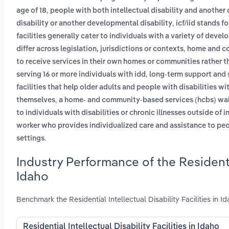
,
age of 18
people with both intellectual disability and another 
,
disability or another developmental disability
icf/iid stands f
facilities generally cater to individuals with a variety of devel
,
differ across legislation, jurisdictions or contexts
home and co
to receive services in their own homes or communities rather th
,
serving 16 or more individuals with idd
long-term support and s
facilities that help older adults and people with disabilities wi
,
themselves
a home- and community-based services (hcbs) waiv
to individuals with disabilities or chronic illnesses outside of i
worker who provides individualized care and assistance to peopl
.
settings
Industry Performance of the Residential
Idaho
Benchmark the Residential Intellectual Disability Facilities in
Residential Intellectual Disability Facilities in Idaho