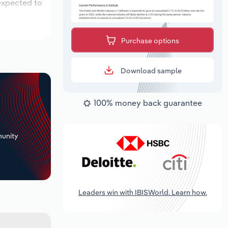
 expected to
Purchase options
Download sample
100% money back guarantee
+
unity
Leaders win with IBISWorld. Learn how.