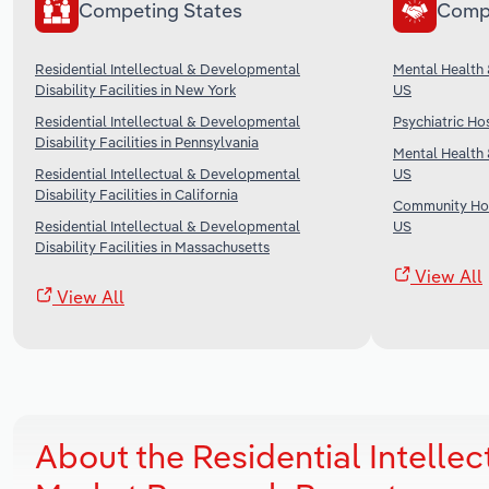
Competing States
Comp
Residential Intellectual & Developmental
Mental Health 
Disability Facilities in New York
US
Residential Intellectual & Developmental
Psychiatric Hos
Disability Facilities in Pennsylvania
Mental Health 
Residential Intellectual & Developmental
US
Disability Facilities in California
Community Hou
Residential Intellectual & Developmental
US
Disability Facilities in Massachusetts
View All
View All
About the Residential Intellect