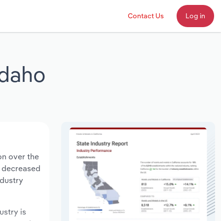
Contact Us
Log in
 Idaho
ion over the
ts decreased
ndustry
ustry is