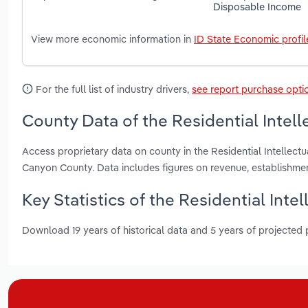
Disposable Income
View more economic information in
ID State Economic profil
For the full list of industry drivers,
see report purchase opti
County Data of the Residential Intellec
Access proprietary data on county in the Residential Intellectu
Canyon County. Data includes figures on revenue, establishm
Key Statistics of the Residential Intell
Download 19 years of historical data and 5 years of projected