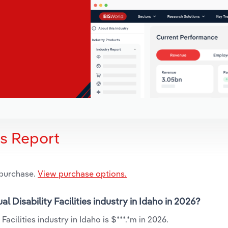
is Report
 purchase.
View purchase options.
al Disability Facilities industry in Idaho in 2026?
Facilities industry in Idaho is $***.*m in 2026.