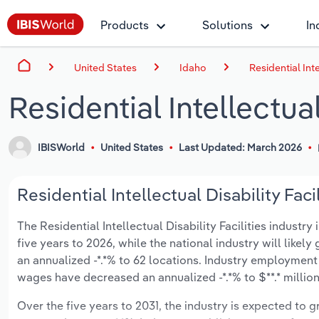
Products
Solutions
In
United States
Idaho
Residential Inte
Residential Intellectual
IBISWorld
United States
Last Updated: March 2026
Residential Intellectual Disability Faci
The Residential Intellectual Disability Facilities industry
five years to 2026, while the national industry will like
an annualized -*.*% to 62 locations. Industry employment
wages have decreased an annualized -*.*% to $**.* million
Over the five years to 2031, the industry is expected to gr