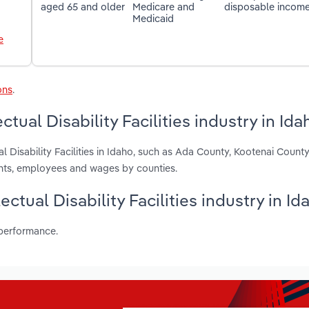
aged 65 and older
Medicare and
disposable incom
Medicaid
e
ons
.
tual Disability Facilities industry in Ida
al Disability Facilities in Idaho, such as Ada County, Kootenai Count
ents, employees and wages by counties.
ectual Disability Facilities industry in Id
 performance.