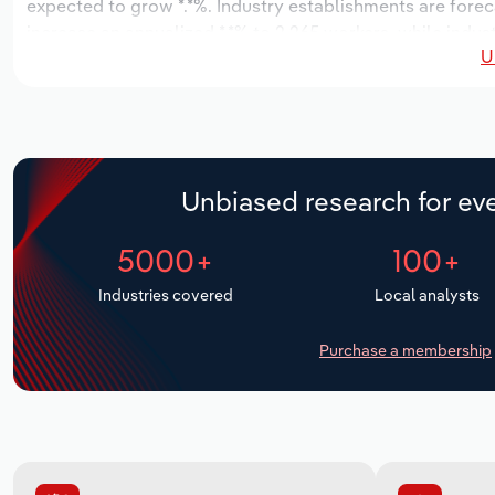
expected to grow *.*%. Industry establishments are forec
increase an annualized *.*% to 2,265 workers, while indust
U
Unbiased research for eve
5000+
100+
Industries covered
Local analysts
Purchase a membership