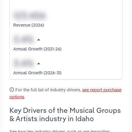
Revenue (2026)
Annual Growth (2021-26)
Annual Growth (2026-31)
For the full list of industry drivers,
see report purchase
options
.
Key Drivers of the Musical Groups
& Artists industry in Idaho
See how key industry drivers, such as are impacting