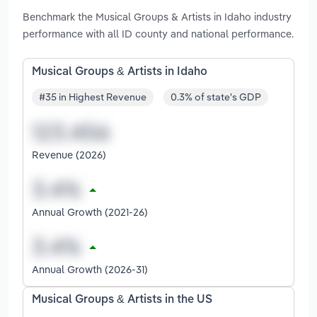
Benchmark the Musical Groups & Artists in Idaho industry
performance with all ID county and national performance.
Musical Groups & Artists in Idaho
#35 in Highest Revenue
0.3% of state's GDP
Revenue (2026)
Annual Growth (2021-26)
Annual Growth (2026-31)
Musical Groups & Artists in the US