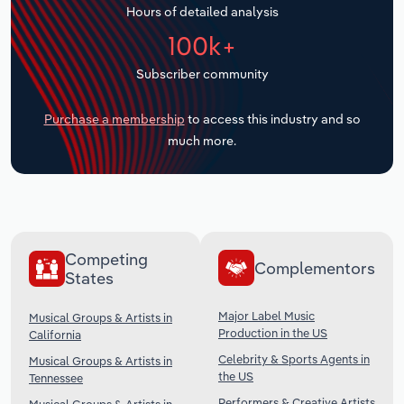
Hours of detailed analysis
Transportation and Warehousing
100k+
Utilities
Subscriber community
Wholesale Trade
Purchase a membership
to access this industry and so
much more.
Competing
Complementors
States
Major Label Music
Musical Groups & Artists in
Production in the US
California
Celebrity & Sports Agents in
Musical Groups & Artists in
the US
Tennessee
Performers & Creative Artists