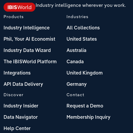
Industry intelligence wherever you work.
Products
Industries
Industry Intelligence
All Collections
Phil, Your AI Economist
United States
Industry Data Wizard
Australia
The IBISWorld Platform
Canada
Integrations
United Kingdom
API Data Delivery
Germany
Discover
Contact
Industry Insider
Request a Demo
Data Navigator
Membership Inquiry
Help Center