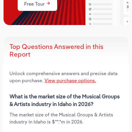
Free Tour
Top Questions Answered in this
Report
Unlock comprehensive answers and precise data
upon purchase.
View purchase options.
What is the market size of the Musical Groups
& Artists industry in Idaho in 2026?
The market size of the Musical Groups & Artists
industry in Idaho is $**.*m in 2026.