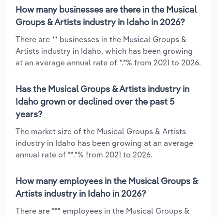
How many businesses are there in the Musical
Groups & Artists industry in Idaho in 2026?
There are ** businesses in the Musical Groups &
Artists industry in Idaho, which has been growing
at an average annual rate of *.*% from 2021 to 2026.
Has the Musical Groups & Artists industry in
Idaho grown or declined over the past 5
years?
The market size of the Musical Groups & Artists
industry in Idaho has been growing at an average
annual rate of **.*% from 2021 to 2026.
How many employees in the Musical Groups &
Artists industry in Idaho in 2026?
There are *** employees in the Musical Groups &