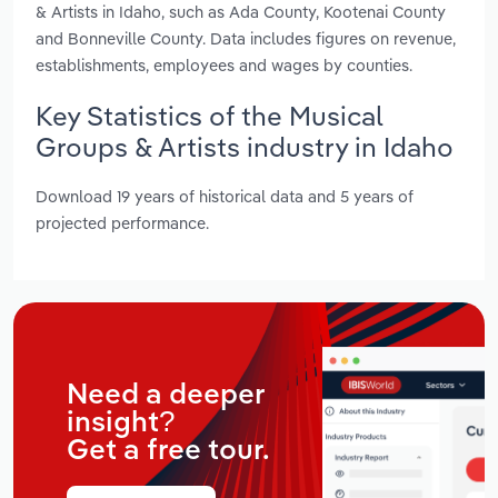
& Artists in Idaho, such as Ada County, Kootenai County
and Bonneville County. Data includes figures on revenue,
establishments, employees and wages by counties.
Key Statistics of the Musical
Groups & Artists industry in Idaho
Download 19 years of historical data and 5 years of
projected performance.
Need a deeper
insight?
Get a free tour.