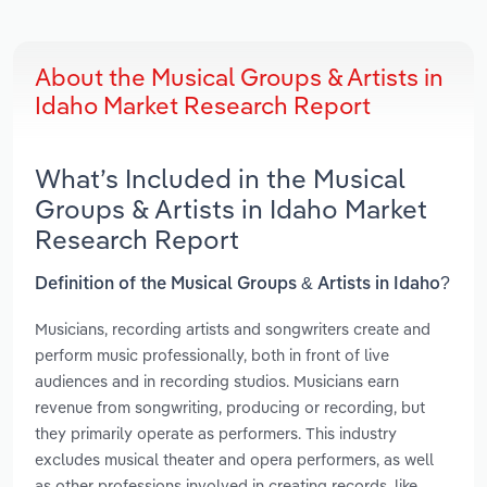
About the Musical Groups & Artists in
Idaho Market Research Report
What’s Included in the Musical
Groups & Artists in Idaho Market
Research Report
Definition of the Musical Groups & Artists in Idaho?
Musicians, recording artists and songwriters create and
perform music professionally, both in front of live
audiences and in recording studios. Musicians earn
revenue from songwriting, producing or recording, but
they primarily operate as performers. This industry
excludes musical theater and opera performers, as well
as other professions involved in creating records, like