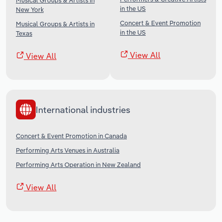
Musical Groups & Artists in
in the US
New York
Concert & Event Promotion
Musical Groups & Artists in
in the US
Texas
View All
View All
International industries
Concert & Event Promotion in Canada
Performing Arts Venues in Australia
Performing Arts Operation in New Zealand
View All