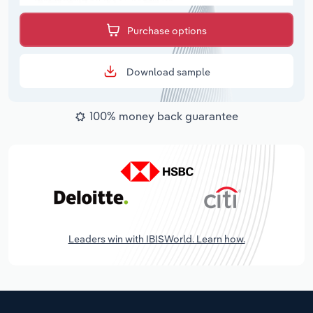
Purchase options
Download sample
100% money back guarantee
Leaders win with IBISWorld. Learn how.