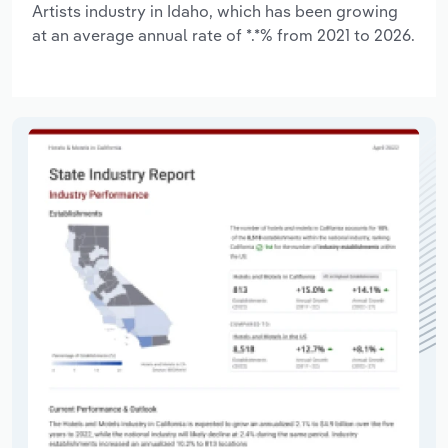
Artists industry in Idaho, which has been growing
at an average annual rate of *.*% from 2021 to 2026.