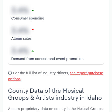
Consumer spending
Album sales
Demand from concert and event promotion
For the full list of industry drivers,
see report purchase
options
.
County Data of the Musical
Groups & Artists industry in Idaho
Access proprietary data on county in the Musical Groups