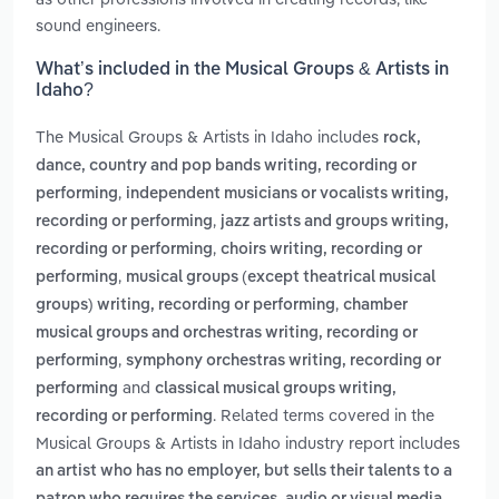
sound engineers.
What’s included in the Musical Groups & Artists in
Idaho?
The Musical Groups & Artists in Idaho includes
rock,
dance, country and pop bands writing, recording or
,
performing
independent musicians or vocalists writing,
,
recording or performing
jazz artists and groups writing,
,
recording or performing
choirs writing, recording or
,
performing
musical groups (except theatrical musical
,
groups) writing, recording or performing
chamber
musical groups and orchestras writing, recording or
,
performing
symphony orchestras writing, recording or
and
performing
classical musical groups writing,
. Related terms covered in the
recording or performing
Musical Groups & Artists in Idaho industry report includes
an artist who has no employer, but sells their talents to a
,