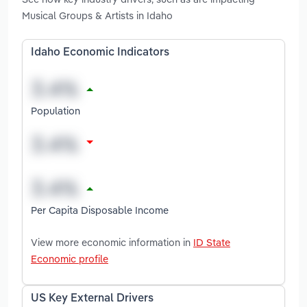
Musical Groups & Artists in Idaho
Idaho Economic Indicators
Population
Per Capita Disposable Income
View more economic information in
ID State
Economic profile
US Key External Drivers