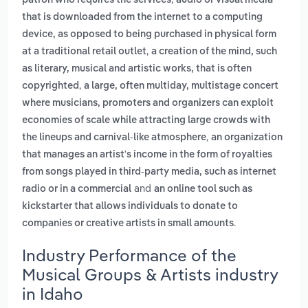
patron who requires the services
audio or visual media
that is downloaded from the internet to a computing
device, as opposed to being purchased in physical form
,
at a traditional retail outlet
a creation of the mind, such
as literary, musical and artistic works, that is often
,
copyrighted
a large, often multiday, multistage concert
where musicians, promoters and organizers can exploit
economies of scale while attracting large crowds with
,
the lineups and carnival-like atmosphere
an organization
that manages an artist's income in the form of royalties
from songs played in third-party media, such as internet
and
radio or in a commercial
an online tool such as
kickstarter that allows individuals to donate to
.
companies or creative artists in small amounts
Industry Performance of the
Musical Groups & Artists industry
in Idaho